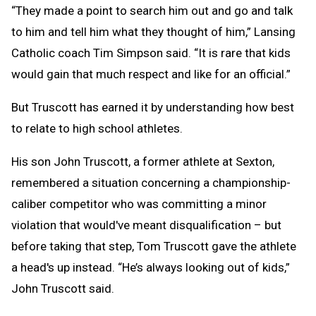
“They made a point to search him out and go and talk
to him and tell him what they thought of him,” Lansing
Catholic coach Tim Simpson said. “It is rare that kids
would gain that much respect and like for an official.”
But Truscott has earned it by understanding how best
to relate to high school athletes.
His son John Truscott, a former athlete at Sexton,
remembered a situation concerning a championship-
caliber competitor who was committing a minor
violation that would've meant disqualification – but
before taking that step, Tom Truscott gave the athlete
a head's up instead. “He’s always looking out of kids,”
John Truscott said.