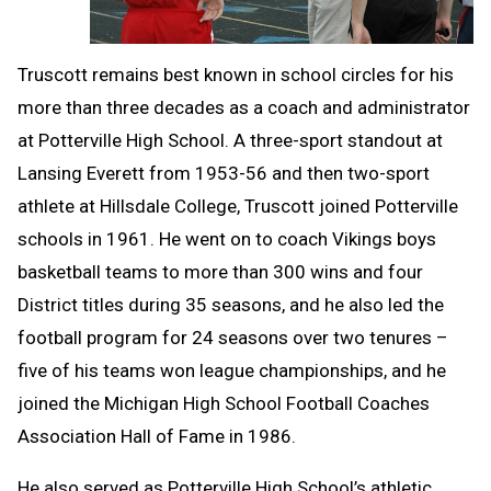
Truscott remains best known in school circles for his
more than three decades as a coach and administrator
at Potterville High School. A three-sport standout at
Lansing Everett from 1953-56 and then two-sport
athlete at Hillsdale College, Truscott joined Potterville
schools in 1961. He went on to coach Vikings boys
basketball teams to more than 300 wins and four
District titles during 35 seasons, and he also led the
football program for 24 seasons over two tenures –
five of his teams won league championships, and he
joined the Michigan High School Football Coaches
Association Hall of Fame in 1986.
He also served as Potterville High School’s athletic