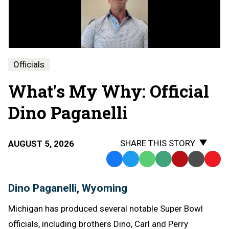
Why
-
Dino
Paganelli
Officials
What's My Why: Official
Dino Paganelli
SHARE THIS STORY
AUGUST 5, 2026
Facebook
Twitter
WhatsApp
SMS
Email
Print
Copy
Text
Link
Dino Paganelli, Wyoming
Message
to
Clipb
Michigan has produced several notable Super Bowl
officials, including brothers Dino, Carl and Perry