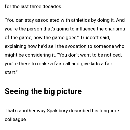
for the last three decades.
“You can stay associated with athletics by doing it. And
you’re the person that’s going to influence the charisma
of the game, how the game goes,” Truscott said,
explaining how he'd sell the avocation to someone who
might be considering it. “You don’t want to be noticed;
you’re there to make a fair call and give kids a fair
start.”
Seeing the big picture
That's another way Spalsbury described his longtime
colleague.