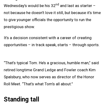
nd
Wednesday’s would be his 32
and last as starter –
not because he doesn’t love it still, but because it’s time
to give younger officials the opportunity to run the
prestigious show.
It’s a decision consistent with a career of creating
opportunities – in track speak, starts – through sports.
“That’s typical Tom. He’s a gracious, humble man,” said
retired longtime Grand Ledge and Fowler coach Kim
Spalsbury, who now serves as director of the Honor
Roll Meet. “That’s what Tom’s all about.”
Standing tall