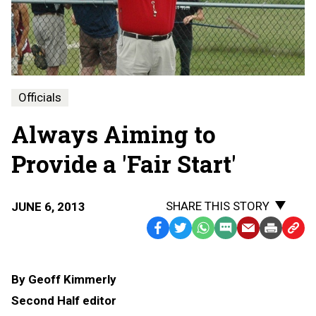
Officials
Always Aiming to
Provide a 'Fair Start'
SHARE THIS STORY
JUNE 6, 2013
Facebook
Twitter
WhatsApp
SMS
Email
Print
Copy
Text
Link
Message
to
By Geoff Kimmerly
Clipb
Second Half editor