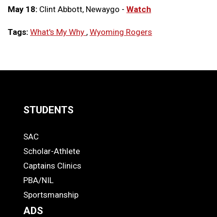
May 18:
Clint Abbott, Newaygo -
Watch
Tags:
What's My Why
,
Wyoming Rogers
LOAD
MORE
STUDENTS
Quick
SAC
Links
STUDENTS
Scholar-Athlete
-
Captains Clinics
PBA/NIL
Footer
Sportsmanship
ADS