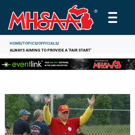
Skip
to
MAIN
main
MENU
content
HOME
TOPICS
OFFICIALS
ALWAYS AIMING TO PROVIDE A 'FAIR START'
Breadcrumb