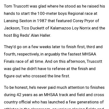
Tom Truscott was glad where he stood as he raised his
hands to start the 100-meter boys Regional race at
Lansing Sexton in 1987 that featured Corey Pryor of
Jackson, Tico Duckett of Kalamazoo Loy Norrix and the
host Big Reds’ Alan Haller.
They’d go on a few weeks later to finish first, third and
fourth, respectively, in arguably the fastest MHSAA
Finals race of all time. And on this afternoon, Truscott
was glad he didn’t have to referee at the finish and
figure out who crossed the line first.
To be honest, he’s never paid much attention to finishes
during 42 years as an MHSAA track and field and cross
country official who has launched a few generations of