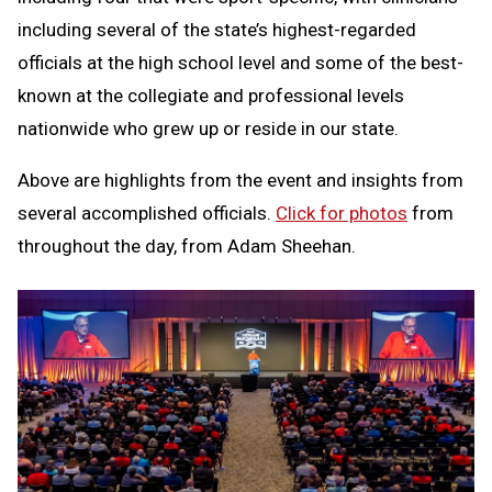
including several of the state’s highest-regarded
officials at the high school level and some of the best-
known at the collegiate and professional levels
nationwide who grew up or reside in our state.
Above are highlights from the event and insights from
several accomplished officials.
Click for photos
from
throughout the day, from Adam Sheehan.