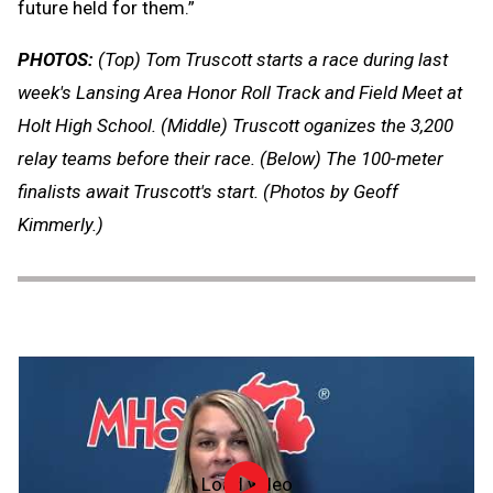
future held for them.”
PHOTOS:
(Top) Tom Truscott starts a race during last
week's Lansing Area Honor Roll Track and Field Meet at
Holt High School. (Middle) Truscott oganizes the 3,200
relay teams before their race. (Below) The 100-meter
finalists await Truscott's start. (Photos by Geoff
Kimmerly.)
Load video
Officiate