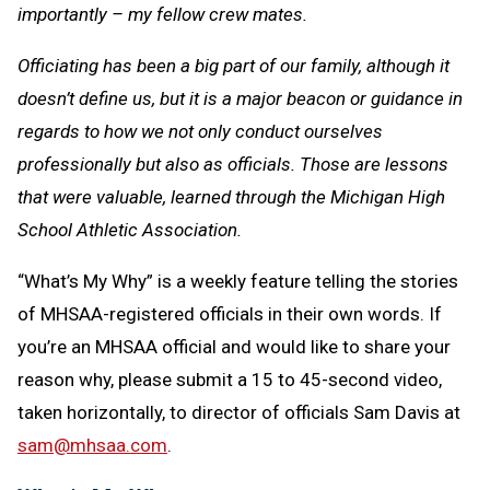
importantly – my fellow crew mates.
Officiating has been a big part of our family, although it
doesn’t define us, but it is a major beacon or guidance in
regards to how we not only conduct ourselves
professionally but also as officials. Those are lessons
that were valuable, learned through the Michigan High
School Athletic Association.
“What’s My Why” is a weekly feature telling the stories
of MHSAA-registered officials in their own words. If
you’re an MHSAA official and would like to share your
reason why, please submit a 15 to 45-second video,
taken horizontally, to director of officials Sam Davis at
sam@mhsaa.com
.