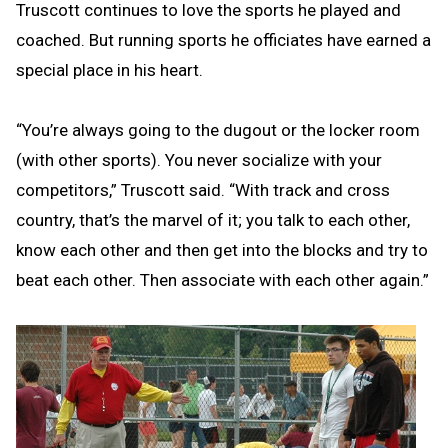
Truscott continues to love the sports he played and
coached. But running sports he officiates have earned a
special place in his heart.
“You’re always going to the dugout or the locker room
(with other sports). You never socialize with your
competitors,” Truscott said. “With track and cross
country, that’s the marvel of it; you talk to each other,
know each other and then get into the blocks and try to
beat each other. Then associate with each other again.”