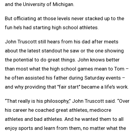
and the University of Michigan.
But officiating at those levels never stacked up to the
fun he’s had starting high school athletes.
John Truscott still hears from his dad after meets
about the latest standout he saw or the one showing
the potential to do great things. John knows better
than most what the high school games mean to Tom –
he often assisted his father during Saturday events –
and why providing that "fair start" became a life's work.
“That really is his philosophy,” John Truscott said. “Over
his career he coached great athletes, mediocre
athletes and bad athletes. And he wanted them to all
enjoy sports and learn from them, no matter what the