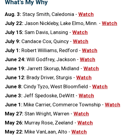
What's My Why
Aug. 3:
Stacy Smith, Caledonia
-
Watch
July 22:
Jason Nickleby, Lake Elmo, Minn. -
Watch
July 15:
Sam Davis, Lansing -
Watch
July 9:
Candace Cox, Quincy -
Watch
July 1:
Robert Williams, Redford -
Watch
June 24:
Will Godfrey, Jackson -
Watch
June 19:
Jarrett Skorup, Midland -
Watch
June 12:
Brady Driver, Sturgis -
Watch
June 8:
Cindy Tyzo, West Bloomfield -
Watch
June 3:
Jeff Spedoske, DeWitt -
Watch
June 1:
Mike Carrier, Commerce Township -
Watch
May 27:
Stan Wright, Warren -
Watch
May 26:
Murray Rose, Zeeland -
Watch
May 22:
Mike VanLaan, Alto -
Watch