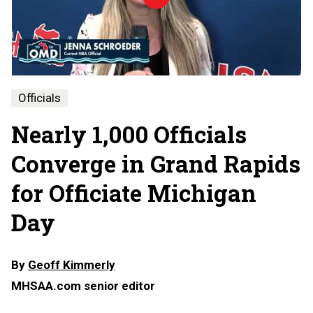
Michigan
Day
-
2026
Officials
Nearly 1,000 Officials
Converge in Grand Rapids
for Officiate Michigan
Day
By
Geoff Kimmerly
MHSAA.com senior editor