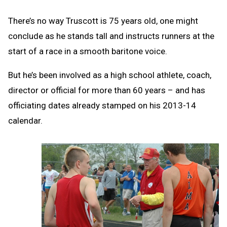
There’s no way Truscott is 75 years old, one might
conclude as he stands tall and instructs runners at the
start of a race in a smooth baritone voice.
But he’s been involved as a high school athlete, coach,
director or official for more than 60 years – and has
officiating dates already stamped on his 2013-14
calendar.