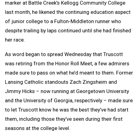
marker at Battle Creek’s Kellogg Community College
last month, he likened the continuing education aspect
of junior college to a Fulton-Middleton runner who
despite trailing by laps continued until she had finished
her race.
As word began to spread Wednesday that Truscott
was retiring from the Honor Roll Meet, a few admirers
made sure to pass on what he’d meant to them. Former
Lansing Catholic standouts Zach Zingsheim and
Jimmy Hicks – now running at Georgetown University
and the University of Georgia, respectively – made sure
to let Truscott know he was the best they’ve had start
them, including those they’ve seen during their first
seasons at the college level.