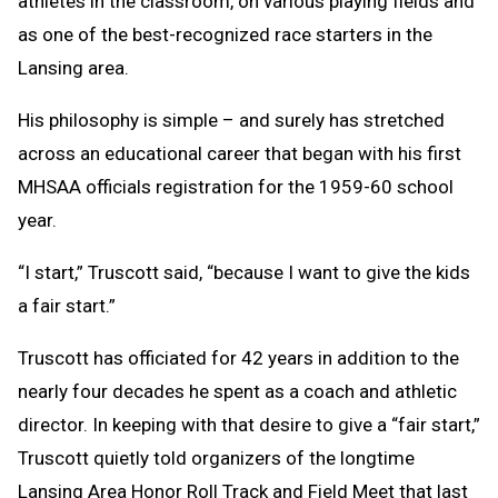
athletes in the classroom, on various playing fields and
as one of the best-recognized race starters in the
Lansing area.
His philosophy is simple – and surely has stretched
across an educational career that began with his first
MHSAA officials registration for the 1959-60 school
year.
“I start,” Truscott said, “because I want to give the kids
a fair start.”
Truscott has officiated for 42 years in addition to the
nearly four decades he spent as a coach and athletic
director. In keeping with that desire to give a “fair start,”
Truscott quietly told organizers of the longtime
Lansing Area Honor Roll Track and Field Meet that last