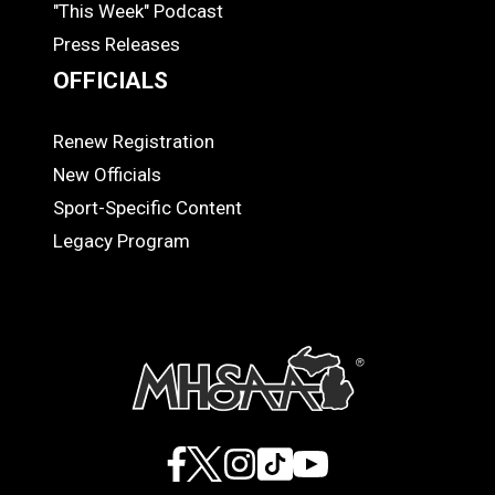
"This Week" Podcast
Press Releases
OFFICIALS
Renew Registration
OFFICIALS
New Officials
Sport-Specific Content
Legacy Program
Facebook
X
Instagram
TikTok
YouTube