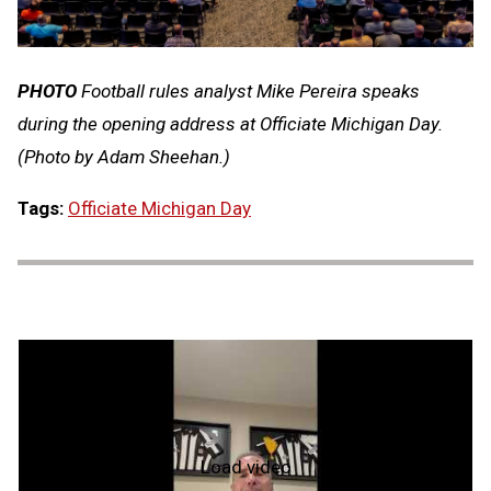
PHOTO
Football rules analyst Mike Pereira speaks
during the opening address at Officiate Michigan Day.
(Photo by Adam Sheehan.)
Tags:
Officiate Michigan Day
Load video
What's
My