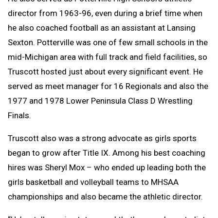
director from 1963-96, even during a brief time when
he also coached football as an assistant at Lansing
Sexton. Potterville was one of few small schools in the
mid-Michigan area with full track and field facilities, so
Truscott hosted just about every significant event. He
served as meet manager for 16 Regionals and also the
1977 and 1978 Lower Peninsula Class D Wrestling
Finals.
Truscott also was a strong advocate as girls sports
began to grow after Title IX. Among his best coaching
hires was Sheryl Mox – who ended up leading both the
girls basketball and volleyball teams to MHSAA
championships and also became the athletic director.