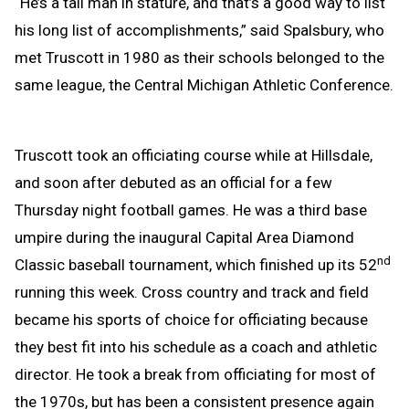
“He’s a tall man in stature, and that’s a good way to list
his long list of accomplishments,” said Spalsbury, who
met Truscott in 1980 as their schools belonged to the
same league, the Central Michigan Athletic Conference.
Truscott took an officiating course while at Hillsdale,
and soon after debuted as an official for a few
Thursday night football games. He was a third base
umpire during the inaugural Capital Area Diamond
nd
Classic baseball tournament, which finished up its 52
running this week. Cross country and track and field
became his sports of choice for officiating because
they best fit into his schedule as a coach and athletic
director. He took a break from officiating for most of
the 1970s, but has been a consistent presence again