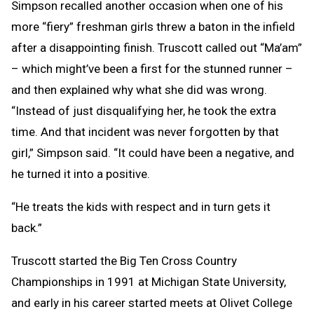
Simpson recalled another occasion when one of his
more “fiery” freshman girls threw a baton in the infield
after a disappointing finish. Truscott called out “Ma’am”
– which might’ve been a first for the stunned runner –
and then explained why what she did was wrong.
“Instead of just disqualifying her, he took the extra
time. And that incident was never forgotten by that
girl,” Simpson said. “It could have been a negative, and
he turned it into a positive.
“He treats the kids with respect and in turn gets it
back.”
Truscott started the Big Ten Cross Country
Championships in 1991 at Michigan State University,
and early in his career started meets at Olivet College