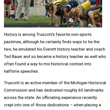
History is among Truscott’s favorite non-sports
pastimes, although he certainly finds ways to tie the
two; he emulated his Everett history teacher and coach
Ted Bauer and so became a history teacher as well who
often found a way to mix historical context into
halftime speeches.
Truscott is an active member of the Michigan Historical
Commission and has dedicated roughly 60 landmarks
across the state. An officiating experience recently
crept into one of those dedications – when placing a