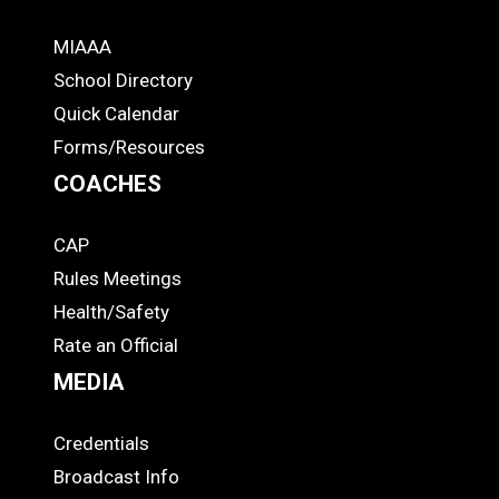
MIAAA
ADS
School Directory
Quick Calendar
Forms/Resources
COACHES
CAP
COACHES
Rules Meetings
Health/Safety
Rate an Official
MEDIA
Credentials
MEDIA
Broadcast Info