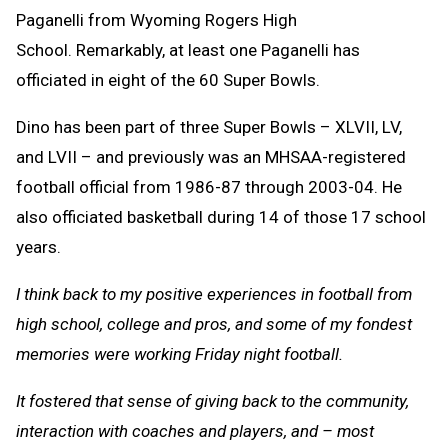
Paganelli from Wyoming Rogers High
School. Remarkably, at least one Paganelli has
officiated in eight of the 60 Super Bowls.
Dino has been part of three Super Bowls – XLVII, LV,
and LVII – and previously was an MHSAA-registered
football official from 1986-87 through 2003-04. He
also officiated basketball during 14 of those 17 school
years.
I think back to my positive experiences in football from
high school, college and pros, and some of my fondest
memories were working Friday night football.
It fostered that sense of giving back to the community,
interaction with coaches and players, and – most