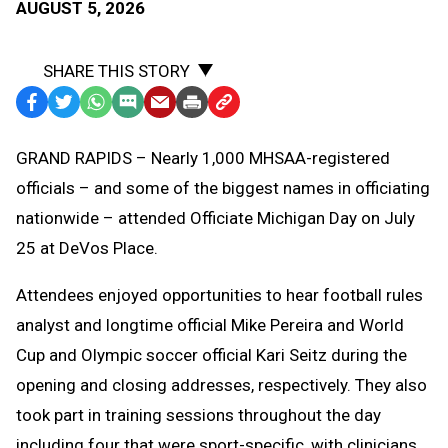
AUGUST 5, 2026
SHARE THIS STORY
Facebook
Twitter
WhatsApp
SMS
Email
Print
Copy
Text
Link
GRAND RAPIDS – Nearly 1,000 MHSAA-registered
Message
to
officials – and some of the biggest names in officiating
Clipboard
nationwide – attended Officiate Michigan Day on July
25 at DeVos Place.
Attendees enjoyed opportunities to hear football rules
analyst and longtime official Mike Pereira and World
Cup and Olympic soccer official Kari Seitz during the
opening and closing addresses, respectively. They also
took part in training sessions throughout the day
including four that were sport-specific, with clinicians