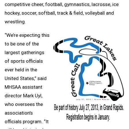
competitive cheer, football, gymnastics, lacrosse, ice
hockey, soccer, softball, track & field, volleyball and
wrestling.
“We’re expecting this
to be one of the
largest gatherings
of sports officials
ever held in the
United States,” said
MHSAA assistant
director Mark Uyl,
who oversees the
association’s
officials program. “It