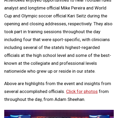
Attendees enjoyed opportunities to hear football rules
analyst and longtime official Mike Pereira and World
Cup and Olympic soccer official Kari Seitz during the
opening and closing addresses, respectively. They also
took part in training sessions throughout the day
including four that were sport-specific, with clinicians
including several of the state’s highest-regarded
officials at the high school level and some of the best-
known at the collegiate and professional levels
nationwide who grew up or reside in our state.
Above are highlights from the event and insights from
several accomplished officials.
Click for photos
from
throughout the day, from Adam Sheehan.