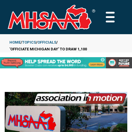
Skip
to
MAIN
main
MENU
content
HOME
TOPICS
OFFICIALS
'OFFICIATE MICHIGAN DAY’ TO DRAW 1,100
Breadcrumb