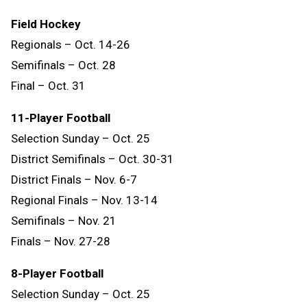
Field Hockey
Regionals – Oct. 14-26
Semifinals – Oct. 28
Final – Oct. 31
11-Player Football
Selection Sunday – Oct. 25
District Semifinals – Oct. 30-31
District Finals – Nov. 6-7
Regional Finals – Nov. 13-14
Semifinals – Nov. 21
Finals – Nov. 27-28
8-Player Football
Selection Sunday – Oct. 25