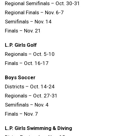
Regional Semifinals – Oct. 30-31
Regional Finals – Nov. 6-7
Semifinals – Nov. 14
Finals
–
Nov.
21
L.P. Girls Golf
Regionals – Oct. 5-10
Finals – Oct. 16-17
Boys Soccer
Districts – Oct. 14-24
Regionals – Oct. 27-31
Semifinals – Nov. 4
Finals – Nov. 7
L.P. Girls Swimming & Diving