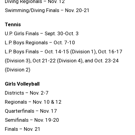
Diving Regionals – Nov. 12
Swimming/Diving Finals – Nov. 20-21
Tennis
U.P. Girls Finals – Sept. 30-Oct. 3
L.P. Boys Regionals – Oct. 7-10
L.P. Boys Finals – Oct. 14-15 (Division 1), Oct. 16-17
(Division 3), Oct 21-22 (Division 4), and Oct. 23-24
(Division 2)
Girls Volleyball
Districts – Nov. 2-7
Regionals – Nov. 10 & 12
Quarterfinals – Nov. 17
Semifinals – Nov. 19-20
Finals – Nov. 21