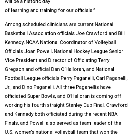
will be a historic day
of learning and training for our officials.”
Among scheduled clinicians are current National
Basketball Association officials Joe Crawford and Bill
Kennedy, NCAA National Coordinator of Volleyball
Officials Joan Powell, National Hockey League Senior
Vice President and Director of Officiating Terry
Gregson and official Dan O’Halloran, and National
Football League officials Perry Paganelli, Carl Paganelli,
Jr., and Dino Paganelli. All three Paganellis have
officiated Super Bowls, and O’Halloran is coming off
working his fourth straight Stanley Cup Final. Crawford
and Kennedy both officiated during the recent NBA
Finals, and Powell also served as team leader of the
U.S. women’s national volleyball team that won the