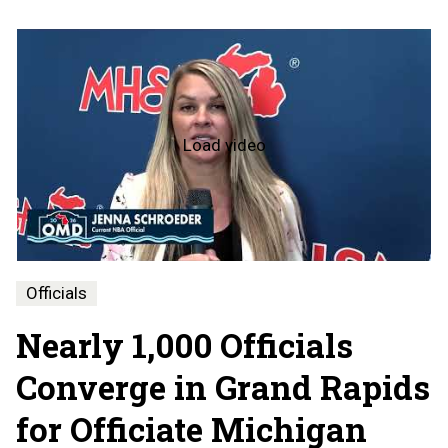
Load video
Officiate
Michigan
Day
-
2026
Officials
Nearly 1,000 Officials
Converge in Grand Rapids
for Officiate Michigan