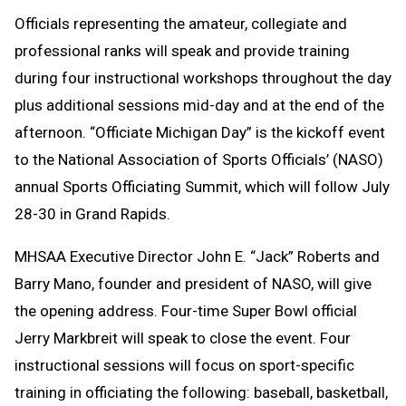
Officials representing the amateur, collegiate and
professional ranks will speak and provide training
during four instructional workshops throughout the day
plus additional sessions mid-day and at the end of the
afternoon. “Officiate Michigan Day” is the kickoff event
to the National Association of Sports Officials’ (NASO)
annual Sports Officiating Summit, which will follow July
28-30 in Grand Rapids.
MHSAA Executive Director John E. “Jack” Roberts and
Barry Mano, founder and president of NASO, will give
the opening address. Four-time Super Bowl official
Jerry Markbreit will speak to close the event. Four
instructional sessions will focus on sport-specific
training in officiating the following: baseball, basketball,