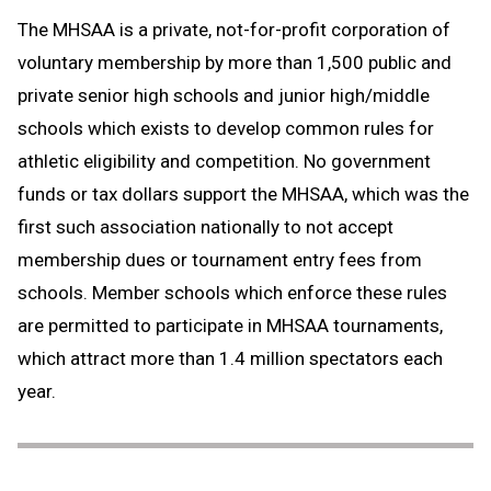
The MHSAA is a private, not-for-profit corporation of
voluntary membership by more than 1,500 public and
private senior high schools and junior high/middle
schools which exists to develop common rules for
athletic eligibility and competition. No government
funds or tax dollars support the MHSAA, which was the
first such association nationally to not accept
membership dues or tournament entry fees from
schools. Member schools which enforce these rules
are permitted to participate in MHSAA tournaments,
which attract more than 1.4 million spectators each
year.