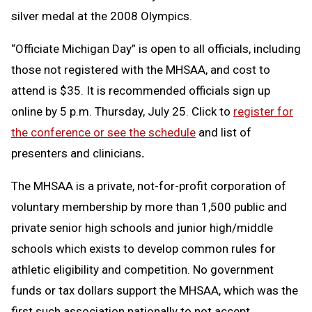
silver medal at the 2008 Olympics.
“Officiate Michigan Day” is open to all officials, including
those not registered with the MHSAA, and cost to
attend is $35. It is recommended officials sign up
online by 5 p.m. Thursday, July 25. Click to
register for
the conference or see the schedule
and list of
presenters and clinicians
.
The MHSAA is a private, not-for-profit corporation of
voluntary membership by more than 1,500 public and
private senior high schools and junior high/middle
schools which exists to develop common rules for
athletic eligibility and competition. No government
funds or tax dollars support the MHSAA, which was the
first such association nationally to not accept