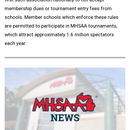
membership dues or tournament entry fees from
schools. Member schools which enforce these rules
are permitted to participate in MHSAA tournaments,
which attract approximately 1.6 million spectators
each year.