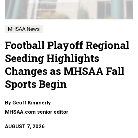
MHSAA News
Football Playoff Regional
Seeding Highlights
Changes as MHSAA Fall
Sports Begin
By
Geoff Kimmerly
MHSAA.com senior editor
AUGUST 7, 2026