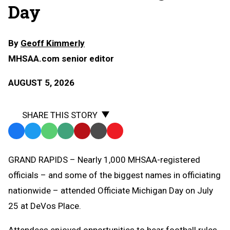
Day
By
Geoff Kimmerly
MHSAA.com senior editor
AUGUST 5, 2026
SHARE THIS STORY
Facebook
Twitter
WhatsApp
SMS
Email
Print
Copy
Text
Link
GRAND RAPIDS – Nearly 1,000 MHSAA-registered
Message
to
officials – and some of the biggest names in officiating
Clipboard
nationwide – attended Officiate Michigan Day on July
25 at DeVos Place.