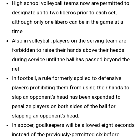
High school volleyball teams now are permitted to
designate up to two liberos prior to each set,
although only one libero can be in the game at a
time.
Also in volleyball, players on the serving team are
forbidden to raise their hands above their heads
during service until the ball has passed beyond the
net.
In football, a rule formerly applied to defensive
players prohibiting them from using their hands to
slap an opponent’s head has been expanded to
penalize players on both sides of the ball for
slapping an opponent’s head.
In soccer, goalkeepers will be allowed eight seconds
instead of the previously-permitted six before