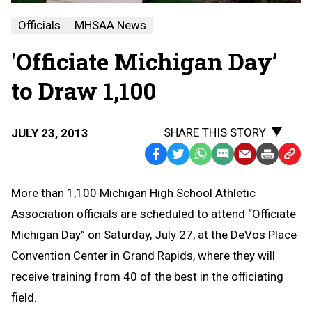
Officials
MHSAA News
'Officiate Michigan Day’
to Draw 1,100
SHARE THIS STORY
JULY 23, 2013
Facebook
Twitter
WhatsApp
SMS
Email
Print
Copy
Text
Link
More than 1,100 Michigan High School Athletic
Message
to
Association officials are scheduled to attend “Officiate
Clipb
Michigan Day” on Saturday, July 27, at the DeVos Place
Convention Center in Grand Rapids, where they will
receive training from 40 of the best in the officiating
field.