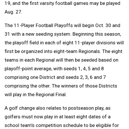
19, and the first varsity football games may be played
Aug. 27.
The 11-Player Football Playoffs will begin Oct. 30 and
31 with a new seeding system. Beginning this season,
the playoff field in each of eight 11-player divisions will
first be organized into eight-team Regionals. The eight
teams in each Regional will then be seeded based on
playoff-point average, with seeds 1, 4, 5 and 8
comprising one District and seeds 2, 3, 6 and 7
comprising the other. The winners of those Districts
will play in the Regional Final.
A golf change
also relates to postseason play, as
golfers must now play in at least eight dates of a
school team’s competition schedule to be eligible for