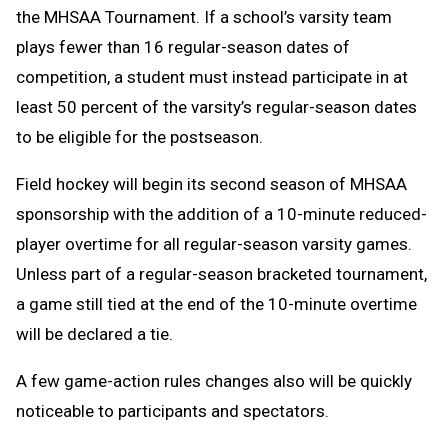
the MHSAA Tournament. If a school’s varsity team
plays fewer than 16 regular-season dates of
competition, a student must instead participate in at
least 50 percent of the varsity’s regular-season dates
to be eligible for the postseason.
Field hockey will begin its second season of MHSAA
sponsorship with the addition of a 10-minute reduced-
player overtime for all regular-season varsity games.
Unless part of a regular-season bracketed tournament,
a game still tied at the end of the 10-minute overtime
will be declared a tie.
A few game-action rules changes also will be quickly
noticeable to participants and spectators.