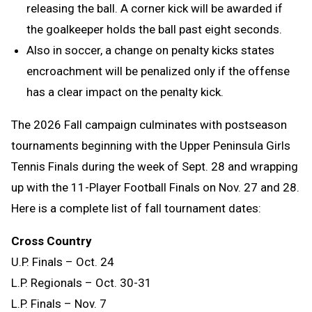
releasing the ball. A corner kick will be awarded if
the goalkeeper holds the ball past eight seconds.
Also in soccer, a change on penalty kicks states
encroachment will be penalized only if the offense
has a clear impact on the penalty kick.
The 2026 Fall campaign culminates with postseason
tournaments beginning with the Upper Peninsula Girls
Tennis Finals during the week of Sept. 28 and wrapping
up with the 11-Player Football Finals on Nov. 27 and 28.
Here is a complete list of fall tournament dates:
Cross Country
U.P. Finals – Oct. 24
L.P. Regionals – Oct. 30-31
L.P. Finals – Nov. 7