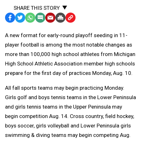
SHARE THIS STORY
Facebook
Twitter
WhatsApp
SMS
Email
Print
Copy
Text
Link
A
new format for early-round playoff seeding in 11-
Message
to
player football is among the most notable changes as
Clipboard
more than 100,000 high school athletes from Michigan
High School Athletic Association member high schools
prepare for the first day of practices Monday, Aug. 10.
All fall sports teams may begin practicing Monday.
Girls golf and boys tennis teams in the Lower Peninsula
and girls tennis teams in the Upper Peninsula may
begin competition Aug. 14. C
ross country, field hockey,
boys soccer, girls volleyball and Lower Peninsula girls
swimming & diving teams may begin competing Aug.