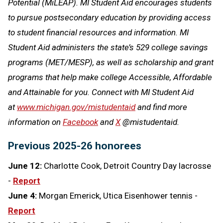
Potential (MiLEAP). MI Student Aid encourages students
to pursue postsecondary education by providing access
to student financial resources and information. MI
Student Aid administers the state’s 529 college savings
programs (MET/MESP), as well as scholarship and grant
programs that help make college Accessible, Affordable
and Attainable for you. Connect with MI Student Aid
at
www.michigan.gov/mistudentaid
and find more
information on
Facebook
and
X
@mistudentaid.
Previous 2025-26 honorees
June 12:
Charlotte Cook, Detroit Country Day lacrosse
-
Report
June 4:
Morgan Emerick, Utica Eisenhower tennis -
Report