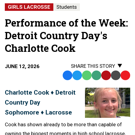
GIRLS LACROSSE
Students
Performance of the Week:
Detroit Country Day's
Charlotte Cook
SHARE THIS STORY
JUNE 12, 2026
Facebook
Twitter
WhatsApp
SMS
Email
Print
Copy
Text
Link
Charlotte Cook ♦ Detroit
Message
to
Country Day
Clipb
Sophomore ♦ Lacrosse
Cook has shown already to be more than capable of
owning the biggest moments in high school lacrosse,