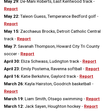
May 29:
De-Mani Roberts, East Kentwood track -
Report
May 22:
Taleon Guess, Temperance Bedford golf -
Report
May 15:
Zacchaeus Brocks, Detroit Catholic Central
track -
Report
May 7:
Savanah Thompson, Howard City Tri County
soccer -
Report
April 30:
Eliza Schwass, Ludington track -
Report
April 23:
Emily Postema, Ravenna softball -
Report
April 16:
Katie Berkshire, Gaylord track -
Report
March 26:
Kayla Hairston, Goodrich basketball -
Report
March 19:
Liam Smith, Otsego swimming -
Report
March 12:
Jack Sayen, Houghton hockey -
Report