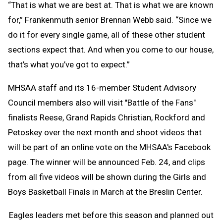
“That is what we are best at. That is what we are known
for,” Frankenmuth senior Brennan Webb said. “Since we
do it for every single game, all of these other student
sections expect that. And when you come to our house,
that’s what you’ve got to expect.”
MHSAA staff and its 16-member Student Advisory
Council members also will visit "Battle of the Fans"
finalists Reese, Grand Rapids Christian, Rockford and
Petoskey over the next month and shoot videos that
will be part of an online vote on the MHSAA's Facebook
page. The winner will be announced Feb. 24, and clips
from all five videos will be shown during the Girls and
Boys Basketball Finals in March at the Breslin Center.
Eagles leaders met
before this season and planned out