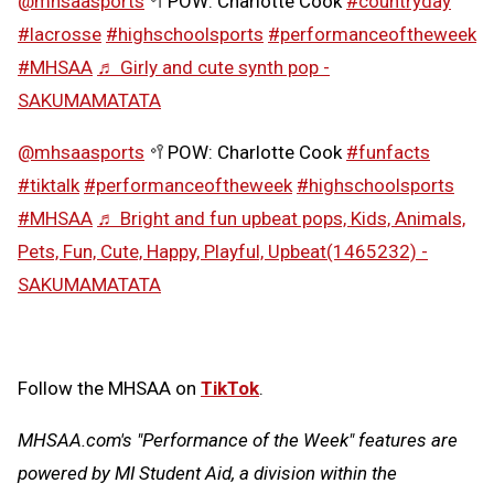
@mhsaasports
🥍POW: Charlotte Cook
#countryday
#lacrosse
#highschoolsports
#performanceoftheweek
#MHSAA
♬ Girly and cute synth pop -
SAKUMAMATATA
@mhsaasports
🥍POW: Charlotte Cook
#funfacts
#tiktalk
#performanceoftheweek
#highschoolsports
#MHSAA
♬ Bright and fun upbeat pops, Kids, Animals,
Pets, Fun, Cute, Happy, Playful, Upbeat(1465232) -
SAKUMAMATATA
Follow the MHSAA on
TikTok
.
MHSAA.com's "Performance of the Week" features are
powered by MI Student Aid, a division within the