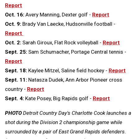
Report
Oct. 16:
Avery Manning, Dexter golf -
Report
Oct. 9:
Brady Van Laecke, Hudsonville football -
Report
Oct. 2:
Sarah Giroux, Flat Rock volleyball -
Report
Sept. 25:
Sam Schumacher, Portage Central tennis -
Report
Sept. 18:
Kaylee Mitzel, Saline field hockey -
Report
Sept. 11:
Natasza Dudek, Ann Arbor Pioneer cross
country -
Report
Sept. 4:
Kate Posey, Big Rapids golf -
Report
PHOTO
Detroit Country Day's Charlotte Cook launches a
shot during the Division 2 championship game while
surrounded by a pair of East Grand Rapids defenders.