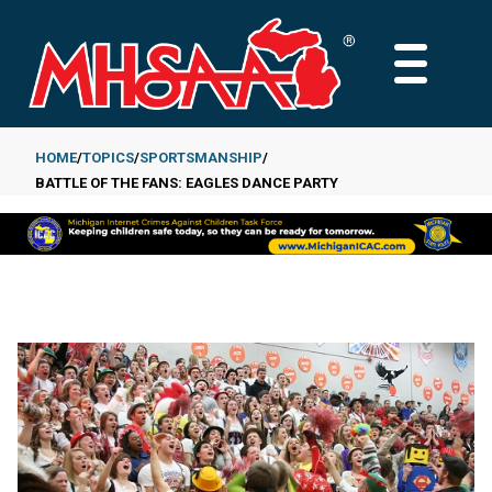
Skip
to
MAIN
main
MENU
content
HOME
TOPICS
SPORTSMANSHIP
BATTLE OF THE FANS: EAGLES DANCE PARTY
Breadcrumb