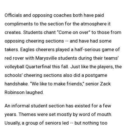
Officials and opposing coaches both have paid
compliments to the section for the atmosphere it
creates. Students chant “Come on over” to those from
opposing cheering sections -- and have had some
takers. Eagles cheerers played a half-serious game of
red rover with Marysville students during their teams’
volleyball Quarterfinal this fall. Just like the players, the
schools’ cheering sections also did a postgame
handshake. “We like to make friends,” senior Zack
Robinson laughed.
An informal student section has existed for a few
years. Themes were set mostly by word of mouth.
Usually, a group of seniors led -- but nothing too