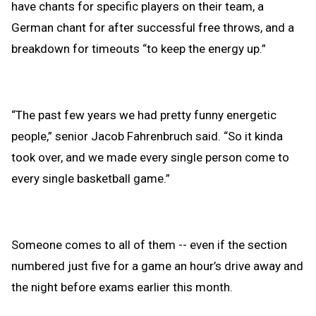
have chants for specific players on their team, a
German chant for after successful free throws, and a
breakdown for timeouts “to keep the energy up.”
“The past few years we had pretty funny energetic
people,” senior Jacob Fahrenbruch said. “So it kinda
took over, and we made every single person come to
every single basketball game.”
Someone comes to all of them -- even if the section
numbered just five for a game an hour’s drive away and
the night before exams earlier this month.