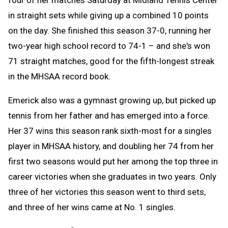
in straight sets while giving up a combined 10 points
on the day. She finished this season 37-0, running her
two-year high school record to 74-1 – and she's won
71 straight matches, good for the fifth-longest streak
in the MHSAA record book.
Emerick also was a gymnast growing up, but picked up
tennis from her father and has emerged into a force.
Her 37 wins this season rank sixth-most for a singles
player in MHSAA history, and doubling her 74 from her
first two seasons would put her among the top three in
career victories when she graduates in two years. Only
three of her victories this season went to third sets,
and three of her wins came at No. 1 singles.