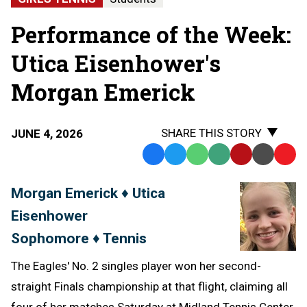
Performance of the Week:
Utica Eisenhower's
Morgan Emerick
SHARE THIS STORY
JUNE 4, 2026
Facebook
Twitter
WhatsApp
SMS
Email
Print
Copy
Text
Link
Morgan Emerick ♦ Utica
Message
to
Eisenhower
Clipb
Sophomore ♦ Tennis
The Eagles' No. 2 singles player won her second-
straight Finals championship at that flight, claiming all
four of her matches Saturday at Midland Tennis Center