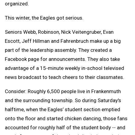
organized.
This winter, the Eagles got serious.
Seniors Webb, Robinson, Nick Veitengruber, Evan
Escott, Jeff Hillman and Fahrenbruch make up a big
part of the leadership assembly. They created a
Facebook page for announcements. They also take
advantage of a 15-minute weekly in-school televised
news broadcast to teach cheers to their classmates.
Consider: Roughly 6,500 people live in Frankenmuth
and the surrounding township. So during Saturday's
halftime, when the Eagles’ student section emptied
onto the floor and started chicken dancing, those fans
accounted for roughly half of the student body -- and