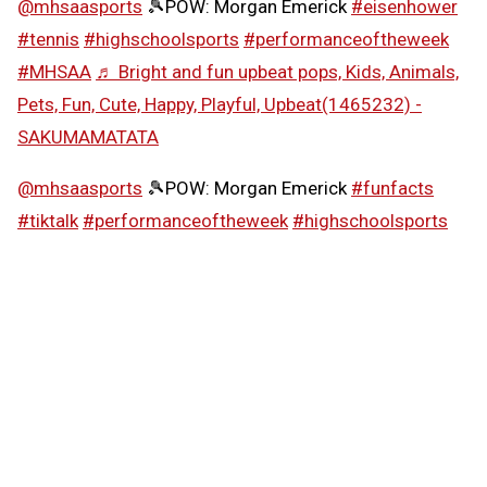
@mhsaasports
🎾POW: Morgan Emerick
#eisenhower
#tennis
#highschoolsports
#performanceoftheweek
#MHSAA
♬ Bright and fun upbeat pops, Kids, Animals,
Pets, Fun, Cute, Happy, Playful, Upbeat(1465232) -
SAKUMAMATATA
@mhsaasports
🎾POW: Morgan Emerick
#funfacts
#tiktalk
#performanceoftheweek
#highschoolsports
#MHSAA
♬ Girly and cute synth pop -
SAKUMAMATATA
Follow the MHSAA on
TikTok
.
MHSAA.com's "Performance of the Week" features are
powered by MI Student Aid, a division within the
Department of Lifelong Education, Advancement, and
Potential (MiLEAP). MI Student Aid encourages students