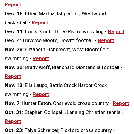
Report
Dec. 18:
Ethan Martha, Ishpeming Westwood
basketball -
Report
Dec. 11:
Louis Smith, Three Rivers wrestling -
Report
Dec. 4:
Traverse Moore, DeWitt football -
Report
Nov. 28:
Elizabeth Eichbrecht, West Bloomfield
swimming -
Report
Nov. 20:
Brady Kieff, Blanchard Montabella football -
Report
Nov. 13:
Ella Laupp, Battle Creek Harper Creek
swimming -
Report
Nov. 7:
Hunter Eaton, Charlevoix cross country -
Report
Oct. 31:
Stephen Gollapalli, Lansing Christian tennis -
Report
Oct. 23:
Talya Schreiber, Pickford cross country -