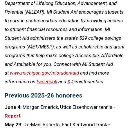
Department of Lifelong Education, Advancement, and
Potential (MiLEAP). MI Student Aid encourages students
to pursue postsecondary education by providing access
to student financial resources and information. MI
Student Aid administers the state’s 529 college savings
programs (MET/MESP), as well as scholarship and grant
programs that help make college Accessible, Affordable
and Attainable for you. Connect with MI Student Aid
at
www.michigan.gov/mistudentaid
and find more
information on
Facebook
and
X
@mistudentaid.
Previous 2025-26 honorees
June 4:
Morgan Emerick, Utica Eisenhower tennis -
Report
May 29:
De-Mani Roberts, East Kentwood track -