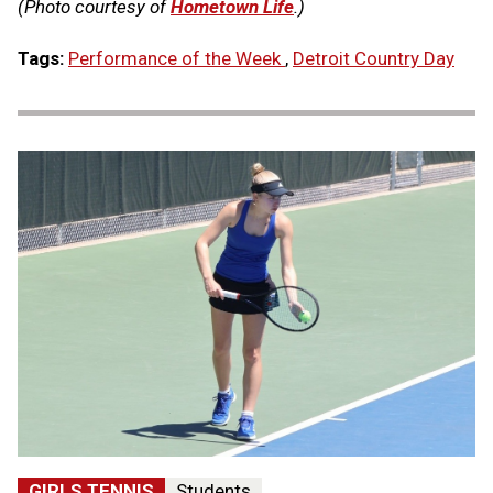
(Photo courtesy of
Hometown Life
.)
Tags:
Performance of the Week
,
Detroit Country Day
GIRLS TENNIS
Students