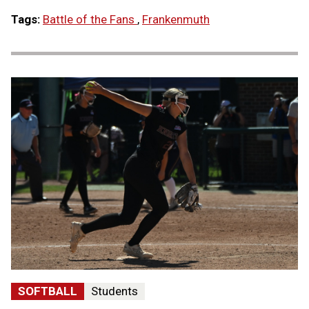
Tags:
Battle of the Fans
,
Frankenmuth
SOFTBALL
Students