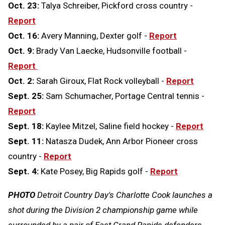
Oct. 23:
Talya Schreiber, Pickford cross country -
Report
Oct. 16:
Avery Manning, Dexter golf -
Report
Oct. 9:
Brady Van Laecke, Hudsonville football -
Report
Oct. 2:
Sarah Giroux, Flat Rock volleyball -
Report
Sept. 25:
Sam Schumacher, Portage Central tennis -
Report
Sept. 18:
Kaylee Mitzel, Saline field hockey -
Report
Sept. 11:
Natasza Dudek, Ann Arbor Pioneer cross
country -
Report
Sept. 4:
Kate Posey, Big Rapids golf -
Report
PHOTO
Detroit Country Day's Charlotte Cook launches a
shot during the Division 2 championship game while