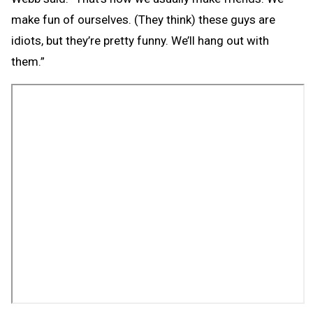
make fun of ourselves. (They think) these guys are
idiots, but they’re pretty funny. We’ll hang out with
them.”