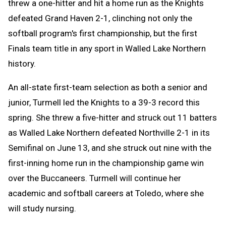
threw a one-hitter and hit a home run as the Knights
defeated Grand Haven 2-1, clinching not only the
softball program's first championship, but the first
Finals team title in any sport in Walled Lake Northern
history.
An all-state first-team selection as both a senior and
junior, Turmell led the Knights to a 39-3 record this
spring. She threw a five-hitter and struck out 11 batters
as Walled Lake Northern defeated Northville 2-1 in its
Semifinal on June 13, and she struck out nine with the
first-inning home run in the championship game win
over the Buccaneers. Turmell will continue her
academic and softball careers at Toledo, where she
will study nursing.