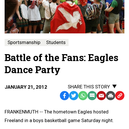
Sportsmanship
Students
Battle of the Fans: Eagles
Dance Party
SHARE THIS STORY
JANUARY 21, 2012
Facebook
Twitter
WhatsApp
SMS
Email
Print
Copy
Text
Link
FRANKENMUTH -- The hometown Eagles hosted
Message
to
Freeland in a boys basketball game Saturday night.
Clipb