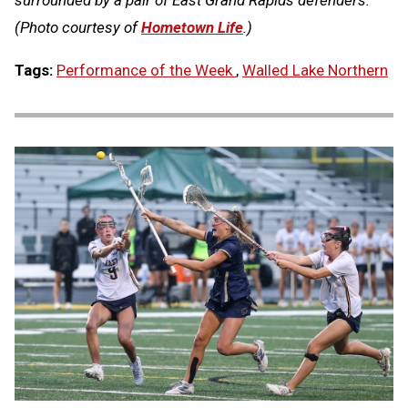
surrounded by a pair of East Grand Rapids defenders.
(Photo courtesy of
Hometown Life
.)
Tags:
Performance of the Week
,
Walled Lake Northern