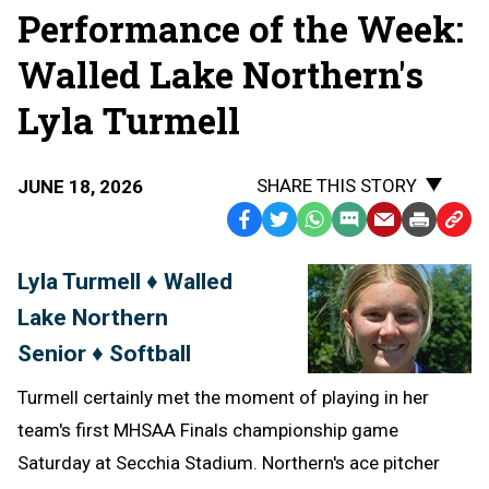
Performance of the Week:
Walled Lake Northern's
Lyla Turmell
SHARE THIS STORY
JUNE 18, 2026
Facebook
Twitter
WhatsApp
SMS
Email
Print
Copy
Text
Link
Lyla Turmell ♦ Walled
Message
to
Lake Northern
Clipb
Senior ♦ Softball
Turmell certainly met the moment of playing in her
team's first MHSAA Finals championship game
Saturday at Secchia Stadium. Northern's ace pitcher