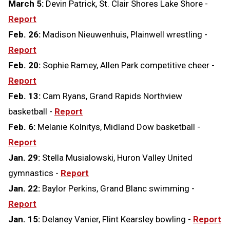
March 5:
Devin Patrick, St. Clair Shores Lake Shore -
Report
Feb. 26:
Madison Nieuwenhuis, Plainwell wrestling -
Report
Feb. 20:
Sophie Ramey, Allen Park competitive cheer -
Report
Feb. 13:
Cam Ryans, Grand Rapids Northview
basketball -
Report
Feb. 6:
Melanie Kolnitys, Midland Dow basketball -
Report
Jan. 29:
Stella Musialowski, Huron Valley United
gymnastics -
Report
Jan. 22:
Baylor Perkins, Grand Blanc swimming -
Report
Jan. 15:
Delaney Vanier, Flint Kearsley bowling -
Report