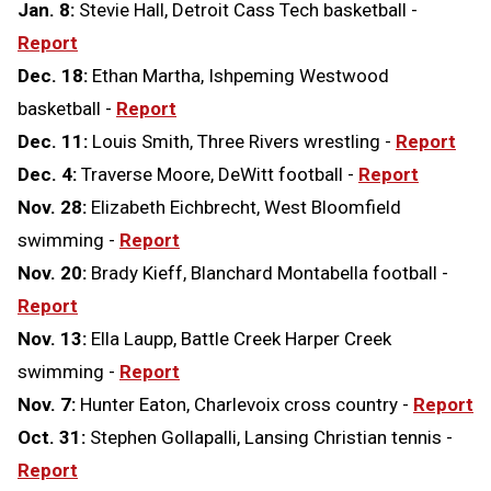
Jan. 8:
Stevie Hall, Detroit Cass Tech basketball -
Report
Dec. 18:
Ethan Martha, Ishpeming Westwood
basketball -
Report
Dec. 11:
Louis Smith, Three Rivers wrestling -
Report
Dec. 4:
Traverse Moore, DeWitt football -
Report
Nov. 28:
Elizabeth Eichbrecht, West Bloomfield
swimming -
Report
Nov. 20:
Brady Kieff, Blanchard Montabella football -
Report
Nov. 13:
Ella Laupp, Battle Creek Harper Creek
swimming -
Report
Nov. 7:
Hunter Eaton, Charlevoix cross country -
Report
Oct. 31:
Stephen Gollapalli, Lansing Christian tennis -
Report