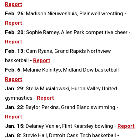
Report
Feb. 26:
Madison Nieuwenhuis, Plainwell wrestling -
Report
Feb. 20:
Sophie Ramey, Allen Park competitive cheer -
Report
Feb. 13:
Cam Ryans, Grand Rapids Northview
basketball -
Report
Feb. 6:
Melanie Kolnitys, Midland Dow basketball -
Report
Jan. 29:
Stella Musialowski, Huron Valley United
gymnastics -
Report
Jan. 22:
Baylor Perkins, Grand Blanc swimming -
Report
Jan. 15:
Delaney Vanier, Flint Kearsley bowling -
Report
Jan. 8:
Stevie Hall, Detroit Cass Tech basketball -