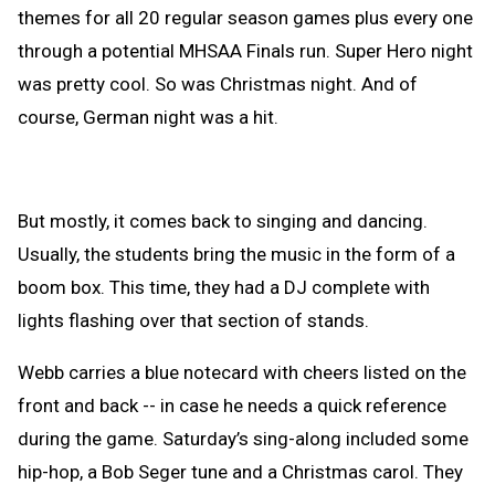
themes for all 20 regular season games plus every one
through a potential MHSAA Finals run. Super Hero night
was pretty cool. So was Christmas night. And of
course, German night was a hit.
But mostly, it comes back to singing and dancing.
Usually, the students bring the music in the form of a
boom box. This time, they had a DJ complete with
lights flashing over that section of stands.
Webb carries a blue notecard with cheers listed on the
front and back -- in case he needs a quick reference
during the game. Saturday’s sing-along included some
hip-hop, a Bob Seger tune and a Christmas carol. They