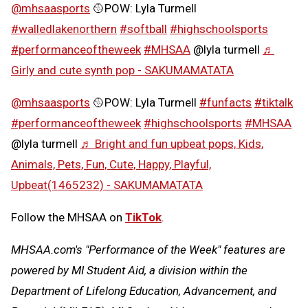
@mhsaasports
🥎POW: Lyla Turmell
#walledlakenorthern
#softball
#highschoolsports
#performanceoftheweek
#MHSAA
@lyla turmell
♬
Girly and cute synth pop - SAKUMAMATATA
@mhsaasports
🥎POW: Lyla Turmell
#funfacts
#tiktalk
#performanceoftheweek
#highschoolsports
#MHSAA
@lyla turmell
♬ Bright and fun upbeat pops, Kids,
Animals, Pets, Fun, Cute, Happy, Playful,
Upbeat(1465232) - SAKUMAMATATA
Follow the MHSAA on
TikTok
.
MHSAA.com's "Performance of the Week" features are
powered by MI Student Aid, a division within the
Department of Lifelong Education, Advancement, and