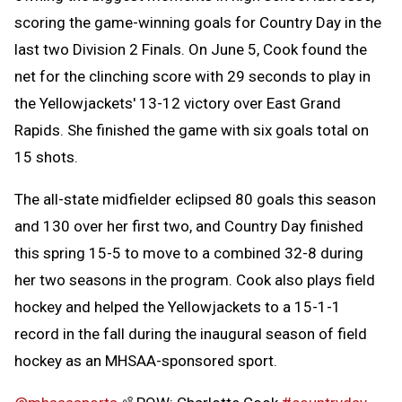
scoring the game-winning goals for Country Day in the
last two Division 2 Finals. On June 5, Cook found the
net for the clinching score with 29 seconds to play in
the Yellowjackets' 13-12 victory over East Grand
Rapids. She finished the game with six goals total on
15 shots.
The all-state midfielder eclipsed 80 goals this season
and 130 over her first two, and Country Day finished
this spring 15-5 to move to a combined 32-8 during
her two seasons in the program. Cook also plays field
hockey and helped the Yellowjackets to a 15-1-1
record in the fall during the inaugural season of field
hockey as an MHSAA-sponsored sport.