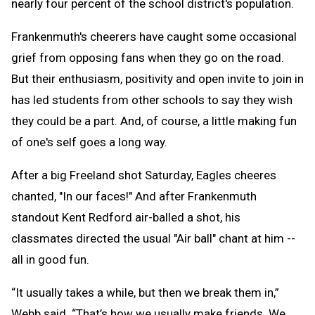
nearly four percent of the school district's population.
Frankenmuth's cheerers have caught some occasional
grief from opposing fans when they go on the road.
But their enthusiasm, positivity and open invite to join in
has led students from other schools to say they wish
they could be a part. And, of course, a little making fun
of one's self goes a long way.
After a big Freeland shot Saturday, Eagles cheeres
chanted, "In our faces!" And after Frankenmuth
standout Kent Redford air-balled a shot, his
classmates directed the usual "Air ball" chant at him --
all in good fun.
“It usually takes a while, but then we break them in,”
Webb said. “That’s how we usually make friends. We