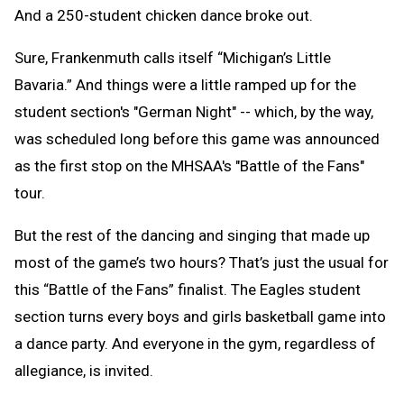
And a 250-student chicken dance broke out.
Sure, Frankenmuth calls itself “Michigan’s Little
Bavaria.” And things were a little ramped up for the
student section's "German Night" -- which, by the way,
was scheduled long before this game was announced
as the first stop on the MHSAA's "Battle of the Fans"
tour.
But the rest of the dancing and singing that made up
most of the game’s two hours? That’s just the usual for
this “Battle of the Fans” finalist. The Eagles student
section turns every boys and girls basketball game into
a dance party. And everyone in the gym, regardless of
allegiance, is invited.