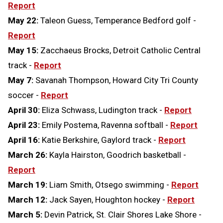
Report
May 22:
Taleon Guess, Temperance Bedford golf -
Report
May 15:
Zacchaeus Brocks, Detroit Catholic Central
track -
Report
May 7:
Savanah Thompson, Howard City Tri County
soccer -
Report
April 30:
Eliza Schwass, Ludington track -
Report
April 23:
Emily Postema, Ravenna softball -
Report
April 16:
Katie Berkshire, Gaylord track -
Report
March 26:
Kayla Hairston, Goodrich basketball -
Report
March 19:
Liam Smith, Otsego swimming -
Report
March 12:
Jack Sayen, Houghton hockey -
Report
March 5:
Devin Patrick, St. Clair Shores Lake Shore -