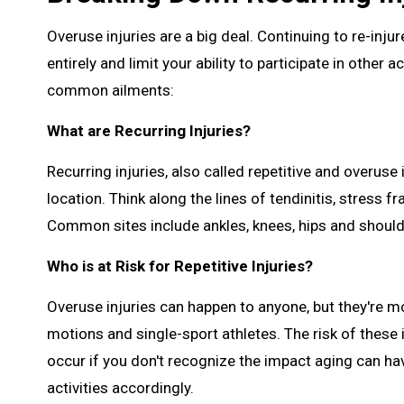
Overuse injuries are a big deal. Continuing to re-in
entirely and limit your ability to participate in other 
common ailments:
What are Recurring Injuries?
Recurring injuries, also called repetitive and overuse 
location. Think along the lines of tendinitis, stress f
Common sites include ankles, knees, hips and should
Who is at Risk for Repetitive Injuries?
Overuse injuries can happen to anyone, but they're m
motions and single-sport athletes. The risk of these 
occur if you don't recognize the impact aging can ha
activities accordingly.