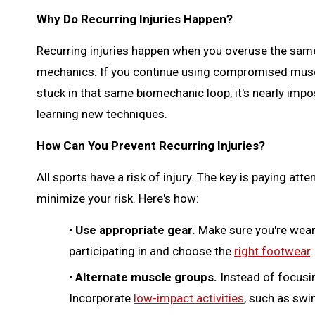
Why Do Recurring Injuries Happen?
Recurring injuries happen when you overuse the same 
mechanics: If you continue using compromised muscle
stuck in that same biomechanic loop, it's nearly imp
learning new techniques.
How Can You Prevent Recurring Injuries?
All sports have a risk of injury. The key is paying att
minimize your risk. Here's how:
•
Use appropriate gear.
Make sure you're wear
participating in and choose the
right footwear
.
•
Alternate muscle groups.
Instead of focusin
Incorporate
low-impact activities
, such as swi