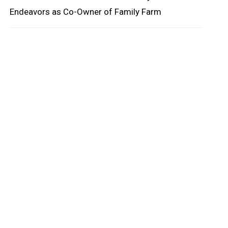
Endeavors as Co-Owner of Family Farm
oard