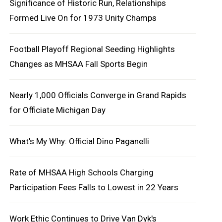
Significance of Historic Run, Relationships
Formed Live On for 1973 Unity Champs
Football Playoff Regional Seeding Highlights
Changes as MHSAA Fall Sports Begin
Nearly 1,000 Officials Converge in Grand Rapids
for Officiate Michigan Day
What's My Why: Official Dino Paganelli
Rate of MHSAA High Schools Charging
Participation Fees Falls to Lowest in 22 Years
Work Ethic Continues to Drive Van Dyk's