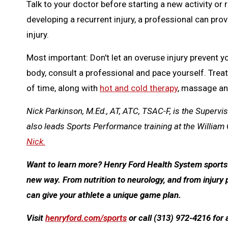
Talk to your doctor before starting a new activity or r
developing a recurrent injury, a professional can pro
injury.
Most important: Don't let an overuse injury prevent yo
body, consult a professional and pace yourself. Treat
of time, along with
hot and cold therapy
, massage an
Nick Parkinson, M.Ed., AT, ATC, TSAC-F, is the Supervi
also leads Sports Performance training at the William 
Nick.
Want to learn more? Henry Ford Health System sports m
new way. From nutrition to neurology, and from injury 
can give your athlete a unique game plan.
Visit
henryford.com/sports
or call (313) 972-4216 for