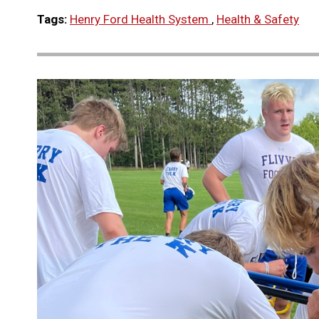
Tags:
Henry Ford Health System
,
Health & Safety