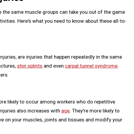
jure the same muscle groups can take you out of the game
activities. Here's what you need to know about these all-to-
injuries, are injuries that happen repeatedly in the same
ractures,
shin splints
and even
carpal tunnel syndrome
.
ers.
ore likely to occur among workers who do repetitive
injuries also increases with
age
. They're more likely to
ve on your muscles, joints and tissues and modify your