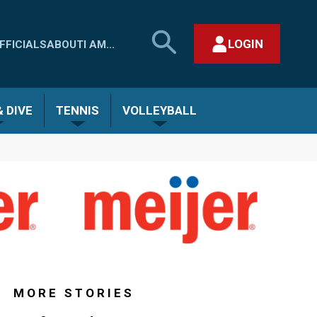
SEARCH
LOGIN
FFICIALS
ABOUT
I AM...
MHSAA.COM
CLOSE SEARCH FORM
 DIVE
TENNIS
VOLLEYBALL
MORE STORIES