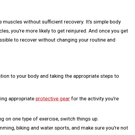
muscles without sufficient recovery. It's simple body
s, you're more likely to get reinjured. And once you get
ossible to recover without changing your routine and
ention to your body and taking the appropriate steps to
ing appropriate
protective gear
for the activity you're
g on one type of exercise, switch things up.
mming, biking and water sports, and make sure you're not