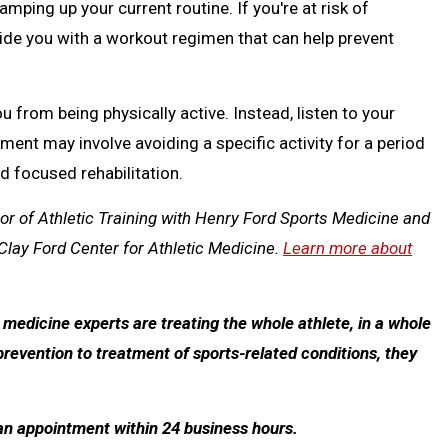
amping up your current routine. If you're at risk of
vide you with a workout regimen that can help prevent
u from being physically active. Instead, listen to your
ment may involve avoiding a specific activity for a period
d focused rehabilitation.
sor of Athletic Training with Henry Ford Sports Medicine and
Clay Ford Center for Athletic Medicine.
Learn more about
edicine experts are treating the whole athlete, in a whole
prevention to treatment of sports-related conditions, they
 an appointment within 24 business hours.