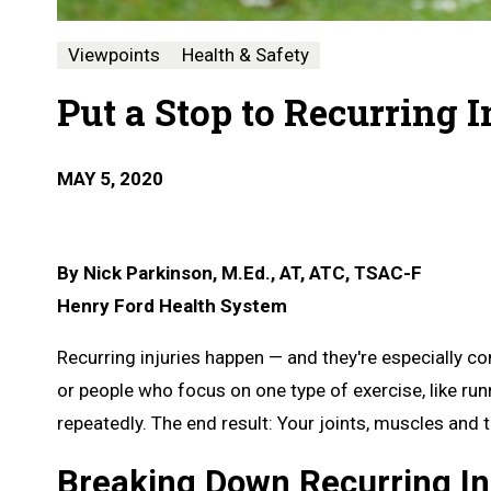
Viewpoints
Health & Safety
Put a Stop to Recurring I
MAY 5, 2020
By Nick Parkinson, M.Ed., AT, ATC,
TSAC-F
Henry Ford Health System
Recurring injuries happen — and they're especially 
or people who focus on one type of exercise, like r
repeatedly. The end result: Your joints, muscles and 
Breaking Down Recurring In