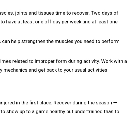
uscles, joints and tissues time to recover. Two days of
n to have at least one off day per week and at least one
s can help strengthen the muscles you need to perform
imes related to improper form during activity. Work with a
y mechanics and get back to your usual activities
 injured in the first place. Recover during the season —
r to show up to a game healthy but undertrained than to