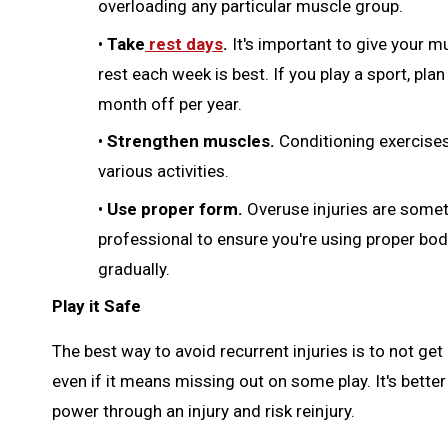
overloading any particular muscle group.
•
Take
rest days
.
It's important to give your m
rest each week is best. If you play a sport, pla
month off per year.
•
Strengthen muscles.
Conditioning exercise
various activities.
•
Use proper form.
Overuse injuries are somet
professional to ensure you're using proper bod
gradually.
Play it Safe
The best way to avoid recurrent injuries is to not get
even if it means missing out on some play. It's bette
power through an injury and risk reinjury.