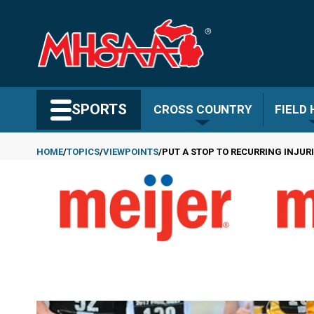
Skip
to
main
content
Search MHSAA.com
SPORTS
CROSS COUNTRY
FIELD
HOME
TOPICS
VIEWPOINTS
PUT A STOP TO RECURRING INJUR
Breadcrumb