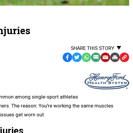
njuries
SHARE THIS STORY
Facebook
Twitter
WhatsApp
SMS
Email
Print
Copy
Text
Link
Message
to
Clipb
common among single-sport athletes
unners. The reason: You're working the same muscles
tissues get worn out.
juries