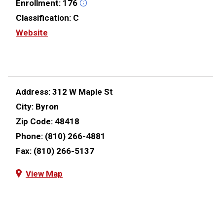
Enrollment:
176
Classification:
C
Website
Address:
312 W Maple St
City:
Byron
Zip Code:
48418
Phone:
(810) 266-4881
Fax:
(810) 266-5137
View Map