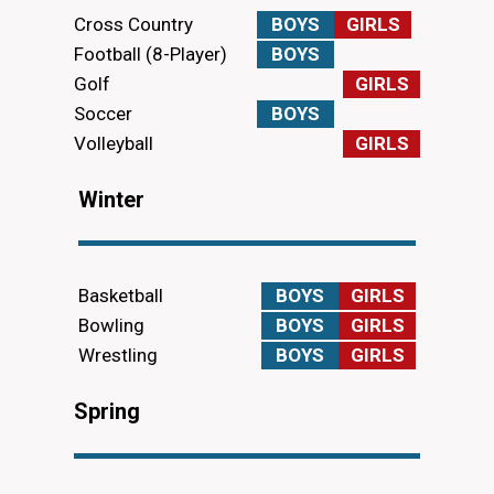
Cross Country
BOYS
GIRLS
Football (8-Player)
BOYS
Golf
GIRLS
Soccer
BOYS
Volleyball
GIRLS
Winter
Basketball
BOYS
GIRLS
Bowling
BOYS
GIRLS
Wrestling
BOYS
GIRLS
Spring