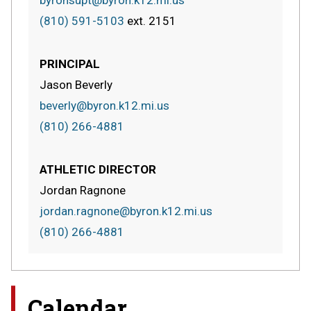
(810) 591-5103
ext.
2151
PRINCIPAL
Jason Beverly
beverly@byron.k12.mi.us
(810) 266-4881
ATHLETIC DIRECTOR
Jordan Ragnone
jordan.ragnone@byron.k12.mi.us
(810) 266-4881
Calendar