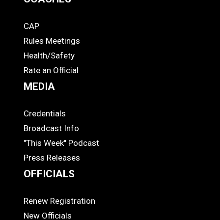
CAP
COACHES
Rules Meetings
Health/Safety
Rate an Official
MEDIA
Credentials
MEDIA
Broadcast Info
"This Week" Podcast
Press Releases
OFFICIALS
Renew Registration
OFFICIALS
New Officials