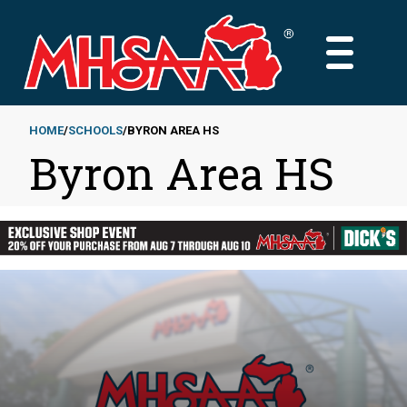
Skip
to
MAIN
main
MENU
content
HOME
SCHOOLS
BYRON AREA HS
Byron Area HS
Breadcrumb