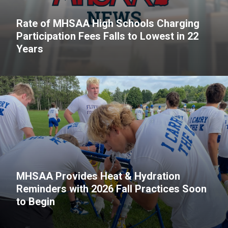
Rate of MHSAA High Schools Charging
Participation Fees Falls to Lowest in 22
Years
MHSAA Provides Heat & Hydration
Reminders with 2026 Fall Practices Soon
to Begin