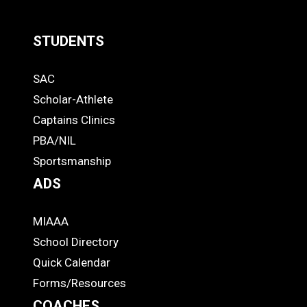
STUDENTS
Quick
SAC
Links
STUDENTS
Scholar-Athlete
-
Captains Clinics
PBA/NIL
Footer
Sportsmanship
ADS
MIAAA
ADS
School Directory
Quick Calendar
Forms/Resources
COACHES