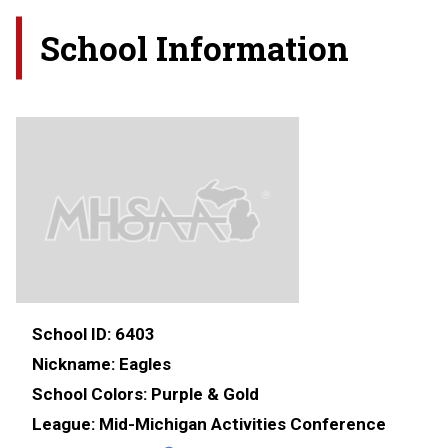
School Information
School ID:
6403
Nickname:
Eagles
School Colors:
Purple & Gold
League:
Mid-Michigan Activities Conference