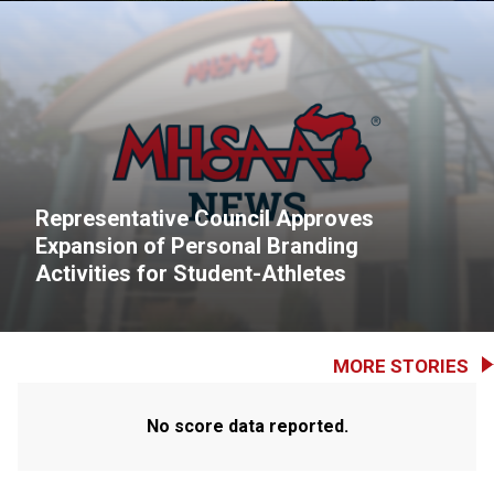
Representative Council Approves
Expansion of Personal Branding
Activities for Student-Athletes
MORE STORIES
No score data reported.