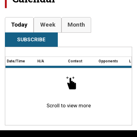
Today
Week
Month
SUBSCRIBE
Date/Time
H/A
Contest
Opponents
Loca
Scroll to view more