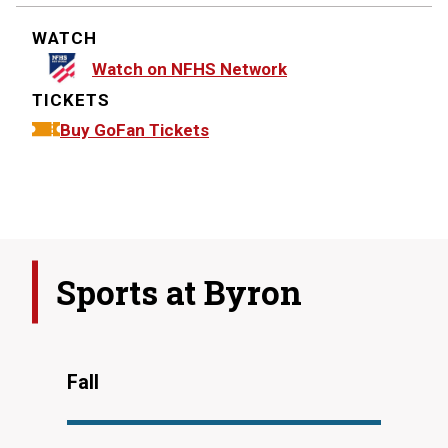
WATCH
Watch on NFHS Network
TICKETS
Buy GoFan Tickets
Sports at
Byron
Fall