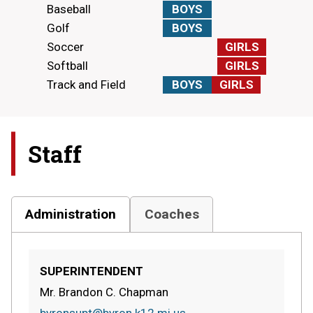
Baseball
BOYS
Golf
BOYS
Soccer
GIRLS
Softball
GIRLS
Track and Field
BOYS
GIRLS
Staff
Administration
Coaches
SUPERINTENDENT
Mr. Brandon C. Chapman
byronsupt@byron.k12.mi.us