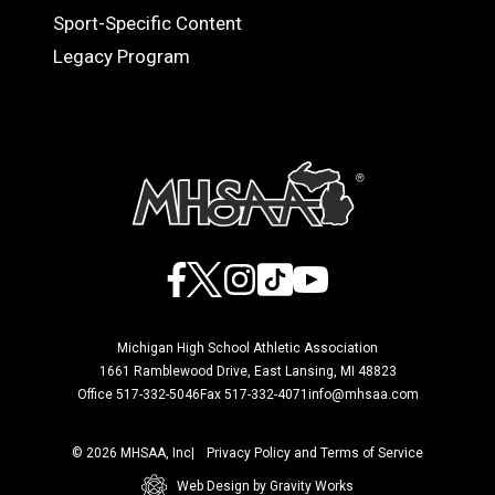
Sport-Specific Content
Legacy Program
Facebook
X
Instagram
TikTok
YouTube
Michigan High School Athletic Association
1661 Ramblewood Drive, East Lansing, MI 48823
Office 517-332-5046
Fax 517-332-4071
info@mhsaa.com
© 2026 MHSAA, Inc
Privacy Policy and Terms of Service
Web Design by Gravity Works