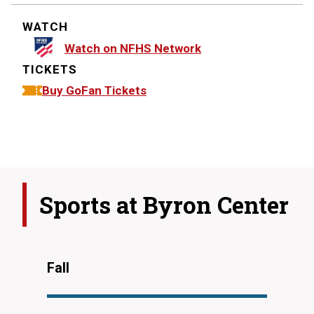
WATCH
Watch on NFHS Network
TICKETS
Buy GoFan Tickets
Sports at
Byron Center
Fall