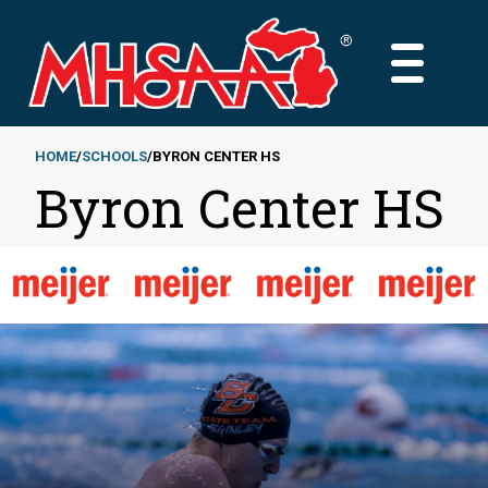
Skip
to
MAIN
main
MENU
content
HOME
SCHOOLS
BYRON CENTER HS
Byron Center HS
Breadcrumb