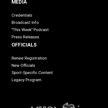
MEDIA
Credentials
MEDIA
Broadcast Info
"This Week" Podcast
Press Releases
OFFICIALS
Renew Registration
OFFICIALS
New Officials
Sport-Specific Content
Legacy Program