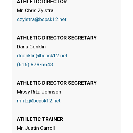
ATHLETIC DIRECTOR
Mr. Chris Zylstra
czylstra@bcpsk12.net
ATHLETIC DIRECTOR SECRETARY
Dana Conklin
dconklin@bcpsk12.net
(616) 878-6643
ATHLETIC DIRECTOR SECRETARY
Missy Ritz-Johnson
mritz@bcpsk12.net
ATHLETIC TRAINER
Mr. Justin Carroll