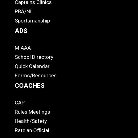
-
Captains Clinics
PBA/NIL
Footer
Sportsmanship
ADS
MIAAA
ADS
School Directory
Quick Calendar
Forms/Resources
COACHES
CAP
COACHES
Rules Meetings
Health/Safety
Rate an Official