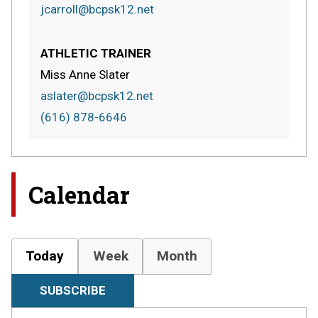
jcarroll@bcpsk12.net
ATHLETIC TRAINER
Miss Anne Slater
aslater@bcpsk12.net
(616) 878-6646
Calendar
Today
Week
Month
SUBSCRIBE