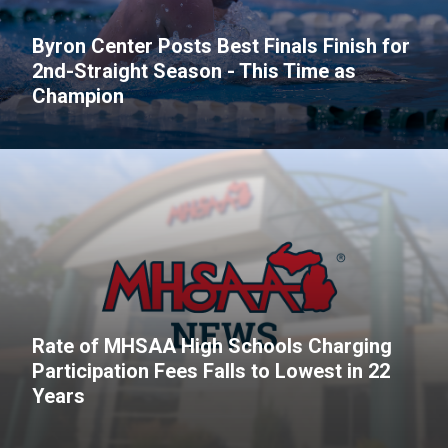
Byron Center Posts Best Finals Finish for
2nd-Straight Season - This Time as
Champion
Rate of MHSAA High Schools Charging
Participation Fees Falls to Lowest in 22
Years