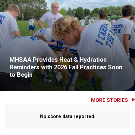
MHSAA Provides Heat & Hydration
Reminders with 2026 Fall Practices Soon
to Begin
MORE STORIES
No score data reported.