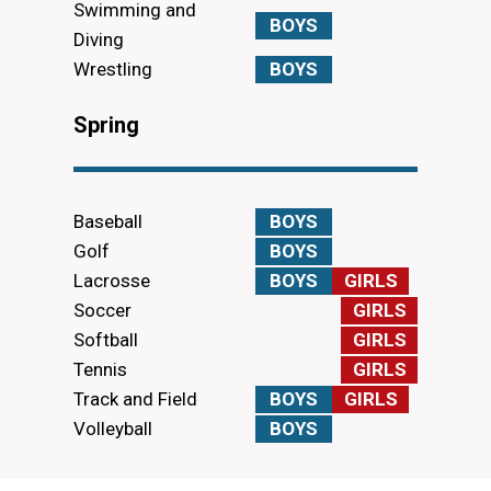
Swimming and
BOYS
Diving
Wrestling
BOYS
Spring
Baseball
BOYS
Golf
BOYS
Lacrosse
BOYS
GIRLS
Soccer
GIRLS
Softball
GIRLS
Tennis
GIRLS
Track and Field
BOYS
GIRLS
Volleyball
BOYS