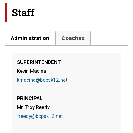
Staff
Administration
Coaches
SUPERINTENDENT
Kevin Macina
kmacina@bcpsk12.net
PRINCIPAL
Mr. Troy Reedy
treedy@bcpsk12.net