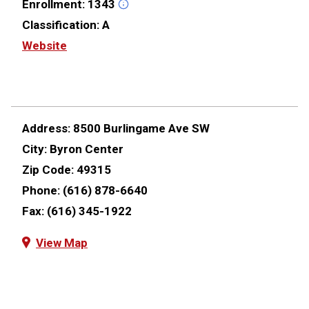
Enrollment:
1343
Classification:
A
Website
Address:
8500 Burlingame Ave SW
City:
Byron Center
Zip Code:
49315
Phone:
(616) 878-6640
Fax:
(616) 345-1922
View Map