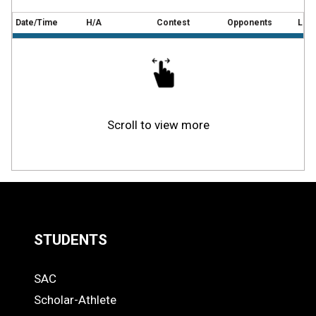
Date/Time
H/A
Contest
Opponents
Loca
Scroll to view more
STUDENTS
Quick
SAC
Links
STUDENTS
Scholar-Athlete