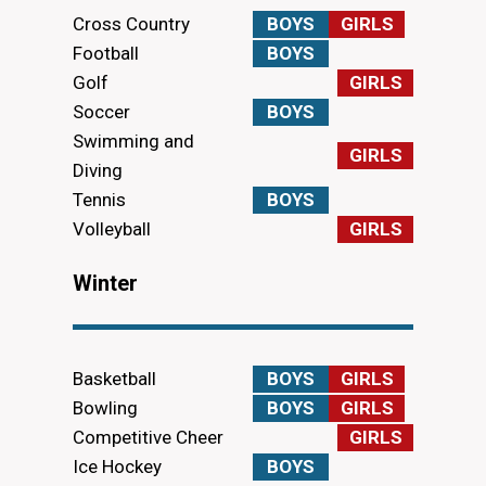
Cross Country
BOYS
GIRLS
Football
BOYS
Golf
GIRLS
Soccer
BOYS
Swimming and
GIRLS
Diving
Tennis
BOYS
Volleyball
GIRLS
Winter
Basketball
BOYS
GIRLS
Bowling
BOYS
GIRLS
Competitive Cheer
GIRLS
Ice Hockey
BOYS