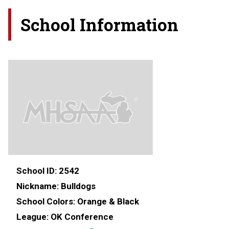
School Information
School ID:
2542
Nickname:
Bulldogs
School Colors:
Orange & Black
League:
OK Conference