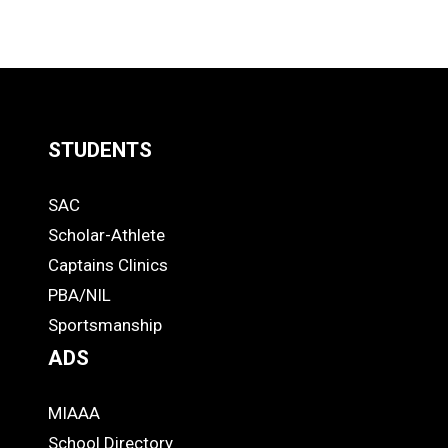
STUDENTS
Quick
SAC
Links
STUDENTS
Scholar-Athlete
-
Captains Clinics
PBA/NIL
Footer
Sportsmanship
ADS
MIAAA
ADS
School Directory