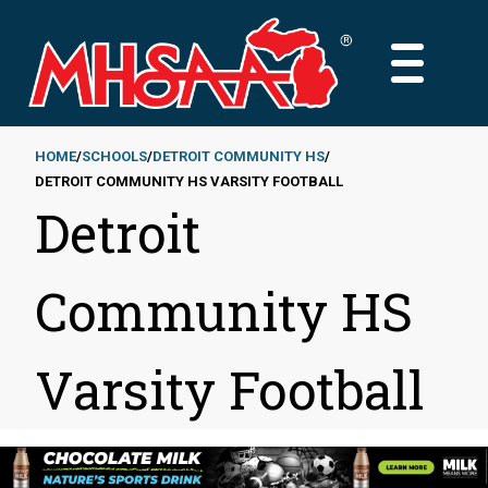
Skip
to
MAIN
main
MENU
content
HOME
SCHOOLS
DETROIT COMMUNITY HS
DETROIT COMMUNITY HS VARSITY FOOTBALL
Breadcrumb
Detroit
Community HS
Varsity Football