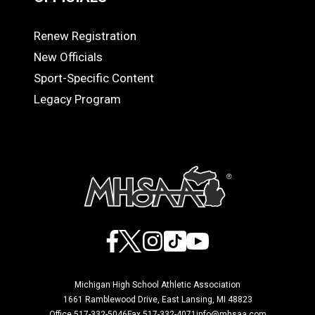
Renew Registration
OFFICIALS
New Officials
Sport-Specific Content
Legacy Program
Facebook
X
Instagram
TikTok
YouTube
Michigan High School Athletic Association
1661 Ramblewood Drive, East Lansing, MI 48823
Office 517-332-5046
Fax 517-332-4071
info@mhsaa.com