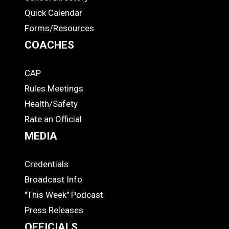
Quick Calendar
Forms/Resources
COACHES
CAP
COACHES
Rules Meetings
Health/Safety
Rate an Official
MEDIA
Credentials
MEDIA
Broadcast Info
"This Week" Podcast
Press Releases
OFFICIALS