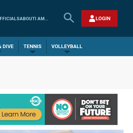
SEARCH
LOGIN
FFICIALS
ABOUT
I AM...
MHSAA.COM
CLOSE SEARCH FORM
 DIVE
TENNIS
VOLLEYBALL