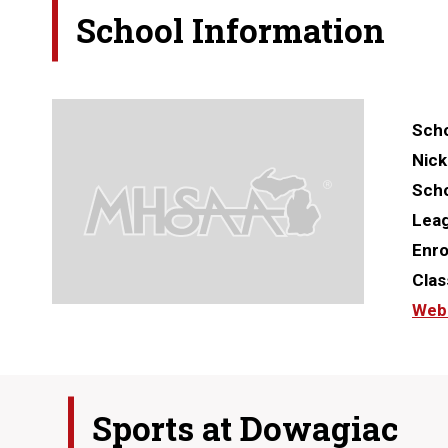
School Information
Scho
Nic
Scho
Lea
Enro
Clas
Web
Sports at
Dowagiac