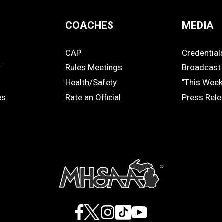
COACHES
MEDIA
CAP
Credential
COACHES
MEDIA
y
Rules Meetings
Broadcast 
Health/Safety
"This Wee
es
Rate an Official
Press Rel
Facebook
X
Instagram
TikTok
YouTube