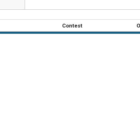
Contest
O