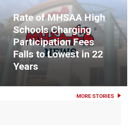
Rate of MHSAA High
Schools Charging
Participation Fees
Falls to Lowest in 22
Years
MORE STORIES