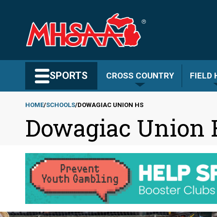
Skip
to
main
content
Search MHSAA.com
SPORTS
CROSS COUNTRY
FIELD
HOME
SCHOOLS
DOWAGIAC UNION HS
Dowagiac Union
Breadcrumb