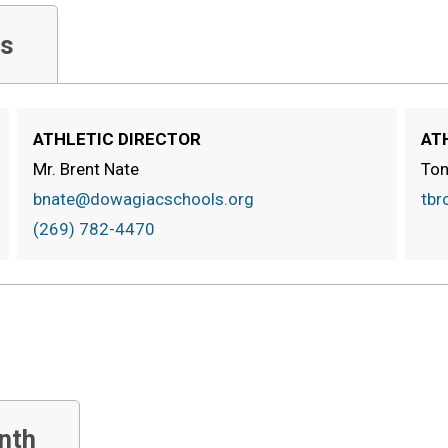
s
ATHLETIC DIRECTOR
AT
Mr. Brent Nate
Ton
bnate@dowagiacschools.org
tbr
(269) 782-4470
nth