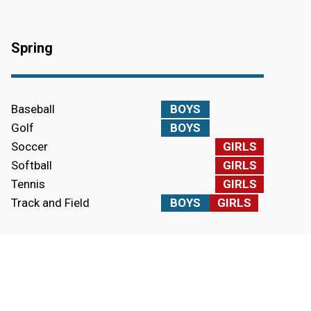
Spring
Baseball
BOYS
Golf
BOYS
Soccer
GIRLS
Softball
GIRLS
Tennis
GIRLS
Track and Field
BOYS
GIRLS