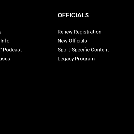
OFFICIALS
s
Renew Registration
OFFICIALS
Info
New Officials
k" Podcast
Sport-Specific Content
eases
Legacy Program