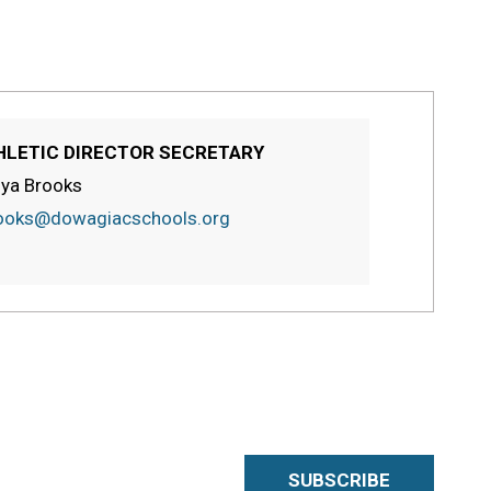
HLETIC DIRECTOR SECRETARY
ya Brooks
ooks@dowagiacschools.org
SUBSCRIBE