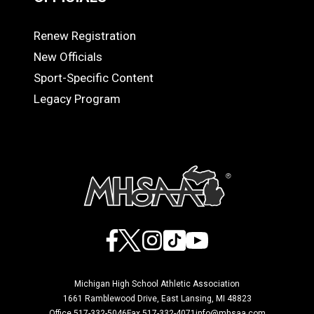
Renew Registration
OFFICIALS
New Officials
Sport-Specific Content
Legacy Program
Facebook
X
Instagram
TikTok
YouTube
Michigan High School Athletic Association
1661 Ramblewood Drive, East Lansing, MI 48823
Office 517-332-5046
Fax 517-332-4071
info@mhsaa.com