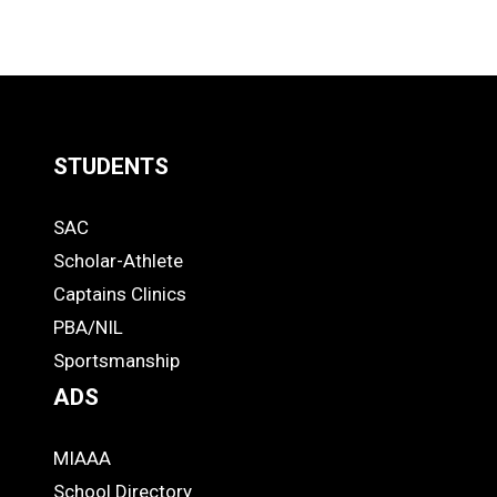
STUDENTS
Quick
SAC
Links
STUDENTS
Scholar-Athlete
-
Captains Clinics
PBA/NIL
Footer
Sportsmanship
ADS
MIAAA
ADS
School Directory