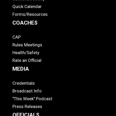
Quick Calendar
Forms/Resources
COACHES
CAP
COACHES
Rules Meetings
Health/Safety
Rate an Official
MEDIA
Credentials
MEDIA
Broadcast Info
"This Week" Podcast
Press Releases
OFFICIALS