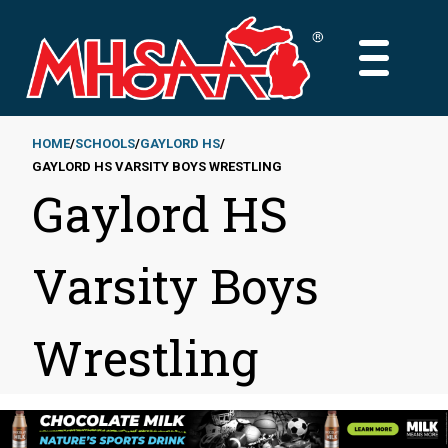
Skip
to
MAIN
main
MENU
content
HOME
SCHOOLS
GAYLORD HS
GAYLORD HS VARSITY BOYS WRESTLING
Breadcrumb
Gaylord HS
Varsity Boys
Wrestling