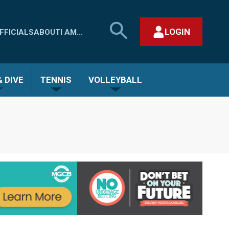
SEARCH
LOGIN
FFICIALS
ABOUT
I AM...
MHSAA.COM
CLOSE SEARCH FORM
 DIVE
TENNIS
VOLLEYBALL