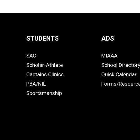
STUDENTS
ADS
Quick
SAC
MIAAA
Links
STUDENTS
ADS
Scholar-Athlete
School Director
-
Captains Clinics
Quick Calendar
PBA/NIL
Forms/Resourc
Footer
Sportsmanship