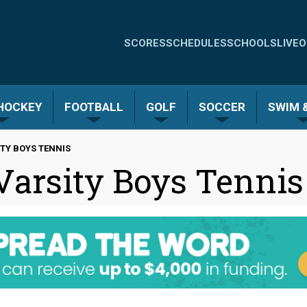
Quick
SCORES
SCHEDULES
SCHOOLS
LIVE
O
Links
-
 HOCKEY
FOOTBALL
GOLF
SOCCER
SWIM &
Menu
TY BOYS TENNIS
 Varsity Boys Tennis