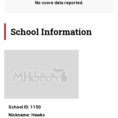
No score data reported.
School Information
School ID:
1150
Nickname:
Hawks