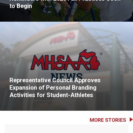
to Begin
Representative Council Approves
Expansion of Personal Branding
Activities for Student-Athletes
MORE STORIES