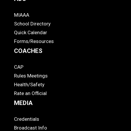
MIAAA
ADS
School Directory
Quick Calendar
Forms/Resources
COACHES
CAP
COACHES
Rules Meetings
Health/Safety
Rate an Official
MEDIA
Credentials
MEDIA
Broadcast Info