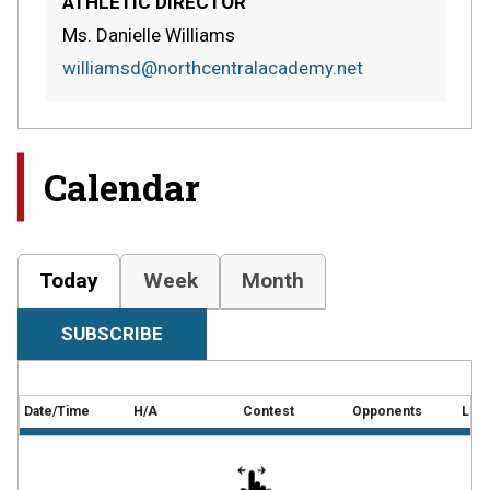
ATHLETIC DIRECTOR
Ms. Danielle Williams
williamsd@northcentralacademy.net
Calendar
Today
Week
Month
SUBSCRIBE
Date/Time
H/A
Contest
Opponents
Loca