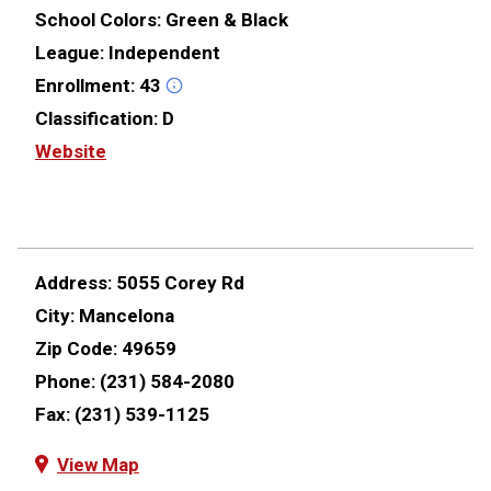
School Colors:
Green & Black
League:
Independent
Enrollment:
43
Classification:
D
Website
Address:
5055 Corey Rd
City:
Mancelona
Zip Code:
49659
Phone:
(231) 584-2080
Fax:
(231) 539-1125
View Map