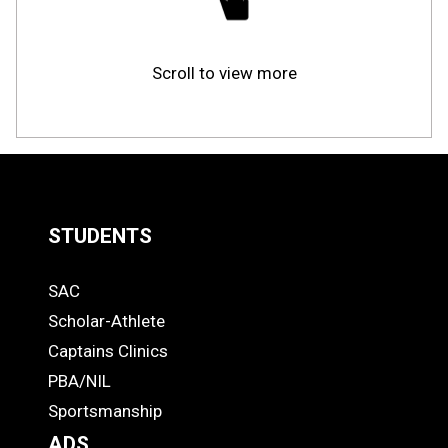
Scroll to view more
STUDENTS
Quick
SAC
Links
STUDENTS
Scholar-Athlete
-
Captains Clinics
PBA/NIL
Footer
Sportsmanship
ADS