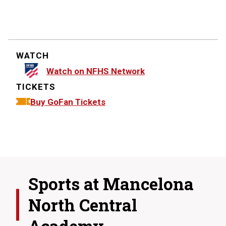
WATCH
Watch on NFHS Network
TICKETS
Buy GoFan Tickets
Sports at
Mancelona
North Central
Academy