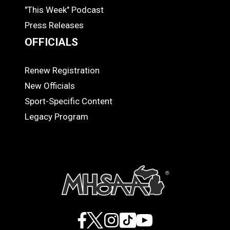
"This Week" Podcast
Press Releases
OFFICIALS
Renew Registration
OFFICIALS
New Officials
Sport-Specific Content
Legacy Program
Facebook
X
Instagram
TikTok
YouTube