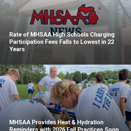
Rate of MHSAA High Schools Charging
Participation Fees Falls to Lowest in 22
Years
MHSAA Provides Heat & Hydration
Reminders with 2026 Fall Practices Soon