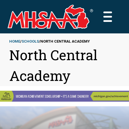
Skip
to
MAIN
main
MENU
content
HOME
SCHOOLS
NORTH CENTRAL ACADEMY
North Central
Breadcrumb
Academy