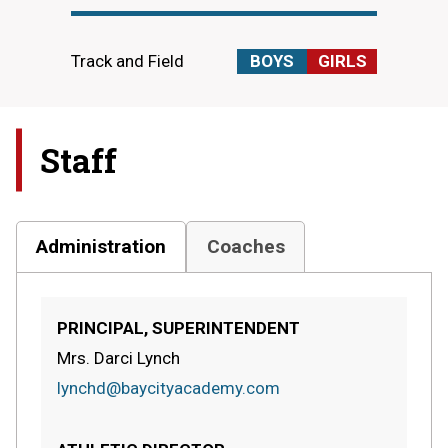
Track and Field
BOYS
GIRLS
Staff
Administration
Coaches
PRINCIPAL, SUPERINTENDENT
Mrs. Darci Lynch
lynchd@baycityacademy.com