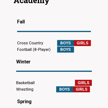
Fall
Cross Country
BOYS
GIRLS
Football (8-Player)
BOYS
Winter
Basketball
GIRLS
Wrestling
BOYS
GIRLS
Spring