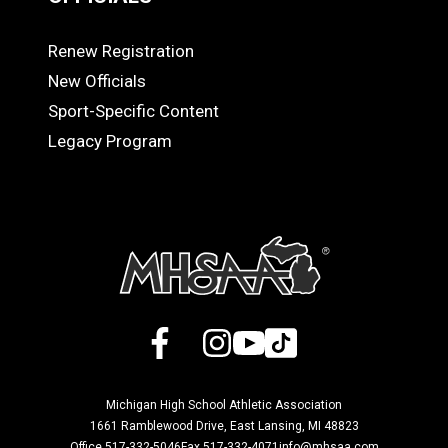
Renew Registration
OFFICIALS
New Officials
Sport-Specific Content
Legacy Program
Facebook
X
Instagram
YouTube
TikTok
Michigan High School Athletic Association
1661 Ramblewood Drive, East Lansing, MI 48823
Office 517-332-5046
Fax 517-332-4071
info@mhsaa.com