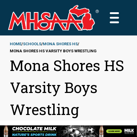
Skip
to
MAIN
main
MENU
content
HOME
SCHOOLS
MONA SHORES HS
MONA SHORES HS VARSITY BOYS WRESTLING
Breadcrumb
Mona Shores HS
Varsity Boys
Wrestling