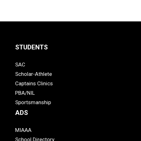
STUDENTS
Quick
SAC
Links
STUDENTS
Scholar-Athlete
-
Captains Clinics
PBA/NIL
Footer
Sportsmanship
ADS
MIAAA
ADS
School Directory