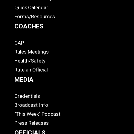
Quick Calendar
Forms/Resources
COACHES
CAP
COACHES
Rules Meetings
Health/Safety
Rate an Official
MEDIA
Credentials
MEDIA
Broadcast Info
"This Week" Podcast
Press Releases
OFFICIALS