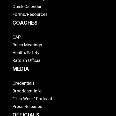
Quick Calendar
Forms/Resources
COACHES
CAP
COACHES
Rules Meetings
Health/Safety
Rate an Official
MEDIA
Credentials
MEDIA
Broadcast Info
"This Week" Podcast
Press Releases
OFFICIALS