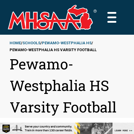
Skip
to
MAIN
main
MENU
content
HOME
SCHOOLS
PEWAMO-WESTPHALIA HS
PEWAMO-WESTPHALIA HS VARSITY FOOTBALL
Breadcrumb
Pewamo-
Westphalia HS
Varsity Football