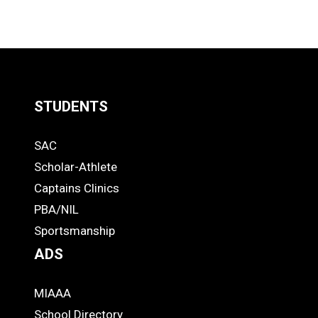
STUDENTS
Quick
SAC
Links
STUDENTS
Scholar-Athlete
-
Captains Clinics
PBA/NIL
Footer
Sportsmanship
ADS
MIAAA
ADS
School Directory