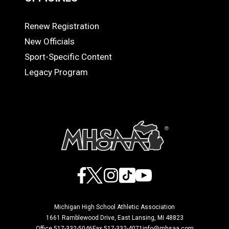
Renew Registration
OFFICIALS
New Officials
Sport-Specific Content
Legacy Program
Facebook
X
Instagram
TikTok
YouTube
Michigan High School Athletic Association
1661 Ramblewood Drive, East Lansing, MI 48823
Office 517-332-5046
Fax 517-332-4071
info@mhsaa.com