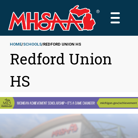
Skip
to
MAIN
main
MENU
content
HOME
SCHOOLS
REDFORD UNION HS
Redford Union
Breadcrumb
HS