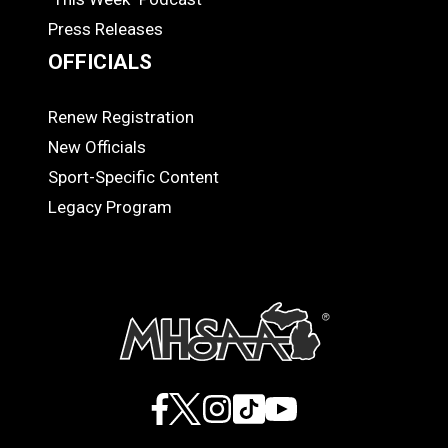
Press Releases
OFFICIALS
Renew Registration
OFFICIALS
New Officials
Sport-Specific Content
Legacy Program
Facebook
X
Instagram
TikTok
YouTube