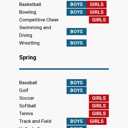
Basketball
BOYS
GIRLS
Bowling
BOYS
GIRLS
Competitive Cheer
GIRLS
Swimming and
BOYS
Diving
Wrestling
BOYS
Spring
Baseball
BOYS
Golf
BOYS
Soccer
GIRLS
Softball
GIRLS
Tennis
GIRLS
Track and Field
BOYS
GIRLS