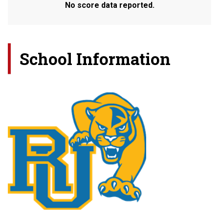
No score data reported.
School Information