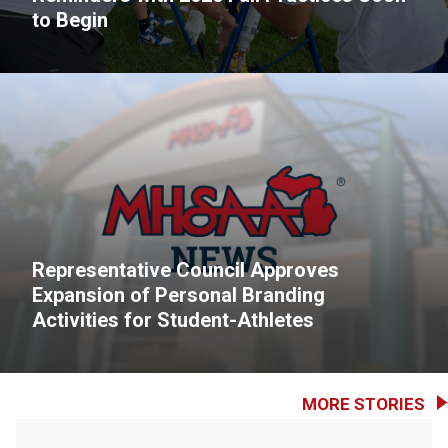
to Begin
Representative Council Approves
Expansion of Personal Branding
Activities for Student-Athletes
MORE STORIES