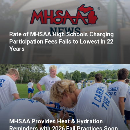
Rate of MHSAA High Schools Charging
Participation Fees Falls to Lowest in 22
Years
MHSAA Provides Heat & Hydration
Reminders with 2026 Fall Practices Soon