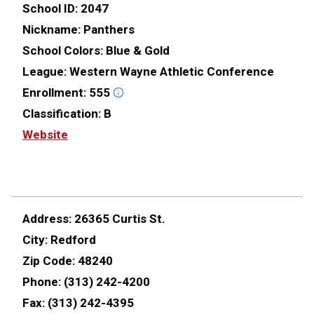
School ID:
2047
Nickname:
Panthers
School Colors:
Blue & Gold
League:
Western Wayne Athletic Conference
Enrollment:
555
Classification:
B
Website
Address:
26365 Curtis St.
City:
Redford
Zip Code:
48240
Phone:
(313) 242-4200
Fax:
(313) 242-4395