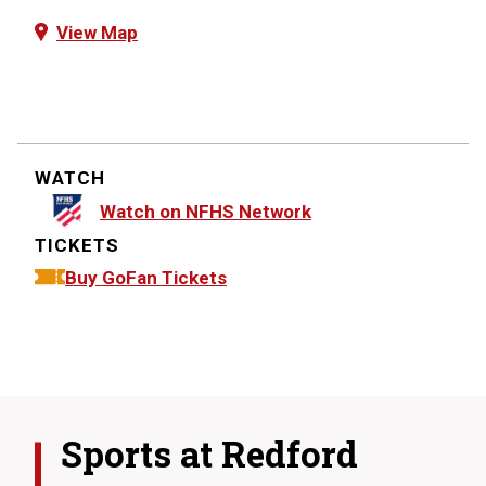
View Map
WATCH
Watch on NFHS Network
TICKETS
Buy GoFan Tickets
Sports at
Redford