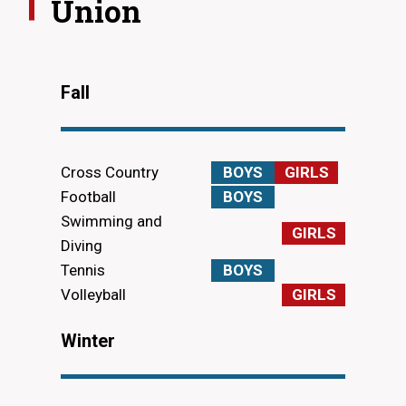
Union
Fall
Cross Country
BOYS
GIRLS
Football
BOYS
Swimming and
GIRLS
Diving
Tennis
BOYS
Volleyball
GIRLS
Winter