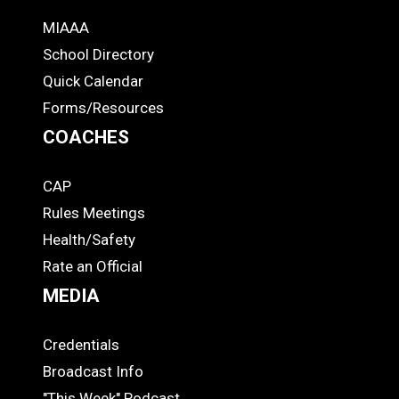
MIAAA
ADS
School Directory
Quick Calendar
Forms/Resources
COACHES
CAP
COACHES
Rules Meetings
Health/Safety
Rate an Official
MEDIA
Credentials
MEDIA
Broadcast Info
"This Week" Podcast