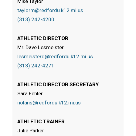
Mike Taylor
taylorm@redfordu.k12.mi.us
(313) 242-4200
ATHLETIC DIRECTOR
Mr. Dave Lesmeister
lesmeisterd@redfordu.k12.mi.us
(313) 242-4271
ATHLETIC DIRECTOR SECRETARY
Sara Echler
nolans@redfordu.k12.mi.us
ATHLETIC TRAINER
Julie Parker