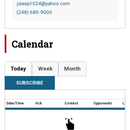
julesp1024@yahoo.com
(248) 680-9000
Calendar
Today
Week
Month
SUBSCRIBE
Date/Time
H/A
Contest
Opponents
Loca