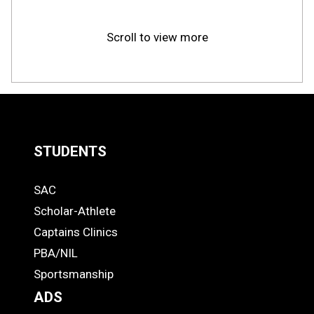
Scroll to view more
STUDENTS
Quick
SAC
Links
STUDENTS
Scholar-Athlete
-
Captains Clinics
PBA/NIL
Footer
Sportsmanship
ADS