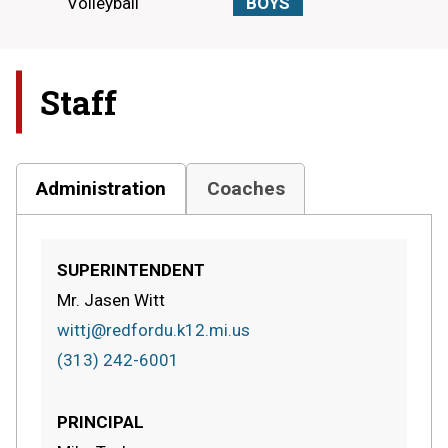
Volleyball
BOYS
Staff
Administration
Coaches
SUPERINTENDENT
Mr. Jasen Witt
wittj@redfordu.k12.mi.us
(313) 242-6001
PRINCIPAL