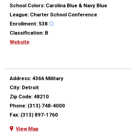
School Colors:
Carolina Blue & Navy Blue
League:
Charter School Conference
Enrollment:
538
Classification:
B
Website
Address:
4366 Military
City:
Detroit
Zip Code:
48210
Phone:
(313) 748-4000
Fax:
(313) 897-1760
View Map