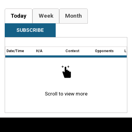
Today
Week
Month
SUBSCRIBE
Date/Time
H/A
Contest
Opponents
Loca
Scroll to view more