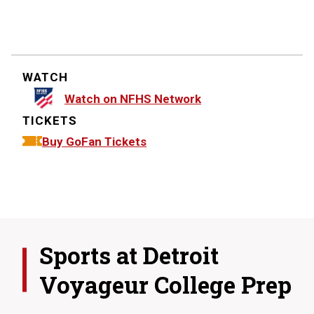
WATCH
Watch on NFHS Network
TICKETS
Buy GoFan Tickets
Sports at
Detroit
Voyageur College Prep