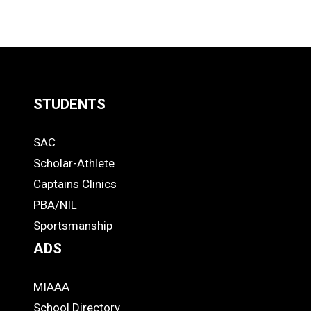
STUDENTS
Quick
SAC
Links
STUDENTS
Scholar-Athlete
-
Captains Clinics
PBA/NIL
Footer
Sportsmanship
ADS
MIAAA
ADS
School Directory