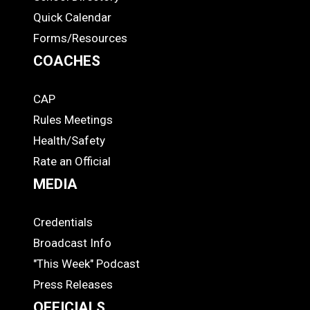
Quick Calendar
Forms/Resources
COACHES
CAP
COACHES
Rules Meetings
Health/Safety
Rate an Official
MEDIA
Credentials
MEDIA
Broadcast Info
"This Week" Podcast
Press Releases
OFFICIALS