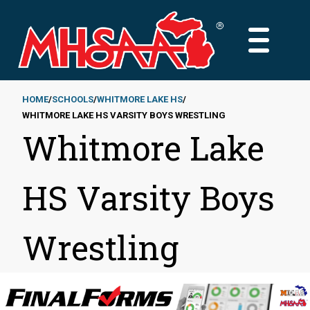
Skip
to
MAIN
main
MENU
content
HOME
SCHOOLS
WHITMORE LAKE HS
WHITMORE LAKE HS VARSITY BOYS WRESTLING
Breadcrumb
Whitmore Lake
HS Varsity Boys
Wrestling