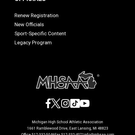
Renew Registration
OFFICIALS
New Officials
Sport-Specific Content
Legacy Program
Facebook
X
Instagram
TikTok
YouTube
Michigan High School Athletic Association
1661 Ramblewood Drive, East Lansing, MI 48823
Office 517-332-5046
Fax 517-332-4071
info@mhsaa.com