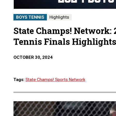
BOYS TENNIS
Highlights
State Champs! Network: 
Tennis Finals Highlight
OCTOBER 30, 2024
Tags:
State Champs! Sports Network