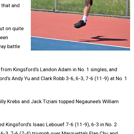
 that and
ut on quite
been
ay battle
n from Kingsford’s Landon Adam in No. 1 singles, and
d’s Andy Yu and Clark Robb 3-6, 6-3, 7-6 (11-9) at No. 1
Billy Krebs and Jack Tiziani topped Negaunee’s William
 Kingsford’s Isaac Lebouef 7-6 (11-9), 6-3 in No. 2
-3, 7-6 (7-4) triumph over Marquette’s Elan Chu and