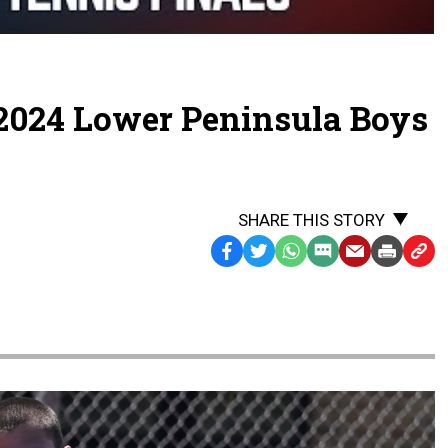
FINALS
2024 Lower Peninsula Boys
s
SHARE THIS STORY
Facebook
Twitter
WhatsApp
SMS
Email
Print
Copy
Text
Link
Message
to
Clipb