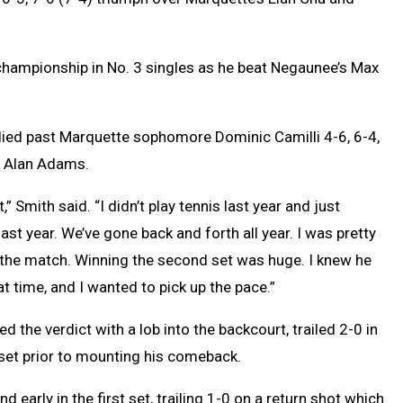
 championship in No. 3 singles as he beat Negaunee’s Max
lied past Marquette sophomore Dominic Camilli 4-6, 6-4,
h Alan Adams.
,” Smith said. “I didn’t play tennis last year and just
last year. We’ve gone back and forth all year. I was pretty
the match. Winning the second set was huge. I knew he
t time, and I wanted to pick up the pace.”
d the verdict with a lob into the backcourt, trailed 2-0 in
l set prior to mounting his comeback.
nd early in the first set, trailing 1-0 on a return shot which