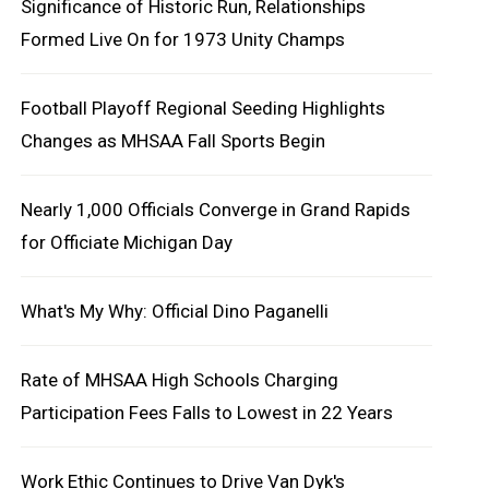
Significance of Historic Run, Relationships
Formed Live On for 1973 Unity Champs
Football Playoff Regional Seeding Highlights
Changes as MHSAA Fall Sports Begin
Nearly 1,000 Officials Converge in Grand Rapids
for Officiate Michigan Day
What's My Why: Official Dino Paganelli
Rate of MHSAA High Schools Charging
Participation Fees Falls to Lowest in 22 Years
Work Ethic Continues to Drive Van Dyk's