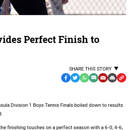
ides Perfect Finish to
SHARE THIS STORY
Facebook
Twitter
WhatsApp
SMS
Email
Print
Copy
Text
Link
Message
to
Clipb
a Division 1 Boys Tennis Finals boiled down to results
d.
e finishing touches on a perfect season with a 6-0, 4-6,