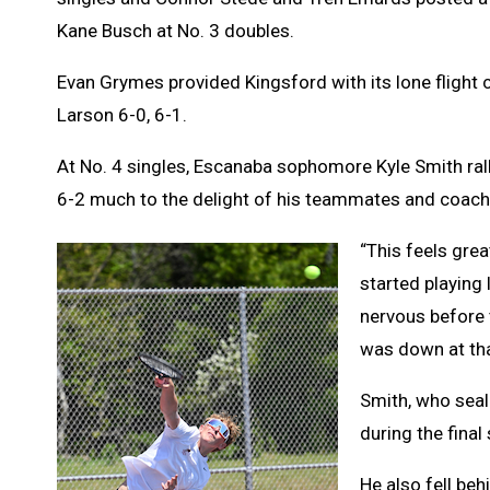
Kane Busch at No. 3 doubles.
Evan Grymes provided Kingsford with its lone flight
Larson 6-0, 6-1.
At No. 4 singles, Escanaba sophomore Kyle Smith ral
6-2 much to the delight of his teammates and coac
“This feels great
started playing 
nervous before 
was down at tha
Smith, who seale
during the fina
He also fell behi