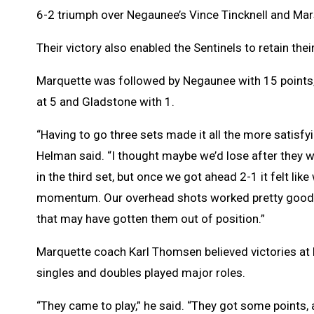
6-2 triumph over Negaunee’s Vince Tincknell and Mar
Their victory also enabled the Sentinels to retain their
Marquette was followed by Negaunee with 15 points
at 5 and Gladstone with 1.
“Having to go three sets made it all the more satisfyi
Helman said. “I thought maybe we’d lose after they 
in the third set, but once we got ahead 2-1 it felt lik
momentum. Our overhead shots worked pretty good. 
that may have gotten them out of position.”
Marquette coach Karl Thomsen believed victories at 
singles and doubles played major roles.
“They came to play,” he said. “They got some points,