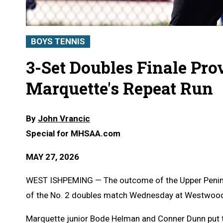
BOYS TENNIS
3-Set Doubles Finale Prov
Marquette's Repeat Run
By
John Vrancic
Special for MHSAA.com
MAY 27, 2026
WEST ISHPEMING — The outcome of the Upper Peninsul
of the No. 2 doubles match Wednesday at Westwoo
Marquette junior Bode Helman and Conner Dunn put th