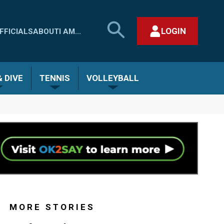
SEARCH
LOGIN
FFICIALS
ABOUT
I AM...
MHSAA.COM
CLOSE SEARCH FORM
 DIVE
TENNIS
VOLLEYBALL
MORE STORIES