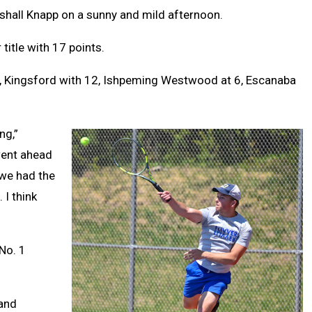
shall Knapp on a sunny and mild afternoon.
 title with 17 points.
, Kingsford with 12, Ishpeming Westwood at 6, Escanaba
ng,”
went ahead
e we had the
I think
No. 1
 and