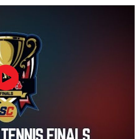
ad video
2024
MHSAA
Boys
Tennis
Finals
|
STATE
CHAMPS!
AT
THE
STATE