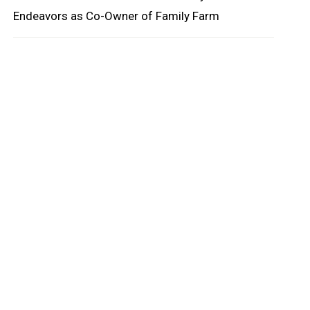
Endeavors as Co-Owner of Family Farm
oard