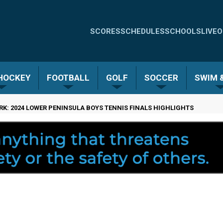
Quick
SCORES
SCHEDULES
SCHOOLS
LIVE
O
Links
-
 HOCKEY
FOOTBALL
GOLF
SOCCER
SWIM &
Menu
K: 2024 LOWER PENINSULA BOYS TENNIS FINALS HIGHLIGHTS