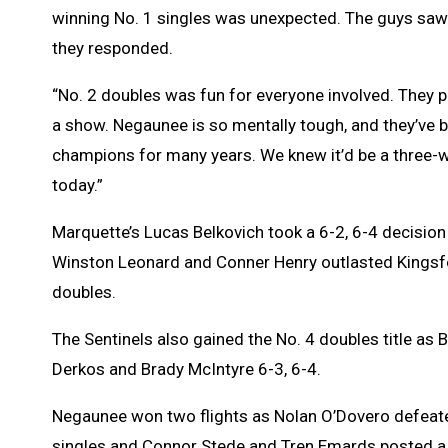
winning No. 1 singles was unexpected. The guys saw
they responded.
“No. 2 doubles was fun for everyone involved. They p
a show. Negaunee is so mentally tough, and they’ve 
champions for many years. We knew it’d be a three-w
today.”
Marquette’s Lucas Belkovich took a 6-2, 6-4 decisio
Winston Leonard and Conner Henry outlasted Kingsfor
doubles.
The Sentinels also gained the No. 4 doubles title as 
Derkos and Brady McIntyre 6-3, 6-4.
Negaunee won two flights as Nolan O’Dovero defeated
singles and Connor Stede and Tren Emards posted a 6