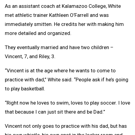
As an assistant coach at Kalamazoo College, White
met athletic trainer Kathleen O’Farrell and was
immediately smitten. He credits her with making him
more detailed and organized.
They eventually married and have two children –
Vincent, 7, and Riley, 3.
“Vincent is at the age where he wants to come to
practice with dad,” White said. “People ask if he’s going
to play basketball.
“Right now he loves to swim, loves to play soccer. I love
that because I can just sit there and be Dad.”
Vincent not only goes to practice with his dad, but has