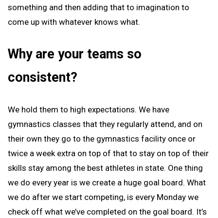
something and then adding that to imagination to
come up with whatever knows what.
Why are your teams so
consistent?
We hold them to high expectations. We have
gymnastics classes that they regularly attend, and on
their own they go to the gymnastics facility once or
twice a week extra on top of that to stay on top of their
skills stay among the best athletes in state. One thing
we do every year is we create a huge goal board. What
we do after we start competing, is every Monday we
check off what we’ve completed on the goal board. It’s