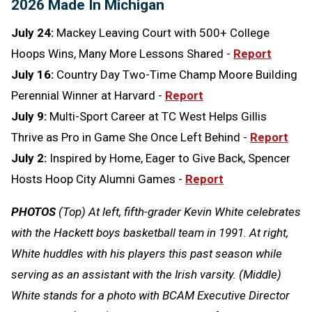
2026 Made In Michigan
July 24:
Mackey Leaving Court with 500+ College
Hoops Wins, Many More Lessons Shared -
Report
July 16:
Country Day Two-Time Champ Moore Building
Perennial Winner at Harvard -
Report
July 9:
Multi-Sport Career at TC West Helps Gillis
Thrive as Pro in Game She Once Left Behind -
Report
July 2:
Inspired by Home, Eager to Give Back, Spencer
Hosts Hoop City Alumni Games -
Report
PHOTOS
(Top) At left, fifth-grader Kevin White celebrates
with the Hackett boys basketball team in 1991. At right,
White huddles with his players this past season while
serving as an assistant with the Irish varsity. (Middle)
White stands for a photo with BCAM Executive Director