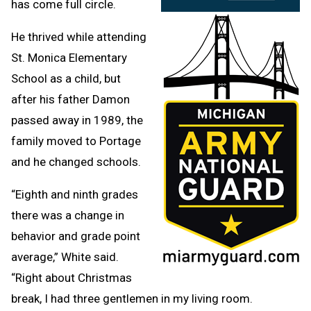
has come full circle.
He thrived while attending
St. Monica Elementary
School as a child, but
after his father Damon
passed away in 1989, the
family moved to Portage
and he changed schools.
“Eighth and ninth grades
there was a change in
behavior and grade point
average,” White said.
“Right about Christmas
break, I had three gentlemen in my living room.