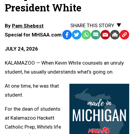
President White
SHARE THIS STORY
By
Pam Shebest
Special for MHSAA.com
Facebook
Twitter
WhatsApp
SMS
Email
Print
Copy
Text
Link
JULY 24, 2026
Message
to
Clipb
KALAMAZOO — When Kevin White counsels an unruly
student, he usually understands what’s going on.
At one time, he was that
student.
For the dean of students
at Kalamazoo Hackett
Catholic Prep, White’s life