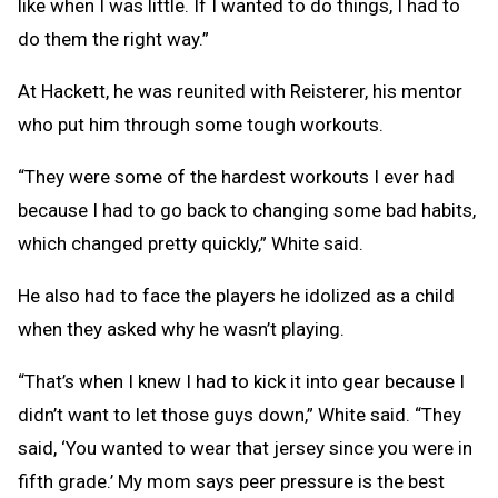
like when I was little. If I wanted to do things, I had to
do them the right way.”
At Hackett, he was reunited with Reisterer, his mentor
who put him through some tough workouts.
“They were some of the hardest workouts I ever had
because I had to go back to changing some bad habits,
which changed pretty quickly,” White said.
He also had to face the players he idolized as a child
when they asked why he wasn’t playing.
“That’s when I knew I had to kick it into gear because I
didn’t want to let those guys down,” White said. “They
said, ‘You wanted to wear that jersey since you were in
fifth grade.’ My mom says peer pressure is the best