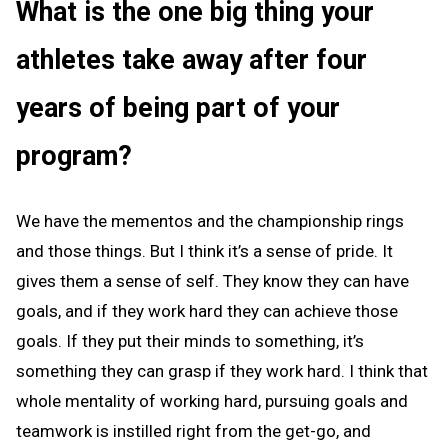
What is the one big thing your
athletes take away after four
years of being part of your
program?
We have the mementos and the championship rings
and those things. But I think it’s a sense of pride. It
gives them a sense of self. They know they can have
goals, and if they work hard they can achieve those
goals. If they put their minds to something, it’s
something they can grasp if they work hard. I think that
whole mentality of working hard, pursuing goals and
teamwork is instilled right from the get-go, and