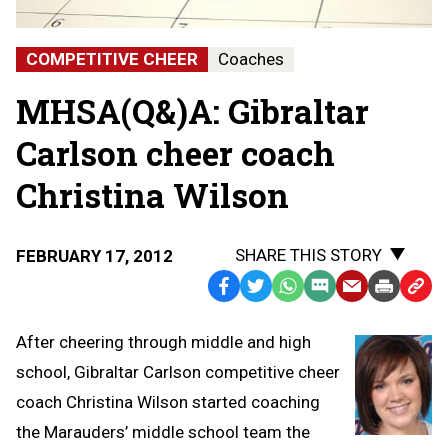
COMPETITIVE CHEER
Coaches
MHSA(Q&)A: Gibraltar
Carlson cheer coach
Christina Wilson
SHARE THIS STORY
FEBRUARY 17, 2012
Facebook
Twitter
WhatsApp
SMS
Email
Print
Copy
Text
Link
After cheering through middle and high
Message
to
school, Gibraltar Carlson competitive cheer
Clipb
coach Christina Wilson started coaching
the Marauders’ middle school team the