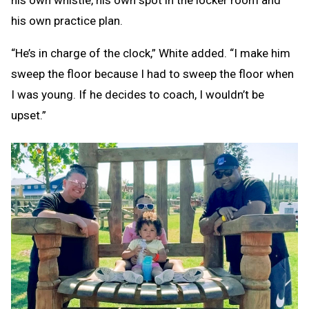
his own whistle, his own spot in the locker room and
his own practice plan.
“He’s in charge of the clock,” White added. “I make him
sweep the floor because I had to sweep the floor when
I was young. If he decides to coach, I wouldn’t be
upset.”