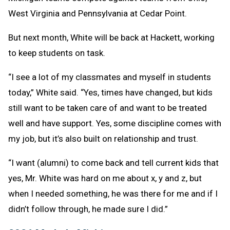
West Virginia and Pennsylvania at Cedar Point.
But next month, White will be back at Hackett, working
to keep students on task.
“I see a lot of my classmates and myself in students
today,” White said. “Yes, times have changed, but kids
still want to be taken care of and want to be treated
well and have support. Yes, some discipline comes with
my job, but it’s also built on relationship and trust.
“I want (alumni) to come back and tell current kids that
yes, Mr. White was hard on me about x, y and z, but
when I needed something, he was there for me and if I
didn’t follow through, he made sure I did.”