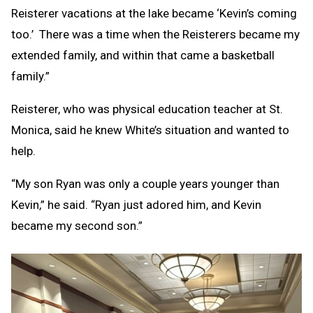
Reisterer vacations at the lake became ‘Kevin’s coming
too.’ There was a time when the Reisterers became my
extended family, and within that came a basketball
family.”
Reisterer, who was physical education teacher at St.
Monica, said he knew White’s situation and wanted to
help.
“My son Ryan was only a couple years younger than
Kevin,” he said. “Ryan just adored him, and Kevin
became my second son.”