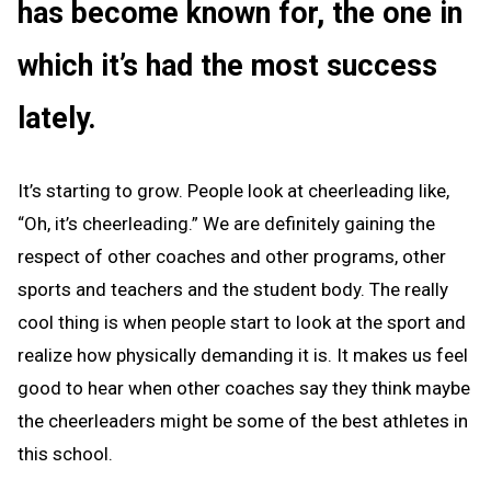
has become known for, the one in
which it’s had the most success
lately.
It’s starting to grow. People look at cheerleading like,
“Oh, it’s cheerleading.” We are definitely gaining the
respect of other coaches and other programs, other
sports and teachers and the student body. The really
cool thing is when people start to look at the sport and
realize how physically demanding it is. It makes us feel
good to hear when other coaches say they think maybe
the cheerleaders might be some of the best athletes in
this school.