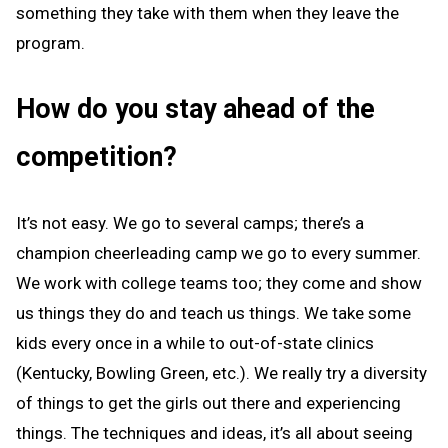
something they take with them when they leave the
program.
How do you stay ahead of the
competition?
It’s not easy. We go to several camps; there’s a
champion cheerleading camp we go to every summer.
We work with college teams too; they come and show
us things they do and teach us things. We take some
kids every once in a while to out-of-state clinics
(Kentucky, Bowling Green, etc.). We really try a diversity
of things to get the girls out there and experiencing
things. The techniques and ideas, it’s all about seeing