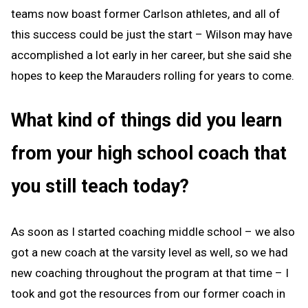
teams now boast former Carlson athletes, and all of
this success could be just the start – Wilson may have
accomplished a lot early in her career, but she said she
hopes to keep the Marauders rolling for years to come.
What kind of things did you learn
from your high school coach that
you still teach today?
As soon as I started coaching middle school – we also
got a new coach at the varsity level as well, so we had
new coaching throughout the program at that time – I
took and got the resources from our former coach in