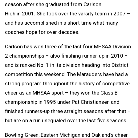
season after she graduated from Carlson
High in 2001. She took over the varsity team in 2007 –
and has accomplished in a short time what many
coaches hope for over decades.
Carlson has won three of the last four MHSAA Division
2 championships – also finishing runner-up in 2010 –
and is ranked No. 1 in its division heading into District
competition this weekend. The Marauders have had a
strong program throughout the history of competitive
cheer as an MHSAA sport – they won the Class B
championship in 1995 under Pat Christiansen and
finished runners-up three straight seasons after that –
but are on a run unequaled over the last five seasons.
Bowling Green, Eastern Michigan and Oakland’s cheer