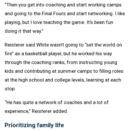
“Then you get into coaching and start working camps
and going to the Final Fours and start networking. I like
playing, but I love teaching the game. It’s been fun
doing it that way.”
Reisterer said White wasn’t going to “set the world on
fire” as a basketball player, but he worked his way
through the coaching ranks, from instructing young
kids and contributing at summer camps to filling roles
at the high school and college levels, learning at each
stop.
“He has quite a network of coaches and a lot of
experience,” Reisterer added.
Prioritizing family life