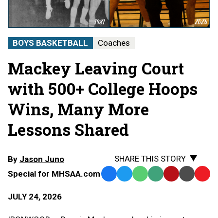
BOYS BASKETBALL
Coaches
Mackey Leaving Court
with 500+ College Hoops
Wins, Many More
Lessons Shared
SHARE THIS STORY
By
Jason Juno
Special for MHSAA.com
Facebook
Twitter
WhatsApp
SMS
Email
Print
Copy
Text
Link
JULY 24, 2026
Message
to