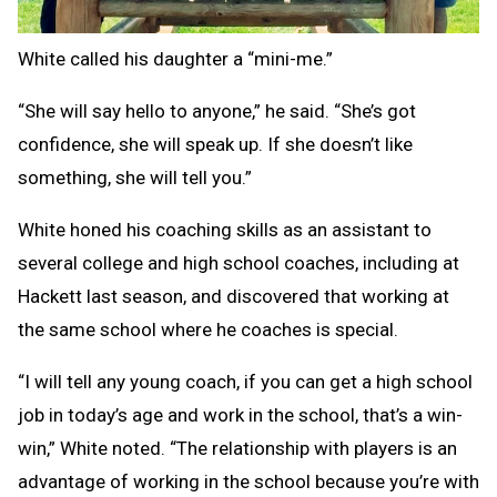
White called his daughter a “mini-me.”
“She will say hello to anyone,” he said. “She’s got
confidence, she will speak up. If she doesn’t like
something, she will tell you.”
White honed his coaching skills as an assistant to
several college and high school coaches, including at
Hackett last season, and discovered that working at
the same school where he coaches is special.
“I will tell any young coach, if you can get a high school
job in today’s age and work in the school, that’s a win-
win,” White noted. “The relationship with players is an
advantage of working in the school because you’re with