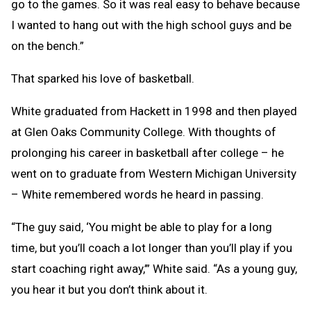
go to the games. So it was real easy to behave because
I wanted to hang out with the high school guys and be
on the bench.”
That sparked his love of basketball.
White graduated from Hackett in 1998 and then played
at Glen Oaks Community College. With thoughts of
prolonging his career in basketball after college – he
went on to graduate from Western Michigan University
– White remembered words he heard in passing.
“The guy said, ‘You might be able to play for a long
time, but you’ll coach a lot longer than you’ll play if you
start coaching right away,’” White said. “As a young guy,
you hear it but you don’t think about it.