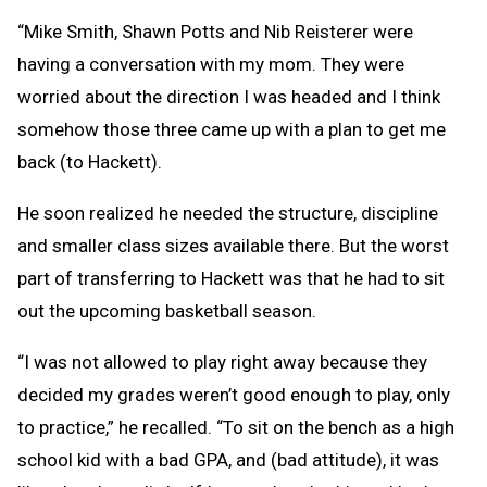
“Mike Smith, Shawn Potts and Nib Reisterer were
having a conversation with my mom. They were
worried about the direction I was headed and I think
somehow those three came up with a plan to get me
back (to Hackett).
He soon realized he needed the structure, discipline
and smaller class sizes available there. But the worst
part of transferring to Hackett was that he had to sit
out the upcoming basketball season.
“I was not allowed to play right away because they
decided my grades weren’t good enough to play, only
to practice,” he recalled. “To sit on the bench as a high
school kid with a bad GPA, and (bad attitude), it was