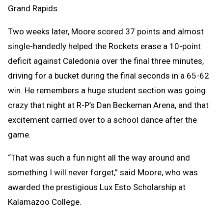
Grand Rapids.
Two weeks later, Moore scored 37 points and almost
single-handedly helped the Rockets erase a 10-point
deficit against Caledonia over the final three minutes,
driving for a bucket during the final seconds in a 65-62
win. He remembers a huge student section was going
crazy that night at R-P’s Dan Beckeman Arena, and that
excitement carried over to a school dance after the
game.
“That was such a fun night all the way around and
something I will never forget,” said Moore, who was
awarded the prestigious Lux Esto Scholarship at
Kalamazoo College.