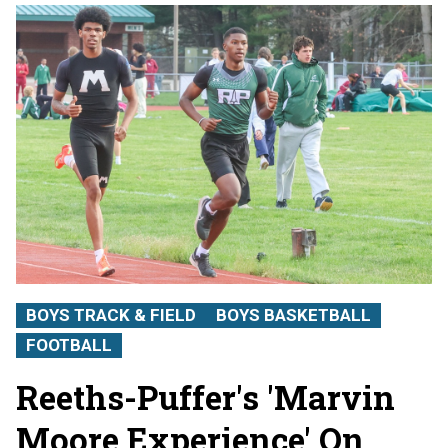
BOYS TRACK & FIELD
BOYS BASKETBALL
FOOTBALL
Reeths-Puffer's 'Marvin
Moore Experience' On