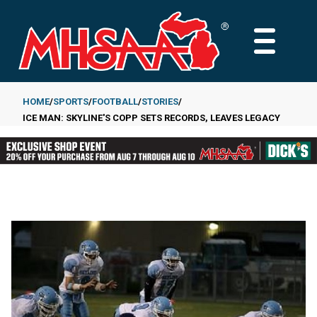
Skip
to
MAIN
main
MENU
content
HOME
SPORTS
FOOTBALL
STORIES
ICE MAN: SKYLINE'S COPP SETS RECORDS, LEAVES LEGACY
Breadcrumb