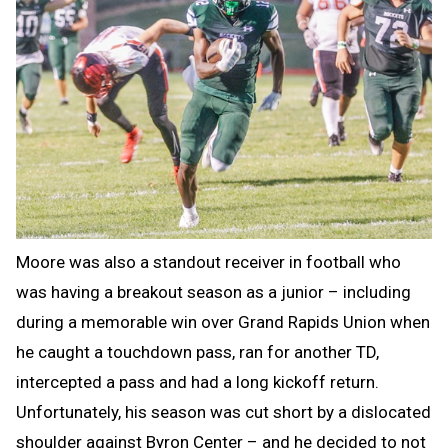
Moore was also a standout receiver in football who
was having a breakout season as a junior – including
during a memorable win over Grand Rapids Union when
he caught a touchdown pass, ran for another TD,
intercepted a pass and had a long kickoff return.
Unfortunately, his season was cut short by a dislocated
shoulder against Byron Center – and he decided to not