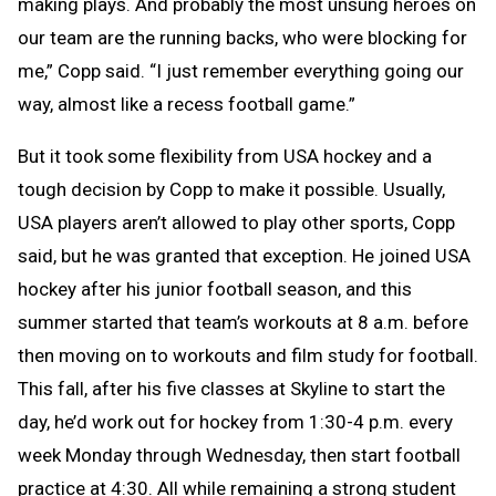
making plays. And probably the most unsung heroes on
our team are the running backs, who were blocking for
me,” Copp said. “I just remember everything going our
way, almost like a recess football game.”
But it took some flexibility from USA hockey and a
tough decision by Copp to make it possible. Usually,
USA players aren’t allowed to play other sports, Copp
said, but he was granted that exception. He joined USA
hockey after his junior football season, and this
summer started that team’s workouts at 8 a.m. before
then moving on to workouts and film study for football.
This fall, after his five classes at Skyline to start the
day, he’d work out for hockey from 1:30-4 p.m. every
week Monday through Wednesday, then start football
practice at 4:30. All while remaining a strong student