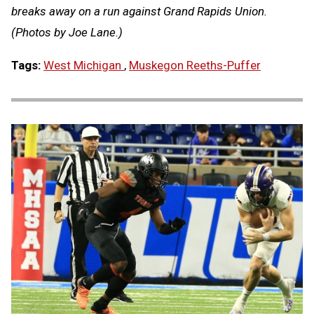
breaks away on a run against Grand Rapids Union.
(Photos by Joe Lane.)
Tags:
West Michigan
,
Muskegon Reeths-Puffer