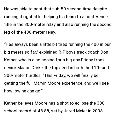
He was able to post that sub-50 second time despite
running it right after helping his team to a conference
title in the 800-meter relay and also running the second
leg of the 400-meter relay.
“He’s always been a little bit tired running the 400 in our
big meets so far,” explained R-P boys track coach Don
Ketner, who is also hoping for a big day Friday from
senior Mason Darke, the top seed in both the 110- and
300-meter hurdles. “This Friday, we will finally be
getting the full Marvin Moore experience, and we’ll see
how low he can go.”
Ketner believes Moore has a shot to eclipse the 300
school record of 48.88, set by Jared Meier in 2008.