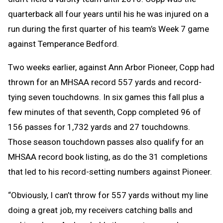
quarterback all f
our years until his he was injured on a
run during the first quarter
of his team’s Week 7 game
against Temperance Bedford.
Two weeks earlier, against Ann Arbor
Pioneer, Copp had
thrown for an MHSAA record 557 ya
rds and record-
tying seven touchdowns. In six games this fall plus a
few minutes of that seventh, Copp completed 96 of
156 passes for 1,732 yards and 27 touchdowns.
Those season touchdown passes also qualify for an
MHSAA record book listing, as do the 31 completions
that led to his record-setting numbers against Pioneer.
“Obviously, I can’t throw for 557 yards without my line
doing a great job, my receivers catching balls and