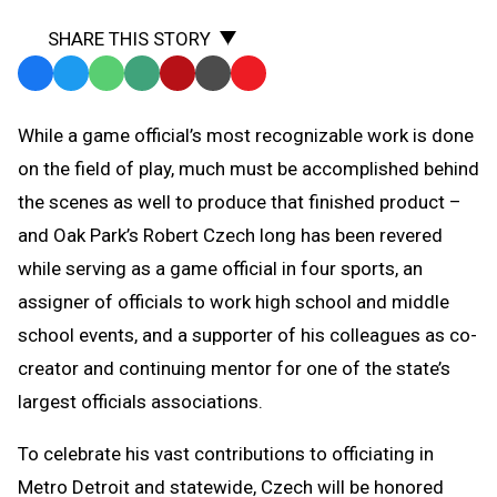
SHARE THIS STORY
Facebook
Twitter
WhatsApp
SMS
Email
Print
Copy
Text
Link
While a game official’s most recognizable work is done
Message
to
on the field of play, much must be accomplished behind
Clipboard
the scenes as well to produce that finished product –
and Oak Park’s Robert Czech long has been revered
while serving as a game official in four sports, an
assigner of officials to work high school and middle
school events, and a supporter of his colleagues as co-
creator and continuing mentor for one of the state’s
largest officials associations.
To celebrate his vast contributions to officiating in
Metro Detroit and statewide, Czech will be honored