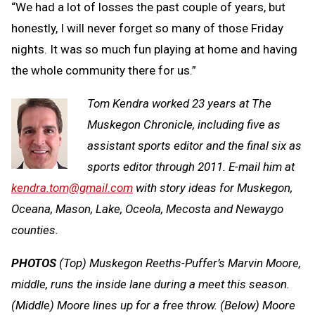
“We had a lot of losses the past couple of years, but
honestly, I will never forget so many of those Friday
nights. It was so much fun playing at home and having
the whole community there for us.”
Tom Kendra worked 23 years at The
Muskegon Chronicle, including five as
assistant sports editor and the final six as
sports editor through 2011. E-mail him at
kendra.tom@gmail.com
with story ideas for Muskegon,
Oceana, Mason, Lake, Oceola, Mecosta and Newaygo
counties.
PHOTOS
(Top) Muskegon Reeths-Puffer’s Marvin Moore,
middle, runs the inside lane during a meet this season.
(Middle) Moore lines up for a free throw. (Below) Moore