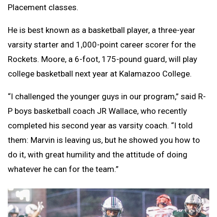
Placement classes.
He is best known as a basketball player, a three-year
varsity starter and 1,000-point career scorer for the
Rockets. Moore, a 6-foot, 175-pound guard, will play
college basketball next year at Kalamazoo College.
“I challenged the younger guys in our program,” said R-
P boys basketball coach JR Wallace, who recently
completed his second year as varsity coach. “I told
them: Marvin is leaving us, but he showed you how to
do it, with great humility and the attitude of doing
whatever he can for the team.”