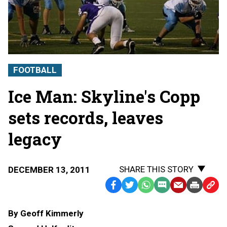
FOOTBALL
Ice Man: Skyline's Copp
sets records, leaves
legacy
SHARE THIS STORY
DECEMBER 13, 2011
Facebook
Twitter
WhatsApp
SMS
Email
Print
Copy
Text
Link
By Geoff Kimmerly
Message
to