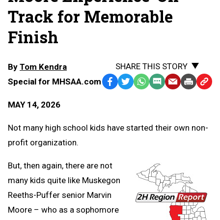
Track for Memorable
Finish
SHARE THIS STORY
By
Tom Kendra
Special for MHSAA.com
Facebook
Twitter
WhatsApp
SMS
Email
Print
Copy
Text
Link
MAY 14, 2026
Message
to
Clipb
Not many high school kids have started their own non-
profit organization.
But, then again, there are not
many kids quite like Muskegon
Reeths-Puffer senior Marvin
Moore – who as a sophomore