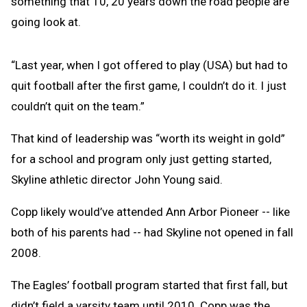
something that 10, 20 years down the road people are
going look at.
“Last year, when I got offered to play (USA) but had to
quit football after the first game, I couldn’t do it. I just
couldn’t quit on the team.”
That kind of leadership was “worth its weight in gold”
for a school and program only just getting started,
Skyline athletic director John Young said.
Copp likely would’ve attended Ann Arbor Pioneer -- like
both of his parents had -- had Skyline not opened in fall
2008.
The Eagles’ football program started that first fall, but
didn’t field a varsity team until 2010. Copp was the