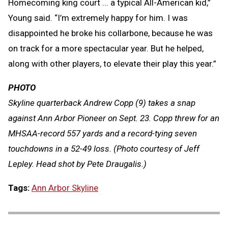
Homecoming king court ... a typical All-American kid,”
Young said. “I’m extremely happy for him. I was
disappointed he broke his collarbone, because he was
on track for a more spectacular year. But he helped,
along with other players, to elevate their play this year.”
PHOTO
Skyline quarterback Andrew Copp (9) takes a snap
against Ann Arbor Pioneer on Sept. 23. Copp threw for an
MHSAA-record 557 yards and a record-tying seven
touchdowns in a 52-49 loss. (Photo courtesy of Jeff
Lepley. Head shot by Pete Draugalis.)
Tags:
Ann Arbor Skyline