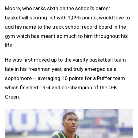
Moore, who ranks sixth on the school’s career
basketball scoring list with 1,095 points, would love to
add his name to the track school record board in the
gym which has meant so much to him throughout his
life.
He was first moved up to the varsity basketball team
late in his freshman year, and truly emerged as a
sophomore – averaging 10 points for a Puffer team
which finished 19-4 and co-champion of the O-K
Green.