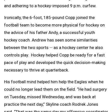
and adhering to a hockey-imposed 9 p.m. curfew.
Ironically, the 6-foot, 185-pound Copp joined the
football team to become more physical for hockey on
the advice of his father Andy, a successful youth
hockey coach. Andrew has seen some similarities
between the two sports -- as a hockey center he also
controls play. Hockey helped Copp be ready for a fast
pace of play and developed the quick decision-making
necessary to thrive at quarterback.
His football mind helped him help the Eagles when he
could no longer lead them on the field. “He had surgery
on Tuesday, missed Wednesday, and was back at
practice the next day,” Skyline coach Rodrek Jones
said. “That was the same day my offensive coordinator