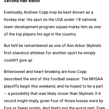
Second Half editor
Clipb
Eventually, Andrew Copp may be best-known as a
hockey star. His spot on the USA under-18 national
team development program squad marks him as one
of the top players his age in the country.
But he’ll be remembered as one of Ann Arbor Skyline’s
first standout athletes for another sport he simply
couldn’t give up.
Bittersweet and heart-breaking are how Copp
described the end of this football season. The MHSAA
playoffs begin this weekend, and he hoped to be a part
-- a possibility that was likely closer than Skyline’s 3-6
record might imply, given four of those losses were by
four or fewer points. And that’s not the worst part. Even