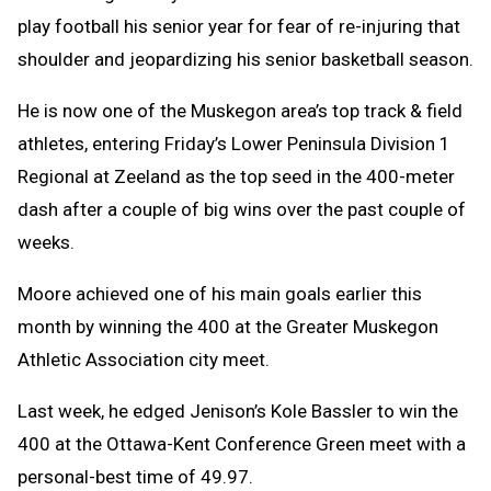
play football his senior year for fear of re-injuring that
shoulder and jeopardizing his senior basketball season.
He is now one of the Muskegon area’s top track & field
athletes, entering Friday’s Lower Peninsula Division 1
Regional at Zeeland as the top seed in the 400-meter
dash after a couple of big wins over the past couple of
weeks.
Moore achieved one of his main goals earlier this
month by winning the 400 at the Greater Muskegon
Athletic Association city meet.
Last week, he edged Jenison’s Kole Bassler to win the
400 at the Ottawa-Kent Conference Green meet with a
personal-best time of 49.97.