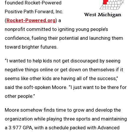
founded Rocket-Powered
Positive Path Forward, Inc.
(
Rocket-Powered.org
) a
nonprofit committed to igniting young people’s
confidence, fueling their potential and launching them
toward brighter futures.
“I wanted to help kids not get discouraged by seeing
negative things online or get down on themselves if it
seems like other kids are having all of the success,”
said the soft-spoken Moore. “I just want to be there for
other people.”
Moore somehow finds time to grow and develop the
organization while playing three sports and maintaining
a 3.977 GPA, with a schedule packed with Advanced