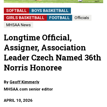
SOFTBALL
BOYS BASKETBALL
GIRLS BASKETBALL
FOOTBALL
Officials
MHSAA News
Longtime Official,
Assigner, Association
Leader Czech Named 36th
Norris Honoree
By
Geoff Kimmerly
MHSAA.com senior editor
APRIL 10, 2026