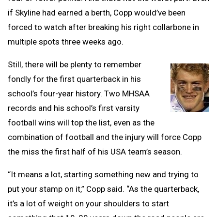
if Skyline had earned a berth, Copp would’ve been
forced to watch after breaking his right collarbone in
multiple spots three weeks ago.
Still, there will be plenty to remember
fondly for the first quarterback in his
school’s four-year history. Two MHSAA
records and his school’s first varsity
football wins will top the list, even as the
combination of football and the injury will force Copp
the miss the first half of his USA team’s season.
“It means a lot, starting something new and trying to
put your stamp on it,” Copp said. “As the quarterback,
it’s a lot of weight on your shoulders to start