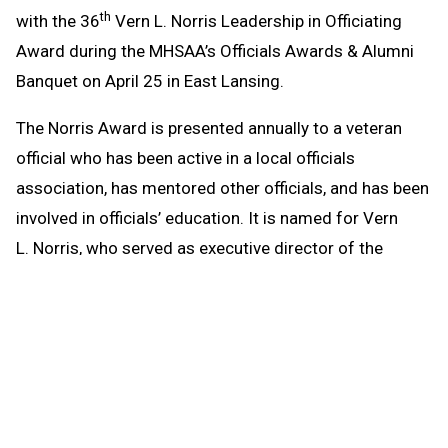
th
with the 36
Vern L. Norris Leadership in Officiating
Award during the MHSAA’s Officials Awards & Alumni
Banquet on April 25 in East Lansing.
The Norris Award is presented annually to a veteran
official who has been active in a local officials
association, has mentored other officials, and has been
involved in officials’ education. It is named for Vern
L. Norris, who served as executive director of the
MHSAA from 1978-86 and was well-respected by
officials on the state and national levels. Czech will be
honored at Michigan State University’s Kellogg Center
along with high school game officials with 20, 30, 40,
45, 50 and 55 years of service.
th
Czech is in his 44
year as an