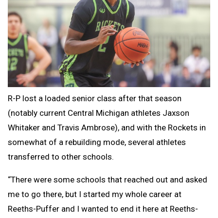
R-P lost a loaded senior class after that season
(notably current Central Michigan athletes Jaxson
Whitaker and Travis Ambrose), and with the Rockets in
somewhat of a rebuilding mode, several athletes
transferred to other schools.
“There were some schools that reached out and asked
me to go there, but I started my whole career at
Reeths-Puffer and I wanted to end it here at Reeths-