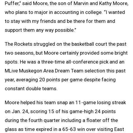
Puffer,” said Moore, the son of Marvin and Kathy Moore,
who plans to major in accounting in college. “I wanted
to stay with my friends and be there for them and
support them any way possible.”
The Rockets struggled on the basketball court the past
two seasons, but Moore certainly provided some bright
spots. He was a three-time all-conference pick and an
MLive Muskegon Area Dream Team selection this past
year, averaging 20 points per game despite facing
constant double teams.
Moore helped his team snap an 11-game losing streak
on Jan. 24, scoring 15 of his game-high 24 points
during the fourth quarter including a floater off the
glass as time expired in a 65-63 win over visiting East