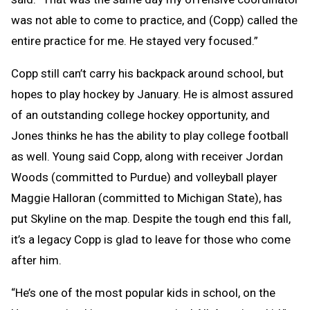
was not able to come to practice, and (Copp) called the
entire practice for me. He stayed very focused.”
Copp still can’t carry his backpack around school, but
hopes to play hockey by January. He is almost assured
of an outstanding college hockey opportunity, and
Jones thinks he has the ability to play college football
as well. Young said Copp, along with receiver Jordan
Woods (committed to Purdue) and volleyball player
Maggie Halloran (committed to Michigan State), has
put Skyline on the map. Despite the tough end this fall,
it’s a legacy Copp is glad to leave for those who come
after him.
“He’s one of the most popular kids in school, on the