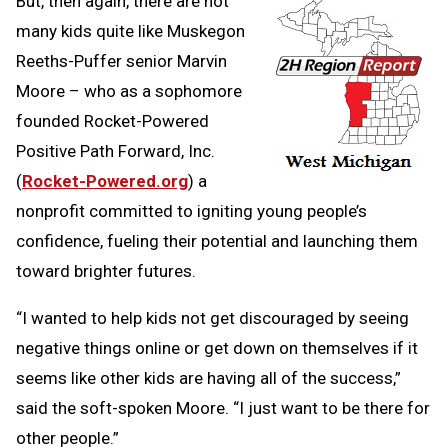
But, then again, there are not
many kids quite like Muskegon
Reeths-Puffer senior Marvin
Moore – who as a sophomore
founded Rocket-Powered
Positive Path Forward, Inc.
(
Rocket-Powered.org
) a
nonprofit committed to igniting young people’s
confidence, fueling their potential and launching them
toward brighter futures.
“I wanted to help kids not get discouraged by seeing
negative things online or get down on themselves if it
seems like other kids are having all of the success,”
said the soft-spoken Moore. “I just want to be there for
other people.”