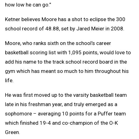
how low he can go.”
Ketner believes Moore has a shot to eclipse the 300
school record of 48.88, set by Jared Meier in 2008.
Moore, who ranks sixth on the school’s career
basketball scoring list with 1,095 points, would love to
add his name to the track school record board in the
gym which has meant so much to him throughout his
life.
He was first moved up to the varsity basketball team
late in his freshman year, and truly emerged as a
sophomore – averaging 10 points for a Puffer team
which finished 19-4 and co-champion of the O-K
Green.