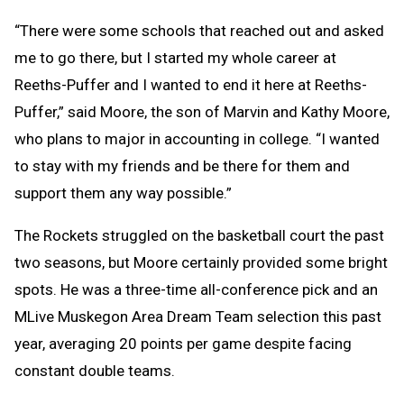
“There were some schools that reached out and asked
me to go there, but I started my whole career at
Reeths-Puffer and I wanted to end it here at Reeths-
Puffer,” said Moore, the son of Marvin and Kathy Moore,
who plans to major in accounting in college. “I wanted
to stay with my friends and be there for them and
support them any way possible.”
The Rockets struggled on the basketball court the past
two seasons, but Moore certainly provided some bright
spots. He was a three-time all-conference pick and an
MLive Muskegon Area Dream Team selection this past
year, averaging 20 points per game despite facing
constant double teams.