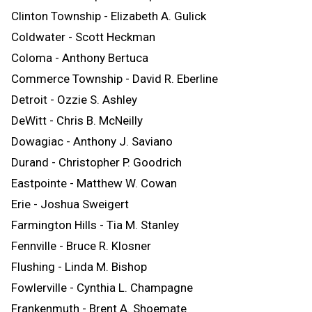
Clinton Township - Elizabeth A. Gulick
Coldwater - Scott Heckman
Coloma - Anthony Bertuca
Commerce Township - David R. Eberline
Detroit - Ozzie S. Ashley
DeWitt - Chris B. McNeilly
Dowagiac - Anthony J. Saviano
Durand - Christopher P. Goodrich
Eastpointe - Matthew W. Cowan
Erie - Joshua Sweigert
Farmington Hills - Tia M. Stanley
Fennville - Bruce R. Klosner
Flushing - Linda M. Bishop
Fowlerville - Cynthia L. Champagne
Frankenmuth - Brent A. Shoemate