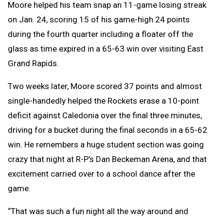
Moore helped his team snap an 11-game losing streak
on Jan. 24, scoring 15 of his game-high 24 points
during the fourth quarter including a floater off the
glass as time expired in a 65-63 win over visiting East
Grand Rapids.
Two weeks later, Moore scored 37 points and almost
single-handedly helped the Rockets erase a 10-point
deficit against Caledonia over the final three minutes,
driving for a bucket during the final seconds in a 65-62
win. He remembers a huge student section was going
crazy that night at R-P’s Dan Beckeman Arena, and that
excitement carried over to a school dance after the
game.
“That was such a fun night all the way around and