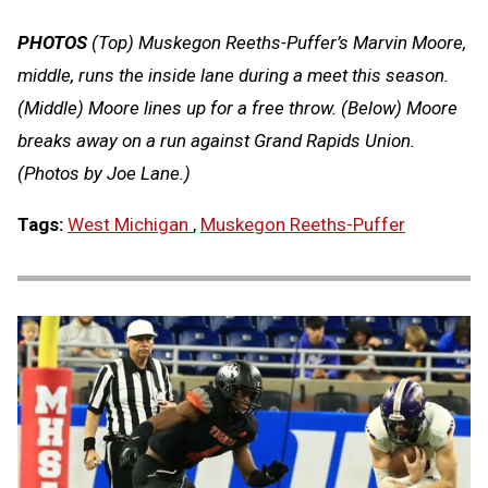
PHOTOS
(Top) Muskegon Reeths-Puffer’s Marvin Moore,
middle, runs the inside lane during a meet this season.
(Middle) Moore lines up for a free throw. (Below) Moore
breaks away on a run against Grand Rapids Union.
(Photos by Joe Lane.)
Tags:
West Michigan
,
Muskegon Reeths-Puffer