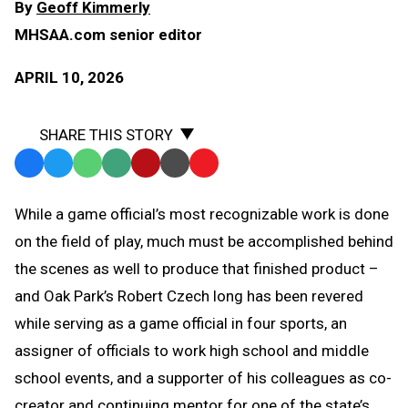
By
Geoff Kimmerly
MHSAA.com senior editor
APRIL 10, 2026
SHARE THIS STORY
Facebook
Twitter
WhatsApp
SMS
Email
Print
Copy
Text
Link
While a game official’s most recognizable work is done
Message
to
on the field of play, much must be accomplished behind
Clipboard
the scenes as well to produce that finished product –
and Oak Park’s Robert Czech long has been revered
while serving as a game official in four sports, an
assigner of officials to work high school and middle
school events, and a supporter of his colleagues as co-
creator and continuing mentor for one of the state’s