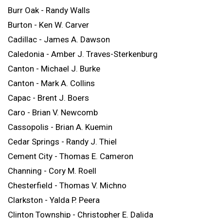
Burr Oak - Randy Walls
Burton - Ken W. Carver
Cadillac - James A. Dawson
Caledonia - Amber J. Traves-Sterkenburg
Canton - Michael J. Burke
Canton - Mark A. Collins
Capac - Brent J. Boers
Caro - Brian V. Newcomb
Cassopolis - Brian A. Kuemin
Cedar Springs - Randy J. Thiel
Cement City - Thomas E. Cameron
Channing - Cory M. Roell
Chesterfield - Thomas V. Michno
Clarkston - Yalda P. Peera
Clinton Township - Christopher E. Dalida