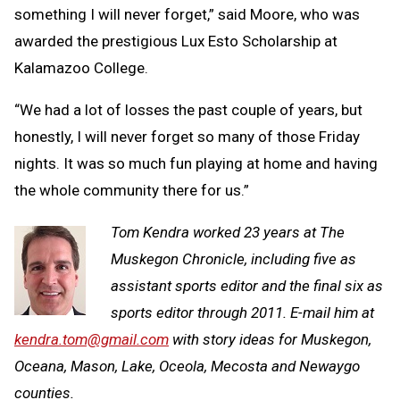
something I will never forget,” said Moore, who was
awarded the prestigious Lux Esto Scholarship at
Kalamazoo College.
“We had a lot of losses the past couple of years, but
honestly, I will never forget so many of those Friday
nights. It was so much fun playing at home and having
the whole community there for us.”
Tom Kendra worked 23 years at The
Muskegon Chronicle, including five as
assistant sports editor and the final six as
sports editor through 2011. E-mail him at
kendra.tom@gmail.com
with story ideas for Muskegon,
Oceana, Mason, Lake, Oceola, Mecosta and Newaygo
counties.