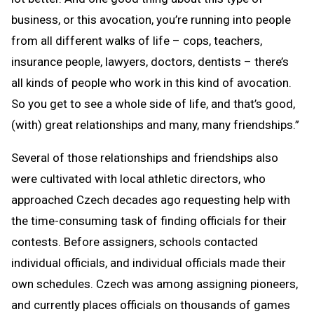
business, or this avocation, you’re running into people
from all different walks of life – cops, teachers,
insurance people, lawyers, doctors, dentists – there’s
all kinds of people who work in this kind of avocation.
So you get to see a whole side of life, and that’s good,
(with) great relationships and many, many friendships.”
Several of those relationships and friendships also
were cultivated with local athletic directors, who
approached Czech decades ago requesting help with
the time-consuming task of finding officials for their
contests. Before assigners, schools contacted
individual officials, and individual officials made their
own schedules. Czech was among assigning pioneers,
and currently places officials on thousands of games