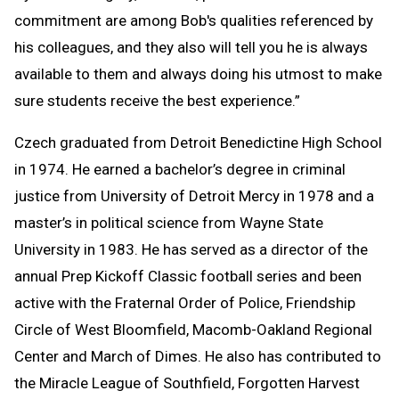
commitment are among Bob's qualities referenced by
his colleagues, and they also will tell you he is always
available to them and always doing his utmost to make
sure students receive the best experience.”
Czech graduated from Detroit Benedictine High School
in 1974. He earned a bachelor’s degree in criminal
justice from University of Detroit Mercy in 1978 and a
master’s in political science from Wayne State
University in 1983. He has served as a director of the
annual Prep Kickoff Classic football series and been
active with the Fraternal Order of Police, Friendship
Circle of West Bloomfield, Macomb-Oakland Regional
Center and March of Dimes. He also has contributed to
the Miracle League of Southfield, Forgotten Harvest