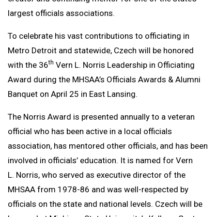
largest officials associations.
To celebrate his vast contributions to officiating in
Metro Detroit and statewide, Czech will be honored
th
with the 36
Vern L. Norris Leadership in Officiating
Award during the MHSAA’s Officials Awards & Alumni
Banquet on April 25 in East Lansing.
The Norris Award is presented annually to a veteran
official who has been active in a local officials
association, has mentored other officials, and has been
involved in officials’ education. It is named for Vern
L. Norris, who served as executive director of the
MHSAA from 1978-86 and was well-respected by
officials on the state and national levels. Czech will be