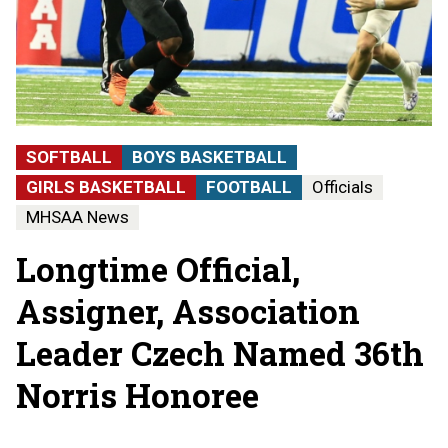
SOFTBALL
BOYS BASKETBALL
GIRLS BASKETBALL
FOOTBALL
Officials
MHSAA News
Longtime Official,
Assigner, Association
Leader Czech Named 36th
Norris Honoree