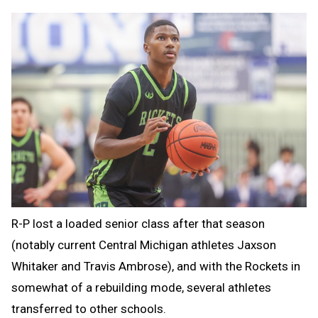
R-P lost a loaded senior class after that season
(notably current Central Michigan athletes Jaxson
Whitaker and Travis Ambrose), and with the Rockets in
somewhat of a rebuilding mode, several athletes
transferred to other schools.