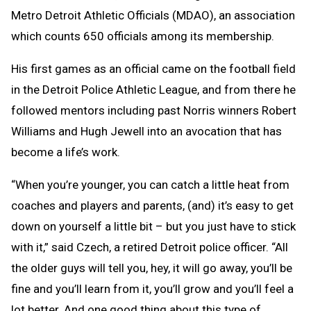
Metro Detroit Athletic Officials (MDAO), an association
which counts 650 officials among its membership.
His first games as an official came on the football field
in the Detroit Police Athletic League, and from there he
followed mentors including past Norris winners Robert
Williams and Hugh Jewell into an avocation that has
become a life’s work.
“When you’re younger, you can catch a little heat from
coaches and players and parents, (and) it’s easy to get
down on yourself a little bit – but you just have to stick
with it,” said Czech, a retired Detroit police officer. “All
the older guys will tell you, hey, it will go away, you’ll be
fine and you’ll learn from it, you’ll grow and you’ll feel a
lot better. And one good thing about this type of