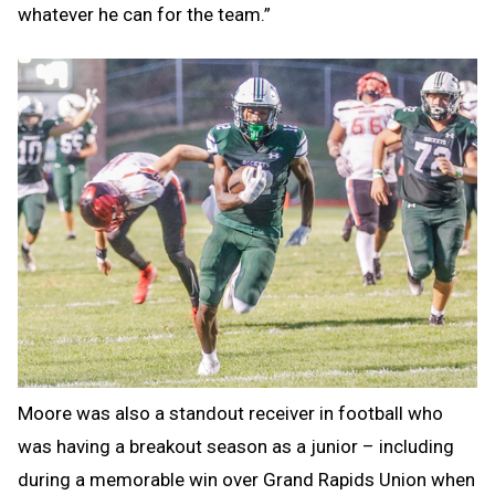
whatever he can for the team.”
Moore was also a standout receiver in football who
was having a breakout season as a junior – including
during a memorable win over Grand Rapids Union when