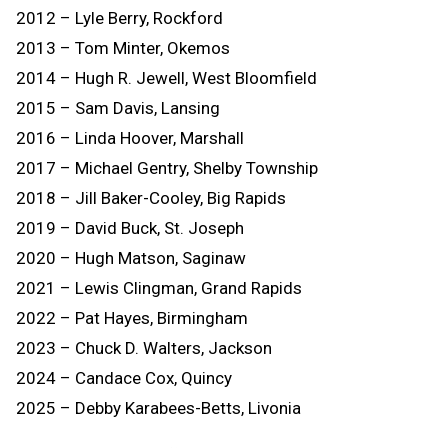
2012 – Lyle Berry, Rockford
2013 – Tom Minter, Okemos
2014 – Hugh R. Jewell, West Bloomfield
2015 – Sam Davis, Lansing
2016 – Linda Hoover, Marshall
2017 – Michael Gentry, Shelby Township
2018 – Jill Baker-Cooley, Big Rapids
2019 – David Buck, St. Joseph
2020 – Hugh Matson, Saginaw
2021 – Lewis Clingman, Grand Rapids
2022 – Pat Hayes, Birmingham
2023 – Chuck D. Walters, Jackson
2024 – Candace Cox, Quincy
2025 – Debby Karabees-Betts, Livonia