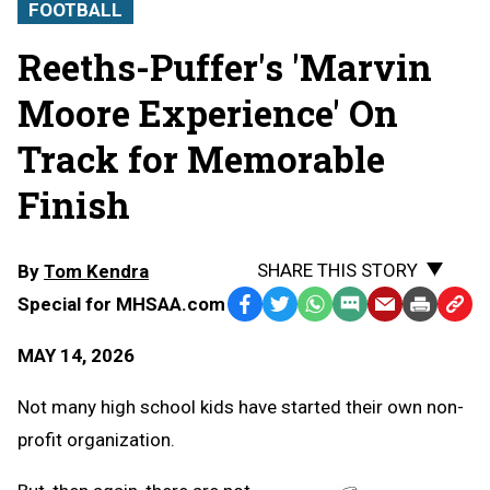
FOOTBALL
Reeths-Puffer's 'Marvin
Moore Experience' On
Track for Memorable
Finish
SHARE THIS STORY
By
Tom Kendra
Special for MHSAA.com
Facebook
Twitter
WhatsApp
SMS
Email
Print
Copy
Text
Link
MAY 14, 2026
Message
to
Clipb
Not many high school kids have started their own non-
profit organization.