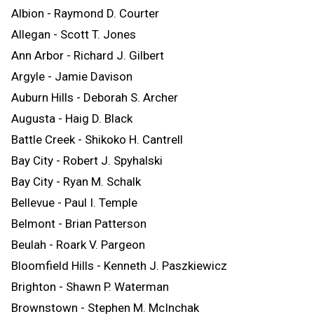
Albion - Raymond D. Courter
Allegan - Scott T. Jones
Ann Arbor - Richard J. Gilbert
Argyle - Jamie Davison
Auburn Hills - Deborah S. Archer
Augusta - Haig D. Black
Battle Creek - Shikoko H. Cantrell
Bay City - Robert J. Spyhalski
Bay City - Ryan M. Schalk
Bellevue - Paul I. Temple
Belmont - Brian Patterson
Beulah - Roark V. Pargeon
Bloomfield Hills - Kenneth J. Paszkiewicz
Brighton - Shawn P. Waterman
Brownstown - Stephen M. McInchak