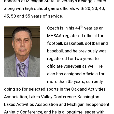
honored at Michigan State University’s Kellogg Center
along with high school game officials with 20, 30, 40,
45, 50 and 55 years of service.
th
Czech is in his 44
year as an
MHSAA-registered official for
football, basketball, softball and
baseball, and he previously was
registered for two years to
officiate volleyball as well. He
also has assigned officials for
more than 35 years, currently
doing so for selected sports in the Oakland Activities
Association, Lakes Valley Conference, Kensington
Lakes Activities Association and Michigan Independent
Athletic Conference, and he is a longtime leader with