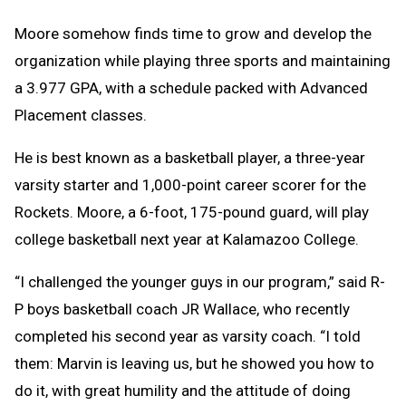
Moore somehow finds time to grow and develop the
organization while playing three sports and maintaining
a 3.977 GPA, with a schedule packed with Advanced
Placement classes.
He is best known as a basketball player, a three-year
varsity starter and 1,000-point career scorer for the
Rockets. Moore, a 6-foot, 175-pound guard, will play
college basketball next year at Kalamazoo College.
“I challenged the younger guys in our program,” said R-
P boys basketball coach JR Wallace, who recently
completed his second year as varsity coach. “I told
them: Marvin is leaving us, but he showed you how to
do it, with great humility and the attitude of doing