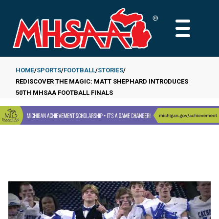
Skip
to
MAIN
main
MENU
content
HOME
SPORTS
FOOTBALL
STORIES
REDISCOVER THE MAGIC: MATT SHEPHARD INTRODUCES
Breadcrumb
50TH MHSAA FOOTBALL FINALS