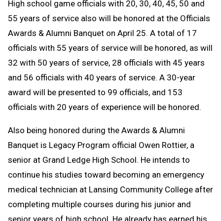
High school game officials with 20, 30, 40, 45, 50 and
55 years of service also will be honored at the Officials
Awards & Alumni Banquet on April 25. A total of 17
officials with 55 years of service will be honored, as will
32 with 50 years of service, 28 officials with 45 years
and 56 officials with 40 years of service. A 30-year
award will be presented to 99 officials, and 153
officials with 20 years of experience will be honored.
Also being honored during the Awards & Alumni
Banquet is Legacy Program official Owen Rottier, a
senior at Grand Ledge High School. He intends to
continue his studies toward becoming an emergency
medical technician at Lansing Community College after
completing multiple courses during his junior and
senior years of high school. He already has earned his