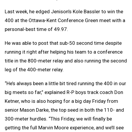
Last week, he edged Jenison’s Kole Bassler to win the
400 at the Ottawa-Kent Conference Green meet with a
personal-best time of 49.97.
He was able to post that sub-50 second time despite
running it right after helping his team to a conference
title in the 800-meter relay and also running the second
leg of the 400-meter relay.
“He’s always been a little bit tired running the 400 in our
big meets so far,” explained R-P boys track coach Don
Ketner, who is also hoping for a big day Friday from
senior Mason Darke, the top seed in both the 110- and
300-meter hurdles. “This Friday, we will finally be
getting the full Marvin Moore experience, and we’ll see