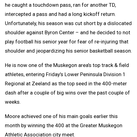
he caught a touchdown pass, ran for another TD,
intercepted a pass and had a long kickoff return.
Unfortunately, his season was cut short by a dislocated
shoulder against Byron Center – and he decided to not
play football his senior year for fear of re-injuring that
shoulder and jeopardizing his senior basketball season.
He is now one of the Muskegon area’s top track & field
athletes, entering Friday’s Lower Peninsula Division 1
Regional at Zeeland as the top seed in the 400-meter
dash after a couple of big wins over the past couple of
weeks.
Moore achieved one of his main goals earlier this
month by winning the 400 at the Greater Muskegon
Athletic Association city meet.