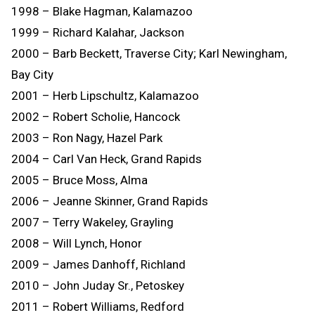
1998 – Blake Hagman, Kalamazoo
1999 – Richard Kalahar, Jackson
2000 – Barb Beckett, Traverse City; Karl Newingham,
Bay City
2001 – Herb Lipschultz, Kalamazoo
2002 – Robert Scholie, Hancock
2003 – Ron Nagy, Hazel Park
2004 – Carl Van Heck, Grand Rapids
2005 – Bruce Moss, Alma
2006 – Jeanne Skinner, Grand Rapids
2007 – Terry Wakeley, Grayling
2008 – Will Lynch, Honor
2009 – James Danhoff, Richland
2010 – John Juday Sr., Petoskey
2011 – Robert Williams, Redford