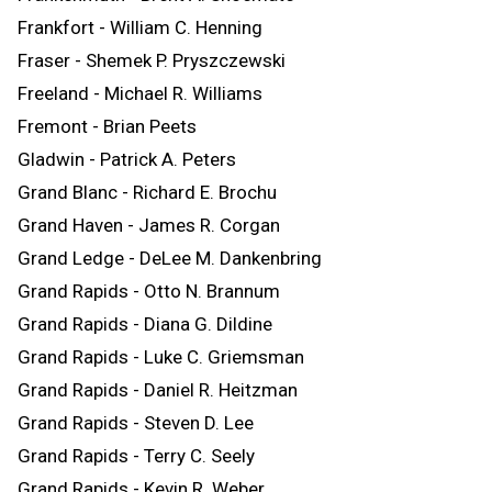
Frankfort - William C. Henning
Fraser - Shemek P. Pryszczewski
Freeland - Michael R. Williams
Fremont - Brian Peets
Gladwin - Patrick A. Peters
Grand Blanc - Richard E. Brochu
Grand Haven - James R. Corgan
Grand Ledge - DeLee M. Dankenbring
Grand Rapids - Otto N. Brannum
Grand Rapids - Diana G. Dildine
Grand Rapids - Luke C. Griemsman
Grand Rapids - Daniel R. Heitzman
Grand Rapids - Steven D. Lee
Grand Rapids - Terry C. Seely
Grand Rapids - Kevin R. Weber