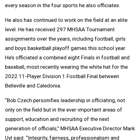
every season in the four sports he also officiates.
He also has continued to work on the field at an elite
level. He has received 297 MHSAA Tournament
assignments over the years, including football, girls
and boys basketball playoff games this school year.
He’s officiated a combined eight Finals in football and
baseball, most recently wearing the white hat for the
2022 11-Player Division 1 Football Final between
Belleville and Caledonia.
“Bob Czech personifies leadership in officiating, not
only on the field but in the ever-important areas of
support, education and recruiting of the next
generation of officials,” MHSAA Executive Director Mark
Uyl said. “Integrity, fairness, professionalism and