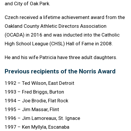
and City of Oak Park.
Czech received a lifetime achievement award from the
Oakland County Athletic Directors Association
(OCADA) in 2016 and was inducted into the Catholic
High School League (CHSL) Hall of Fame in 2008.
He and his wife Patricia have three adult daughters.
Previous recipients of the Norris Award
1992 – Ted Wilson, East Detroit
1993 – Fred Briggs, Burton
1994 – Joe Brodie, Flat Rock
1995 – Jim Massar, Flint
1996 – Jim Lamoreaux, St. Ignace
1997 – Ken Myllyla, Escanaba