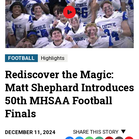
Load video
100
Years
of
the
MHSAA/50th
Football
Playoffs
video
FOOTBALL
Highlights
Rediscover the Magic:
Matt Shephard Introduces
50th MHSAA Football
Finals
SHARE THIS STORY
DECEMBER 11, 2024