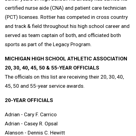
certified nurse aide (CNA) and patient care technician
(PCT) licenses. Rottier has competed in cross country
and track & field throughout his high school career and
served as team captain of both, and officiated both
sports as part of the Legacy Program.
MICHIGAN HIGH SCHOOL ATHLETIC ASSOCIATION
20, 30, 40, 45, 50 & 55-YEAR OFFICIALS
The officials on this list are receiving their 20, 30, 40,
45, 50 and 55-year service awards.
20-YEAR OFFICIALS
Adrian - Cary F. Carrico
Adrian - Casey R. Opsal
Alanson - Dennis C. Hewitt