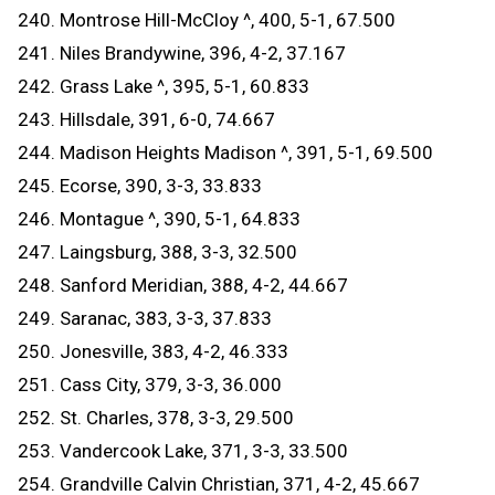
240. Montrose Hill-McCloy ^, 400, 5-1, 67.500
241. Niles Brandywine, 396, 4-2, 37.167
242. Grass Lake ^, 395, 5-1, 60.833
243. Hillsdale, 391, 6-0, 74.667
244. Madison Heights Madison ^, 391, 5-1, 69.500
245. Ecorse, 390, 3-3, 33.833
246. Montague ^, 390, 5-1, 64.833
247. Laingsburg, 388, 3-3, 32.500
248. Sanford Meridian, 388, 4-2, 44.667
249. Saranac, 383, 3-3, 37.833
250. Jonesville, 383, 4-2, 46.333
251. Cass City, 379, 3-3, 36.000
252. St. Charles, 378, 3-3, 29.500
253. Vandercook Lake, 371, 3-3, 33.500
254. Grandville Calvin Christian, 371, 4-2, 45.667