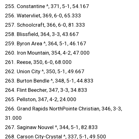
255. Constantine ^, 371, 5-1, 54.167
256. Watervliet, 369, 6-0, 65.333
257. Schoolcraft, 366, 6-0, 81.333
258. Blissfield, 364, 3-3, 43.667
259. Byron Area ^, 364, 5-1, 46.167
260. Iron Mountain, 354, 4-2, 47.000
261. Reese, 350, 6-0, 68.000
262. Union City ^, 350, 5-1, 49.667
263. Burton Bendle ^, 348, 5-1, 44.833
264. Flint Beecher, 347, 3-3, 34.833
265. Pellston, 347, 4-2, 24.000
266. Grand Rapids NorthPointe Christian, 346, 3-3,
31.000
267. Saginaw Nouvel ^, 344, 5-1, 82.833
268. Carson City-Crystal ^, 337, 5-1, 49.500