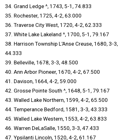
34. Grand Ledge ^, 1743, 5-1, 74.833
35. Rochester, 1725, 4-2, 63.000
36. Traverse City West, 1720, 4-2, 62.333
37. White Lake Lakeland ^, 1700, 5-1, 79.167
38. Harrison Township L'Anse Creuse, 1680, 3-3,
44.333
39. Belleville, 1678, 3-3, 48.500
40. Ann Arbor Pioneer, 1670, 4-2, 67.500
41. Davison, 1664, 4-2, 59.000
42. Grosse Pointe South ^, 1648, 5-1, 79.167
43. Walled Lake Northern, 1599, 4-2, 65.500
44. Temperance Bedford, 1581, 3-3, 43.333
45. Walled Lake Western, 1553, 4-2, 63.833
46. Warren DeLaSalle, 1550, 3-3, 47.433
47. Ypsilanti Lincoln, 1520, 4-2, 61.167