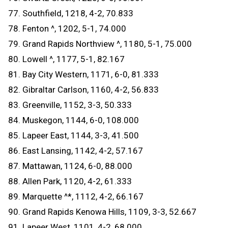
77. Southfield, 1218, 4-2, 70.833
78. Fenton ^, 1202, 5-1, 74.000
79. Grand Rapids Northview ^, 1180, 5-1, 75.000
80. Lowell ^, 1177, 5-1, 82.167
81. Bay City Western, 1171, 6-0, 81.333
82. Gibraltar Carlson, 1160, 4-2, 56.833
83. Greenville, 1152, 3-3, 50.333
84. Muskegon, 1144, 6-0, 108.000
85. Lapeer East, 1144, 3-3, 41.500
86. East Lansing, 1142, 4-2, 57.167
87. Mattawan, 1124, 6-0, 88.000
88. Allen Park, 1120, 4-2, 61.333
89. Marquette ^*, 1112, 4-2, 66.167
90. Grand Rapids Kenowa Hills, 1109, 3-3, 52.667
91. Lapeer West, 1101, 4-2, 68.000