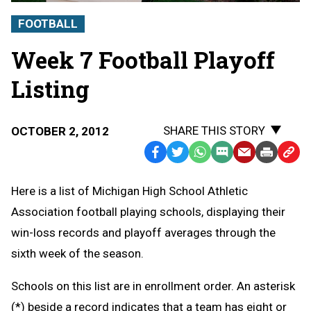
FOOTBALL
Week 7 Football Playoff
Listing
SHARE THIS STORY
OCTOBER 2, 2012
Facebook
Twitter
WhatsApp
SMS
Email
Print
Copy
Text
Link
Here is a list of Michigan High School Athletic
Message
to
Association football playing schools, displaying their
Clipb
win-loss records and playoff averages through the
sixth week of the season.
Schools on this list are in enrollment order. An asterisk
(*) beside a record indicates that a team has eight or