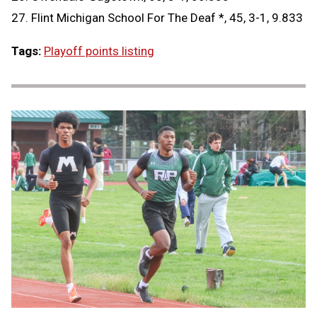
27. Flint Michigan School For The Deaf *, 45, 3-1, 9.833
Tags:
Playoff points listing