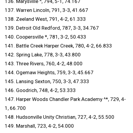
136. Marysville ^, 794, 5-1, 74.167
137. Warren Lincoln, 791, 3-3, 41.667
138. Zeeland West, 791, 4-2, 61.333
139. Detroit Old Redford, 787, 3-3, 34.767
140. Coopersville *, 781, 3-2, 50.433
141. Battle Creek Harper Creek, 780, 4-2, 66.833
142. Spring Lake, 778, 3-3, 43.800
143. Three Rivers, 760, 4-2, 48.000
144. Ogemaw Heights, 759, 3-3, 45.667
145. Lansing Sexton, 750, 3-3, 47.333
146. Goodrich, 748, 4-2, 53.333
147. Harper Woods Chandler Park Academy ^*, 729, 4-
1, 66.700
148. Hudsonville Unity Christian, 727, 4-2, 55.500
149. Marshall, 723, 4-2, 54.000