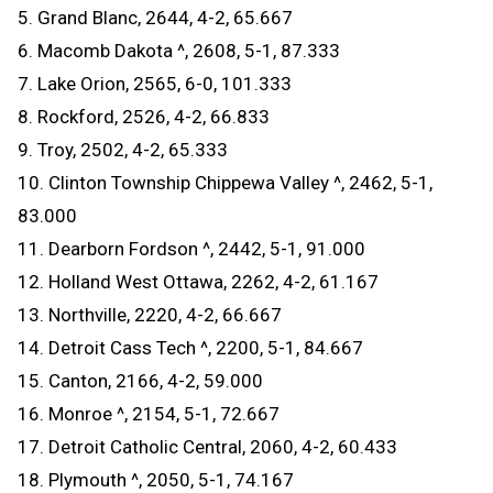
5. Grand Blanc, 2644, 4-2, 65.667
6. Macomb Dakota ^, 2608, 5-1, 87.333
7. Lake Orion, 2565, 6-0, 101.333
8. Rockford, 2526, 4-2, 66.833
9. Troy, 2502, 4-2, 65.333
10. Clinton Township Chippewa Valley ^, 2462, 5-1,
83.000
11. Dearborn Fordson ^, 2442, 5-1, 91.000
12. Holland West Ottawa, 2262, 4-2, 61.167
13. Northville, 2220, 4-2, 66.667
14. Detroit Cass Tech ^, 2200, 5-1, 84.667
15. Canton, 2166, 4-2, 59.000
16. Monroe ^, 2154, 5-1, 72.667
17. Detroit Catholic Central, 2060, 4-2, 60.433
18. Plymouth ^, 2050, 5-1, 74.167