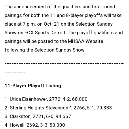
The announcement of the qualifiers and first-round
pairings for both the 11 and 8-player playoffs will take
place at 7 p.m. on Oct. 21 on the Selection Sunday
Show on FOX Sports Detroit. The playoff qualifiers and
pairings will be posted to the MHSAA Website
following the Selection Sunday Show.
---------------------------------------------------------------------
------------
11-Player Playoff Listing
1. Utica Eisenhower, 2772, 4-2, 68.000
2. Sterling Heights Stevenson ^, 2766, 5-1, 79.333
3. Clarkston, 2721, 6-0, 94.667
4. Howell, 2692, 3-3, 50.000