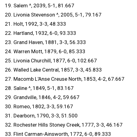
19. Salem ^, 2039, 5-1, 81.667
20. Livonia Stevenson ^, 2005, 5-1, 79.167
21. Holt, 1992, 3-3, 48.333
22. Hartland, 1932, 6-0, 93.333
23. Grand Haven, 1881, 3-3, 56.333
24. Warren Mott, 1879, 6-0, 85.333
25. Livonia Churchill, 1877, 6-0, 102.667
26. Walled Lake Central, 1857, 3-3, 45.833
27. Macomb L'Anse Creuse North, 1853, 4-2, 67.667
28. Saline ^, 1849, 5-1, 83.167
29. Grandville, 1846, 4-2, 59.667
30. Romeo, 1802, 3-3, 59.167
31. Dearborn, 1790, 3-3, 51.500
32. Rochester Hills Stoney Creek, 1777, 3-3, 46.167
33. Flint Carman-Ainsworth, 1772, 6-0, 89.333