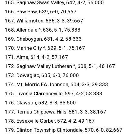
165. Saginaw Swan Valley, 642, 4-2, 56.000
166. Paw Paw, 639, 6-0, 70.667
167. Williamston, 636, 3-3, 39.667
168. Allendale ^, 636, 5-1, 75.333
169. Cheboygan, 631, 4-2, 58.333
170. Marine City ^, 629, 5-1, 75.167
171. Alma, 614, 4-2, 57.167
172. Saginaw Valley Lutheran ^, 608, 5-1, 46.167
173. Dowagiac, 605, 6-0, 76.000
174. Mt. Morris EA Johnson, 604, 3-3, 39.333
175. Livonia Clarenceville, 597, 4-2, 53.333
176. Clawson, 582, 3-3, 35.500
177. Remus Chippewa Hills, 581, 3-3, 38.167
178. Essexville Garber, 572, 4-2, 49.167
179. Clinton Township Clintondale, 570, 6-0, 82.667