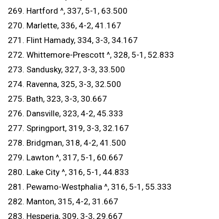
269. Hartford ^, 337, 5-1, 63.500
270. Marlette, 336, 4-2, 41.167
271. Flint Hamady, 334, 3-3, 34.167
272. Whittemore-Prescott ^, 328, 5-1, 52.833
273. Sandusky, 327, 3-3, 33.500
274. Ravenna, 325, 3-3, 32.500
275. Bath, 323, 3-3, 30.667
276. Dansville, 323, 4-2, 45.333
277. Springport, 319, 3-3, 32.167
278. Bridgman, 318, 4-2, 41.500
279. Lawton ^, 317, 5-1, 60.667
280. Lake City ^, 316, 5-1, 44.833
281. Pewamo-Westphalia ^, 316, 5-1, 55.333
282. Manton, 315, 4-2, 31.667
283. Hesperia, 309, 3-3, 29.667