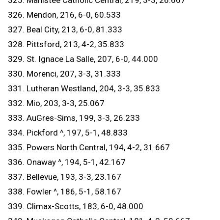
325. Manistee Catholic Central, 219, 3-3, 26.667
326. Mendon, 216, 6-0, 60.533
327. Beal City, 213, 6-0, 81.333
328. Pittsford, 213, 4-2, 35.833
329. St. Ignace La Salle, 207, 6-0, 44.000
330. Morenci, 207, 3-3, 31.333
331. Lutheran Westland, 204, 3-3, 35.833
332. Mio, 203, 3-3, 25.067
333. AuGres-Sims, 199, 3-3, 26.233
334. Pickford ^, 197, 5-1, 48.833
335. Powers North Central, 194, 4-2, 31.667
336. Onaway ^, 194, 5-1, 42.167
337. Bellevue, 193, 3-3, 23.167
338. Fowler ^, 186, 5-1, 58.167
339. Climax-Scotts, 183, 6-0, 48.000