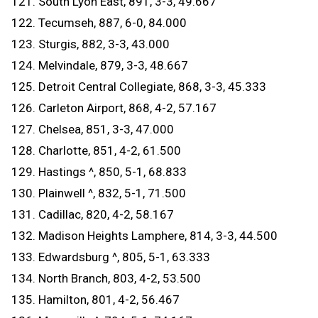
121. South Lyon East, 891, 3-3, 49.667
122. Tecumseh, 887, 6-0, 84.000
123. Sturgis, 882, 3-3, 43.000
124. Melvindale, 879, 3-3, 48.667
125. Detroit Central Collegiate, 868, 3-3, 45.333
126. Carleton Airport, 868, 4-2, 57.167
127. Chelsea, 851, 3-3, 47.000
128. Charlotte, 851, 4-2, 61.500
129. Hastings ^, 850, 5-1, 68.833
130. Plainwell ^, 832, 5-1, 71.500
131. Cadillac, 820, 4-2, 58.167
132. Madison Heights Lamphere, 814, 3-3, 44.500
133. Edwardsburg ^, 805, 5-1, 63.333
134. North Branch, 803, 4-2, 53.500
135. Hamilton, 801, 4-2, 56.467