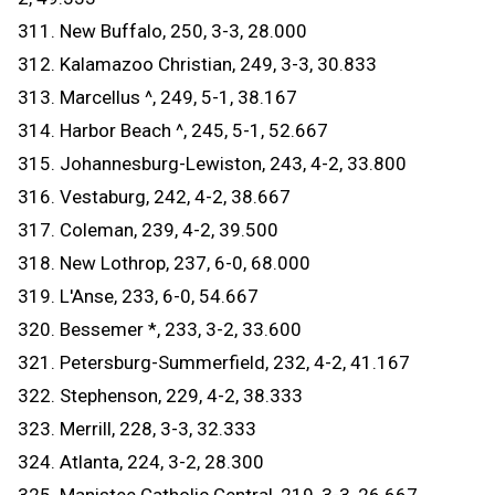
311. New Buffalo, 250, 3-3, 28.000
312. Kalamazoo Christian, 249, 3-3, 30.833
313. Marcellus ^, 249, 5-1, 38.167
314. Harbor Beach ^, 245, 5-1, 52.667
315. Johannesburg-Lewiston, 243, 4-2, 33.800
316. Vestaburg, 242, 4-2, 38.667
317. Coleman, 239, 4-2, 39.500
318. New Lothrop, 237, 6-0, 68.000
319. L'Anse, 233, 6-0, 54.667
320. Bessemer *, 233, 3-2, 33.600
321. Petersburg-Summerfield, 232, 4-2, 41.167
322. Stephenson, 229, 4-2, 38.333
323. Merrill, 228, 3-3, 32.333
324. Atlanta, 224, 3-2, 28.300