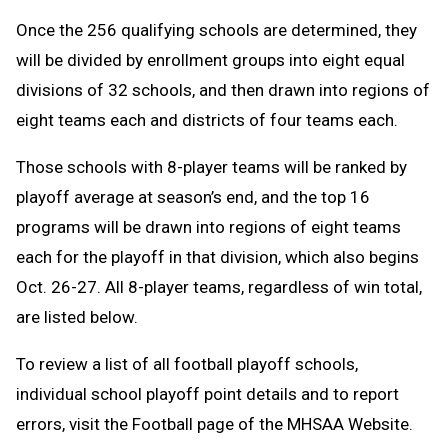
Once the 256 qualifying schools are determined, they
will be divided by enrollment groups into eight equal
divisions of 32 schools, and then drawn into regions of
eight teams each and districts of four teams each.
Those schools with 8-player teams will be ranked by
playoff average at season’s end, and the top 16
programs will be drawn into regions of eight teams
each for the playoff in that division, which also begins
Oct. 26-27. All 8-player teams, regardless of win total,
are listed below.
To review a list of all football playoff schools,
individual school playoff point details and to report
errors, visit the Football page of the MHSAA Website.