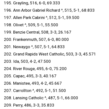
195. Grayling, 516, 6-0, 69.333
196. Ann Arbor Gabriel Richard ^, 515, 5-1, 68.833
197. Allen Park Cabrini ^, 512, 5-1, 59.500
198. Olivet ^, 509, 5-1, 55.500
199. Benzie Central, 508, 3-3, 26.167
200. Frankenmuth, 507, 6-0, 80.000
201. Newaygo ^, 507, 5-1, 64.833
202. Grand Rapids West Catholic, 503, 3-3, 45.571
203. Ida, 503, 4-2, 47.500
204. River Rouge, 495, 6-0, 75.200
205. Capac, 495, 3-3, 40.167
206. Manistee, 493, 4-2, 45.667
207. Carrollton ^, 492, 5-1, 51.500
208. Lansing Catholic ^, 487, 5-1, 66.000
209. Perry, 486, 3-3, 35.833