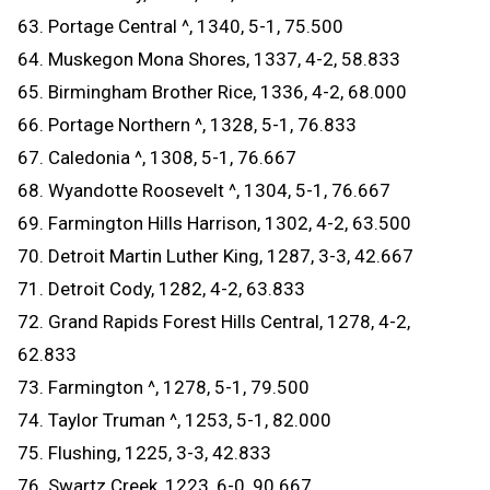
63. Portage Central ^, 1340, 5-1, 75.500
64. Muskegon Mona Shores, 1337, 4-2, 58.833
65. Birmingham Brother Rice, 1336, 4-2, 68.000
66. Portage Northern ^, 1328, 5-1, 76.833
67. Caledonia ^, 1308, 5-1, 76.667
68. Wyandotte Roosevelt ^, 1304, 5-1, 76.667
69. Farmington Hills Harrison, 1302, 4-2, 63.500
70. Detroit Martin Luther King, 1287, 3-3, 42.667
71. Detroit Cody, 1282, 4-2, 63.833
72. Grand Rapids Forest Hills Central, 1278, 4-2,
62.833
73. Farmington ^, 1278, 5-1, 79.500
74. Taylor Truman ^, 1253, 5-1, 82.000
75. Flushing, 1225, 3-3, 42.833
76. Swartz Creek, 1223, 6-0, 90.667