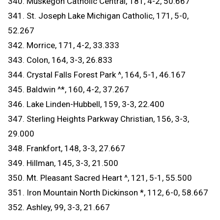
340. Muskegon Catholic Central, 181, 4-2, 50.667
341. St. Joseph Lake Michigan Catholic, 171, 5-0,
52.267
342. Morrice, 171, 4-2, 33.333
343. Colon, 164, 3-3, 26.833
344. Crystal Falls Forest Park ^, 164, 5-1, 46.167
345. Baldwin ^*, 160, 4-2, 37.267
346. Lake Linden-Hubbell, 159, 3-3, 22.400
347. Sterling Heights Parkway Christian, 156, 3-3,
29.000
348. Frankfort, 148, 3-3, 27.667
349. Hillman, 145, 3-3, 21.500
350. Mt. Pleasant Sacred Heart ^, 121, 5-1, 55.500
351. Iron Mountain North Dickinson *, 112, 6-0, 58.667
352. Ashley, 99, 3-3, 21.667