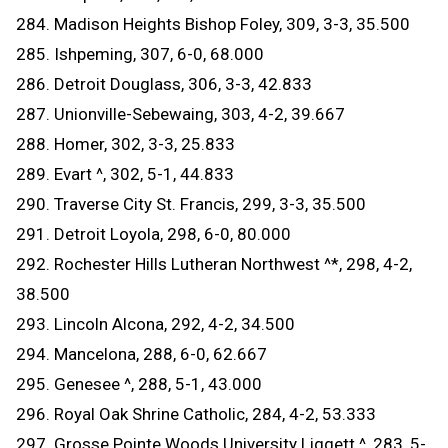
284. Madison Heights Bishop Foley, 309, 3-3, 35.500
285. Ishpeming, 307, 6-0, 68.000
286. Detroit Douglass, 306, 3-3, 42.833
287. Unionville-Sebewaing, 303, 4-2, 39.667
288. Homer, 302, 3-3, 25.833
289. Evart ^, 302, 5-1, 44.833
290. Traverse City St. Francis, 299, 3-3, 35.500
291. Detroit Loyola, 298, 6-0, 80.000
292. Rochester Hills Lutheran Northwest ^*, 298, 4-2,
38.500
293. Lincoln Alcona, 292, 4-2, 34.500
294. Mancelona, 288, 6-0, 62.667
295. Genesee ^, 288, 5-1, 43.000
296. Royal Oak Shrine Catholic, 284, 4-2, 53.333
297. Grosse Pointe Woods University Liggett ^, 283, 5-