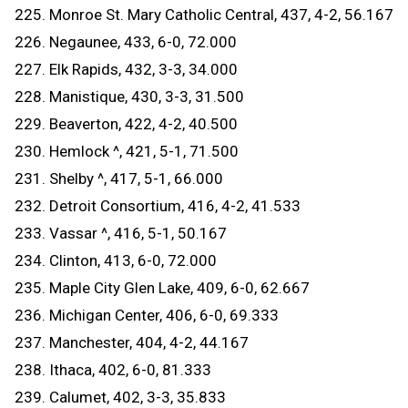
225. Monroe St. Mary Catholic Central, 437, 4-2, 56.167
226. Negaunee, 433, 6-0, 72.000
227. Elk Rapids, 432, 3-3, 34.000
228. Manistique, 430, 3-3, 31.500
229. Beaverton, 422, 4-2, 40.500
230. Hemlock ^, 421, 5-1, 71.500
231. Shelby ^, 417, 5-1, 66.000
232. Detroit Consortium, 416, 4-2, 41.533
233. Vassar ^, 416, 5-1, 50.167
234. Clinton, 413, 6-0, 72.000
235. Maple City Glen Lake, 409, 6-0, 62.667
236. Michigan Center, 406, 6-0, 69.333
237. Manchester, 404, 4-2, 44.167
238. Ithaca, 402, 6-0, 81.333
239. Calumet, 402, 3-3, 35.833