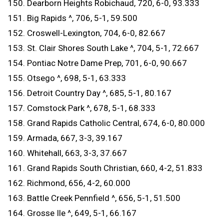
150. Dearborn Heights Robichaud, 720, 6-0, 93.333
151. Big Rapids ^, 706, 5-1, 59.500
152. Croswell-Lexington, 704, 6-0, 82.667
153. St. Clair Shores South Lake ^, 704, 5-1, 72.667
154. Pontiac Notre Dame Prep, 701, 6-0, 90.667
155. Otsego ^, 698, 5-1, 63.333
156. Detroit Country Day ^, 685, 5-1, 80.167
157. Comstock Park ^, 678, 5-1, 68.333
158. Grand Rapids Catholic Central, 674, 6-0, 80.000
159. Armada, 667, 3-3, 39.167
160. Whitehall, 663, 3-3, 37.667
161. Grand Rapids South Christian, 660, 4-2, 51.833
162. Richmond, 656, 4-2, 60.000
163. Battle Creek Pennfield ^, 656, 5-1, 51.500
164. Grosse Ile ^, 649, 5-1, 66.167