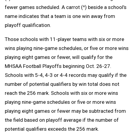
fewer games scheduled. A carrot (^) beside a school’s
name indicates that a team is one win away from
playoff qualification.
Those schools with 11-player teams with six or more
wins playing nine-game schedules, or five or more wins
playing eight games or fewer, will qualify for the
MHSAA Football Playoffs beginning Oct. 26-27.
Schools with 5-4, 4-3 or 4-4 records may qualify if the
number of potential qualifiers by win total does not
reach the 256 mark. Schools with six or more wins
playing nine-game schedules or five or more wins
playing eight games or fewer may be subtracted from
the field based on playoff average if the number of
potential qualifiers exceeds the 256 mark.