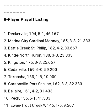
---------------------------------------------------------------------
---------------
8-Player Playoff Listing
1. Deckerville, 194, 5-1, 46.167
2. Marine City Cardinal Mooney, 185, 3-3, 21.333
3. Battle Creek St. Philip, 182, 4-2, 33.667
4. Kinde-North Huron, 180, 3-3, 23.333
5. Kingston, 175, 3-3, 25.667
6. Cedarville, 169, 6-0, 59.200
7. Tekonsha, 163, 1-5, 10.000
8. Carsonville-Port Sanilac, 162, 3-3, 32.333
9. Bellaire, 161, 4-2, 31.433
10. Peck, 156, 5-1, 41.333
11. Ewen-Trout Creek *, 146, 1-5, 9.567