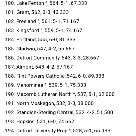
180. Lake Fenton ^, 564, 5-1, 67.333
181. Grant, 562, 3-3, 43.333
182. Freeland ^, 561, 5-1, 71.167
183. Kingsford ^, 559, 5-1, 74.167
184. Portland, 555, 6-0, 81.333
185. Gladwin, 547, 4-2, 55.667
186. Detroit Community, 543, 3-3, 28.667
187. Almont, 543, 4-2, 57.167
188. Flint Powers Catholic, 542, 6-0, 89.333
189. Menominee ^, 539, 5-1, 75.333
190. Macomb Lutheran North ^, 537, 5-1, 62.000
191. North Muskegon, 532, 3-3, 38.000
192. Standish-Sterling Central, 532, 4-2, 51.500
193. Hopkins, 531, 6-0, 74.667
194. Detroit University Prep ^, 528, 5-1, 65.933