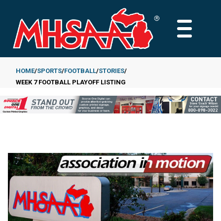
Skip
to
MAIN
main
MENU
content
HOME
SPORTS
FOOTBALL
STORIES
WEEK 7 FOOTBALL PLAYOFF LISTING
Breadcrumb