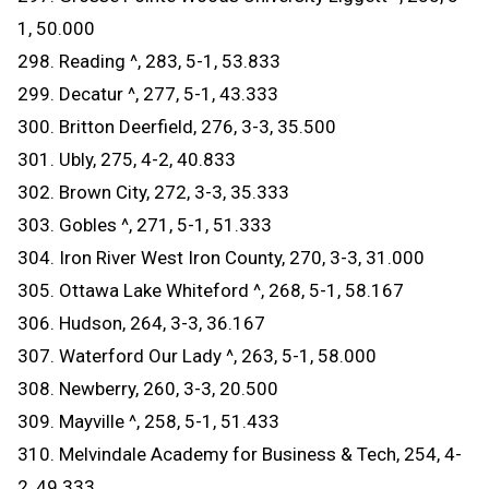
1, 50.000
298. Reading ^, 283, 5-1, 53.833
299. Decatur ^, 277, 5-1, 43.333
300. Britton Deerfield, 276, 3-3, 35.500
301. Ubly, 275, 4-2, 40.833
302. Brown City, 272, 3-3, 35.333
303. Gobles ^, 271, 5-1, 51.333
304. Iron River West Iron County, 270, 3-3, 31.000
305. Ottawa Lake Whiteford ^, 268, 5-1, 58.167
306. Hudson, 264, 3-3, 36.167
307. Waterford Our Lady ^, 263, 5-1, 58.000
308. Newberry, 260, 3-3, 20.500
309. Mayville ^, 258, 5-1, 51.433
310. Melvindale Academy for Business & Tech, 254, 4-
2, 49.333