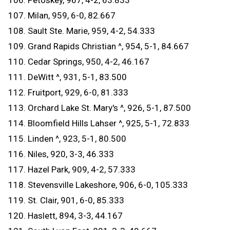
106. Petoskey, 967, 4-2, 63.833
107. Milan, 959, 6-0, 82.667
108. Sault Ste. Marie, 959, 4-2, 54.333
109. Grand Rapids Christian ^, 954, 5-1, 84.667
110. Cedar Springs, 950, 4-2, 46.167
111. DeWitt ^, 931, 5-1, 83.500
112. Fruitport, 929, 6-0, 81.333
113. Orchard Lake St. Mary's ^, 926, 5-1, 87.500
114. Bloomfield Hills Lahser ^, 925, 5-1, 72.833
115. Linden ^, 923, 5-1, 80.500
116. Niles, 920, 3-3, 46.333
117. Hazel Park, 909, 4-2, 57.333
118. Stevensville Lakeshore, 906, 6-0, 105.333
119. St. Clair, 901, 6-0, 85.333
120. Haslett, 894, 3-3, 44.167