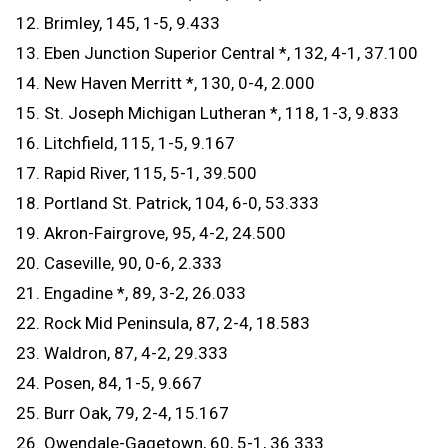
12. Brimley, 145, 1-5, 9.433
13. Eben Junction Superior Central *, 132, 4-1, 37.100
14. New Haven Merritt *, 130, 0-4, 2.000
15. St. Joseph Michigan Lutheran *, 118, 1-3, 9.833
16. Litchfield, 115, 1-5, 9.167
17. Rapid River, 115, 5-1, 39.500
18. Portland St. Patrick, 104, 6-0, 53.333
19. Akron-Fairgrove, 95, 4-2, 24.500
20. Caseville, 90, 0-6, 2.333
21. Engadine *, 89, 3-2, 26.033
22. Rock Mid Peninsula, 87, 2-4, 18.583
23. Waldron, 87, 4-2, 29.333
24. Posen, 84, 1-5, 9.667
25. Burr Oak, 79, 2-4, 15.167
26. Owendale-Gagetown, 60, 5-1, 36.333