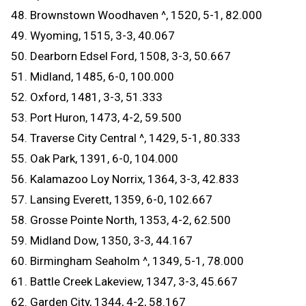
48. Brownstown Woodhaven ^, 1520, 5-1, 82.000
49. Wyoming, 1515, 3-3, 40.067
50. Dearborn Edsel Ford, 1508, 3-3, 50.667
51. Midland, 1485, 6-0, 100.000
52. Oxford, 1481, 3-3, 51.333
53. Port Huron, 1473, 4-2, 59.500
54. Traverse City Central ^, 1429, 5-1, 80.333
55. Oak Park, 1391, 6-0, 104.000
56. Kalamazoo Loy Norrix, 1364, 3-3, 42.833
57. Lansing Everett, 1359, 6-0, 102.667
58. Grosse Pointe North, 1353, 4-2, 62.500
59. Midland Dow, 1350, 3-3, 44.167
60. Birmingham Seaholm ^, 1349, 5-1, 78.000
61. Battle Creek Lakeview, 1347, 3-3, 45.667
62. Garden City, 1344, 4-2, 58.167