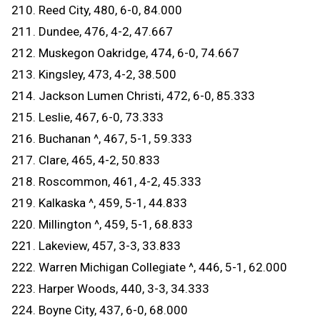
210. Reed City, 480, 6-0, 84.000
211. Dundee, 476, 4-2, 47.667
212. Muskegon Oakridge, 474, 6-0, 74.667
213. Kingsley, 473, 4-2, 38.500
214. Jackson Lumen Christi, 472, 6-0, 85.333
215. Leslie, 467, 6-0, 73.333
216. Buchanan ^, 467, 5-1, 59.333
217. Clare, 465, 4-2, 50.833
218. Roscommon, 461, 4-2, 45.333
219. Kalkaska ^, 459, 5-1, 44.833
220. Millington ^, 459, 5-1, 68.833
221. Lakeview, 457, 3-3, 33.833
222. Warren Michigan Collegiate ^, 446, 5-1, 62.000
223. Harper Woods, 440, 3-3, 34.333
224. Boyne City, 437, 6-0, 68.000