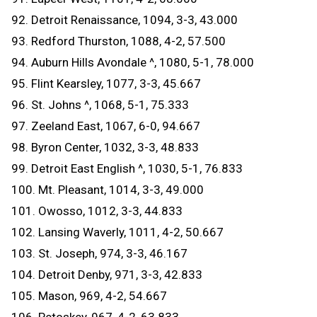
92. Detroit Renaissance, 1094, 3-3, 43.000
93. Redford Thurston, 1088, 4-2, 57.500
94. Auburn Hills Avondale ^, 1080, 5-1, 78.000
95. Flint Kearsley, 1077, 3-3, 45.667
96. St. Johns ^, 1068, 5-1, 75.333
97. Zeeland East, 1067, 6-0, 94.667
98. Byron Center, 1032, 3-3, 48.833
99. Detroit East English ^, 1030, 5-1, 76.833
100. Mt. Pleasant, 1014, 3-3, 49.000
101. Owosso, 1012, 3-3, 44.833
102. Lansing Waverly, 1011, 4-2, 50.667
103. St. Joseph, 974, 3-3, 46.167
104. Detroit Denby, 971, 3-3, 42.833
105. Mason, 969, 4-2, 54.667