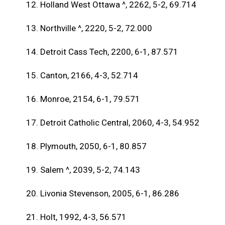
12. Holland West Ottawa ^, 2262, 5-2, 69.714
13. Northville ^, 2220, 5-2, 72.000
14. Detroit Cass Tech, 2200, 6-1, 87.571
15. Canton, 2166, 4-3, 52.714
16. Monroe, 2154, 6-1, 79.571
17. Detroit Catholic Central, 2060, 4-3, 54.952
18. Plymouth, 2050, 6-1, 80.857
19. Salem ^, 2039, 5-2, 74.143
20. Livonia Stevenson, 2005, 6-1, 86.286
21. Holt, 1992, 4-3, 56.571