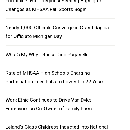
Football Playoff Regional Seeding Highlights
Changes as MHSAA Fall Sports Begin
Nearly 1,000 Officials Converge in Grand Rapids
for Officiate Michigan Day
What's My Why: Official Dino Paganelli
Rate of MHSAA High Schools Charging
Participation Fees Falls to Lowest in 22 Years
Work Ethic Continues to Drive Van Dyk's
Endeavors as Co-Owner of Family Farm
Leland's Glass Childress Inducted into National