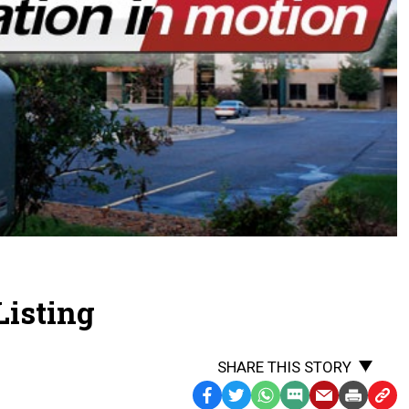
Listing
SHARE THIS STORY
Facebook
Twitter
WhatsApp
SMS
Email
Print
Copy