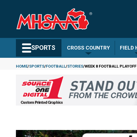
Skip
to
main
content
Search MHSAA.com
SPORTS
CROSS COUNTRY
FIELD
HOME
SPORTS
FOOTBALL
STORIES
WEEK 8 FOOTBALL PLAYOFF
Breadcrumb