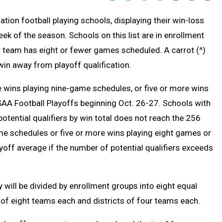
Text
Link
ation football playing schools, displaying their win-loss
Message
to
k of the season. Schools on this list are in enrollment
Clipb
 a team has eight or fewer games scheduled. A carrot (^)
win away from playoff qualification.
 wins playing nine-game schedules, or five or more wins
HSAA Football Playoffs beginning Oct. 26-27. Schools with
potential qualifiers by win total does not reach the 256
me schedules or five or more wins playing eight games or
off average if the number of potential qualifiers exceeds
 will be divided by enrollment groups into eight equal
 of eight teams each and districts of four teams each.