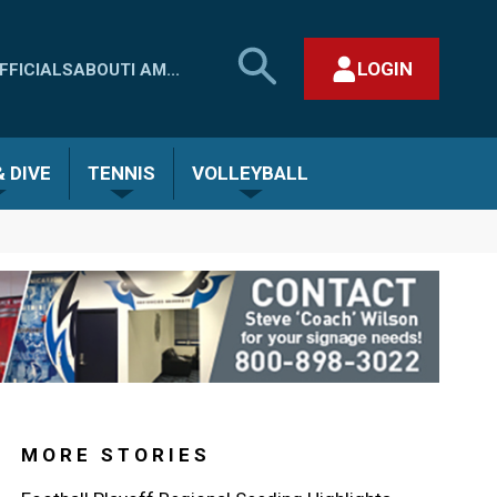
SEARCH
LOGIN
FFICIALS
ABOUT
I AM...
MHSAA.COM
CLOSE SEARCH FORM
 DIVE
TENNIS
VOLLEYBALL
MORE STORIES