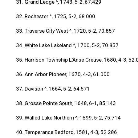
31. Grand Ledge ^, 1743, 5-2, 67.429
32. Rochester ^, 1725, 5-2, 68.000
33. Traverse City West ^, 1720, 5-2, 70.857
34. White Lake Lakeland ^, 1700, 5-2, 70.857
35. Harrison Township L'Anse Creuse, 1680, 4-3, 52.
36. Ann Arbor Pioneer, 1670, 4-3, 61.000
37. Davison ^, 1664, 5-2, 64.571
38. Grosse Pointe South, 1648, 6-1, 85.143
39. Walled Lake Northern ^, 1599, 5-2, 75.714
40. Temperance Bedford, 1581, 4-3, 52.286