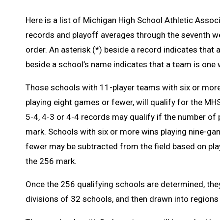
Here is a list of Michigan High School Athletic Associ
records and playoff averages through the seventh wee
order. An asterisk (*) beside a record indicates that
beside a school’s name indicates that a team is one 
Those schools with 11-player teams with six or more
playing eight games or fewer, will qualify for the M
5-4, 4-3 or 4-4 records may qualify if the number of 
mark. Schools with six or more wins playing nine-ga
fewer may be subtracted from the field based on play
the 256 mark.
Once the 256 qualifying schools are determined, they
divisions of 32 schools, and then drawn into regions