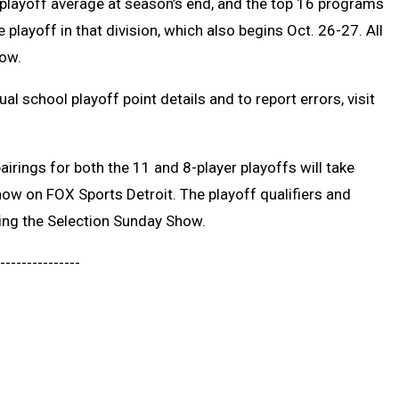
 playoff average at season’s end, and the top 16 programs
 playoff in that division, which also begins Oct. 26-27. All
low.
dual school playoff point details and to report errors, visit
irings for both the 11 and 8-player playoffs will take
how on FOX Sports Detroit. The playoff qualifiers and
ing the Selection Sunday Show.
---------------