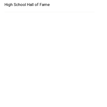
High School Hall of Fame
oard