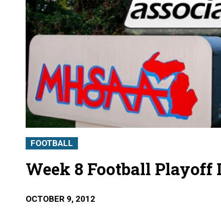
FOOTBALL
Week 8 Football Playoff 
OCTOBER 9, 2012