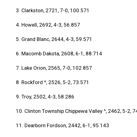
3. Clarkston, 2721, 7-0, 100.571
4. Howell, 2692, 4-3, 56.857
5. Grand Blanc, 2644, 4-3, 59.571
6. Macomb Dakota, 2608, 6-1, 88.714
7. Lake Orion, 2565, 7-0, 102.857
8. Rockford ^, 2526, 5-2, 73.571
9. Troy, 2502, 4-3, 58.286
10. Clinton Township Chippewa Valley ^, 2462, 5-2, 
11. Dearborn Fordson, 2442, 6-1, 95.143