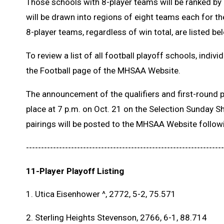
Those schools with 8-player teams will be ranked by
will be drawn into regions of eight teams each for the
8-player teams, regardless of win total, are listed be
To review a list of all football playoff schools, indivi
the Football page of the MHSAA Website.
The announcement of the qualifiers and first-round pa
place at 7 p.m. on Oct. 21 on the Selection Sunday S
pairings will be posted to the MHSAA Website follow
------------------------------------------------------------------
11-Player Playoff Listing
1. Utica Eisenhower ^, 2772, 5-2, 75.571
2. Sterling Heights Stevenson, 2766, 6-1, 88.714