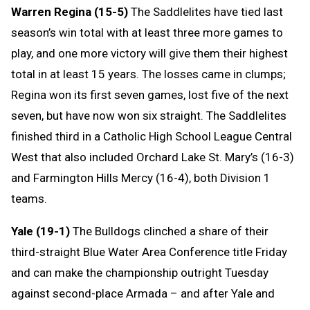
Warren Regina (15-5)
The Saddlelites have tied last
season’s win total with at least three more games to
play, and one more victory will give them their highest
total in at least 15 years. The losses came in clumps;
Regina won its first seven games, lost five of the next
seven, but have now won six straight. The Saddlelites
finished third in a Catholic High School League Central
West that also included Orchard Lake St. Mary’s (16-3)
and Farmington Hills Mercy (16-4), both Division 1
teams.
Yale (19-1)
The Bulldogs clinched a share of their
third-straight Blue Water Area Conference title Friday
and can make the championship outright Tuesday
against second-place Armada – and after Yale and