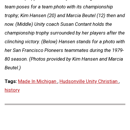
team poses for a team photo with its championship
trophy; Kim Hansen (20) and Marcia Beutel (12) then and
now. (Middle) Unity coach Susan Contant holds the
championship trophy surrounded by her players after the
clinching victory. (Below) Hansen stands for a photo with
her San Francisco Pioneers teammates during the 1979-
80 season. (Photos provided by Kim Hansen and Marcia
Beutel.)
Tags:
Made In Michigan
,
Hudsonville Unity Christian
,
history