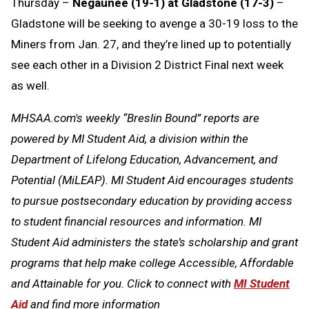
Thursday –
Negaunee (19-1) at Gladstone (17-3)
–
Gladstone will be seeking to avenge a 30-19 loss to the
Miners from Jan. 27, and they’re lined up to potentially
see each other in a Division 2 District Final next week
as well.
MHSAA.com's weekly “Breslin Bound” reports are
powered by MI Student Aid, a division within the
Department of Lifelong Education, Advancement, and
Potential (MiLEAP). MI Student Aid encourages students
to pursue postsecondary education by providing access
to student financial resources and information. MI
Student Aid administers the state’s scholarship and grant
programs that help make college Accessible, Affordable
and Attainable for you. Click to connect with
MI Student
Aid
and find more information