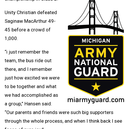
Unity Christian defeated
Saginaw MacArthur 49-
45 before a crowd of
1,000.
“i just remember the
team, the bus ride out
there, and I remember
just how excited we were
to be together and what
we had accomplished as
a group,” Hansen said.
“Our parents and friends were such big supporters
through the whole process, and when I think back I see