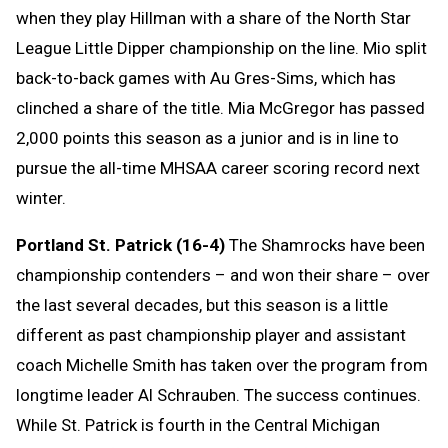
when they play Hillman with a share of the North Star
League Little Dipper championship on the line. Mio split
back-to-back games with Au Gres-Sims, which has
clinched a share of the title. Mia McGregor has passed
2,000 points this season as a junior and is in line to
pursue the all-time MHSAA career scoring record next
winter.
Portland St. Patrick (16-4)
The Shamrocks have been
championship contenders – and won their share – over
the last several decades, but this season is a little
different as past championship player and assistant
coach Michelle Smith has taken over the program from
longtime leader Al Schrauben. The success continues.
While St. Patrick is fourth in the Central Michigan