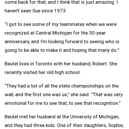
come back for that, and I think that is just amazing. I
haven't seen Sue since 1973.
“I got to see some of my teammates when we were
recognized at Central Michigan for the 30-year
anniversary, and I’m looking forward to seeing who is
going to be able to make it and hoping that many do.”
Beutel lives in Toronto with her husband, Robert. She
recently visited her old high school.
“They had a list of all the state championships on the
wall, and the first one was us,” she said. “That was very
emotional for me to see that, to see that recognition.”
Beutel met her husband at the University of Michigan,
and they had three kids. One of their daughters, Sophie,