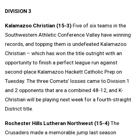
DIVISION 3
Kalamazoo Christian (15-3)
Five of six teams in the
Southwestern Athletic Conference Valley have winning
records, and topping them is undefeated Kalamazoo
Christian – which has won the title outright with an
opportunity to finish a perfect league run against
second-place Kalamazoo Hackett Catholic Prep on
Tuesday. The three Comets’ losses came to Division 1
and 2 opponents that are a combined 48-12, and K-
Christian will be playing next week for a fourth-straight
District title.
Rochester Hills Lutheran Northwest (15-4)
The
Crusaders made a memorable jump last season