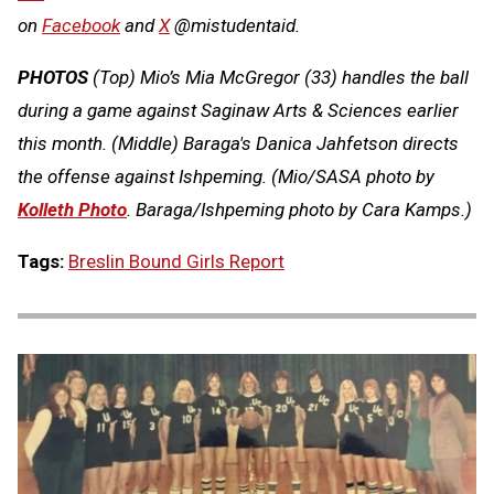
on
Facebook
and
X
@mistudentaid.
PHOTOS
(Top) Mio’s Mia McGregor (33) handles the ball
during a game against Saginaw Arts & Sciences earlier
this month. (Middle) Baraga's Danica Jahfetson directs
the offense against Ishpeming. (Mio/SASA photo by
Kolleth Photo
. Baraga/Ishpeming photo by Cara Kamps.)
Tags:
Breslin Bound Girls Report