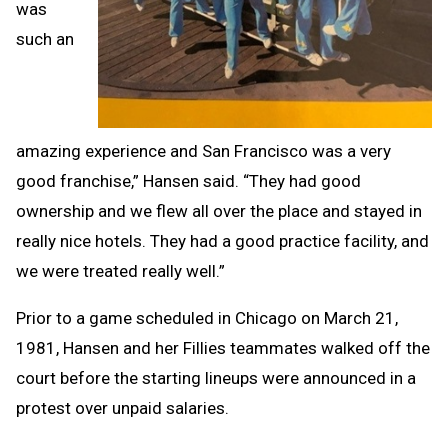
was
such an
amazing experience and San Francisco was a very
good franchise,” Hansen said. “They had good
ownership and we flew all over the place and stayed in
really nice hotels. They had a good practice facility, and
we were treated really well.”
Prior to a game scheduled in Chicago on March 21,
1981, Hansen and her Fillies teammates walked off the
court before the starting lineups were announced in a
protest over unpaid salaries.