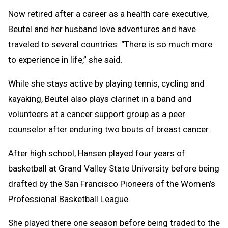
Now retired after a career as a health care executive,
Beutel and her husband love adventures and have
traveled to several countries. “There is so much more
to experience in life,” she said.
While she stays active by playing tennis, cycling and
kayaking, Beutel also plays clarinet in a band and
volunteers at a cancer support group as a peer
counselor after enduring two bouts of breast cancer.
After high school, Hansen played four years of
basketball at Grand Valley State University before being
drafted by the San Francisco Pioneers of the Women’s
Professional Basketball League.
She played there one season before being traded to the