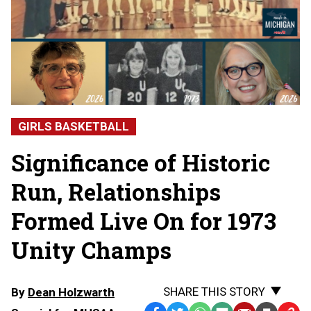
GIRLS BASKETBALL
Significance of Historic
Run, Relationships
Formed Live On for 1973
Unity Champs
SHARE THIS STORY
By
Dean Holzwarth