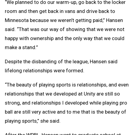
“We planned to do our warm-up, go back to the locker
room and then get back in vans and drive back to
Minnesota because we weren’t getting paid,” Hansen
said. “That was our way of showing that we were not
happy with ownership and the only way that we could
make a stand.”
Despite the disbanding of the league, Hansen said
lifelong relationships were formed.
“The beauty of playing sports is relationships, and even
relationships that we developed at Unity are still so
strong, and relationships I developed while playing pro
ball are still very active and to me that is the beauty of
playing sports,” she said.