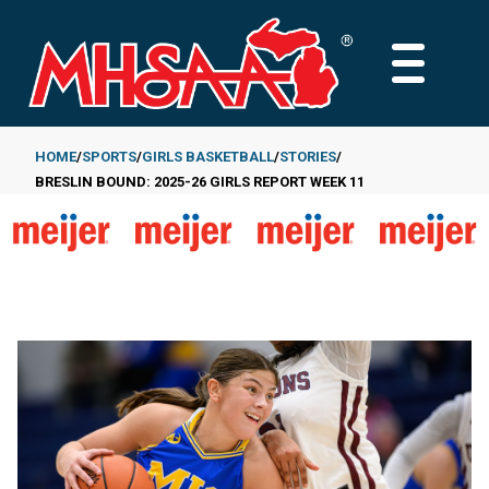
Skip
to
MAIN
main
MENU
content
HOME
SPORTS
GIRLS BASKETBALL
STORIES
BRESLIN BOUND: 2025-26 GIRLS REPORT WEEK 11
Breadcrumb