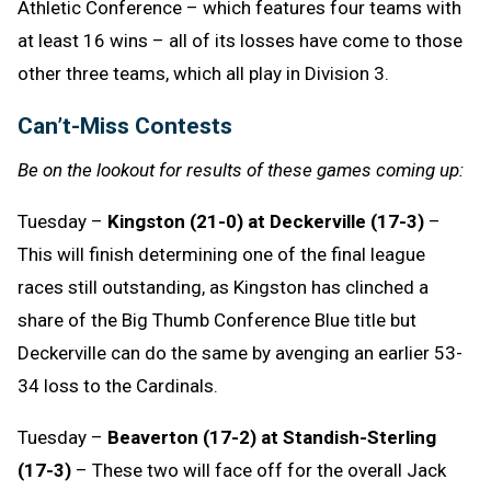
Athletic Conference – which features four teams with
at least 16 wins – all of its losses have come to those
other three teams, which all play in Division 3.
Can’t-Miss Contests
Be on the lookout for results of these games coming up:
Tuesday –
Kingston (21-0) at Deckerville (17-3)
–
This will finish determining one of the final league
races still outstanding, as Kingston has clinched a
share of the Big Thumb Conference Blue title but
Deckerville can do the same by avenging an earlier 53-
34 loss to the Cardinals.
Tuesday –
Beaverton (17-2) at Standish-Sterling
(17-3)
– These two will face off for the overall Jack