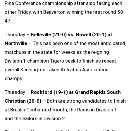
Pine Conference championship after also facing each
other Friday, with Beaverton winning the first round 58-
47.
Thursday –
Belleville (21-0) vs. Howell (20-1) at
Northville
– This has been one of the most anticipated
matchups in the state for weeks as the reigning
Division 1 champion Tigers seek to finish as repeat
overall Kensington Lakes Activities Association
champs.
Thursday –
Rockford (19-1) at Grand Rapids South
Christian (20-0)
– Both are strong candidates to finish
at Breslin Center next month, the Rams in Division 1
and the Sailors in Division 2.