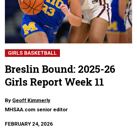
GIRLS BASKETBALL
Breslin Bound: 2025-26
Girls Report Week 11
By
Geoff Kimmerly
MHSAA.com senior editor
FEBRUARY 24, 2026