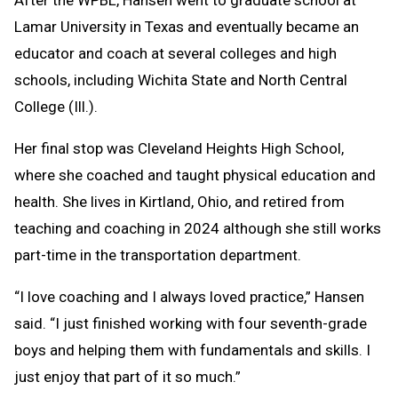
After the WPBL, Hansen went to graduate school at
Lamar University in Texas and eventually became an
educator and coach at several colleges and high
schools, including Wichita State and North Central
College (Ill.).
Her final stop was Cleveland Heights High School,
where she coached and taught physical education and
health. She lives in Kirtland, Ohio, and retired from
teaching and coaching in 2024 although she still works
part-time in the transportation department.
“I love coaching and I always loved practice,” Hansen
said. “I just finished working with four seventh-grade
boys and helping them with fundamentals and skills. I
just enjoy that part of it so much.”