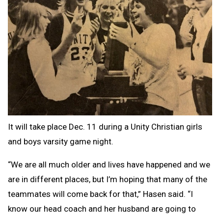
It will take place Dec. 11 during a Unity Christian girls
and boys varsity game night.
“We are all much older and lives have happened and we
are in different places, but I’m hoping that many of the
teammates will come back for that,” Hasen said. “I
know our head coach and her husband are going to