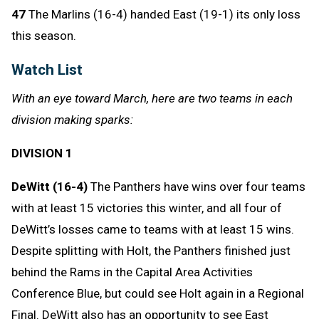
47
The Marlins (16-4) handed East (19-1) its only loss
this season.
Watch List
With an eye toward March, here are two teams in each
division making sparks:
DIVISION 1
DeWitt (16-4)
The Panthers have wins over four teams
with at least 15 victories this winter, and all four of
DeWitt’s losses came to teams with at least 15 wins.
Despite splitting with Holt, the Panthers finished just
behind the Rams in the Capital Area Activities
Conference Blue, but could see Holt again in a Regional
Final. DeWitt also has an opportunity to see East