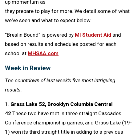
up momentum as
they prepare to play for more. We detail some of what
we've seen and what to expect below.
“Breslin Bound” is powered by
MI Student Aid
and
based on results and schedules posted for each
school at
MHSAA.com
.
Week in Review
The countdown of last week’s five most intriguing
results:
1.
Grass Lake 52, Brooklyn Columbia Central
42
These two have met in three straight Cascades
Conference championship games, and Grass Lake (19-
1) won its third straight title in adding to a previous