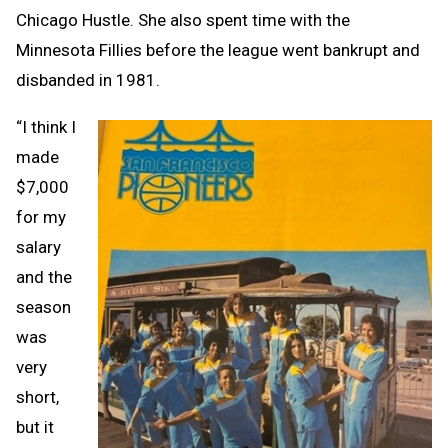
Chicago Hustle. She also spent time with the
Minnesota Fillies before the league went bankrupt and
disbanded in 1981.
“I think I
made
$7,000
for my
salary
and the
season
was
very
short,
but it