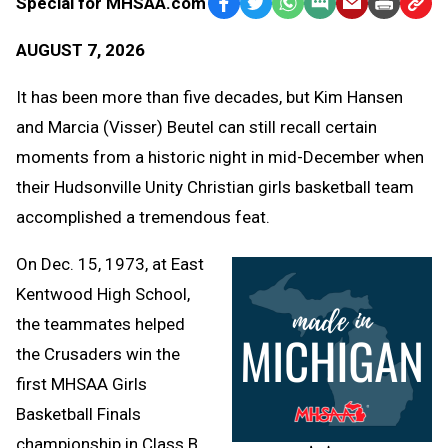
Special for MHSAA.com
Facebook
Twitter
WhatsApp
SMS
Email
Print
Copy
Text
Link
AUGUST 7, 2026
Message
to
Clipb
It has been more than five decades, but Kim Hansen
and Marcia (Visser) Beutel can still recall certain
moments from a historic night in mid-December when
their Hudsonville Unity Christian girls basketball team
accomplished a tremendous feat.
On Dec. 15, 1973, at East
Kentwood High School,
the teammates helped
the Crusaders win the
first MHSAA Girls
Basketball Finals
championship in Class B.