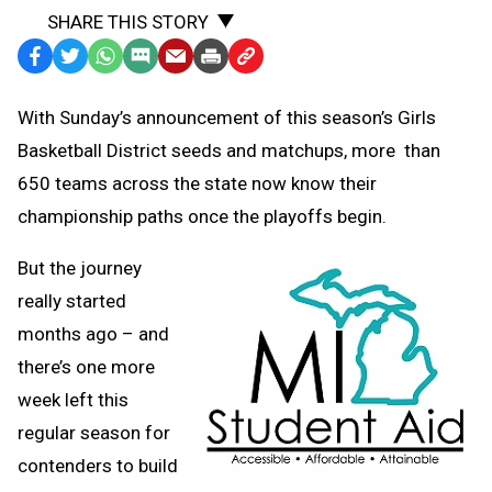
SHARE THIS STORY
Facebook
Twitter
WhatsApp
SMS
Email
Print
Copy
Text
Link
With Sunday’s announcement of this season’s Girls
Message
to
Basketball District seeds and matchups, more
than
Clipboard
650 teams across the state now know their
championship paths once the playoffs begin.
But the journey
really started
months ago – and
there’s one more
week left this
regular season for
contenders to build