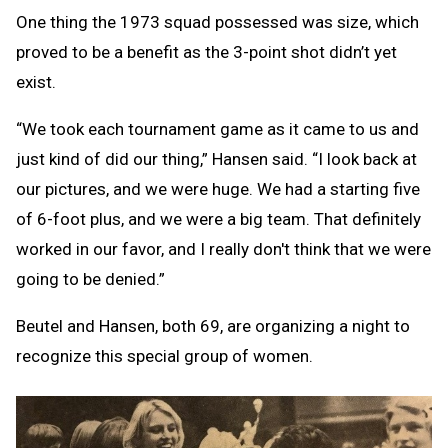
One thing the 1973 squad possessed was size, which
proved to be a benefit as the 3-point shot didn’t yet
exist.
“We took each tournament game as it came to us and
just kind of did our thing,” Hansen said. “I look back at
our pictures, and we were huge. We had a starting five
of 6-foot plus, and we were a big team. That definitely
worked in our favor, and I really don't think that we were
going to be denied.”
Beutel and Hansen, both 69, are organizing a night to
recognize this special group of women.