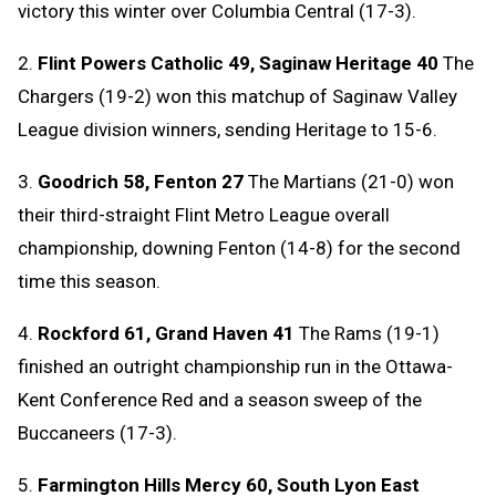
victory this winter over Columbia Central (17-3).
2.
Flint Powers Catholic 49, Saginaw Heritage 40
The
Chargers (19-2) won this matchup of Saginaw Valley
League division winners, sending Heritage to 15-6.
3.
Goodrich 58, Fenton 27
The Martians (21-0) won
their third-straight Flint Metro League overall
championship, downing Fenton (14-8) for the second
time this season.
4.
Rockford 61, Grand Haven 41
The Rams (19-1)
finished an outright championship run in the Ottawa-
Kent Conference Red and a season sweep of the
Buccaneers (17-3).
5.
Farmington Hills Mercy 60, South Lyon East