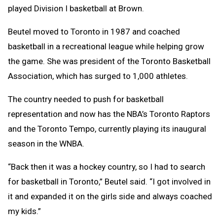
played Division I basketball at Brown.
Beutel moved to Toronto in 1987 and coached
basketball in a recreational league while helping grow
the game. She was president of the Toronto Basketball
Association, which has surged to 1,000 athletes.
The country needed to push for basketball
representation and now has the NBA’s Toronto Raptors
and the Toronto Tempo, currently playing its inaugural
season in the WNBA.
“Back then it was a hockey country, so I had to search
for basketball in Toronto,” Beutel said. “I got involved in
it and expanded it on the girls side and always coached
my kids.”