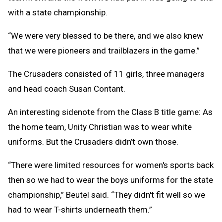
with a state championship.
“We were very blessed to be there, and we also knew
that we were pioneers and trailblazers in the game.”
The Crusaders consisted of 11 girls, three managers
and head coach Susan Contant.
An interesting sidenote from the Class B title game: As
the home team, Unity Christian was to wear white
uniforms. But the Crusaders didn’t own those.
“There were limited resources for women's sports back
then so we had to wear the boys uniforms for the state
championship,” Beutel said. “They didn't fit well so we
had to wear T-shirts underneath them.”