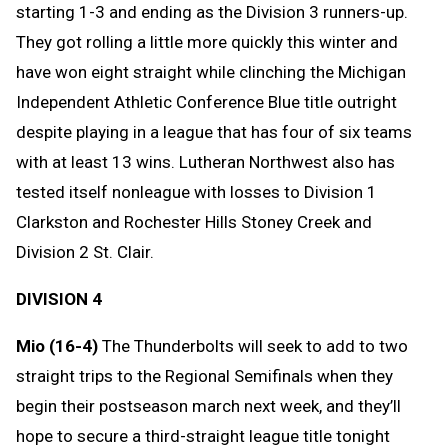
starting 1-3 and ending as the Division 3 runners-up.
They got rolling a little more quickly this winter and
have won eight straight while clinching the Michigan
Independent Athletic Conference Blue title outright
despite playing in a league that has four of six teams
with at least 13 wins. Lutheran Northwest also has
tested itself nonleague with losses to Division 1
Clarkston and Rochester Hills Stoney Creek and
Division 2 St. Clair.
DIVISION 4
Mio (16-4)
The Thunderbolts will seek to add to two
straight trips to the Regional Semifinals when they
begin their postseason march next week, and they’ll
hope to secure a third-straight league title tonight