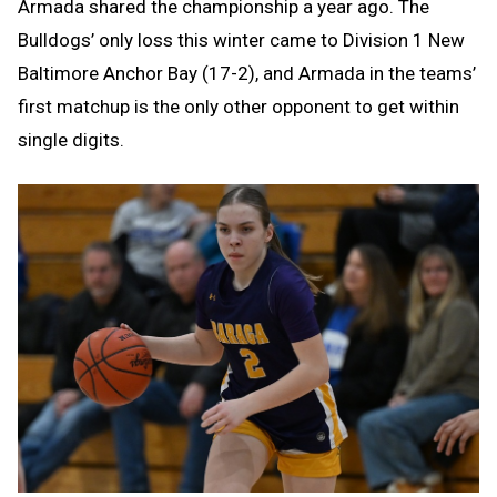
Armada shared the championship a year ago. The
Bulldogs’ only loss this winter came to Division 1 New
Baltimore Anchor Bay (17-2), and Armada in the teams’
first matchup is the only other opponent to get within
single digits.