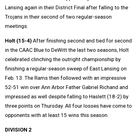
Lansing again in their District Final after falling to the
Trojans in their second of two regular-season
meetings.
Holt (15-4)
After finishing second and tied for second
in the CAAC Blue to DeWitt the last two seasons, Holt
celebrated clinching the outright championship by
finishing a regular-season sweep of East Lansing on
Feb. 13. The Rams then followed with an impressive
52-51 win over Ann Arbor Father Gabriel Richand and
impressed as well despite falling to Haslett (18-2) by
three points on Thursday. All four losses have come to
opponents with at least 15 wins this season.
DIVISION 2