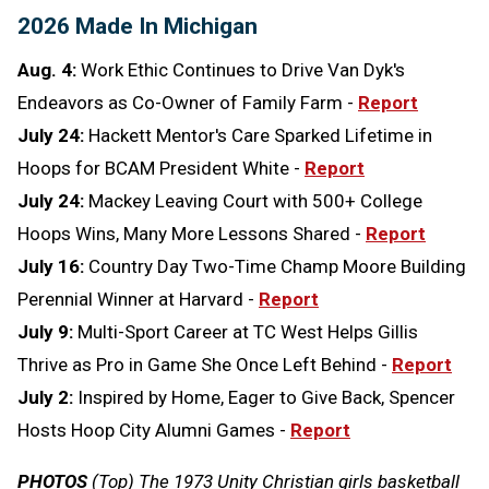
2026 Made In Michigan
Aug. 4:
Work Ethic Continues to Drive Van Dyk's
Endeavors as Co-Owner of Family Farm -
Report
July 24:
Hackett Mentor's Care Sparked Lifetime in
Hoops for BCAM President White -
Report
July 24:
Mackey Leaving Court with 500+ College
Hoops Wins, Many More Lessons Shared -
Report
July 16:
Country Day Two-Time Champ Moore Building
Perennial Winner at Harvard -
Report
July 9:
Multi-Sport Career at TC West Helps Gillis
Thrive as Pro in Game She Once Left Behind -
Report
July 2:
Inspired by Home, Eager to Give Back, Spencer
Hosts Hoop City Alumni Games -
Report
PHOTOS
(Top) The 1973 Unity Christian girls basketball