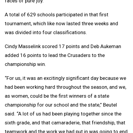
faces of pure joy.”
A total of 629 schools participated in that first
tournament, which like now lasted three weeks and
was divided into four classifications.
Cindy Masselink scored 17 points and Deb Aukeman
added 16 points to lead the Crusaders to the
championship win.
“For us, it was an excitingly significant day because we
had been working hard throughout the season, and we,
as women, could be the first winners of a state
championship for our school and the state,” Beutel
said. “A lot of us had been playing together since the
sixth grade, and that camaraderie, that friendship, that
teamwork and the work we had put in was going to end