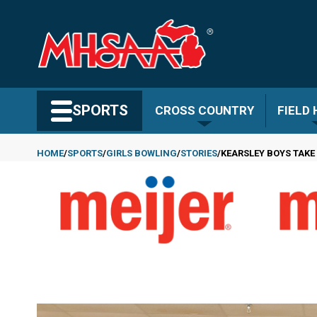
Skip
to
main
content
Search MHSAA.com
SPORTS
CROSS COUNTRY
FIELD
HOME
SPORTS
GIRLS BOWLING
STORIES
KEARSLEY BOYS TAKE
Breadcrumb