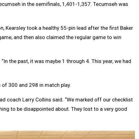
 Tecumseh in the semifinals, 1,401-1,357. Tecumseh was
Kearsley took a healthy 55-pin lead after the first Baker
game, and then also claimed the regular game to win
. “In the past, it was maybe 1 through 4. This year, we had
of 300 and 298 in match play.
ead coach Larry Collins said. “We marked off our checklist
hing to be disappointed about. They lost to a very good