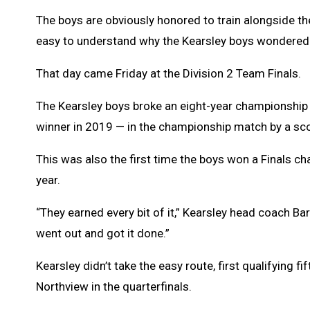
The boys are obviously honored to train alongside the
easy to understand why the Kearsley boys wondered 
That day came Friday at the Division 2 Team Finals.
The Kearsley boys broke an eight-year championshi
winner in 2019 — in the championship match by a sc
This was also the first time the boys won a Finals c
year.
“They earned every bit of it,” Kearsley head coach B
went out and got it done.”
Kearsley didn’t take the easy route, first qualifying
Northview in the quarterfinals.