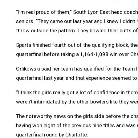
“I’m real proud of them,” South Lyon East head coach
seniors. “They came out last year and I knew I didn
throw outside the pattern. They bowled their butts of
Sparta finished fourth out of the qualifying block, t
quarterfinal before taking a 1,164-1,098 win over Cha
Orlikowski said her team has qualified for the Team 
quarterfinal last year, and that experience seemed to
“I think the girls really got a lot of confidence in th
weren’t intimidated by the other bowlers like they wer
The noteworthy news on the girls side before the ch
having won eight of the previous nine titles and was s
quarterfinal round by Charlotte.