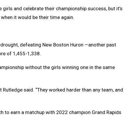
 girls and celebrate their championship success, but it’s
when it would be their time again.
p drought, defeating New Boston Huron —another past
ore of 1,455-1,338.
hampionship without the girls winning one in the same
art Rutledge said. “They worked harder than any team, and
 fifth to earn a matchup with 2022 champion Grand Rapids