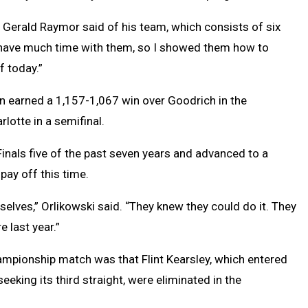
 Gerald Raymor said of his team, which consists of six
’t have much time with them, so I showed them how to
f today.”
hen earned a 1,157-1,067 win over Goodrich in the
rlotte in a semifinal.
Finals five of the past seven years and advanced to a
 pay off this time.
emselves,” Orlikowski said. “They knew they could do it. They
e last year.”
ampionship match was that Flint Kearsley, which entered
eeking its third straight, were eliminated in the