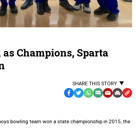
 as Champions, Sparta
in
SHARE THIS STORY
Facebook
Twitter
WhatsApp
SMS
Email
Print
Copy
Text
Link
Message
to
Clipb
 boys bowling team won a state championship in 2015, the