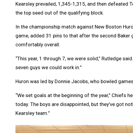
Kearsley prevailed, 1,345-1,315, and then defeated
the top seed out of the qualifying block.
In the championship match against New Boston Huron, 
game, added 31 pins to that after the second Baker 
comfortably overall.
“This year, 1 through 7, we were solid,” Rutledge said
seven guys we could work in.”
Huron was led by Donnie Jacobs, who bowled games 
“We set goals at the beginning of the year,” Chiefs h
today. The boys are disappointed, but they’ve got not
Kearsley team.”