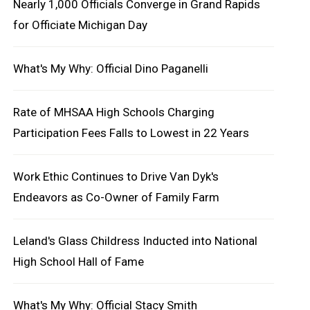
Nearly 1,000 Officials Converge in Grand Rapids
for Officiate Michigan Day
What's My Why: Official Dino Paganelli
Rate of MHSAA High Schools Charging
Participation Fees Falls to Lowest in 22 Years
Work Ethic Continues to Drive Van Dyk's
Endeavors as Co-Owner of Family Farm
Leland's Glass Childress Inducted into National
High School Hall of Fame
What's My Why: Official Stacy Smith