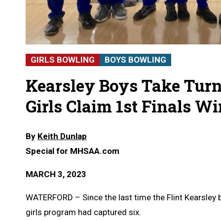
GIRLS BOWLING
BOYS BOWLING
Kearsley Boys Take Turn
Girls Claim 1st Finals W
By
Keith Dunlap
Special for MHSAA.com
MARCH 3, 2023
WATERFORD – Since the last time the Flint Kearsley
girls program had captured six.