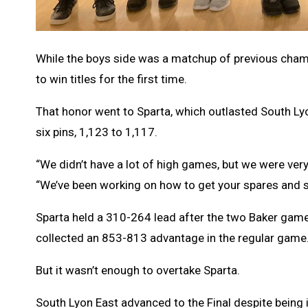
While the boys side was a matchup of previous cham
to win titles for the first time.
That honor went to Sparta, which outlasted South Ly
six pins, 1,123 to 1,117.
“We didn’t have a lot of high games, but we were ver
“We’ve been working on how to get your spares and s
Sparta held a 310-264 lead after the two Baker game
collected an 853-813 advantage in the regular game
But it wasn’t enough to overtake Sparta.
South Lyon East advanced to the Final despite being 