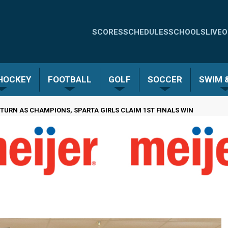
Quick
SCORES
SCHEDULES
SCHOOLS
LIVE
O
Links
-
 HOCKEY
FOOTBALL
GOLF
SOCCER
SWIM &
Menu
 TURN AS CHAMPIONS, SPARTA GIRLS CLAIM 1ST FINALS WIN