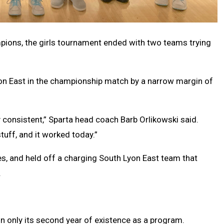
pions, the girls tournament ended with two teams trying
on East in the championship match by a narrow margin of
y consistent,” Sparta head coach Barb Orlikowski said.
tuff, and it worked today.”
s, and held off a charging South Lyon East team that
.
in only its second year of existence as a program.