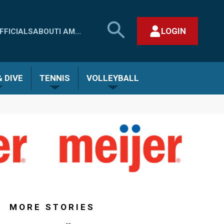
SEARCH
LOGIN
FFICIALS
ABOUT
I AM...
MHSAA.COM
CLOSE SEARCH FORM
 DIVE
TENNIS
VOLLEYBALL
MORE STORIES