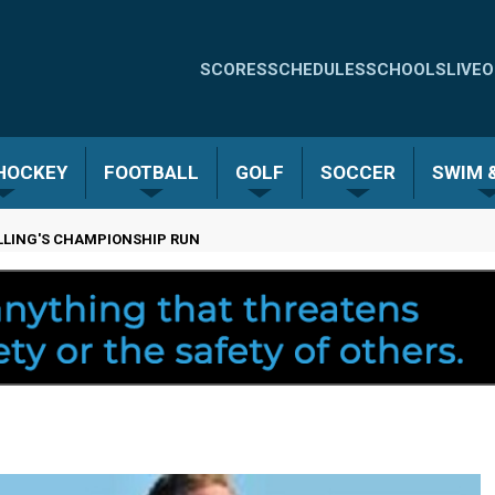
Quick
SCORES
SCHEDULES
SCHOOLS
LIVE
O
Links
-
 HOCKEY
FOOTBALL
GOLF
SOCCER
SWIM &
Menu
LLING'S CHAMPIONSHIP RUN