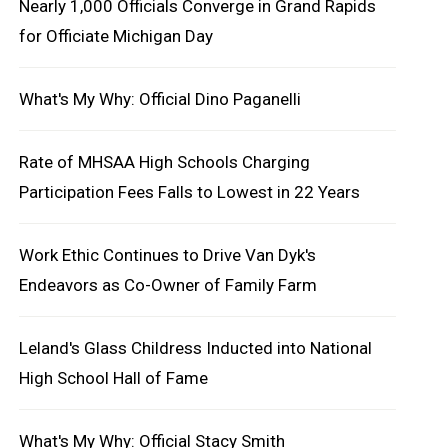
Nearly 1,000 Officials Converge in Grand Rapids
for Officiate Michigan Day
What's My Why: Official Dino Paganelli
Rate of MHSAA High Schools Charging
Participation Fees Falls to Lowest in 22 Years
Work Ethic Continues to Drive Van Dyk's
Endeavors as Co-Owner of Family Farm
Leland's Glass Childress Inducted into National
High School Hall of Fame
What's My Why: Official Stacy Smith