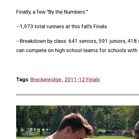
Finally, a few "By the Numbers:"
--1,973 total runners at this fall's Finals
--Breakdown by class: 641 seniors, 591 juniors, 41
can compete on high school teams for schools with
Tags:
Breckenridge
,
2011-12 Finals