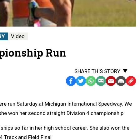
RY
Video
mpionship Run
SHARE THIS STORY
Facebook
Twitter
WhatsApp
SMS
Email
Print
Copy
Text
Link
Message
to
re run Saturday at Michigan International Speedway. We
Clipb
she won her second straight Division 4 championship.
hips so far in her high school career. She also won the
4 Track and Field Final.