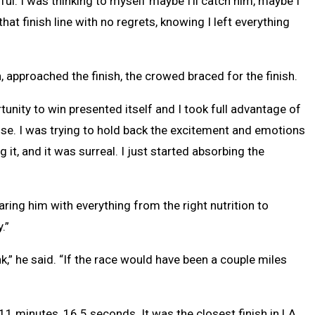
ful. I was thinking to myself maybe I’ll catch him, maybe I
hat finish line with no regrets, knowing I left everything
 approached the finish, the crowed braced for the finish.
tunity to win presented itself and I took full advantage of
close. I was trying to hold back the excitement and emotions
g it, and it was surreal. I just started absorbing the
ing him with everything from the right nutrition to
.”
ank,” he said. “If the race would have been a couple miles
 11 minutes, 16.5 seconds. It was the closest finish in LA