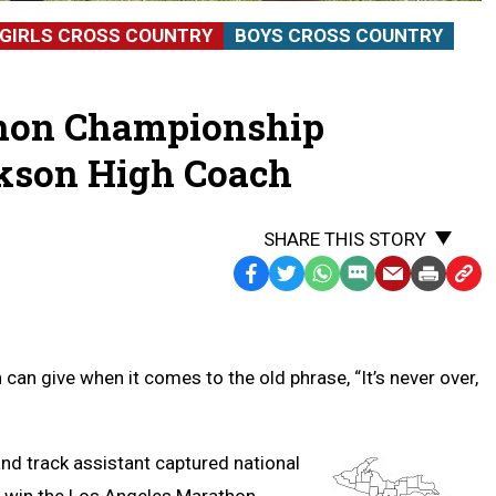
GIRLS CROSS COUNTRY
BOYS CROSS COUNTRY
thon Championship
kson High Coach
SHARE THIS STORY
Facebook
Twitter
WhatsApp
SMS
Email
Print
Copy
Text
Link
Message
to
Clipb
an give when it comes to the old phrase, “It’s never over,
d track assistant captured national