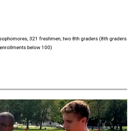
8 sophomores, 321 freshmen, two 8th graders (8th graders
 enrollments below 100)