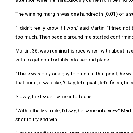
attention when he miraculously came from behind t
The winning margin was one hundredth (0.01) of a s
“I didn’t really know if I won,” said Martin. “I tried n
too much. Then people around me started confirming 
Martin, 36, was running his race when, with about fi
with to get comfortably into second place.
“There was only one guy to catch at that point; he was
that point, it was like, ‘Okay, let’s push, let’s finish, be
Slowly, the leader came into focus.
“Within the last mile, I’d say, he came into view,” Mar
shot to try and win.