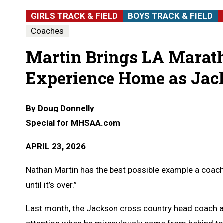
GIRLS TRACK & FIELD
BOYS TRACK & FIELD
Coaches
Martin Brings LA Mara
Experience Home as Jac
By
Doug Donnelly
Special for MHSAA.com
APRIL 23, 2026
Nathan Martin has the best possible example a coach c
until it’s over.”
Last month, the Jackson cross country head coach an