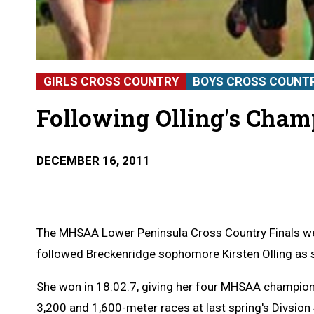
GIRLS CROSS COUNTRY
BOYS CROSS COUNT
Following Olling's Cha
DECEMBER 16, 2011
The MHSAA Lower Peninsula Cross Country Finals we
followed Breckenridge sophomore Kirsten Olling as 
She won in 18:02.7, giving her four MHSAA champions
3,200 and 1,600-meter races at last spring's Divsion 