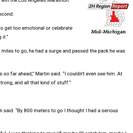
o win the Los Angeles Marathon.
econd.
ot to get too emotional or celebrate
it.”
ve miles to go, he had a surge and passed the pack he was
 so far ahead,” Martin said. “I couldn’t even see him. At
 strong, and all that kind of stuff.”
tin said. “By 800 meters to go I thought I had a serious