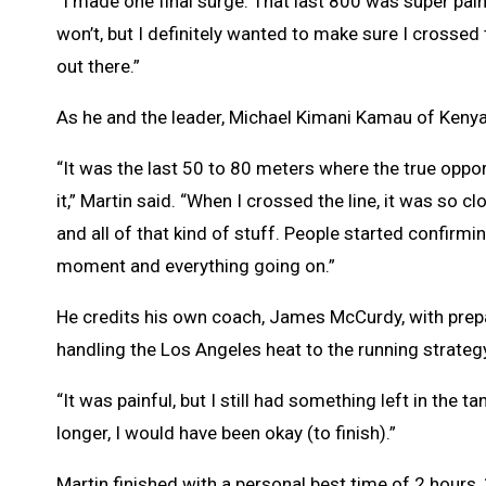
“I made one final surge. That last 800 was super pain
won’t, but I definitely wanted to make sure I crossed t
out there.”
As he and the leader, Michael Kimani Kamau of Kenya,
“It was the last 50 to 80 meters where the true oppor
it,” Martin said. “When I crossed the line, it was so 
and all of that kind of stuff. People started confirmin
moment and everything going on.”
He credits his own coach, James McCurdy, with prepar
handling the Los Angeles heat to the running strategy
“It was painful, but I still had something left in the t
longer, I would have been okay (to finish).”
Martin finished with a personal best time of 2 hours,