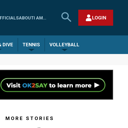
SEARCH
LOGIN
FFICIALS
ABOUT
I AM...
MHSAA.COM
CLOSE SEARCH FORM
 DIVE
TENNIS
VOLLEYBALL
MORE STORIES