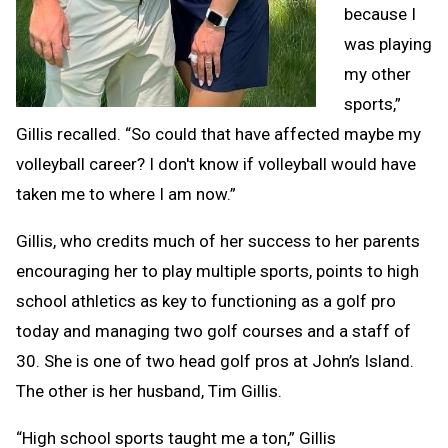
because I
was playing
my other
sports,”
Gillis recalled. “So could that have affected maybe my
volleyball career? I don't know if volleyball would have
taken me to where I am now.”
Gillis, who credits much of her success to her parents
encouraging her to play multiple sports, points to high
school athletics as key to functioning as a golf pro
today and managing two golf courses and a staff of
30. She is one of two head golf pros at John’s Island.
The other is her husband, Tim Gillis.
“High school sports taught me a ton,” Gillis