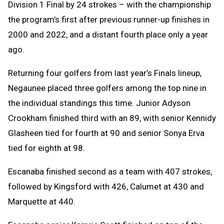
Division 1 Final by 24 strokes – with the championship
the program’s first after previous runner-up finishes in
2000 and 2022, and a distant fourth place only a year
ago.
Returning four golfers from last year’s Finals lineup,
Negaunee placed three golfers among the top nine in
the individual standings this time. Junior Adyson
Crookham finished third with an 89, with senior Kennidy
Glasheen tied for fourth at 90 and senior Sonya Erva
tied for eighth at 98.
Escanaba finished second as a team with 407 strokes,
followed by Kingsford with 426, Calumet at 430 and
Marquette at 440.