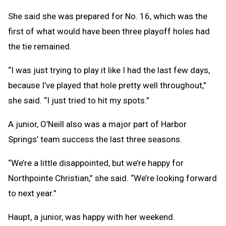
She said she was prepared for No. 16, which was the
first of what would have been three playoff holes had
the tie remained.
“I was just trying to play it like I had the last few days,
because I’ve played that hole pretty well throughout,”
she said. “I just tried to hit my spots.”
A junior, O’Neill also was a major part of Harbor
Springs’ team success the last three seasons.
“We’re a little disappointed, but we’re happy for
Northpointe Christian,” she said. “We’re looking forward
to next year.”
Haupt, a junior, was happy with her weekend.