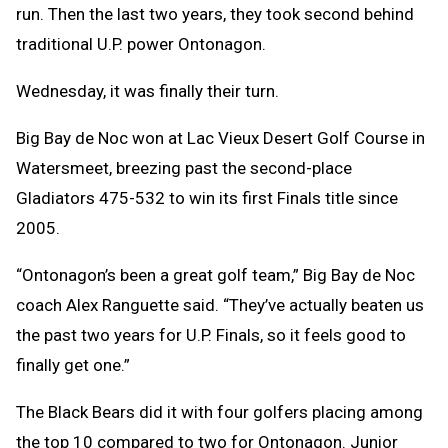
run. Then the last two years, they took second behind
traditional U.P. power Ontonagon.
Wednesday, it was finally their turn.
Big Bay de Noc won at Lac Vieux Desert Golf Course in
Watersmeet, breezing past the second-place
Gladiators 475-532 to win its first Finals title since
2005.
“Ontonagon’s been a great golf team,” Big Bay de Noc
coach Alex Ranguette said. “They’ve actually beaten us
the past two years for U.P. Finals, so it feels good to
finally get one.”
The Black Bears did it with four golfers placing among
the top 10 compared to two for Ontonagon. Junior