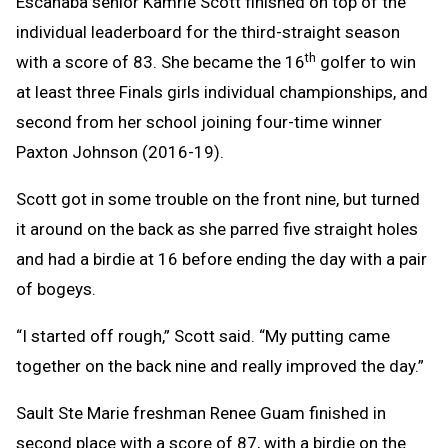
Escanaba senior Kamrie Scott finished on top of the
individual leaderboard for the third-straight season
th
with a score of 83. She became the 16
golfer to win
at least three Finals girls individual championships, and
second from her school joining four-time winner
Paxton Johnson (2016-19).
Scott got in some trouble on the front nine, but turned
it around on the back as she parred five straight holes
and had a birdie at 16 before ending the day with a pair
of bogeys.
“I started off rough,” Scott said. “My putting came
together on the back nine and really improved the day.”
Sault Ste Marie freshman Renee Guam finished in
second place with a score of 87, with a birdie on the