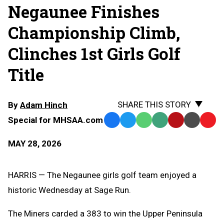
Negaunee Finishes
Championship Climb,
Clinches 1st Girls Golf
Title
SHARE THIS STORY
By
Adam Hinch
Special for MHSAA.com
Facebook
Twitter
WhatsApp
SMS
Email
Print
Copy
Text
Link
MAY 28, 2026
Message
to
Clipb
HARRIS — The Negaunee girls golf team enjoyed a
historic Wednesday at Sage Run.
The Miners carded a 383 to win the Upper Peninsula