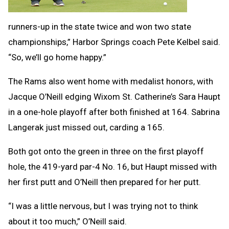
runners-up in the state twice and won two state
championships,” Harbor Springs coach Pete Kelbel said.
“So, we’ll go home happy.”
The Rams also went home with medalist honors, with
Jacque O’Neill edging Wixom St. Catherine’s Sara Haupt
in a one-hole playoff after both finished at 164. Sabrina
Langerak just missed out, carding a 165.
Both got onto the green in three on the first playoff
hole, the 419-yard par-4 No. 16, but Haupt missed with
her first putt and O’Neill then prepared for her putt.
“I was a little nervous, but I was trying not to think
about it too much,” O’Neill said.