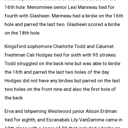
16th hole. Menominee senior Lexi Marineau tied for
fourth with Glasheen. Marineau had a birdie on the 16th
hole and parred the last two. Glasheen scored a birdie
on the 18th hole.
Kingsford sophomore Charlotte Todd and Calumet
freshman Cali Hodges tied for sixth with 95 strokes.
Todd struggled on the back nine but was able to birdie
the 16th and parred the last two holes of the day.
Hodges did not have any birdies but parred on the last
two holes on the front nine and also the first hole of
the back.
Erva and Ishpeming Westwood junior Alison Erdman
tied for eighth, and Escanaba’s Lily VanDamme came in