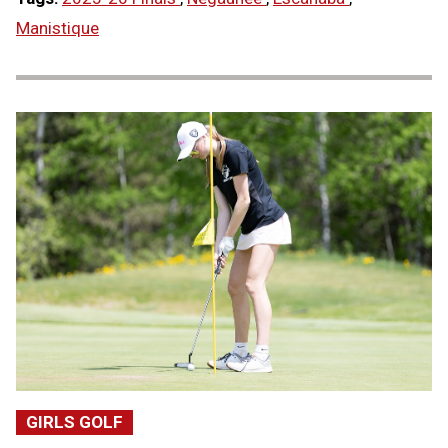
Manistique
GIRLS GOLF