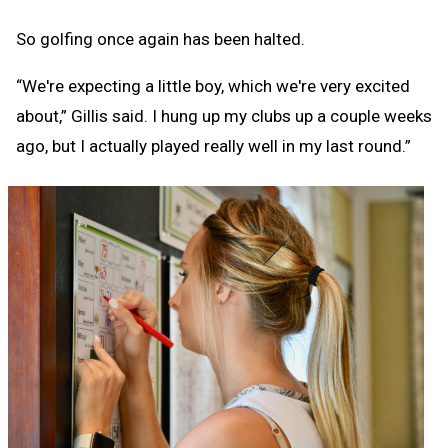
So golfing once again has been halted.
“We're expecting a little boy, which we're very excited
about,” Gillis said. I hung up my clubs up a couple weeks
ago, but I actually played really well in my last round.”