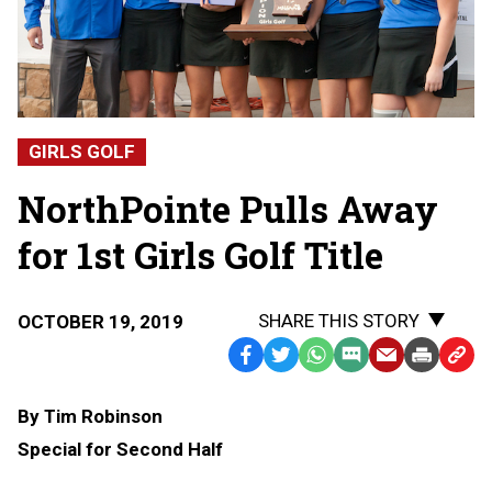
GIRLS GOLF
NorthPointe Pulls Away
for 1st Girls Golf Title
SHARE THIS STORY
OCTOBER 19, 2019
Facebook
Twitter
WhatsApp
SMS
Email
Print
Copy
Text
Link
By Tim Robinson
Message
to
Special for Second Half
Clipb