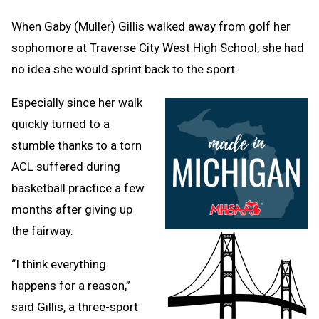
Message
to
Clipb
When Gaby (Muller) Gillis walked away from golf her
sophomore at Traverse City West High School, she had
no idea she would sprint back to the sport.
Especially since her walk
quickly turned to a
stumble thanks to a torn
ACL suffered during
basketball practice a few
months after giving up
the fairway.
“I think everything
happens for a reason,”
said Gillis, a three-sport