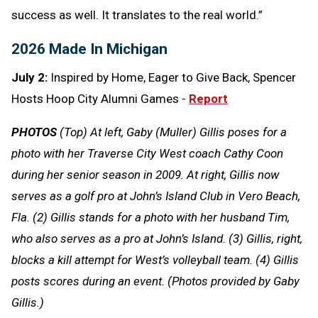
success as well. It translates to the real world.”
2026 Made In Michigan
July 2:
Inspired by Home, Eager to Give Back, Spencer
Hosts Hoop City Alumni Games -
Report
PHOTOS
(Top) At left, Gaby (Muller) Gillis poses for a
photo with her Traverse City West coach Cathy Coon
during her senior season in 2009. At right, Gillis now
serves as a golf pro at John’s Island Club in Vero Beach,
Fla. (2) Gillis stands for a photo with her husband Tim,
who also serves as a pro at John’s Island. (3) Gillis, right,
blocks a kill attempt for West’s volleyball team. (4) Gillis
posts scores during an event. (Photos provided by Gaby
Gillis.)