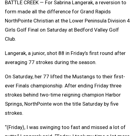
BATTLE CREEK — For Sabrina Langerak, a reversion to
form made all the difference for Grand Rapids
NorthPointe Christian at the Lower Peninsula Division 4
Girls Golf Final on Saturday at Bedford Valley Golf
Club.
Langerak, a junior, shot 88 in Friday’s first round after
averaging 77 strokes during the season.
On Saturday, her 77 lifted the Mustangs to their first-
ever Finals championship. After ending Friday three
strokes behind two-time reigning champion Harbor
Springs, NorthPointe won the title Saturday by five
strokes.
“(Friday), I was swinging too fast and missed a lot of