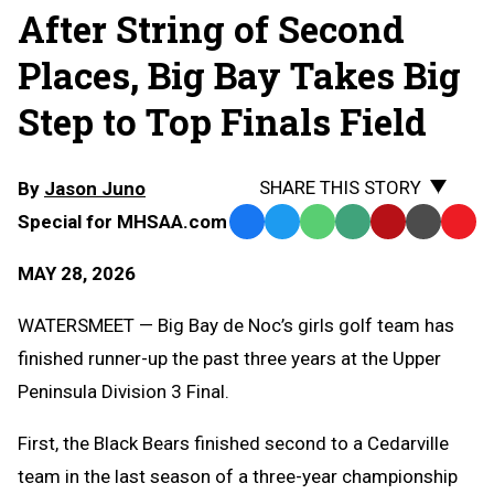
After String of Second
Places, Big Bay Takes Big
Step to Top Finals Field
SHARE THIS STORY
By
Jason Juno
Special for MHSAA.com
Facebook
Twitter
WhatsApp
SMS
Email
Print
Copy
Text
Link
MAY 28, 2026
Message
to
Clipb
WATERSMEET — Big Bay de Noc’s girls golf team has
finished runner-up the past three years at the Upper
Peninsula Division 3 Final.
First, the Black Bears finished second to a Cedarville
team in the last season of a three-year championship