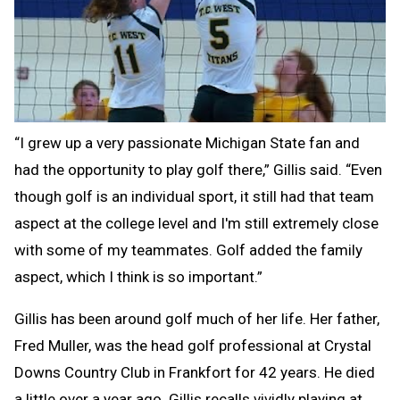
“I grew up a very passionate Michigan State fan and
had the opportunity to play golf there,” Gillis said. “Even
though golf is an individual sport, it still had that team
aspect at the college level and I'm still extremely close
with some of my teammates. Golf added the family
aspect, which I think is so important.”
Gillis has been around golf much of her life. Her father,
Fred Muller, was the head golf professional at Crystal
Downs Country Club in Frankfort for 42 years. He died
a little over a year ago. Gillis recalls vividly playing at