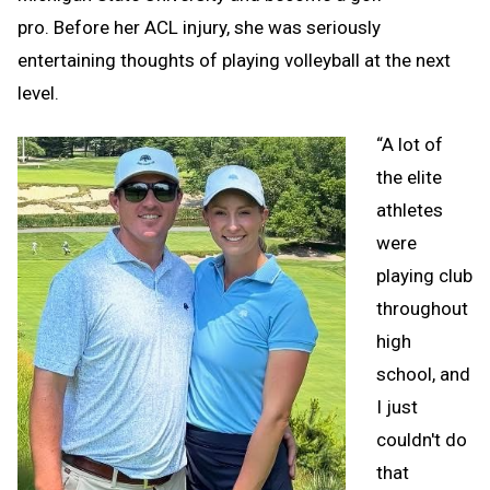
pro. Before her ACL injury, she was seriously
entertaining thoughts of playing volleyball at the next
level.
“A lot of
the elite
athletes
were
playing club
throughout
high
school, and
I just
couldn't do
that