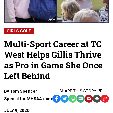
GIRLS GOLF
Multi-Sport Career at TC
West Helps Gillis Thrive
as Pro in Game She Once
Left Behind
SHARE THIS STORY
By
Tom Spencer
Special for MHSAA.com
Facebook
Twitter
WhatsApp
SMS
Email
Print
Copy
Text
Link
JULY 9, 2026