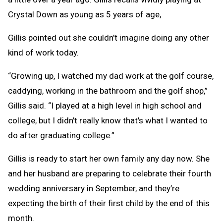
Crystal Down as young as 5 years of age,
Gillis pointed out she couldn’t imagine doing any other
kind of work today.
“Growing up, I watched my dad work at the golf course,
caddying, working in the bathroom and the golf shop,”
Gillis said. “I played at a high level in high school and
college, but I didn't really know that's what I wanted to
do after graduating college.”
Gillis is ready to start her own family any day now. She
and her husband are preparing to celebrate their fourth
wedding anniversary in September, and they’re
expecting the birth of their first child by the end of this
month.