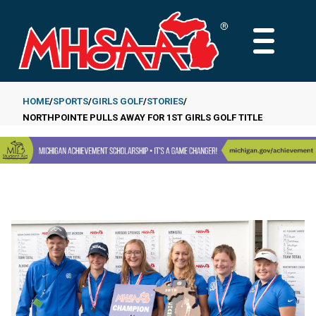
Skip
to
MAIN
main
MENU
content
HOME
SPORTS
GIRLS GOLF
STORIES
NORTHPOINTE PULLS AWAY FOR 1ST GIRLS GOLF TITLE
Breadcrumb