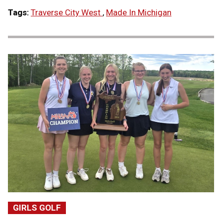
Tags:
Traverse City West
,
Made In Michigan
GIRLS GOLF