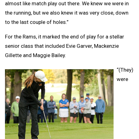
almost like match play out there. We knew we were in
the running, but we also knew it was very close, down
to the last couple of holes.”
For the Rams, it marked the end of play for a stellar
senior class that included Evie Garver, Mackenzie
Gillette and Maggie Bailey.
“(They)
were