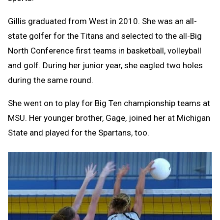
Gillis graduated from West in 2010. She was an all-
state golfer for the Titans and selected to the all-Big
North Conference first teams in basketball, volleyball
and golf. During her junior year, she eagled two holes
during the same round.
She went on to play for Big Ten championship teams at
MSU. Her younger brother, Gage, joined her at Michigan
State and played for the Spartans, too.