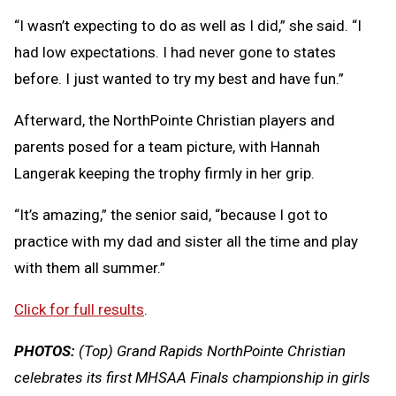
“I wasn’t expecting to do as well as I did,” she said. “I
had low expectations. I had never gone to states
before. I just wanted to try my best and have fun.”
Afterward, the NorthPointe Christian players and
parents posed for a team picture, with Hannah
Langerak keeping the trophy firmly in her grip.
“It’s amazing,” the senior said, “because I got to
practice with my dad and sister all the time and play
with them all summer.”
Click for full results
.
PHOTOS:
(Top) Grand Rapids NorthPointe Christian
celebrates its first MHSAA Finals championship in girls