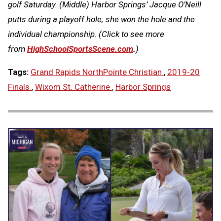
golf Saturday. (Middle) Harbor Springs’ Jacque O’Neill
putts during a playoff hole; she won the hole and the
individual championship.
(Click to see more
from
HighSchoolSportsScene.com
.
)
Tags:
Grand Rapids NorthPointe Christian
,
2019-20
Finals
,
Wixom St. Catherine
,
Harbor Springs