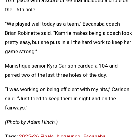
10th place with a score of 99 that included a birdie on
the 16th hole.
“We played well today as a team,” Escanaba coach
Brian Robinette said. “Kamrie makes being a coach look
pretty easy, but she puts in all the hard work to keep her
game strong.”
Manistique senior Kyra Carlson carded a 104 and
parred two of the last three holes of the day.
“I was working on being efficient with my hits,” Carlson
said. “Just tried to keep them in sight and on the
fairways.”
(Photo by Adam Hinch.)
Tags:
2025-26 Finals
,
Negaunee
,
Escanaba
,