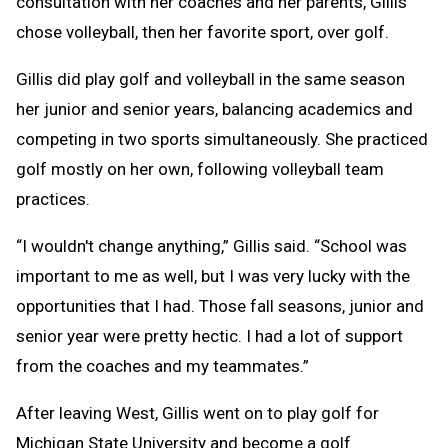
consultation with her coaches and her parents, Gillis
chose volleyball, then her favorite sport, over golf.
Gillis did play golf and volleyball in the same season
her junior and senior years, balancing academics and
competing in two sports simultaneously. She practiced
golf mostly on her own, following volleyball team
practices.
“I wouldn't change anything,” Gillis said. “School was
important to me as well, but I was very lucky with the
opportunities that I had. Those fall seasons, junior and
senior year were pretty hectic. I had a lot of support
from the coaches and my teammates.”
After leaving West, Gillis went on to play golf for
Michigan State University and become a golf