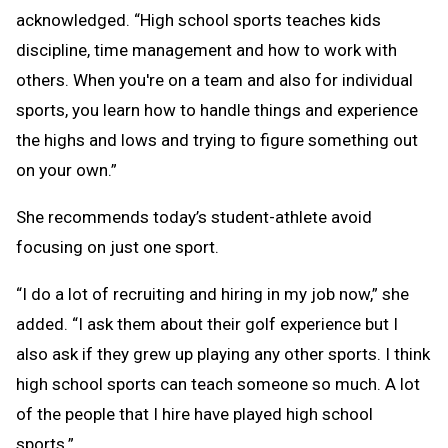
acknowledged. “High school sports teaches kids
discipline, time management and how to work with
others. When you're on a team and also for individual
sports, you learn how to handle things and experience
the highs and lows and trying to figure something out
on your own.”
She recommends today’s student-athlete avoid
focusing on just one sport.
“I do a lot of recruiting and hiring in my job now,” she
added. “I ask them about their golf experience but I
also ask if they grew up playing any other sports. I think
high school sports can teach someone so much. A lot
of the people that I hire have played high school
sports.”