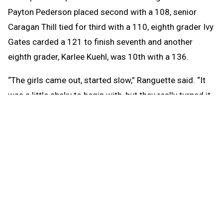
Payton Pederson placed second with a 108, senior
Caragan Thill tied for third with a 110, eighth grader Ivy
Gates carded a 121 to finish seventh and another
eighth grader, Karlee Kuehl, was 10th with a 136.
“The girls came out, started slow,” Ranguette said. “It
was a little shaky to begin with, but they really turned it
around. I got five girls — two eighth graders this year
that just joined who have been very strong for me, two
seniors who have been wonderful all year, a junior who
placed second. My senior Carrigan placed third.”