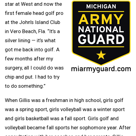
star at West and now the
first female head golf pro
at the John’s Island Club
in Vero Beach, Fla. “It’s a
silver lining — it’s what
got me back into golf. A
few months after my
surgery, all I could do was
chip and put. I had to try
to do something.”
When Gillis was a freshman in high school, girls golf
was a spring sport, girls volleyball was a winter sport
and girls basketball was a fall sport. Girls golf and
volleyball became fall sports her sophomore year. After