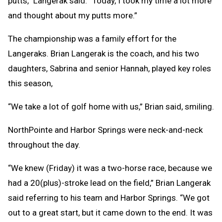
putts,” Langerak said. “Today, I took my time a lot more
and thought about my putts more.”
The championship was a family effort for the
Langeraks. Brian Langerak is the coach, and his two
daughters, Sabrina and senior Hannah, played key roles
this season,
“We take a lot of golf home with us,” Brian said, smiling.
NorthPointe and Harbor Springs were neck-and-neck
throughout the day.
“We knew (Friday) it was a two-horse race, because we
had a 20(plus)-stroke lead on the field,” Brian Langerak
said referring to his team and Harbor Springs. “We got
out to a great start, but it came down to the end. It was