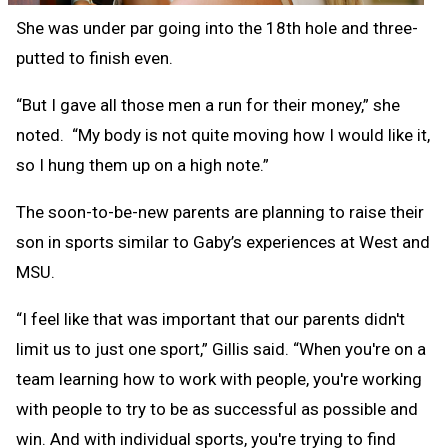
She was under par going into the 18th hole and three-
putted to finish even.
“But I gave all those men a run for their money,” she
noted. “My body is not quite moving how I would like it,
so I hung them up on a high note.”
The soon-to-be-new parents are planning to raise their
son in sports similar to Gaby’s experiences at West and
MSU.
“I feel like that was important that our parents didn't
limit us to just one sport,” Gillis said. “When you're on a
team learning how to work with people, you're working
with people to try to be as successful as possible and
win. And with individual sports, you're trying to find