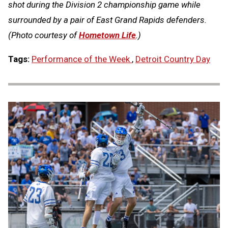
shot during the Division 2 championship game while
surrounded by a pair of East Grand Rapids defenders.
(Photo courtesy of
Hometown Life
.)
Tags:
Performance of the Week
,
Detroit Country Day