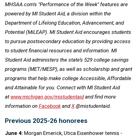
MHSAA.com's "Performance of the Week" features are
powered by MI Student Aid, a division within the
Department of Lifelong Education, Advancement, and
Potential (MiLEAP). MI Student Aid encourages students
to pursue postsecondary education by providing access
to student financial resources and information. MI
Student Aid administers the state’s 529 college savings
programs (MET/MESP), as well as scholarship and grant
programs that help make college Accessible, Affordable
and Attainable for you. Connect with MI Student Aid
at
www.michigan.gov/mistudentaid
and find more
information on
Facebook
and
X
@mistudentaid.
Previous 2025-26 honorees
June 4:
Morgan Emerick, Utica Eisenhower tennis -