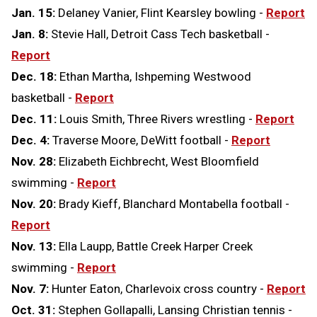
Jan. 15:
Delaney Vanier, Flint Kearsley bowling -
Report
Jan. 8:
Stevie Hall, Detroit Cass Tech basketball -
Report
Dec. 18:
Ethan Martha, Ishpeming Westwood
basketball -
Report
Dec. 11:
Louis Smith, Three Rivers wrestling -
Report
Dec. 4:
Traverse Moore, DeWitt football -
Report
Nov. 28:
Elizabeth Eichbrecht, West Bloomfield
swimming -
Report
Nov. 20:
Brady Kieff, Blanchard Montabella football -
Report
Nov. 13:
Ella Laupp, Battle Creek Harper Creek
swimming -
Report
Nov. 7:
Hunter Eaton, Charlevoix cross country -
Report
Oct. 31:
Stephen Gollapalli, Lansing Christian tennis -