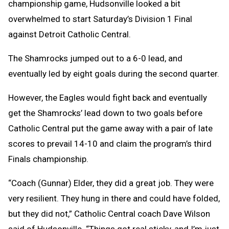
championship game, Hudsonville looked a bit
overwhelmed to start Saturday’s Division 1 Final
against Detroit Catholic Central.
The Shamrocks jumped out to a 6-0 lead, and
eventually led by eight goals during the second quarter.
However, the Eagles would fight back and eventually
get the Shamrocks’ lead down to two goals before
Catholic Central put the game away with a pair of late
scores to prevail 14-10 and claim the program’s third
Finals championship.
“Coach (Gunnar) Elder, they did a great job. They were
very resilient. They hung in there and could have folded,
but they did not,” Catholic Central coach Dave Wilson