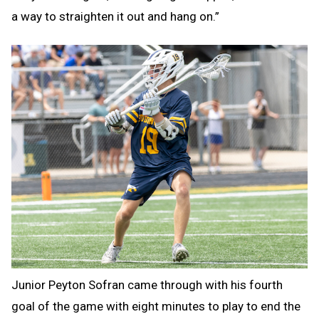
a way to straighten it out and hang on.”
Junior Peyton Sofran came through with his fourth
goal of the game with eight minutes to play to end the