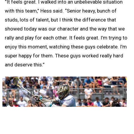
“It feels great. I walked into an unbelievable situation
with this team,” Hess said. “Senior heavy, bunch of
studs, lots of talent, but I think the difference that
showed today was our character and the way that we
rally and play for each other. It feels great. I’m trying to
enjoy this moment, watching these guys celebrate. I’m
super happy for them. These guys worked really hard
and deserve this.”