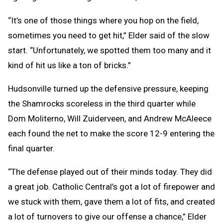
“It’s one of those things where you hop on the field,
sometimes you need to get hit,” Elder said of the slow
start. “Unfortunately, we spotted them too many and it
kind of hit us like a ton of bricks.”
Hudsonville turned up the defensive pressure, keeping
the Shamrocks scoreless in the third quarter while
Dom Moliterno, Will Zuiderveen, and Andrew McAleece
each found the net to make the score 12-9 entering the
final quarter.
“The defense played out of their minds today. They did
a great job. Catholic Central’s got a lot of firepower and
we stuck with them, gave them a lot of fits, and created
a lot of turnovers to give our offense a chance,” Elder