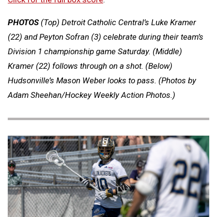
PHOTOS
(Top) Detroit Catholic Central’s Luke Kramer
(22) and Peyton Sofran (3) celebrate during their team’s
Division 1 championship game Saturday. (Middle)
Kramer (22) follows through on a shot. (Below)
Hudsonville’s Mason Weber looks to pass.
(Photos by
Adam Sheehan/Hockey Weekly Action Photos.)