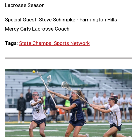
Lacrosse Season.
Special Guest: Steve Schimpke - Farmington Hills
Mercy Girls Lacrosse Coach
Tags:
State Champs! Sports Network