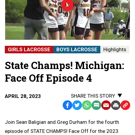
Load video
Episode
04
|
Face
Off
|
4-
27-
GIRLS LACROSSE
BOYS LACROSSE
Highlights
23
|
State Champs! Michigan:
State
Champs!
Michigan
Face Off Episode 4
SHARE THIS STORY
APRIL 28, 2023
Facebook
Twitter
WhatsApp
SMS
Email
Print
Copy
Text
Link
Join Sean Baligian and Greg Durham for the fourth
Message
to
episode of STATE CHAMPS! Face Off for the 2023
Clipb