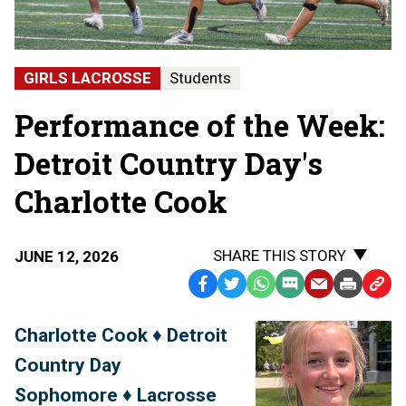
GIRLS LACROSSE
Students
Performance of the Week:
Detroit Country Day's
Charlotte Cook
SHARE THIS STORY
JUNE 12, 2026
Facebook
Twitter
WhatsApp
SMS
Email
Print
Copy
Text
Link
Charlotte Cook ♦ Detroit
Message
to
Country Day
Clipb
Sophomore ♦ Lacrosse