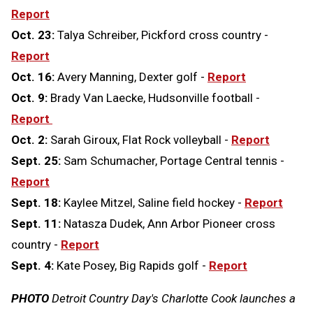
Report
Oct. 23:
Talya Schreiber, Pickford cross country -
Report
Oct. 16:
Avery Manning, Dexter golf -
Report
Oct. 9:
Brady Van Laecke, Hudsonville football -
Report
Oct. 2:
Sarah Giroux, Flat Rock volleyball -
Report
Sept. 25:
Sam Schumacher, Portage Central tennis -
Report
Sept. 18:
Kaylee Mitzel, Saline field hockey -
Report
Sept. 11:
Natasza Dudek, Ann Arbor Pioneer cross
country -
Report
Sept. 4:
Kate Posey, Big Rapids golf -
Report
PHOTO
Detroit Country Day's Charlotte Cook launches a