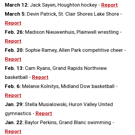
March 12:
Jack Sayen, Houghton hockey -
Report
March 5:
Devin Patrick, St. Clair Shores Lake Shore -
Report
Feb. 26:
Madison Nieuwenhuis, Plainwell wrestling -
Report
Feb. 20:
Sophie Ramey, Allen Park competitive cheer -
Report
Feb. 13:
Cam Ryans, Grand Rapids Northview
basketball -
Report
Feb. 6:
Melanie Kolnitys, Midland Dow basketball -
Report
Jan. 29:
Stella Musialowski, Huron Valley United
gymnastics -
Report
Jan. 22:
Baylor Perkins, Grand Blanc swimming -
Report