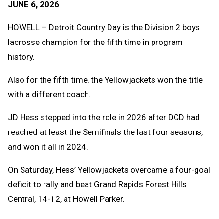
JUNE 6, 2026
Message
to
Clipb
HOWELL – Detroit Country Day is the Division 2 boys
lacrosse champion for the fifth time in program
history.
Also for the fifth time, the Yellowjackets won the title
with a different coach.
JD Hess stepped into the role in 2026 after DCD had
reached at least the Semifinals the last four seasons,
and won it all in 2024.
On Saturday, Hess’ Yellowjackets overcame a four-goal
deficit to rally and beat Grand Rapids Forest Hills
Central, 14-12, at Howell Parker.