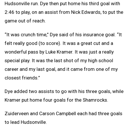
Hudsonville run. Dye then put home his third goal with
2:46 to play, on an assist from Nick Edwards, to put the
game out of reach.
“It was crunch time,” Dye said of his insurance goal. “It
felt really good (to score). It was a great cut and a
wonderful pass by Luke Kramer. It was just a really
special play. It was the last shot of my high school
career and my last goal, and it came from one of my
closest friends.”
Dye added two assists to go with his three goals, while
Kramer put home four goals for the Shamrocks.
Zuiderveen and Carson Campbell each had three goals
to lead Hudsonville.