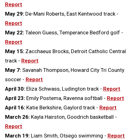
Report
May 29:
De-Mani Roberts, East Kentwood track -
Report
May 22:
Taleon Guess, Temperance Bedford golf -
Report
May 15:
Zacchaeus Brocks, Detroit Catholic Central
track -
Report
May 7:
Savanah Thompson, Howard City Tri County
soccer -
Report
April 30:
Eliza Schwass, Ludington track -
Report
April 23:
Emily Postema, Ravenna softball -
Report
April 16:
Katie Berkshire, Gaylord track -
Report
March 26:
Kayla Hairston, Goodrich basketball -
Report
March 19:
Liam Smith, Otsego swimming -
Report