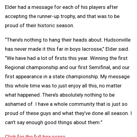
Elder had a message for each of his players after
accepting the runner-up trophy, and that was to be
proud of their historic season.
“There’s nothing to hang their heads about. Hudsonville
has never made it this far in boys lacrosse,” Elder said.
“We have had a lot of firsts this year. Winning the first
Regional championship and our first Semifinal, and our
first appearance in a state championship. My message
this whole time was to just enjoy all this, no matter
what happened. There’s absolutely nothing to be
ashamed of. I have a whole community that is just so
proud of these guys and what they’ve done all season. I
can’t say enough good things about them.”
Click for the full box score
.