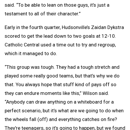
said. “To be able to lean on those guys, it’s just a
testament to all of their character.”
Early in the fourth quarter, Hudsonville’s Zaidan Dykstra
scored to get the lead down to two goals at 12-10.
Catholic Central used a time out to try and regroup,
which it managed to do.
“This group was tough. They had a tough stretch and
played some really good teams, but that’s why we do
that. You always hope that stuff kind of pays off so
they can endure moments like this,” Wilson said.
“Anybody can draw anything on a whiteboard for a
perfect scenario, but it’s what are we going to do when
the wheels fall (off) and everything catches on fire?
They’re teenagers, so it’s going to happen, but we found