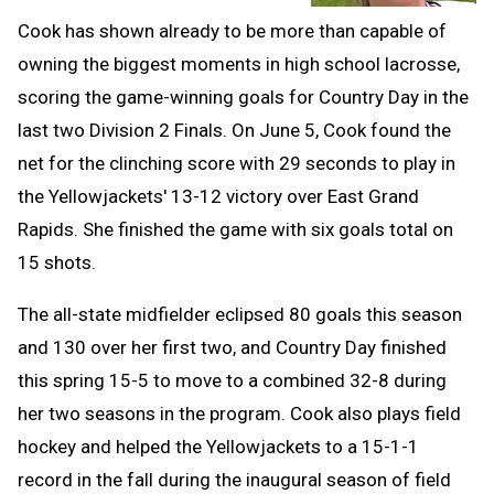
Cook has shown already to be more than capable of
owning the biggest moments in high school lacrosse,
scoring the game-winning goals for Country Day in the
last two Division 2 Finals. On June 5, Cook found the
net for the clinching score with 29 seconds to play in
the Yellowjackets' 13-12 victory over East Grand
Rapids. She finished the game with six goals total on
15 shots.
The all-state midfielder eclipsed 80 goals this season
and 130 over her first two, and Country Day finished
this spring 15-5 to move to a combined 32-8 during
her two seasons in the program. Cook also plays field
hockey and helped the Yellowjackets to a 15-1-1
record in the fall during the inaugural season of field