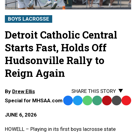
BOYS LACROSSE
Detroit Catholic Central
Starts Fast, Holds Off
Hudsonville Rally to
Reign Again
SHARE THIS STORY
By
Drew Ellis
Special for MHSAA.com
Facebook
Twitter
WhatsApp
SMS
Email
Print
Copy
Text
Link
JUNE 6, 2026
Message
to
Clipb
HOWELL – Playing in its first boys lacrosse state