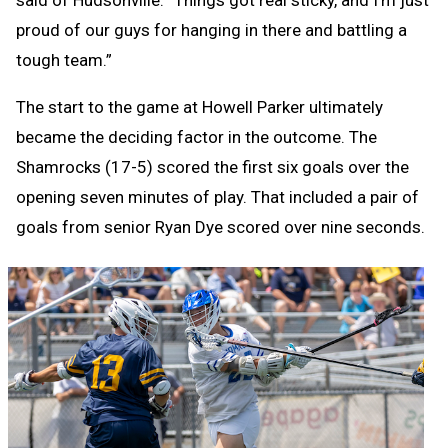
said of Hudsonville. “Things got real sticky, and I’m just
proud of our guys for hanging in there and battling a
tough team.”
The start to the game at Howell Parker ultimately
became the deciding factor in the outcome. The
Shamrocks (17-5) scored the first six goals over the
opening seven minutes of play. That included a pair of
goals from senior Ryan Dye scored over nine seconds.