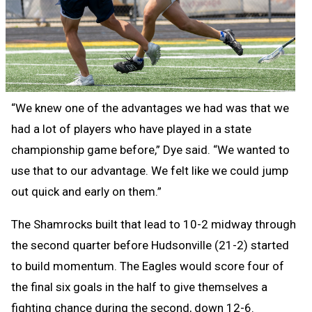
“We knew one of the advantages we had was that we
had a lot of players who have played in a state
championship game before,” Dye said. “We wanted to
use that to our advantage. We felt like we could jump
out quick and early on them.”
The Shamrocks built that lead to 10-2 midway through
the second quarter before Hudsonville (21-2) started
to build momentum. The Eagles would score four of
the final six goals in the half to give themselves a
fighting chance during the second, down 12-6.