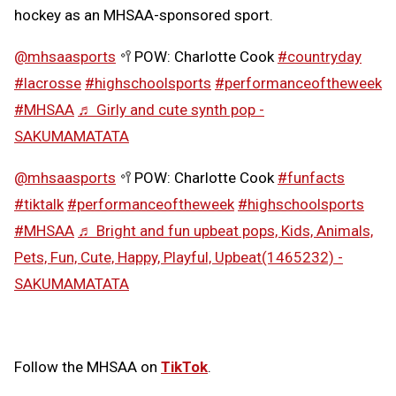
hockey as an MHSAA-sponsored sport.
@mhsaasports
🥍POW: Charlotte Cook
#countryday
#lacrosse
#highschoolsports
#performanceoftheweek
#MHSAA
♬ Girly and cute synth pop -
SAKUMAMATATA
@mhsaasports
🥍POW: Charlotte Cook
#funfacts
#tiktalk
#performanceoftheweek
#highschoolsports
#MHSAA
♬ Bright and fun upbeat pops, Kids, Animals,
Pets, Fun, Cute, Happy, Playful, Upbeat(1465232) -
SAKUMAMATATA
Follow the MHSAA on
TikTok
.