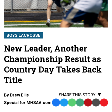
BOYS LACROSSE
New Leader, Another
Championship Result as
Country Day Takes Back
Title
SHARE THIS STORY
By
Drew Ellis
Special for MHSAA.com
Facebook
Twitter
WhatsApp
SMS
Email
Print
Copy
Text
Link