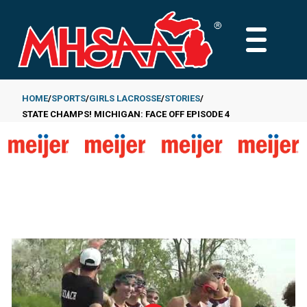
Skip
to
MAIN
main
MENU
content
HOME
SPORTS
GIRLS LACROSSE
STORIES
STATE CHAMPS! MICHIGAN: FACE OFF EPISODE 4
Breadcrumb