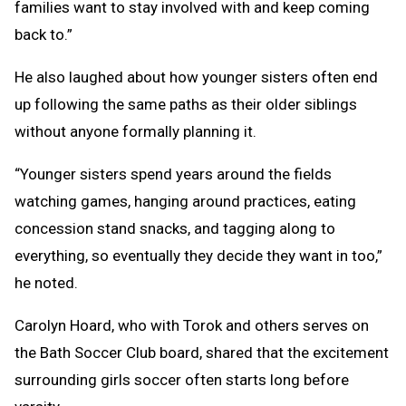
families want to stay involved with and keep coming
back to.”
He also laughed about how younger sisters often end
up following the same paths as their older siblings
without anyone formally planning it.
“Younger sisters spend years around the fields
watching games, hanging around practices, eating
concession stand snacks, and tagging along to
everything, so eventually they decide they want in too,”
he noted.
Carolyn Hoard, who with Torok and others serves on
the Bath Soccer Club board, shared that the excitement
surrounding girls soccer often starts long before