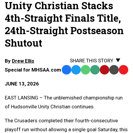
Unity Christian Stacks
4th-Straight Finals Title,
24th-Straight Postseason
Shutout
SHARE THIS STORY
By
Drew Ellis
Special for MHSAA.com
Facebook
Twitter
WhatsApp
SMS
Email
Print
Copy
Text
Link
JUNE 13, 2026
Message
to
Clipb
EAST LANSING – The unblemished championship run
of Hudsonville Unity Christian continues.
The Crusaders completed their fourth-consecutive
playoff run without allowing a single goal Saturday, this