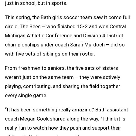
just in school, but in sports.
This spring, the Bath girls soccer team saw it come full
circle. The Bees – who finished 15-2 and won Central
Michigan Athletic Conference and Division 4 District
championships under coach Sarah Murdoch – did so
with five sets of siblings on their roster.
From freshmen to seniors, the five sets of sisters
weren’t just on the same team – they were actively
playing, contributing, and sharing the field together
every single game.
“It has been something really amazing,” Bath assistant
coach Megan Cook shared along the way. “I think it is
really fun to watch how they push and support their