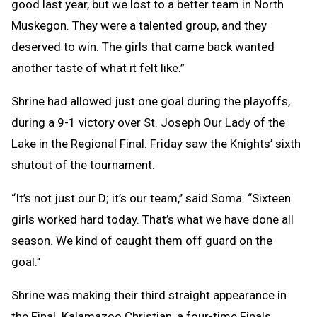
good last year, but we lost to a better team in North
Muskegon. They were a talented group, and they
deserved to win. The girls that came back wanted
another taste of what it felt like.”
Shrine had allowed just one goal during the playoffs,
during a 9-1 victory over St. Joseph Our Lady of the
Lake in the Regional Final. Friday saw the Knights’ sixth
shutout of the tournament.
“It’s not just our D; it’s our team,’’ said Soma. “Sixteen
girls worked hard today. That’s what we have done all
season. We kind of caught them off guard on the
goal.’’
Shrine was making their third straight appearance in
the Final. Kalamazoo Christian, a four-time Finals