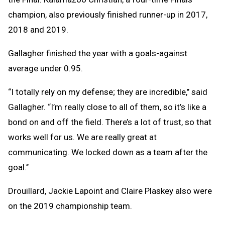
champion, also previously finished runner-up in 2017,
2018 and 2019.
Gallagher finished the year with a goals-against
average under 0.95.
“I totally rely on my defense; they are incredible,’’ said
Gallagher. “I’m really close to all of them, so it’s like a
bond on and off the field. There’s a lot of trust, so that
works well for us. We are really great at
communicating. We locked down as a team after the
goal.’’
Drouillard, Jackie Lapoint and Claire Plaskey also were
on the 2019 championship team.