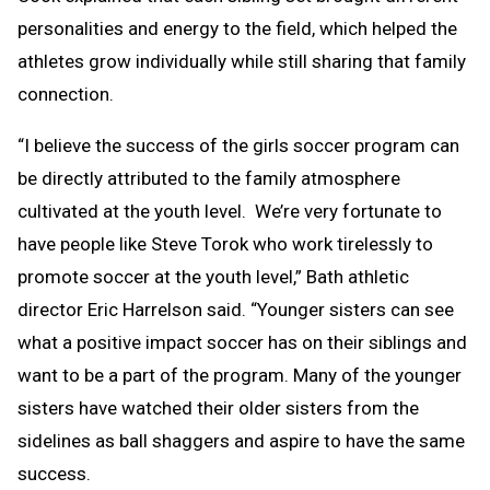
personalities and energy to the field, which helped the
athletes grow individually while still sharing that family
connection.
“I believe the success of the girls soccer program can
be directly attributed to the family atmosphere
cultivated at the youth level. We’re very fortunate to
have people like Steve Torok who work tirelessly to
promote soccer at the youth level,” Bath athletic
director Eric Harrelson said. “Younger sisters can see
what a positive impact soccer has on their siblings and
want to be a part of the program. Many of the younger
sisters have watched their older sisters from the
sidelines as ball shaggers and aspire to have the same
success.