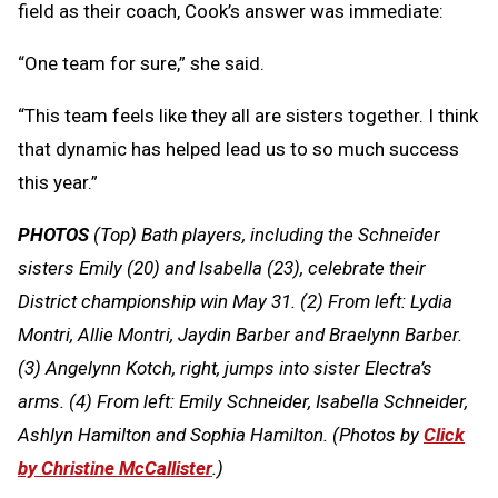
field as their coach, Cook’s answer was immediate:
“One team for sure,” she said.
“This team feels like they all are sisters together. I think
that dynamic has helped lead us to so much success
this year.”
PHOTOS
(Top) Bath players, including the Schneider
sisters Emily (20) and Isabella (23), celebrate their
District championship win May 31. (2) From left: Lydia
Montri, Allie Montri, Jaydin Barber and Braelynn Barber.
(3) Angelynn Kotch, right, jumps into sister Electra’s
arms. (4) From left: Emily Schneider, Isabella Schneider,
Ashlyn Hamilton and Sophia Hamilton. (Photos by
Click
by Christine McCallister
.)