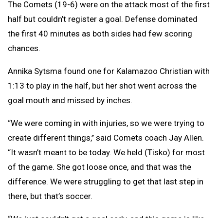
The Comets (19-6) were on the attack most of the first
half but couldn’t register a goal. Defense dominated
the first 40 minutes as both sides had few scoring
chances.
Annika Sytsma found one for Kalamazoo Christian with
1:13 to play in the half, but her shot went across the
goal mouth and missed by inches.
“We were coming in with injuries, so we were trying to
create different things,’’ said Comets coach Jay Allen.
“It wasn’t meant to be today. We held (Tisko) for most
of the game. She got loose once, and that was the
difference. We were struggling to get that last step in
there, but that’s soccer.