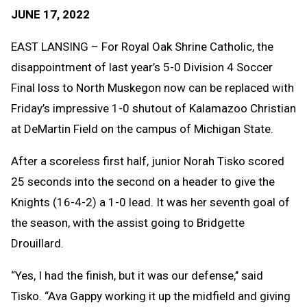
Text
Link
JUNE 17, 2022
Message
to
Clipb
EAST LANSING – For Royal Oak Shrine Catholic, the
disappointment of last year’s 5-0 Division 4 Soccer
Final loss to North Muskegon now can be replaced with
Friday’s impressive 1-0 shutout of Kalamazoo Christian
at DeMartin Field on the campus of Michigan State.
After a scoreless first half, junior Norah Tisko scored
25 seconds into the second on a header to give the
Knights (16-4-2) a 1-0 lead. It was her seventh goal of
the season, with the assist going to Bridgette
Drouillard.
“Yes, I had the finish, but it was our defense,’’ said
Tisko. “Ava Gappy working it up the midfield and giving