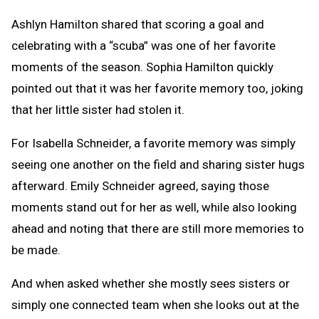
Ashlyn Hamilton shared that scoring a goal and
celebrating with a “scuba” was one of her favorite
moments of the season. Sophia Hamilton quickly
pointed out that it was her favorite memory too, joking
that her little sister had stolen it.
For Isabella Schneider, a favorite memory was simply
seeing one another on the field and sharing sister hugs
afterward. Emily Schneider agreed, saying those
moments stand out for her as well, while also looking
ahead and noting that there are still more memories to
be made.
And when asked whether she mostly sees sisters or
simply one connected team when she looks out at the