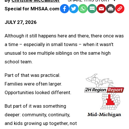
Special for MHSAA.com
Facebook
Twitter
WhatsApp
SMS
Email
Print
Copy
Text
Link
JULY 27, 2026
Message
to
Clipb
Although it still happens here and there, there once was
a time – especially in small towns – when it wasn’t
unusual to see multiple siblings on the same high
school team.
Part of that was practical.
Families were often larger.
Opportunities looked different.
But part of it was something
deeper: community, continuity,
and kids growing up together, not