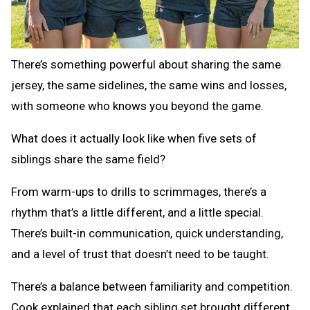
There’s something powerful about sharing the same
jersey, the same sidelines, the same wins and losses,
with someone who knows you beyond the game.
What does it actually look like when five sets of
siblings share the same field?
From warm-ups to drills to scrimmages, there’s a
rhythm that’s a little different, and a little special.
There’s built-in communication, quick understanding,
and a level of trust that doesn’t need to be taught.
There’s a balance between familiarity and competition.
Cook explained that each sibling set brought different