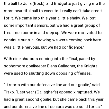
the ball to Julia (Bock), and Bridgette just giving me the
most beautiful ball to execute. I really can’t take credit
for it. We came into this year a little shaky. We lost
some important seniors, but we had a great group of
freshmen come in and step up. We were motivated to
continue our run. Knowing we were coming back here
was a little nervous, but we had confidence.’’
With nine shutouts coming into the Final, paced by
sophomore goalkeeper Elena Gallagher, the Knights
were used to shutting down opposing offenses.
“It starts with our defensive line and our goalie,” said
Tisko. “Last year (Gallagher’s) appendix ruptured. We
had a great second goalie, but she came back this year
and our defensive line of seniors was so solid for us.”