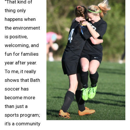
“That kind of
thing only
happens when
the environment
is positive,
welcoming, and
fun for families
year after year.
To me, it really
shows that Bath
soccer has
become more
than just a
sports program;
it’s a community