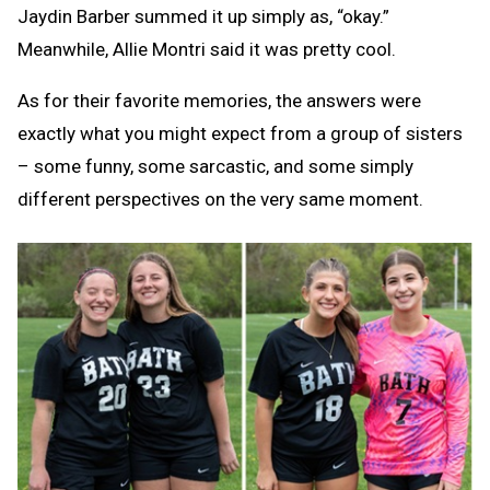
Jaydin Barber summed it up simply as, “okay.”
Meanwhile, Allie Montri said it was pretty cool.
As for their favorite memories, the answers were
exactly what you might expect from a group of sisters
– some funny, some sarcastic, and some simply
different perspectives on the very same moment.