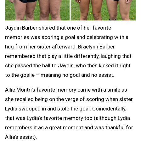
Jaydin Barber shared that one of her favorite
memories was scoring a goal and celebrating with a
hug from her sister afterward. Braelynn Barber
remembered that play a little differently, laughing that
she passed the ball to Jaydin, who then kicked it right
to the goalie – meaning no goal and no assist.
Allie Montri’s favorite memory came with a smile as
she recalled being on the verge of scoring when sister
Lydia swooped in and stole the goal. Coincidentally,
that was Lydia’s favorite memory too (although Lydia
remembers it as a great moment and was thankful for
Allie’s assist).