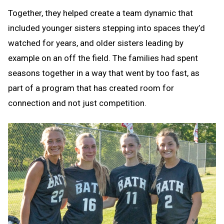
Together, they helped create a team dynamic that
included younger sisters stepping into spaces they’d
watched for years, and older sisters leading by
example on an off the field. The families had spent
seasons together in a way that went by too fast, as
part of a program that has created room for
connection and not just competition.