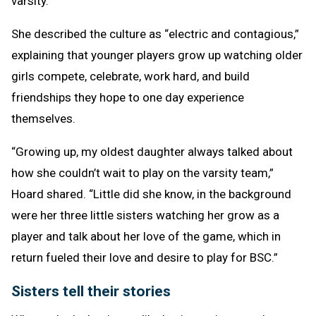
varsity.
She described the culture as “electric and contagious,”
explaining that younger players grow up watching older
girls compete, celebrate, work hard, and build
friendships they hope to one day experience
themselves.
“Growing up, my oldest daughter always talked about
how she couldn’t wait to play on the varsity team,”
Hoard shared. “Little did she know, in the background
were her three little sisters watching her grow as a
player and talk about her love of the game, which in
return fueled their love and desire to play for BSC.”
Sisters tell their stories