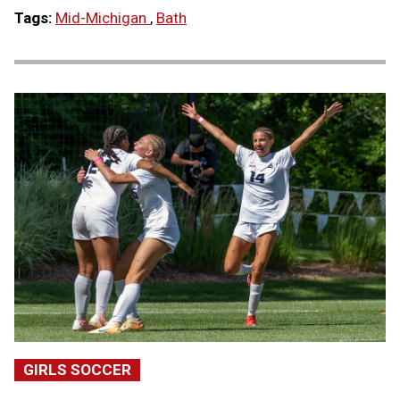
Tags:
Mid-Michigan
,
Bath
GIRLS SOCCER