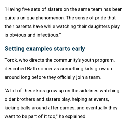
“Having five sets of sisters on the same team has been
quite a unique phenomenon. The sense of pride that
their parents have while watching their daughters play
is obvious and infectious.”
Setting examples starts early
Torok, who directs the community’s youth program,
described Bath soccer as something kids grow up
around long before they officially join a team.
“A lot of these kids grow up on the sidelines watching
older brothers and sisters play, helping at events,
kicking balls around after games, and eventually they
want to be part of it too,” he explained.