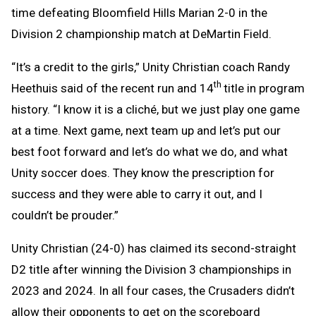
time defeating Bloomfield Hills Marian 2-0 in the
Division 2 championship match at DeMartin Field.
“It’s a credit to the girls,” Unity Christian coach Randy
th
Heethuis said of the recent run and 14
title in program
history. “I know it is a cliché, but we just play one game
at a time. Next game, next team up and let’s put our
best foot forward and let’s do what we do, and what
Unity soccer does. They know the prescription for
success and they were able to carry it out, and I
couldn’t be prouder.”
Unity Christian (24-0) has claimed its second-straight
D2 title after winning the Division 3 championships in
2023 and 2024. In all four cases, the Crusaders didn’t
allow their opponents to get on the scoreboard