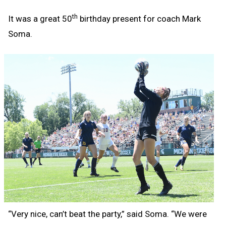
th
It was a great 50
birthday present for coach Mark
Soma.
“Very nice, can’t beat the party,” said Soma. “We were