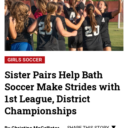
GIRLS SOCCER
Sister Pairs Help Bath
Soccer Make Strides with
1st League, District
Championships
SHARE THIS STORY
By
Christine McCallister