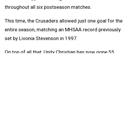
throughout all six postseason matches.
This time, the Crusaders allowed just one goal for the
entire season, matching an MHSAA record previously
set by Livonia Stevenson in 1997.
On top of all that, Unity Christian has now gone 55
consecutive matches without being defeated, a run
dating back to May 22, 2024.
“I’m not sure how much they are really aware or think
about records or streaks or this, that, and the other
thing,” Heethuis said of all his team’s accomplishments
this season.
Marian (21-3) knew the lore Unity Christian had created