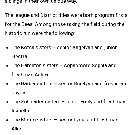
siblings in their own unique way.”
The league and District titles were both program firsts
for the Bees. Among those taking the field during the
historic run were the following:
The Kotch sisters – senior Angelynn and junior
Electra.
The Hamilton sisters – sophomore Sophia and
freshman Ashlyn.
The Barber sisters – senior Braelynn and freshman
Jaydin.
The Schneider sisters – junior Emily and freshman
Isabella.
The Montri sisters – senior Lydia and freshman
Allie.