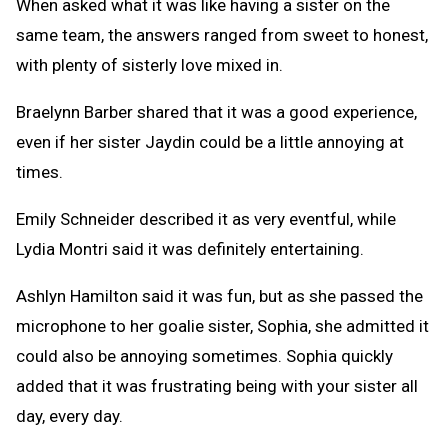
When asked what it was like having a sister on the
same team, the answers ranged from sweet to honest,
with plenty of sisterly love mixed in.
Braelynn Barber shared that it was a good experience,
even if her sister Jaydin could be a little annoying at
times.
Emily Schneider described it as very eventful, while
Lydia Montri said it was definitely entertaining.
Ashlyn Hamilton said it was fun, but as she passed the
microphone to her goalie sister, Sophia, she admitted it
could also be annoying sometimes. Sophia quickly
added that it was frustrating being with your sister all
day, every day.