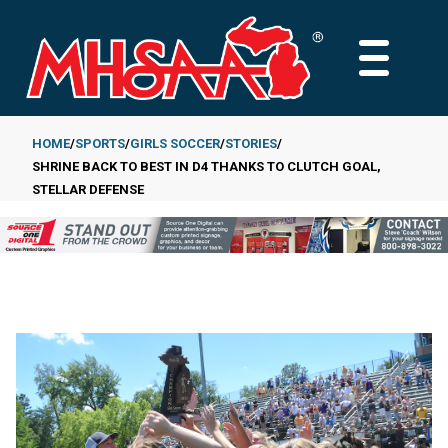
Skip
to
MAIN
main
MENU
content
HOME
SPORTS
GIRLS SOCCER
STORIES
SHRINE BACK TO BEST IN D4 THANKS TO CLUTCH GOAL,
Breadcrumb
STELLAR DEFENSE