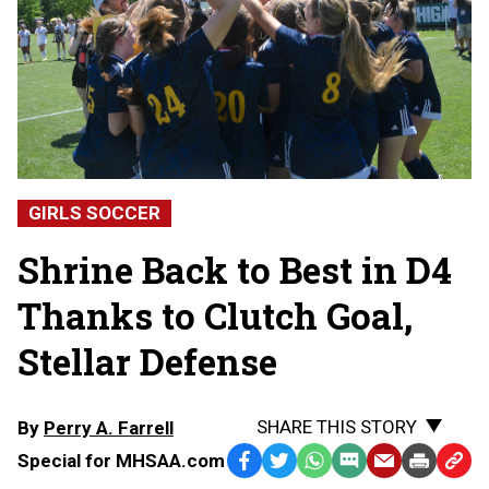
GIRLS SOCCER
Shrine Back to Best in D4
Thanks to Clutch Goal,
Stellar Defense
SHARE THIS STORY
By
Perry A. Farrell
Special for MHSAA.com
Facebook
Twitter
WhatsApp
SMS
Email
Print
Copy