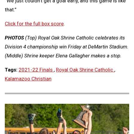
“We just couldn’t get a goal early, and this game is like
that.”
Click for the full box score
.
PHOTOS
(Top) Royal Oak Shrine Catholic celebrates its
Division 4 championship win Friday at DeMartin Stadium.
(Middle) Shrine keeper Elena Gallagher makes a stop.
Tags:
2021-22 Finals
,
Royal Oak Shrine Catholic
,
Kalamazoo Christian