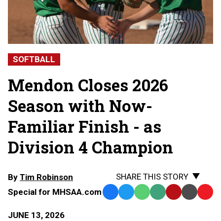
SOFTBALL
Mendon Closes 2026
Season with Now-
Familiar Finish - as
Division 4 Champion
SHARE THIS STORY
By
Tim Robinson
Special for MHSAA.com
Facebook
Twitter
WhatsApp
SMS
Email
Print
Copy
Text
Link
JUNE 13, 2026