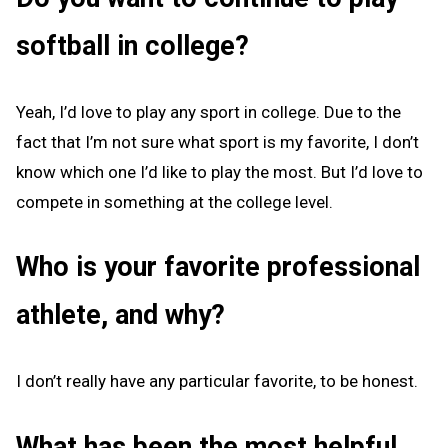
softball in college?
Yeah, I’d love to play any sport in college. Due to the
fact that I’m not sure what sport is my favorite, I don’t
know which one I’d like to play the most. But I’d love to
compete in something at the college level.
Who is your favorite professional
athlete, and why?
I don’t really have any particular favorite, to be honest.
What has been the most helpful