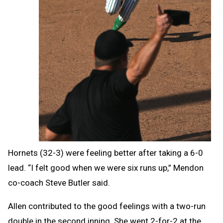
Hornets (32-3) were feeling better after taking a 6-0
lead.
“I felt good when we were six runs up,” Mendon
co-coach Steve Butler said.
Allen contributed to the good feelings with a two-run
double in the second inning. She went 2-for-2 at the