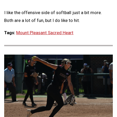
I like the offensive side of softball just a bit more.
Both are a lot of fun, but I do like to hit.
Tags:
Mount Pleasant Sacred Heart