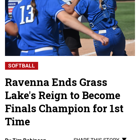
SOFTBALL
Ravenna Ends Grass
Lake's Reign to Become
Finals Champion for 1st
Time