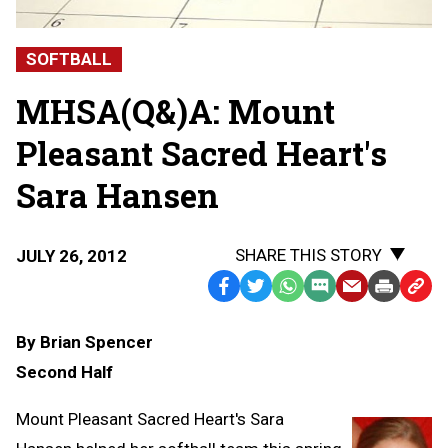
SOFTBALL
MHSA(Q&)A: Mount
Pleasant Sacred Heart's
Sara Hansen
SHARE THIS STORY
JULY 26, 2012
Facebook
Twitter
WhatsApp
SMS
Email
Print
Copy
Text
Link
By Brian Spencer
Message
to
Second Half
Clipb
Mount Pleasant Sacred Heart's Sara