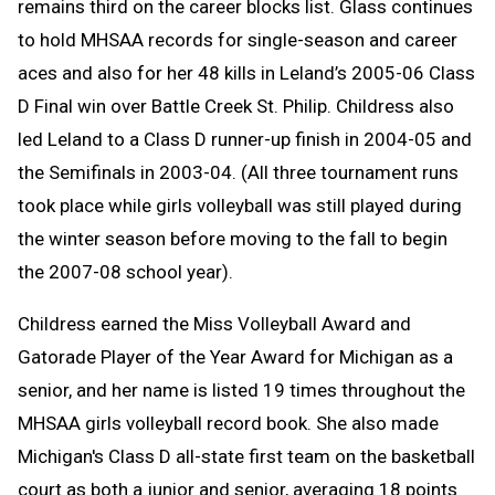
remains third on the career blocks list. Glass continues
to hold MHSAA records for single-season and career
aces and also for her 48 kills in Leland’s 2005-06 Class
D Final win over Battle Creek St. Philip. Childress also
led Leland to a Class D runner-up finish in 2004-05 and
the Semifinals in 2003-04. (All three tournament runs
took place while girls volleyball was still played during
the winter season before moving to the fall to begin
the 2007-08 school year).
Childress earned the Miss Volleyball Award and
Gatorade Player of the Year Award for Michigan as a
senior, and her name is listed 19 times throughout the
MHSAA girls volleyball record book. She also made
Michigan's Class D all-state first team on the basketball
court as both a junior and senior, averaging 18 points