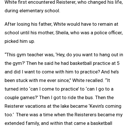
White first encountered Reisterer, who changed his life,
during elementary school.
After losing his father, White would have to remain at
school until his mother, Sheila, who was a police officer,
picked him up.
“This gym teacher was, ‘Hey, do you want to hang out in
the gym?’ Then he said he had basketball practice at 5
and did I want to come with him to practice? And he’s
been stuck with me ever since,” White recalled. “It
turned into ‘can I come to practice’ to ‘can I go to a
couple games?’ Then I got to ride the bus. Then the
Reisterer vacations at the lake became ‘Kevin’s coming
too.’ There was a time when the Reisterers became my
extended family, and within that came a basketball