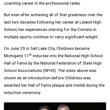
coaching career in the professional ranks.
But even after achieving all of that greatness over the
last two decades following her career at Leland High
School, her experiences starring for the Comets in
multiple sports continue to carry significant weight.
On June 29 in Salt Lake City, Childress became
th
Michigan’s 11
inductee into the National High School
Hall of Fame by the National Federation of State High
School Associations (NFHS). The video above was
shown as an introduction before Childress was
awarded her Hall of Fame plaque and medal during the
induction ceremony.