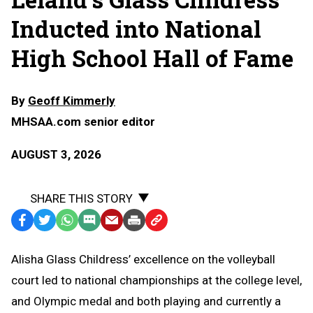
Inducted into National
High School Hall of Fame
By
Geoff Kimmerly
MHSAA.com senior editor
AUGUST 3, 2026
SHARE THIS STORY
Facebook
Twitter
WhatsApp
SMS
Email
Print
Copy
Text
Link
Alisha Glass Childress’ excellence on the volleyball
Message
to
court led to national championships at the college level,
Clipboard
and Olympic medal and both playing and currently a