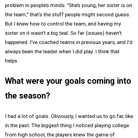
problem in people’s minds. "She’s young, her sister is on
the team;" that’s the stuff people might second guess.
But I knew how to control the team, and having my
sister on it wasn’t a big teal. So far (issues) haven’t
happened. I’ve coached teams in previous years, and I’d
always been the leader when I did play. I think that
helps.
What were your goals coming into
the season?
I had a lot of goals. Obviously, I wanted us to go far, like
in the past. The biggest thing I noticed playing college
from high school, the players knew the game of