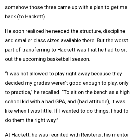
somehow those three came up with a plan to get me
back (to Hackett).
He soon realized he needed the structure, discipline
and smaller class sizes available there. But the worst
part of transferring to Hackett was that he had to sit
out the upcoming basketball season.
“I was not allowed to play right away because they
decided my grades weren’t good enough to play, only
to practice,” he recalled. “To sit on the bench as a high
school kid with a bad GPA, and (bad attitude), it was
like when I was little. If I wanted to do things, I had to
do them the right way.”
At Hackett, he was reunited with Reisterer, his mentor