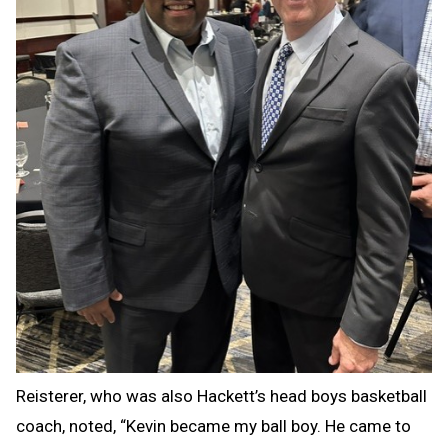
Reisterer, who was also Hackett’s head boys basketball
coach, noted, “Kevin became my ball boy. He came to