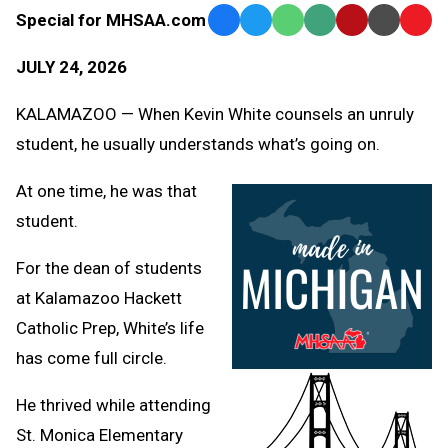
Special for MHSAA.com
Facebook
Twitter
WhatsApp
SMS
Email
Print
Copy
Text
Link
JULY 24, 2026
Message
to
Clipb
KALAMAZOO — When Kevin White counsels an unruly
student, he usually understands what’s going on.
At one time, he was that
student.
For the dean of students
at Kalamazoo Hackett
Catholic Prep, White’s life
has come full circle.
He thrived while attending
St. Monica Elementary