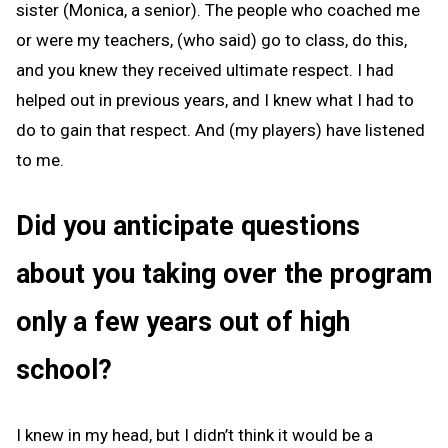
sister (Monica, a senior). The people who coached me
or were my teachers, (who said) go to class, do this,
and you knew they received ultimate respect. I had
helped out in previous years, and I knew what I had to
do to gain that respect. And (my players) have listened
to me.
Did you anticipate questions
about you taking over the program
only a few years out of high
school?
I knew in my head, but I didn’t think it would be a