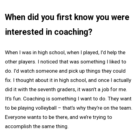
When did you first know you were
interested in coaching?
When I was in high school, when I played, I’d help the
other players. I noticed that was something I liked to
do. I’d watch someone and pick up things they could
fix. I thought about it in high school, and once I actually
did it with the seventh graders, it wasn’t a job for me.
It’s fun. Coaching is something I want to do. They want
to be playing volleyball – that’s why they’re on the team.
Everyone wants to be there, and we’re trying to
accomplish the same thing.