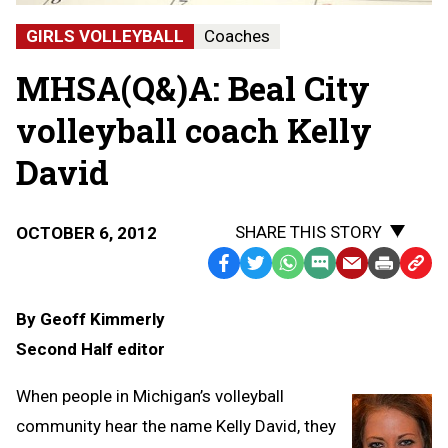
GIRLS VOLLEYBALL
Coaches
MHSA(Q&)A: Beal City
volleyball coach Kelly
David
SHARE THIS STORY
OCTOBER 6, 2012
Facebook
Twitter
WhatsApp
SMS
Email
Print
Copy
Text
Link
By Geoff Kimmerly
Message
to
Second Half editor
Clipb
When people in Michigan’s volleyball
community hear the name Kelly David, they