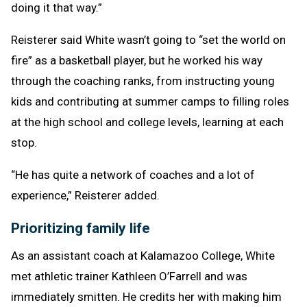
doing it that way.”
Reisterer said White wasn’t going to “set the world on
fire” as a basketball player, but he worked his way
through the coaching ranks, from instructing young
kids and contributing at summer camps to filling roles
at the high school and college levels, learning at each
stop.
“He has quite a network of coaches and a lot of
experience,” Reisterer added.
Prioritizing family life
As an assistant coach at Kalamazoo College, White
met athletic trainer Kathleen O’Farrell and was
immediately smitten. He credits her with making him