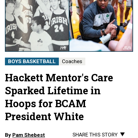
BOYS BASKETBALL
Coaches
Hackett Mentor's Care
Sparked Lifetime in
Hoops for BCAM
President White
SHARE THIS STORY
By
Pam Shebest