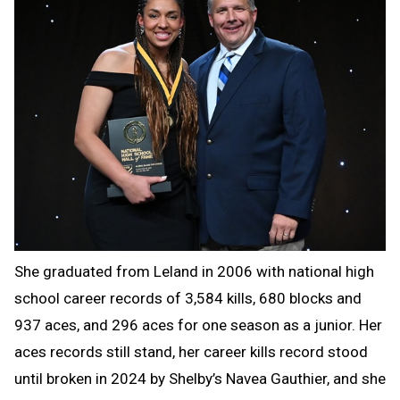
She graduated from Leland in 2006 with national high
school career records of 3,584 kills, 680 blocks and
937 aces, and 296 aces for one season as a junior. Her
aces records still stand, her career kills record stood
until broken in 2024 by Shelby’s Navea Gauthier, and she