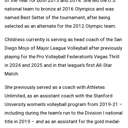
of the Year for both 2013 and 2014. She led the U.S.
national team to bronze at 2016 Olympics and was
named Best Setter of the tournament, after being
selected as an alternate for the 2012 Olympic team.
Childress currently is serving as head coach of the San
Diego Mojo of Major League Volleyball after previously
playing for the Pro Volleyball Federation's Vegas Thrill
in 2024 and 2025 and in that league's first All-Star
Match.
She previously served as a coach with Athletes
Unlimited, as an assistant coach with the Stanford
University women’s volleyball program from 2019-21 –
including during the team’s run to the Division I national
title in 2019 – and as an assistant for the gold medal-