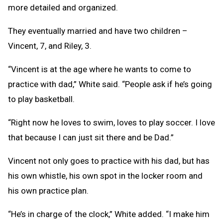
more detailed and organized.
They eventually married and have two children –
Vincent, 7, and Riley, 3.
“Vincent is at the age where he wants to come to
practice with dad,” White said. “People ask if he’s going
to play basketball.
“Right now he loves to swim, loves to play soccer. I love
that because I can just sit there and be Dad.”
Vincent not only goes to practice with his dad, but has
his own whistle, his own spot in the locker room and
his own practice plan.
“He’s in charge of the clock,” White added. “I make him