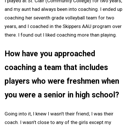
I played at St. Clair (Community College) for two years,
and my aunt had always been into coaching. I ended up
coaching her seventh grade volleyball team for two
years, and I coached in the Skippers AAU program over
there. I found out I liked coaching more than playing.
How have you approached
coaching a team that includes
players who were freshmen when
you were a senior in high school?
Going into it, I knew I wasn’t their friend; I was their
coach. I wasn’t close to any of the girls except my