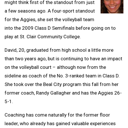
might think first of the standout from just
a few seasons ago. A four-sport standout
for the Aggies, she set the volleyball team
into the 2009 Class D Semifinals before going on to
play at St. Clair Community College.
David, 20, graduated from high school a little more
than two years ago, but is continuing to have an impact
on the volleyball court – although now from the
sideline as coach of the No. 3-ranked team in Class D.
She took over the Beal City program this fall from her
former coach, Randy Gallagher and has the Aggies 26-
5-1.
Coaching has come naturally for the former floor
leader, who already has gained valuable experiences