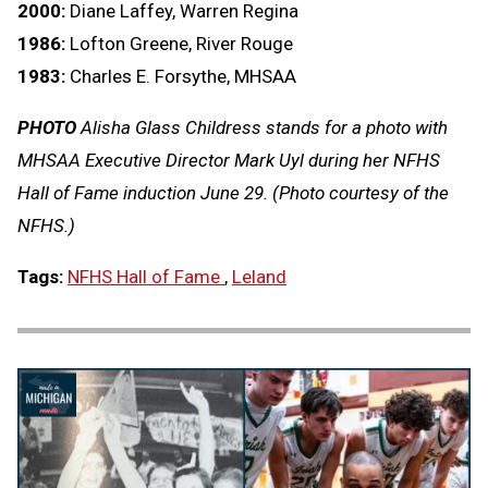
2000:
Diane Laffey, Warren Regina
1986:
Lofton Greene, River Rouge
1983:
Charles E. Forsythe, MHSAA
PHOTO
Alisha Glass Childress stands for a photo with
MHSAA Executive Director Mark Uyl during her NFHS
Hall of Fame induction June 29. (Photo courtesy of the
NFHS.)
Tags:
NFHS Hall of Fame
,
Leland