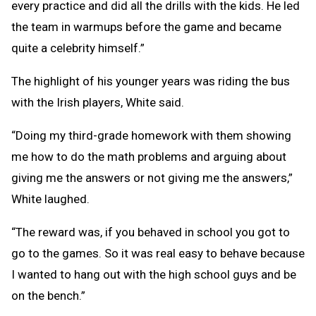
every practice and did all the drills with the kids. He led
the team in warmups before the game and became
quite a celebrity himself.”
The highlight of his younger years was riding the bus
with the Irish players, White said.
“Doing my third-grade homework with them showing
me how to do the math problems and arguing about
giving me the answers or not giving me the answers,”
White laughed.
“The reward was, if you behaved in school you got to
go to the games. So it was real easy to behave because
I wanted to hang out with the high school guys and be
on the bench.”