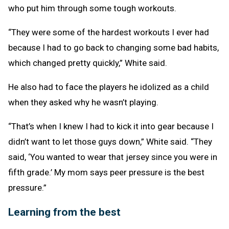
who put him through some tough workouts.
“They were some of the hardest workouts I ever had
because I had to go back to changing some bad habits,
which changed pretty quickly,” White said.
He also had to face the players he idolized as a child
when they asked why he wasn’t playing.
“That’s when I knew I had to kick it into gear because I
didn’t want to let those guys down,” White said. “They
said, ‘You wanted to wear that jersey since you were in
fifth grade.’ My mom says peer pressure is the best
pressure.”
Learning from the best