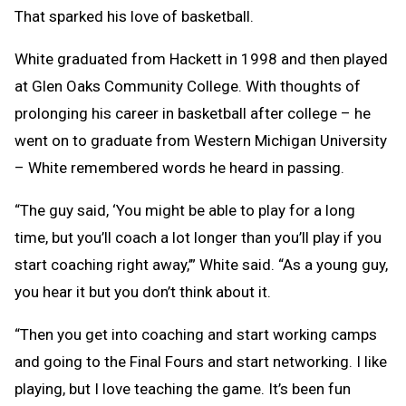
That sparked his love of basketball.
White graduated from Hackett in 1998 and then played
at Glen Oaks Community College. With thoughts of
prolonging his career in basketball after college – he
went on to graduate from Western Michigan University
– White remembered words he heard in passing.
“The guy said, ‘You might be able to play for a long
time, but you’ll coach a lot longer than you’ll play if you
start coaching right away,’” White said. “As a young guy,
you hear it but you don’t think about it.
“Then you get into coaching and start working camps
and going to the Final Fours and start networking. I like
playing, but I love teaching the game. It’s been fun