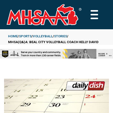
Skip
to
MAIN
main
MENU
content
HOME
SPORTS
VOLLEYBALL
STORIES
MHSA(Q&)A: BEAL CITY VOLLEYBALL COACH KELLY DAVID
Breadcrumb