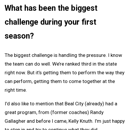
What has been the biggest
challenge during your first
season?
The biggest challenge is handling the pressure. I know
the team can do well. We’re ranked third in the state
right now. But it’s getting them to perform the way they
can perform, getting them to come together at the
right time.
I’d also like to mention that Beal City (already) had a
great program, from (former coaches) Randy
Gallagher and before I came, Kelly Knuth. I’m just happy
to step in and try to continue what they did.