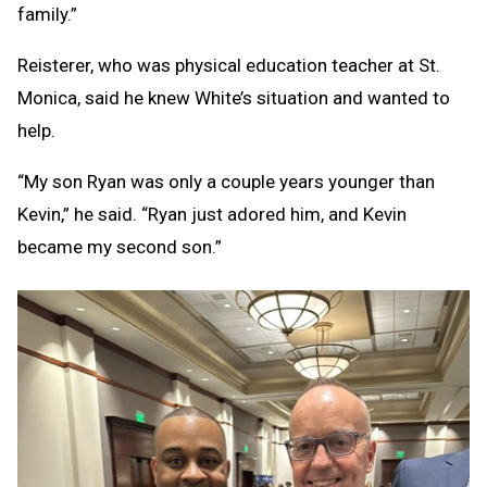
family.”
Reisterer, who was physical education teacher at St.
Monica, said he knew White’s situation and wanted to
help.
“My son Ryan was only a couple years younger than
Kevin,” he said. “Ryan just adored him, and Kevin
became my second son.”