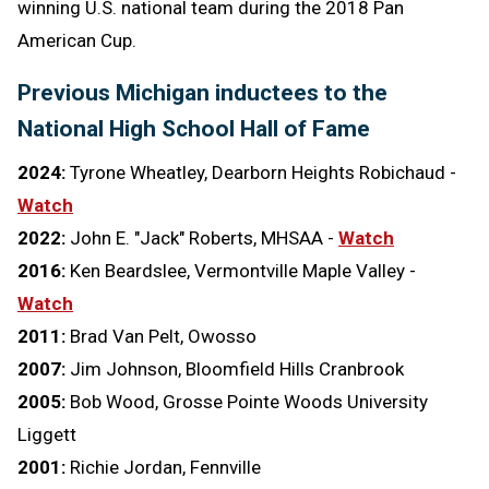
winning U.S. national team during the 2018 Pan
American Cup.
Previous Michigan inductees to the
National High School Hall of Fame
2024:
Tyrone Wheatley, Dearborn Heights Robichaud -
Watch
2022:
John E. "Jack" Roberts, MHSAA -
Watch
2016:
Ken Beardslee, Vermontville Maple Valley -
Watch
2011:
Brad Van Pelt, Owosso
2007:
Jim Johnson, Bloomfield Hills Cranbrook
2005:
Bob Wood, Grosse Pointe Woods University
Liggett
2001:
Richie Jordan, Fennville