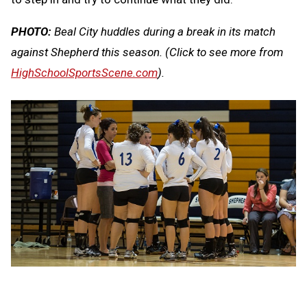
PHOTO:
Beal City huddles during a break in its match
against Shepherd this season.
(Click to see more from
HighSchoolSportsScene.com
).