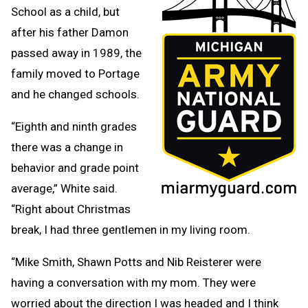
School as a child, but
after his father Damon
passed away in 1989, the
family moved to Portage
and he changed schools.
“Eighth and ninth grades
there was a change in
behavior and grade point
average,” White said.
“Right about Christmas
break, I had three gentlemen in my living room.
“Mike Smith, Shawn Potts and Nib Reisterer were
having a conversation with my mom. They were
worried about the direction I was headed and I think