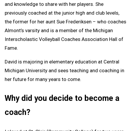
and knowledge to share with her players. She
previously coached at the junior high and club levels,
the former for her aunt Sue Frederiksen – who coaches
Almont’s varsity and is a member of the Michigan
Interscholastic Volleyball Coaches Association Hall of
Fame.
David is majoring in elementary education at Central
Michigan University and sees teaching and coaching in
her future for many years to come.
Why did you decide to become a
coach?