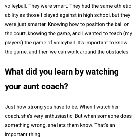
volleyball. They were smart. They had the same athletic
ability as those I played against in high school, but they
were just smarter. Knowing how to position the ball on
the court, knowing the game, and I wanted to teach (my
players) the game of volleyball. It’s important to know
the game, and then we can work around the obstacles.
What did you learn by watching
your aunt coach?
Just how strong you have to be. When I watch her
coach, she’s very enthusiastic. But when someone does
something wrong, she lets them know. That’s an
important thing.