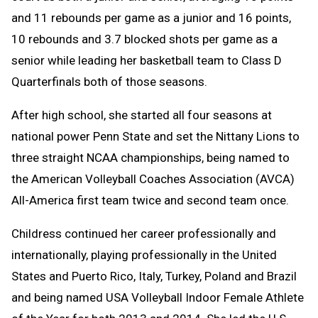
and 11 rebounds per game as a junior and 16 points,
10 rebounds and 3.7 blocked shots per game as a
senior while leading her basketball team to Class D
Quarterfinals both of those seasons.
After high school, she started all four seasons at
national power Penn State and set the Nittany Lions to
three straight NCAA championships, being named to
the American Volleyball Coaches Association (AVCA)
All-America first team twice and second team once.
Childress continued her career professionally and
internationally, playing professionally in the United
States and Puerto Rico, Italy, Turkey, Poland and Brazil
and being named USA Volleyball Indoor Female Athlete