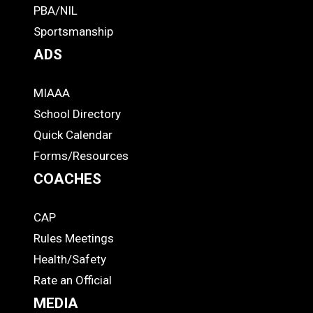
PBA/NIL
Footer
Sportsmanship
ADS
MIAAA
ADS
School Directory
Quick Calendar
Forms/Resources
COACHES
CAP
COACHES
Rules Meetings
Health/Safety
Rate an Official
MEDIA