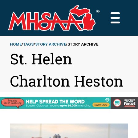
Skip
to
MAIN
main
MENU
content
HOME
TAGS
STORY ARCHIVE
STORY ARCHIVE
St. Helen
Breadcrumb
Charlton Heston