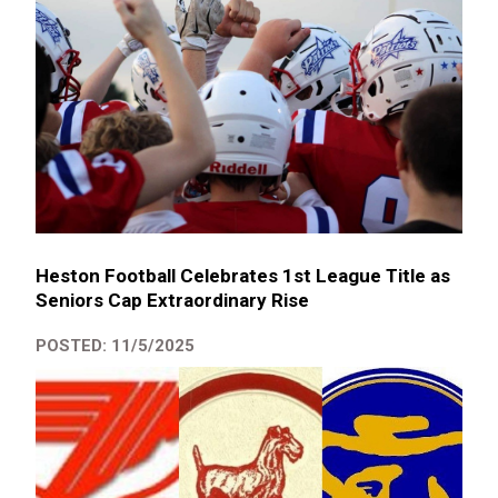
Heston Football Celebrates 1st League Title as
Seniors Cap Extraordinary Rise
POSTED: 11/5/2025