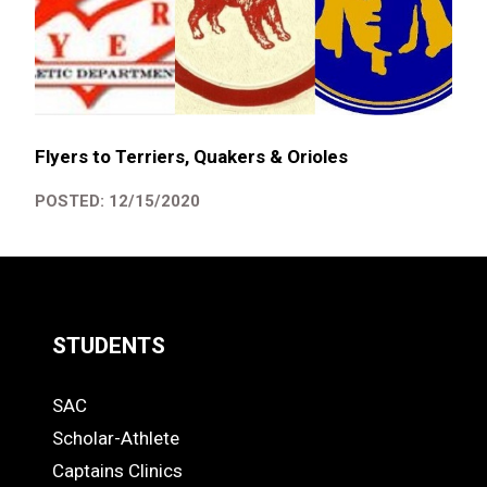
Flyers to Terriers, Quakers & Orioles
POSTED: 12/15/2020
STUDENTS
Quick
SAC
Links
STUDENTS
Scholar-Athlete
-
Captains Clinics