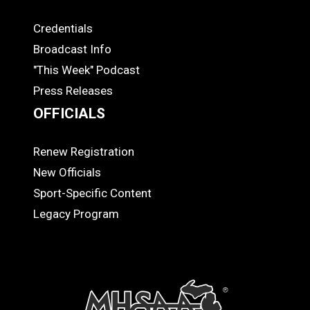
Credentials
MEDIA
Broadcast Info
"This Week" Podcast
Press Releases
OFFICIALS
Renew Registration
OFFICIALS
New Officials
Sport-Specific Content
Legacy Program