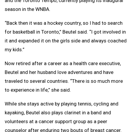
and the Toronto Tempo, currently playing its inaugural
season in the WNBA.
“Back then it was a hockey country, so I had to search
for basketball in Toronto,” Beutel said. “I got involved in
it and expanded it on the girls side and always coached
my kids.”
Now retired after a career as a health care executive,
Beutel and her husband love adventures and have
traveled to several countries. “There is so much more
to experience in life,” she said.
While she stays active by playing tennis, cycling and
kayaking, Beutel also plays clarinet in a band and
volunteers at a cancer support group as a peer
counselor after enduring two bouts of breast cancer.