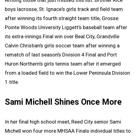
boys lacrosse, St. Ignace's girls track and field team
after winning its fourth straight team title, Grosse
Pointe Woods University Liggett's baseball team after
its extra-innings Final win over Beal City, Grandville
Calvin Christian's girls soccer team after winning a
rematch of last season's Division 4 Final and Port
Huron Northern's girls tennis team after it emerged
from a loaded field to win the Lower Peninsula Division
1 title.
Sami Michell Shines Once More
In her final high school meet, Reed City senior Sami
Michell won four more MHSAA Finals individual titles to