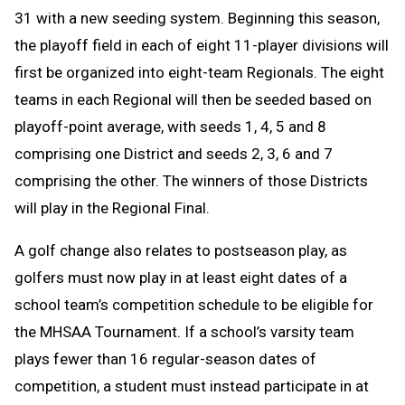
31 with a new seeding system. Beginning this season,
the playoff field in each of eight 11-player divisions will
first be organized into eight-team Regionals. The eight
teams in each Regional will then be seeded based on
playoff-point average, with seeds 1, 4, 5 and 8
comprising one District and seeds 2, 3, 6 and 7
comprising the other. The winners of those Districts
will play in the Regional Final.
A golf change
also relates to postseason play, as
golfers must now play in at least eight dates of a
school team’s competition schedule to be eligible for
the MHSAA Tournament. If a school’s varsity team
plays fewer than 16 regular-season dates of
competition, a student must instead participate in at