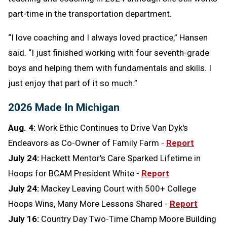
part-time in the transportation department.
“I love coaching and I always loved practice,” Hansen
said. “I just finished working with four seventh-grade
boys and helping them with fundamentals and skills. I
just enjoy that part of it so much.”
2026 Made In Michigan
Aug. 4:
Work Ethic Continues to Drive Van Dyk's
Endeavors as Co-Owner of Family Farm -
Report
July 24:
Hackett Mentor's Care Sparked Lifetime in
Hoops for BCAM President White -
Report
July 24:
Mackey Leaving Court with 500+ College
Hoops Wins, Many More Lessons Shared -
Report
July 16:
Country Day Two-Time Champ Moore Building