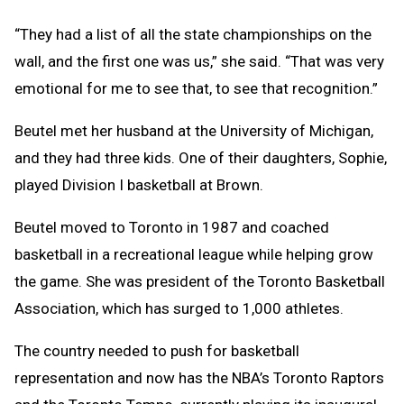
“They had a list of all the state championships on the
wall, and the first one was us,” she said. “That was very
emotional for me to see that, to see that recognition.”
Beutel met her husband at the University of Michigan,
and they had three kids. One of their daughters, Sophie,
played Division I basketball at Brown.
Beutel moved to Toronto in 1987 and coached
basketball in a recreational league while helping grow
the game. She was president of the Toronto Basketball
Association, which has surged to 1,000 athletes.
The country needed to push for basketball
representation and now has the NBA’s Toronto Raptors