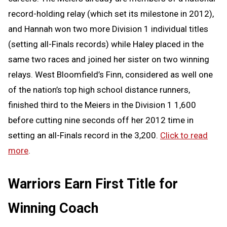
record-holding relay (which set its milestone in 2012),
and Hannah won two more Division 1 individual titles
(setting all-Finals records) while Haley placed in the
same two races and joined her sister on two winning
relays. West Bloomfield’s Finn, considered as well one
of the nation’s top high school distance runners,
finished third to the Meiers in the Division 1 1,600
before cutting nine seconds off her 2012 time in
setting an all-Finals record in the 3,200.
Click to read
more
.
Warriors Earn First Title for
Winning Coach