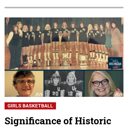
GIRLS BASKETBALL
Significance of Historic