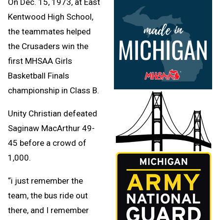
On Dec. 15, 1973, at East
Kentwood High School,
the teammates helped
the Crusaders win the
first MHSAA Girls
Basketball Finals
championship in Class B.
Unity Christian defeated
Saginaw MacArthur 49-
45 before a crowd of
1,000.
“i just remember the
team, the bus ride out
there, and I remember