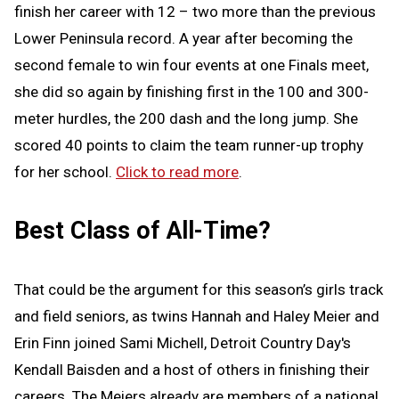
finish her career with 12 – two more than the previous
Lower Peninsula record. A year after becoming the
second female to win four events at one Finals meet,
she did so again by finishing first in the 100 and 300-
meter hurdles, the 200 dash and the long jump. She
scored 40 points to claim the team runner-up trophy
for her school.
Click to read more
.
Best Class of All-Time?
That could be the argument for this season’s girls track
and field seniors, as twins Hannah and Haley Meier and
Erin Finn joined Sami Michell, Detroit Country Day's
Kendall Baisden and a host of others in finishing their
careers. The Meiers already are members of a national