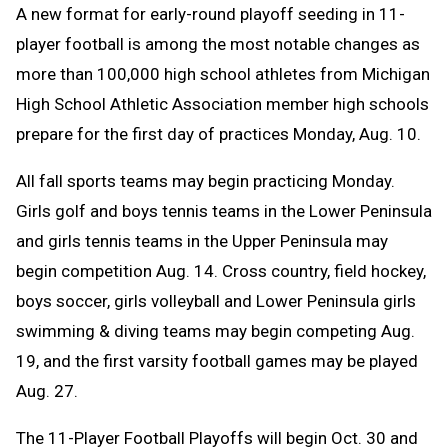
A
new format for early-round playoff seeding in 11-
Message
to
player football is among the most notable changes as
Clipboard
more than 100,000 high school athletes from Michigan
High School Athletic Association member high schools
prepare for the first day of practices Monday, Aug. 10.
All fall sports teams may begin practicing Monday.
Girls golf and boys tennis teams in the Lower Peninsula
and girls tennis teams in the Upper Peninsula may
begin competition Aug. 14. C
ross country, field hockey,
boys soccer, girls volleyball and Lower Peninsula girls
swimming & diving teams may begin competing Aug.
19, and the first varsity football games may be played
Aug. 27.
The 11-Player Football Playoffs will begin Oct. 30 and