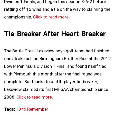
Division 1 Finals, and began this season 3-6-2 before
rattling off 15 wins and a tie on the way to claiming the
championship.
Click to read more
.
Tie-Breaker After Heart-Breaker
The Battle Creek Lakeview boys golf team had finished
one stroke behind Birmingham Brother Rice at the 2012
Lower Peninsula Division 1 Final, and found itself tied
with Plymouth this month after the final round was
complete. But thanks to a fifth-player tie-breaker,
Lakeview claimed its first MHSAA championship since
2008.
Click to read more
.
Tags:
10 to Remember