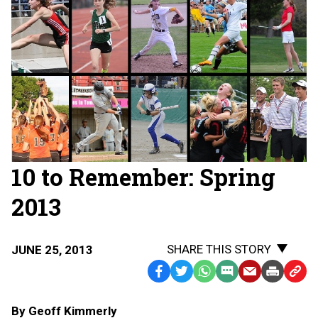
10 to Remember: Spring
2013
SHARE THIS STORY
JUNE 25, 2013
Facebook
Twitter
WhatsApp
SMS
Email
Print
Copy
Text
Link
By Geoff Kimmerly
Message
to