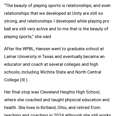
“The beauty of playing sports is relationships, and even
relationships that we developed at Unity are still so
strong, and relationships I developed while playing pro
ball are still very active and to me that is the beauty of
playing sports,” she said.
After the WPBL, Hansen went to graduate school at
Lamar University in Texas and eventually became an
educator and coach at several colleges and high
schools, including Wichita State and North Central
College (Ill.).
Her final stop was Cleveland Heights High School,
where she coached and taught physical education and
health. She lives in Kirtland, Ohio, and retired from
teaching and coaching in 2024 although she still works