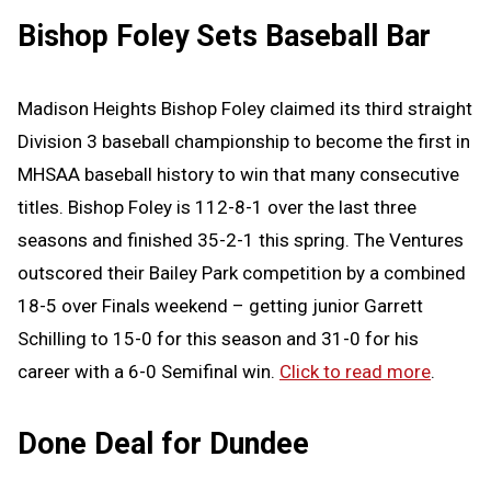
Bishop Foley Sets Baseball Bar
Madison Heights Bishop Foley claimed its third straight
Division 3 baseball championship to become the first in
MHSAA baseball history to win that many consecutive
titles. Bishop Foley is 112-8-1 over the last three
seasons and finished 35-2-1 this spring. The Ventures
outscored their Bailey Park competition by a combined
18-5 over Finals weekend – getting junior Garrett
Schilling to 15-0 for this season and 31-0 for his
career with a 6-0 Semifinal win.
Click to read more
.
Done Deal for Dundee