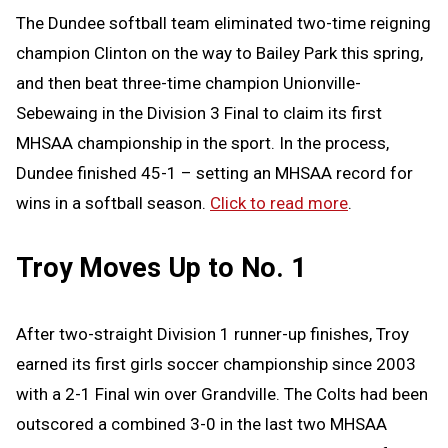
The Dundee softball team eliminated two-time reigning
champion Clinton on the way to Bailey Park this spring,
and then beat three-time champion Unionville-
Sebewaing in the Division 3 Final to claim its first
MHSAA championship in the sport. In the process,
Dundee finished 45-1 – setting an MHSAA record for
wins in a softball season.
Click to read more
.
Troy Moves Up to No. 1
After two-straight Division 1 runner-up finishes, Troy
earned its first girls soccer championship since 2003
with a 2-1 Final win over Grandville. The Colts had been
outscored a combined 3-0 in the last two MHSAA