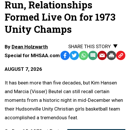
Run, Relationships
Formed Live On for 1973
Unity Champs
SHARE THIS STORY
By
Dean Holzwarth
Special for MHSAA.com
Facebook
Twitter
WhatsApp
SMS
Email
Print
Copy
Text
Link
AUGUST 7, 2026
Message
to
Clipb
It has been more than five decades, but Kim Hansen
and Marcia (Visser) Beutel can still recall certain
moments from a historic night in mid-December when
their Hudsonville Unity Christian girls basketball team
accomplished a tremendous feat.