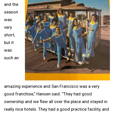
and the
season
was
very
short,
but it
was
such an
amazing experience and San Francisco was a very
good franchise,” Hansen said. “They had good
ownership and we flew all over the place and stayed in
really nice hotels. They had a good practice facility, and