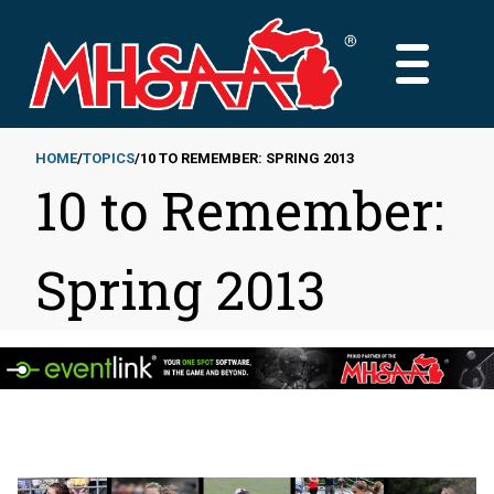
Skip
to
MAIN
main
MENU
content
HOME
TOPICS
10 TO REMEMBER: SPRING 2013
10 to Remember:
Breadcrumb
Spring 2013