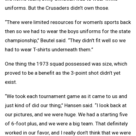
uniforms. But the Crusaders didn’t own those.
“There were limited resources for women's sports back
then so we had to wear the boys uniforms for the state
championship,” Beutel said. “They didn't fit well so we
had to wear T-shirts underneath them.”
One thing the 1973 squad possessed was size, which
proved to be a benefit as the 3-point shot didn’t yet
exist.
“We took each tournament game as it came to us and
just kind of did our thing,” Hansen said. “I look back at
our pictures, and we were huge. We had a starting five
of 6-foot plus, and we were a big team. That definitely
worked in our favor, and I really don't think that we were