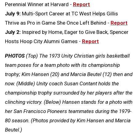
Perennial Winner at Harvard -
Report
July 9:
Multi-Sport Career at TC West Helps Gillis
Thrive as Pro in Game She Once Left Behind -
Report
July 2:
Inspired by Home, Eager to Give Back, Spencer
Hosts Hoop City Alumni Games -
Report
PHOTOS
(Top) The 1973 Unity Christian girls basketball
team poses for a team photo with its championship
trophy; Kim Hansen (20) and Marcia Beutel (12) then and
now. (Middle) Unity coach Susan Contant holds the
championship trophy surrounded by her players after the
clinching victory. (Below) Hansen stands for a photo with
her San Francisco Pioneers teammates during the 1979-
80 season. (Photos provided by Kim Hansen and Marcia
Beutel.)