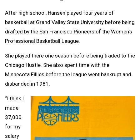
After high school, Hansen played four years of
basketball at Grand Valley State University before being
drafted by the San Francisco Pioneers of the Women’s
Professional Basketball League.
She played there one season before being traded to the
Chicago Hustle. She also spent time with the
Minnesota Fillies before the league went bankrupt and
disbanded in 1981.
“I think I
made
$7,000
for my
salary