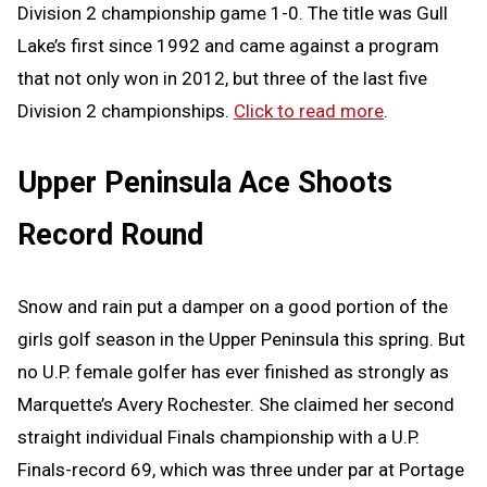
Division 2 championship game 1-0. The title was Gull
Lake’s first since 1992 and came against a program
that not only won in 2012, but three of the last five
Division 2 championships.
Click to read more
.
Upper Peninsula Ace Shoots
Record Round
Snow and rain put a damper on a good portion of the
girls golf season in the Upper Peninsula this spring. But
no U.P. female golfer has ever finished as strongly as
Marquette’s Avery Rochester. She claimed her second
straight individual Finals championship with a U.P.
Finals-record 69, which was three under par at Portage