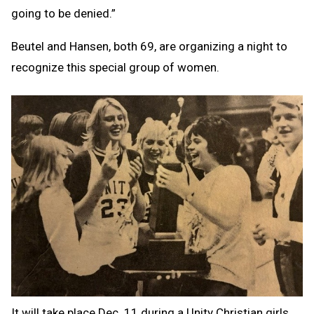
going to be denied.”
Beutel and Hansen, both 69, are organizing a night to
recognize this special group of women.
It will take place Dec. 11 during a Unity Christian girls