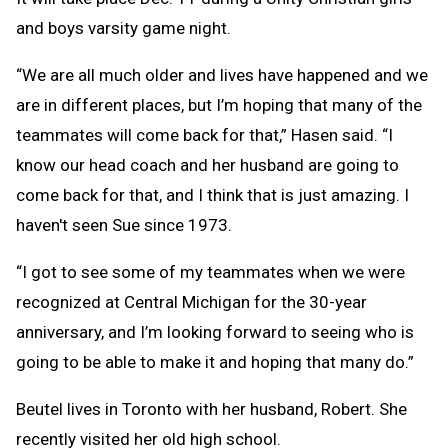
and boys varsity game night.
“We are all much older and lives have happened and we
are in different places, but I’m hoping that many of the
teammates will come back for that,” Hasen said. “I
know our head coach and her husband are going to
come back for that, and I think that is just amazing. I
haven't seen Sue since 1973.
“I got to see some of my teammates when we were
recognized at Central Michigan for the 30-year
anniversary, and I’m looking forward to seeing who is
going to be able to make it and hoping that many do.”
Beutel lives in Toronto with her husband, Robert. She
recently visited her old high school.