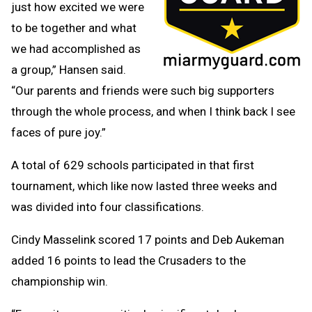
just how excited we were
to be together and what
we had accomplished as
a group,” Hansen said.
“Our parents and friends were such big supporters
through the whole process, and when I think back I see
faces of pure joy.”
A total of 629 schools participated in that first
tournament, which like now lasted three weeks and
was divided into four classifications.
Cindy Masselink scored 17 points and Deb Aukeman
added 16 points to lead the Crusaders to the
championship win.