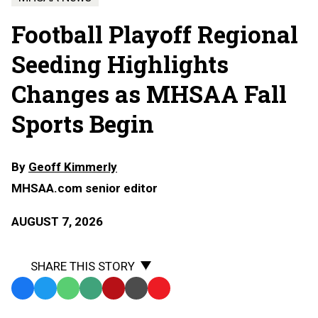
Football Playoff Regional
Seeding Highlights
Changes as MHSAA Fall
Sports Begin
By
Geoff Kimmerly
MHSAA.com senior editor
AUGUST 7, 2026
SHARE THIS STORY
Facebook
Twitter
WhatsApp
SMS
Email
Print
Copy
Text
Link