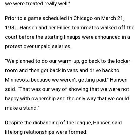
we were treated really well.”
Prior to a game scheduled in Chicago on March 21,
1981, Hansen and her Fillies teammates walked off the
court before the starting lineups were announced in a
protest over unpaid salaries.
“We planned to do our warm-up, go back to the locker
room and then get back in vans and drive back to
Minnesota because we weren’t getting paid,” Hansen
said. “That was our way of showing that we were not
happy with ownership and the only way that we could
make a stand.”
Despite the disbanding of the league, Hansen said
lifelong relationships were formed.