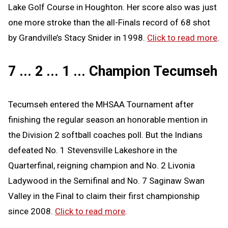
Lake Golf Course in Houghton. Her score also was just
one more stroke than the all-Finals record of 68 shot
by Grandville’s Stacy Snider in 1998.
Click to read more
.
7 ... 2 ... 1 ... Champion Tecumseh
Tecumseh entered the MHSAA Tournament after
finishing the regular season an honorable mention in
the Division 2 softball coaches poll. But the Indians
defeated No. 1 Stevensville Lakeshore in the
Quarterfinal, reigning champion and No. 2 Livonia
Ladywood in the Semifinal and No. 7 Saginaw Swan
Valley in the Final to claim their first championship
since 2008.
Click to read more
.