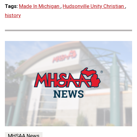
Tags:
Made In Michigan
,
Hudsonville Unity Christian
,
history
MHSAA News