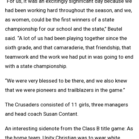
“For us, it was an excitingly significant day because we
had been working hard throughout the season, and we,
as women, could be the first winners of a state
championship for our school and the state,” Beutel
said. “A lot of us had been playing together since the
sixth grade, and that camaraderie, that friendship, that
teamwork and the work we had put in was going to end
with a state championship.
“We were very blessed to be there, and we also knew
that we were pioneers and trailblazers in the game.”
The Crusaders consisted of 11 girls, three managers
and head coach Susan Contant.
An interesting sidenote from the Class B title game: As
the home team, Unity Christian was to wear white