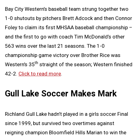
Bay City Western’s baseball team strung together two
1-0 shutouts by pitchers Brett Adcock and then Connor
Foley to claim its first MHSAA baseball championship –
and the first to go with coach Tim McDonald’s other
563 wins over the last 21 seasons. The 1-0
championship game victory over Brother Rice was
th
Western's 35
straight of the season; Western finished
42-2.
Click to read more
.
Gull Lake Soccer Makes Mark
Richland Gull Lake hadn’t played in a girls soccer Final
since 1999, but survived two overtimes against
reigning champion Bloomfield Hills Marian to win the