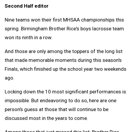
Second Half editor
Clipb
Nine teams won their first MHSAA championships this
spring. Birmingham Brother Rice's boys lacrosse team
won its ninth in a row.
And those are only among the toppers of the long list
that made memorable moments during this season's
Finals, which finished up the school year two weekends
ago.
Locking down the 10 most significant performances is
impossible. But endeavoring to do so, here are one
person's guess at those that will continue to be
discussed most in the years to come.
Among those that just missed this list: Brother Rice