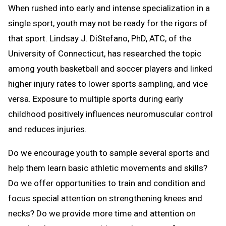
When rushed into early and intense specialization in a
single sport, youth may not be ready for the rigors of
that sport. Lindsay J. DiStefano, PhD, ATC, of the
University of Connecticut, has researched the topic
among youth basketball and soccer players and linked
higher injury rates to lower sports sampling, and vice
versa. Exposure to multiple sports during early
childhood positively influences neuromuscular control
and reduces injuries.
Do we encourage youth to sample several sports and
help them learn basic athletic movements and skills?
Do we offer opportunities to train and condition and
focus special attention on strengthening knees and
necks? Do we provide more time and attention on