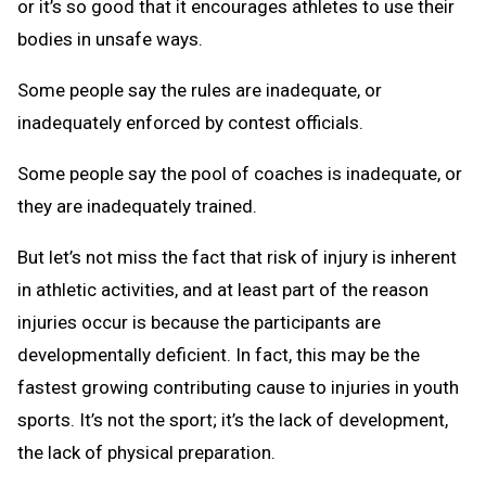
or it’s so good that it encourages athletes to use their
bodies in unsafe ways.
Some people say the rules are inadequate, or
inadequately enforced by contest officials.
Some people say the pool of coaches is inadequate, or
they are inadequately trained.
But let’s not miss the fact that risk of injury is inherent
in athletic activities, and at least part of the reason
injuries occur is because the participants are
developmentally deficient. In fact, this may be the
fastest growing contributing cause to injuries in youth
sports. It’s not the sport; it’s the lack of development,
the lack of physical preparation.