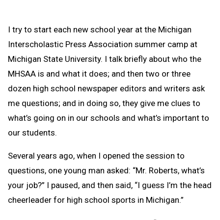
I try to start each new school year at the Michigan
Interscholastic Press Association summer camp at
Michigan State University. I talk briefly about who the
MHSAA is and what it does; and then two or three
dozen high school newspaper editors and writers ask
me questions; and in doing so, they give me clues to
what’s going on in our schools and what’s important to
our students.
Several years ago, when I opened the session to
questions, one young man asked: “Mr. Roberts, what’s
your job?” I paused, and then said, “I guess I’m the head
cheerleader for high school sports in Michigan.”