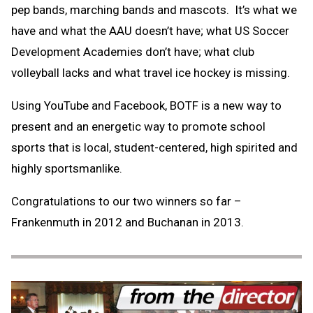
pep bands, marching bands and mascots. It’s what we
have and what the AAU doesn’t have; what US Soccer
Development Academies don’t have; what club
volleyball lacks and what travel ice hockey is missing.
Using YouTube and Facebook, BOTF is a new way to
present and an energetic way to promote school
sports that is local, student-centered, high spirited and
highly sportsmanlike.
Congratulations to our two winners so far –
Frankenmuth in 2012 and Buchanan in 2013.