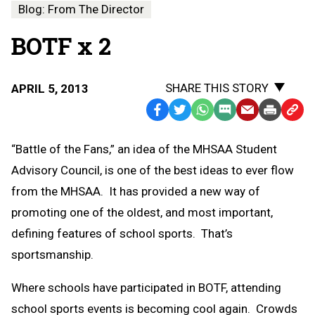
Blog: From The Director
BOTF x 2
SHARE THIS STORY
APRIL 5, 2013
Facebook
Twitter
WhatsApp
SMS
Email
Print
Copy
Text
Link
“Battle of the Fans,” an idea of the MHSAA Student
Message
to
Advisory Council, is one of the best ideas to ever flow
Clipb
from the MHSAA. It has provided a new way of
promoting one of the oldest, and most important,
defining features of school sports. That’s
sportsmanship.
Where schools have participated in BOTF, attending
school sports events is becoming cool again. Crowds