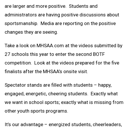
are larger and more positive. Students and
administrators are having positive discussions about
sportsmanship. Media are reporting on the positive
changes they are seeing.
Take a look on MHSAA.com at the videos submitted by
27 schools this year to enter the second BOTF
competition. Look at the videos prepared for the five
finalists after the MHSAA’s onsite visit.
Spectator stands are filled with students – happy,
engaged, energetic, cheering students. Exactly what
we want in school sports; exactly what is missing from
other youth sports programs.
It’s our advantage – energized students, cheerleaders,