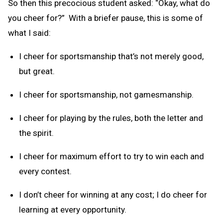
So then this precocious student asked: “Okay, what do
you cheer for?” With a briefer pause, this is some of
what I said:
I cheer for sportsmanship that’s not merely good,
but great.
I cheer for sportsmanship, not gamesmanship.
I cheer for playing by the rules, both the letter and
the spirit.
I cheer for maximum effort to try to win each and
every contest.
I don’t cheer for winning at any cost; I do cheer for
learning at every opportunity.