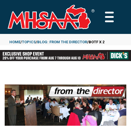
Skip
to
MAIN
main
MENU
content
HOME
TOPICS
BLOG: FROM THE DIRECTOR
BOTF X 2
Breadcrumb