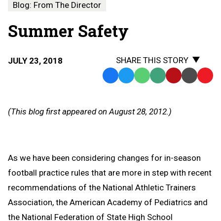
Blog: From The Director
Summer Safety
SHARE THIS STORY
JULY 23, 2018
Facebook
Twitter
WhatsApp
SMS
Email
Print
Copy
Text
Link
Message
to
(This blog first appeared on August 28, 2012.)
Clipb
As we have been considering changes for in-season
football practice rules that are more in step with recent
recommendations of the National Athletic Trainers
Association, the American Academy of Pediatrics and
the National Federation of State High School