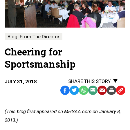
Blog: From The Director
Cheering for
Sportsmanship
SHARE THIS STORY
JULY 31, 2018
Facebook
Twitter
WhatsApp
SMS
Email
Print
Copy
Text
Link
Message
to
(This blog first appeared on MHSAA.com on January 8,
Clipb
2013.)