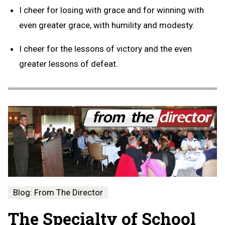
I cheer for losing with grace and for winning with
even greater grace, with humility and modesty.
I cheer for the lessons of victory and the even
greater lessons of defeat.
Blog: From The Director
The Specialty of School