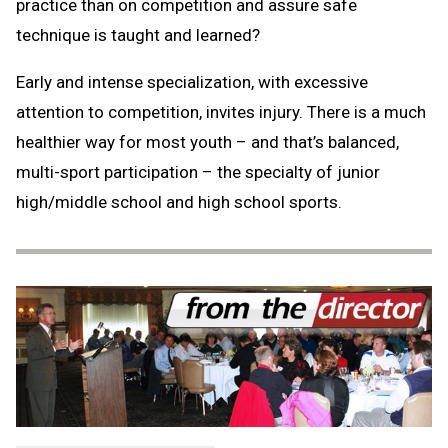
practice than on competition and assure safe
technique is taught and learned?
Early and intense specialization, with excessive
attention to competition, invites injury. There is a much
healthier way for most youth – and that’s balanced,
multi-sport participation – the specialty of junior
high/middle school and high school sports.