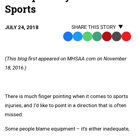
Sports
SHARE THIS STORY
JULY 24, 2018
Facebook
Twitter
WhatsApp
SMS
Email
Print
Copy
Text
Link
Message
to
(This blog first appeared on MHSAA.com on November
Clipb
18, 2016.)
There is much finger pointing when it comes to sports
injuries, and I’d like to point in a direction that is often
missed.
Some people blame equipment – it’s either inadequate,