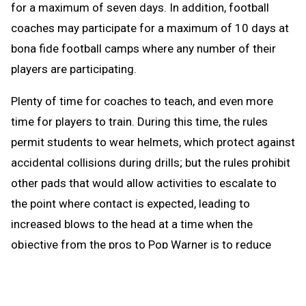
for a maximum of seven days. In addition, football
coaches may participate for a maximum of 10 days at
bona fide football camps where any number of their
players are participating.
Plenty of time for coaches to teach, and even more
time for players to train. During this time, the rules
permit students to wear helmets, which protect against
accidental collisions during drills; but the rules prohibit
other pads that would allow activities to escalate to
the point where contact is expected, leading to
increased blows to the head at a time when the
objective from the pros to Pop Warner is to reduce
blows to the head.
When the brief preseason down time begins Aug. 1, the