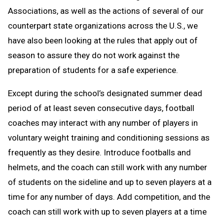
Associations, as well as the actions of several of our
counterpart state organizations across the U.S., we
have also been looking at the rules that apply out of
season to assure they do not work against the
preparation of students for a safe experience.
Except during the school’s designated summer dead
period of at least seven consecutive days, football
coaches may interact with any number of players in
voluntary weight training and conditioning sessions as
frequently as they desire. Introduce footballs and
helmets, and the coach can still work with any number
of students on the sideline and up to seven players at a
time for any number of days. Add competition, and the
coach can still work with up to seven players at a time