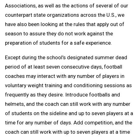
Associations, as well as the actions of several of our
counterpart state organizations across the U.S., we
have also been looking at the rules that apply out of
season to assure they do not work against the
preparation of students for a safe experience.
Except during the school’s designated summer dead
period of at least seven consecutive days, football
coaches may interact with any number of players in
voluntary weight training and conditioning sessions as
frequently as they desire. Introduce footballs and
helmets, and the coach can still work with any number
of students on the sideline and up to seven players at a
time for any number of days. Add competition, and the
coach can still work with up to seven players at a time