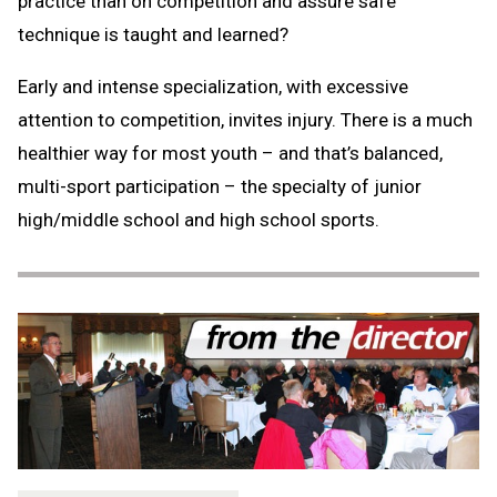
practice than on competition and assure safe
technique is taught and learned?
Early and intense specialization, with excessive
attention to competition, invites injury. There is a much
healthier way for most youth – and that’s balanced,
multi-sport participation – the specialty of junior
high/middle school and high school sports.