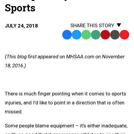
Sports
SHARE THIS STORY
JULY 24, 2018
Facebook
Twitter
WhatsApp
SMS
Email
Print
Copy
Text
Link
Message
to
(This blog first appeared on MHSAA.com on November
Clipb
18, 2016.)
There is much finger pointing when it comes to sports
injuries, and I’d like to point in a direction that is often
missed.
Some people blame equipment – it’s either inadequate,