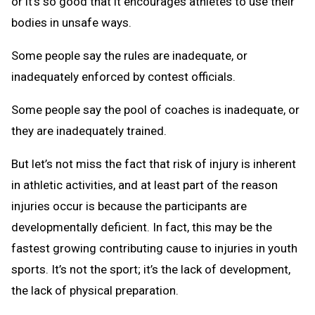
or it’s so good that it encourages athletes to use their
bodies in unsafe ways.
Some people say the rules are inadequate, or
inadequately enforced by contest officials.
Some people say the pool of coaches is inadequate, or
they are inadequately trained.
But let’s not miss the fact that risk of injury is inherent
in athletic activities, and at least part of the reason
injuries occur is because the participants are
developmentally deficient. In fact, this may be the
fastest growing contributing cause to injuries in youth
sports. It’s not the sport; it’s the lack of development,
the lack of physical preparation.