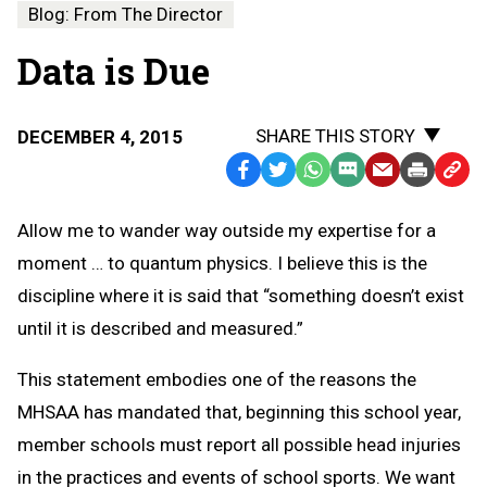
Blog: From The Director
Data is Due
SHARE THIS STORY
DECEMBER 4, 2015
Facebook
Twitter
WhatsApp
SMS
Email
Print
Copy
Text
Link
Allow me to wander way outside my expertise for a
Message
to
moment … to quantum physics. I believe this is the
Clipb
discipline where it is said that “something doesn’t exist
until it is described and measured.”
This statement embodies one of the reasons the
MHSAA has mandated that, beginning this school year,
member schools must report all possible head injuries
in the practices and events of school sports. We want