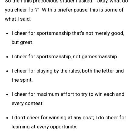
So then this precocious student asked: “Okay, what do
you cheer for?” With a briefer pause, this is some of
what I said:
I cheer for sportsmanship that’s not merely good,
but great.
I cheer for sportsmanship, not gamesmanship.
I cheer for playing by the rules, both the letter and
the spirit.
I cheer for maximum effort to try to win each and
every contest.
I don’t cheer for winning at any cost; I do cheer for
learning at every opportunity.