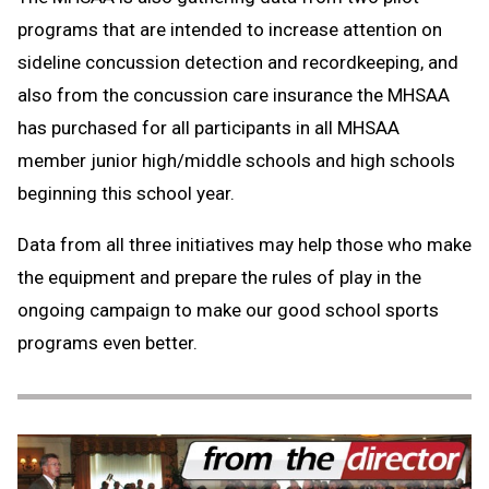
programs that are intended to increase attention on
sideline concussion detection and recordkeeping, and
also from the concussion care insurance the MHSAA
has purchased for all participants in all MHSAA
member junior high/middle schools and high schools
beginning this school year.
Data from all three initiatives may help those who make
the equipment and prepare the rules of play in the
ongoing campaign to make our good school sports
programs even better.