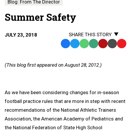
Blog: From The Director
Summer Safety
SHARE THIS STORY
JULY 23, 2018
Facebook
Twitter
WhatsApp
SMS
Email
Print
Copy
Text
Link
Message
to
(This blog first appeared on August 28, 2012.)
Clipb
As we have been considering changes for in-season
football practice rules that are more in step with recent
recommendations of the National Athletic Trainers
Association, the American Academy of Pediatrics and
the National Federation of State High School