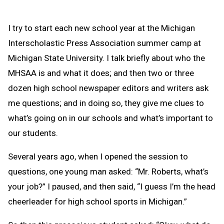
I try to start each new school year at the Michigan
Interscholastic Press Association summer camp at
Michigan State University. I talk briefly about who the
MHSAA is and what it does; and then two or three
dozen high school newspaper editors and writers ask
me questions; and in doing so, they give me clues to
what’s going on in our schools and what’s important to
our students.
Several years ago, when I opened the session to
questions, one young man asked: “Mr. Roberts, what’s
your job?” I paused, and then said, “I guess I’m the head
cheerleader for high school sports in Michigan.”