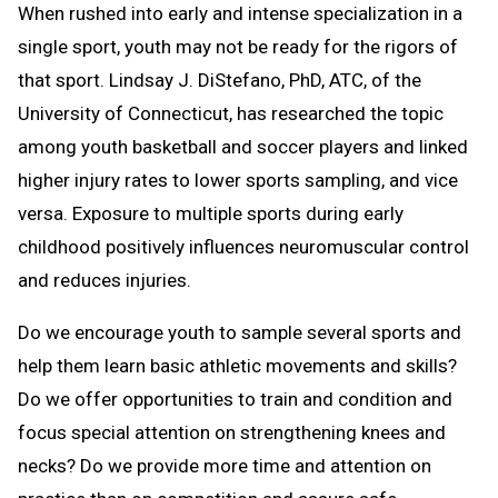
When rushed into early and intense specialization in a
single sport, youth may not be ready for the rigors of
that sport. Lindsay J. DiStefano, PhD, ATC, of the
University of Connecticut, has researched the topic
among youth basketball and soccer players and linked
higher injury rates to lower sports sampling, and vice
versa. Exposure to multiple sports during early
childhood positively influences neuromuscular control
and reduces injuries.
Do we encourage youth to sample several sports and
help them learn basic athletic movements and skills?
Do we offer opportunities to train and condition and
focus special attention on strengthening knees and
necks? Do we provide more time and attention on