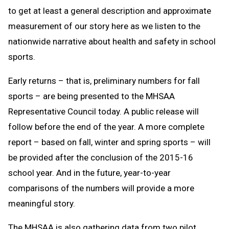
to get at least a general description and approximate
measurement of our story here as we listen to the
nationwide narrative about health and safety in school
sports.
Early returns – that is, preliminary numbers for fall
sports – are being presented to the MHSAA
Representative Council today. A public release will
follow before the end of the year. A more complete
report – based on fall, winter and spring sports – will
be provided after the conclusion of the 2015-16
school year. And in the future, year-to-year
comparisons of the numbers will provide a more
meaningful story.
The MHSAA is also gathering data from two pilot