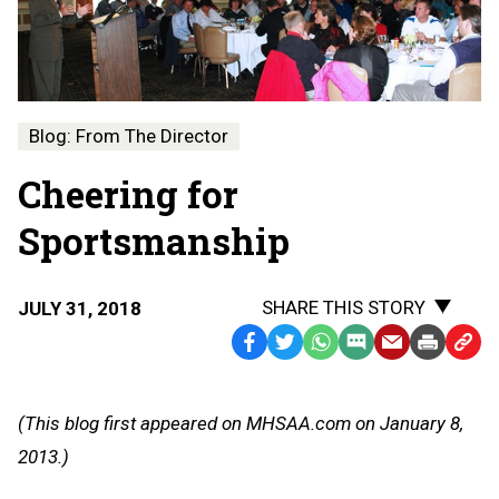
Blog: From The Director
Cheering for
Sportsmanship
SHARE THIS STORY
JULY 31, 2018
Facebook
Twitter
WhatsApp
SMS
Email
Print
Copy
Text
Link
Message
to
(This blog first appeared on MHSAA.com on January 8,
Clipb
2013.)