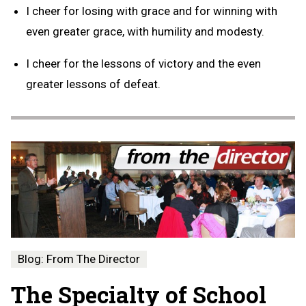
I cheer for losing with grace and for winning with
even greater grace, with humility and modesty.
I cheer for the lessons of victory and the even
greater lessons of defeat.
Blog: From The Director
The Specialty of School