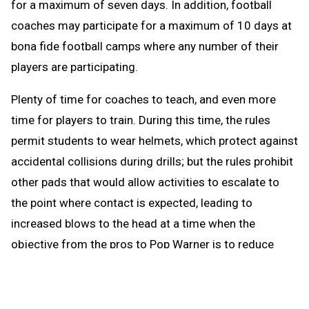
for a maximum of seven days. In addition, football
coaches may participate for a maximum of 10 days at
bona fide football camps where any number of their
players are participating.
Plenty of time for coaches to teach, and even more
time for players to train. During this time, the rules
permit students to wear helmets, which protect against
accidental collisions during drills; but the rules prohibit
other pads that would allow activities to escalate to
the point where contact is expected, leading to
increased blows to the head at a time when the
objective from the pros to Pop Warner is to reduce
blows to the head.
When the brief preseason down time begins Aug. 1, the