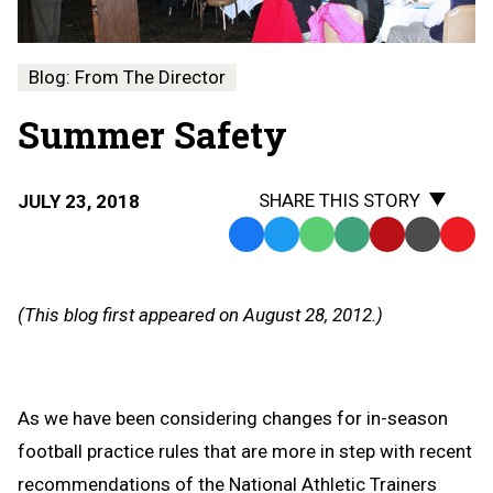
Blog: From The Director
Summer Safety
SHARE THIS STORY
JULY 23, 2018
Facebook
Twitter
WhatsApp
SMS
Email
Print
Copy
Text
Link
Message
to
(This blog first appeared on August 28, 2012.)
Clipb
As we have been considering changes for in-season
football practice rules that are more in step with recent
recommendations of the National Athletic Trainers