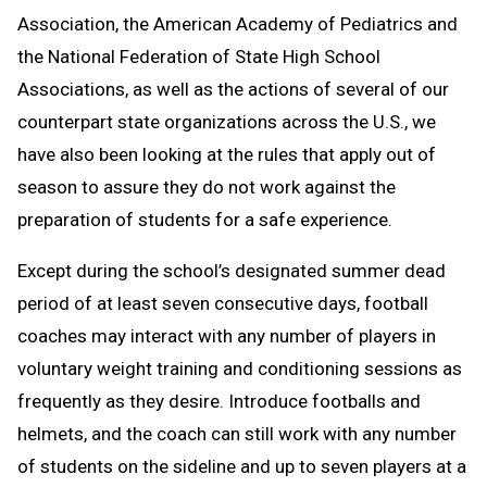
Association, the American Academy of Pediatrics and
the National Federation of State High School
Associations, as well as the actions of several of our
counterpart state organizations across the U.S., we
have also been looking at the rules that apply out of
season to assure they do not work against the
preparation of students for a safe experience.
Except during the school’s designated summer dead
period of at least seven consecutive days, football
coaches may interact with any number of players in
voluntary weight training and conditioning sessions as
frequently as they desire. Introduce footballs and
helmets, and the coach can still work with any number
of students on the sideline and up to seven players at a