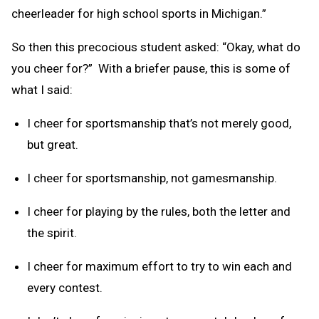
cheerleader for high school sports in Michigan.”
So then this precocious student asked: “Okay, what do
you cheer for?” With a briefer pause, this is some of
what I said:
I cheer for sportsmanship that’s not merely good,
but great.
I cheer for sportsmanship, not gamesmanship.
I cheer for playing by the rules, both the letter and
the spirit.
I cheer for maximum effort to try to win each and
every contest.