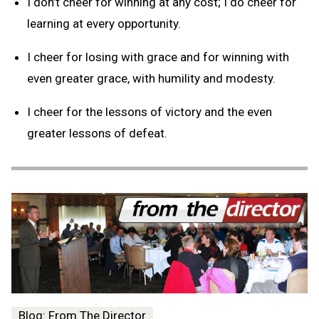
I don’t cheer for winning at any cost; I do cheer for
learning at every opportunity.
I cheer for losing with grace and for winning with
even greater grace, with humility and modesty.
I cheer for the lessons of victory and the even
greater lessons of defeat.
Blog: From The Director