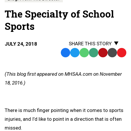
The Specialty of School
Sports
SHARE THIS STORY
JULY 24, 2018
Facebook
Twitter
WhatsApp
SMS
Email
Print
Copy
Text
Link
Message
to
(This blog first appeared on MHSAA.com on November
Clipb
18, 2016.)
There is much finger pointing when it comes to sports
injuries, and I’d like to point in a direction that is often
missed.