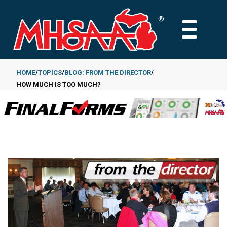
Skip
to
MAIN
main
MENU
content
HOME
TOPICS
BLOG: FROM THE DIRECTOR
HOW MUCH IS TOO MUCH?
Breadcrumb