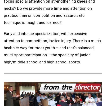
focus special attention on strengthening knees and
necks? Do we provide more time and attention on
practice than on competition and assure safe
technique is taught and learned?
Early and intense specialization, with excessive
attention to competition, invites injury. There is a much
healthier way for most youth – and that’s balanced,
multi-sport participation – the specialty of junior
high/middle school and high school sports.