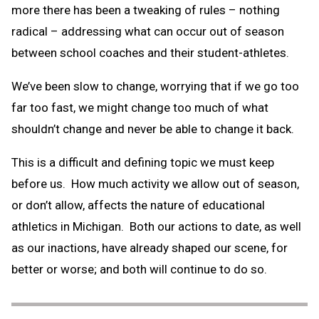
more there has been a tweaking of rules – nothing
radical – addressing what can occur out of season
between school coaches and their student-athletes.
We’ve been slow to change, worrying that if we go too
far too fast, we might change too much of what
shouldn’t change and never be able to change it back.
This is a difficult and defining topic we must keep
before us. How much activity we allow out of season,
or don’t allow, affects the nature of educational
athletics in Michigan. Both our actions to date, as well
as our inactions, have already shaped our scene, for
better or worse; and both will continue to do so.