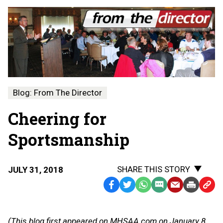
Blog: From The Director
Cheering for
Sportsmanship
SHARE THIS STORY
JULY 31, 2018
Facebook
Twitter
WhatsApp
SMS
Email
Print
Copy
Text
Link
Message
to
(This blog first appeared on MHSAA.com on January 8,