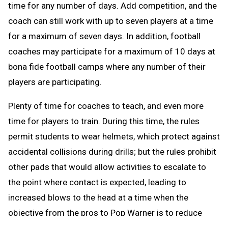
time for any number of days. Add competition, and the
coach can still work with up to seven players at a time
for a maximum of seven days. In addition, football
coaches may participate for a maximum of 10 days at
bona fide football camps where any number of their
players are participating.
Plenty of time for coaches to teach, and even more
time for players to train. During this time, the rules
permit students to wear helmets, which protect against
accidental collisions during drills; but the rules prohibit
other pads that would allow activities to escalate to
the point where contact is expected, leading to
increased blows to the head at a time when the
objective from the pros to Pop Warner is to reduce
blows to the head.