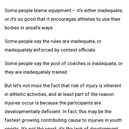
Some people blame equipment – it’s either inadequate,
or it’s so good that it encourages athletes to use their
bodies in unsafe ways.
Some people say the rules are inadequate, or
inadequately enforced by contest officials.
Some people say the pool of coaches is inadequate, or
they are inadequately trained.
But let’s not miss the fact that risk of injury is inherent
in athletic activities, and at least part of the reason
injuries occur is because the participants are
developmentally deficient. In fact, this may be the
fastest growing contributing cause to injuries in youth
sports. It’s not the sport; it’s the lack of development,