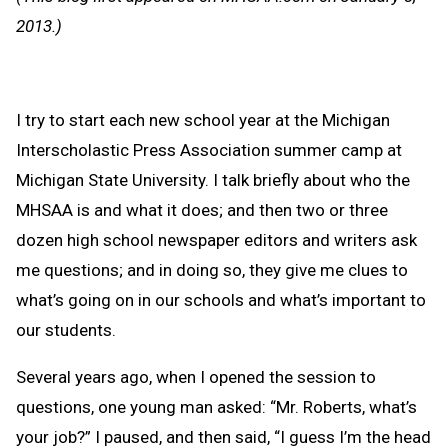
Clipb
2013.)
I try to start each new school year at the Michigan
Interscholastic Press Association summer camp at
Michigan State University. I talk briefly about who the
MHSAA is and what it does; and then two or three
dozen high school newspaper editors and writers ask
me questions; and in doing so, they give me clues to
what’s going on in our schools and what’s important to
our students.
Several years ago, when I opened the session to
questions, one young man asked: “Mr. Roberts, what’s
your job?” I paused, and then said, “I guess I’m the head