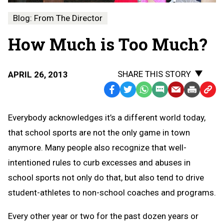
Blog: From The Director
How Much is Too Much?
SHARE THIS STORY
APRIL 26, 2013
Facebook
Twitter
WhatsApp
SMS
Email
Print
Copy
Text
Link
Everybody acknowledges it’s a different world today,
Message
to
that school sports are not the only game in town
Clipb
anymore. Many people also recognize that well-
intentioned rules to curb excesses and abuses in
school sports not only do that, but also tend to drive
student-athletes to non-school coaches and programs.
Every other year or two for the past dozen years or