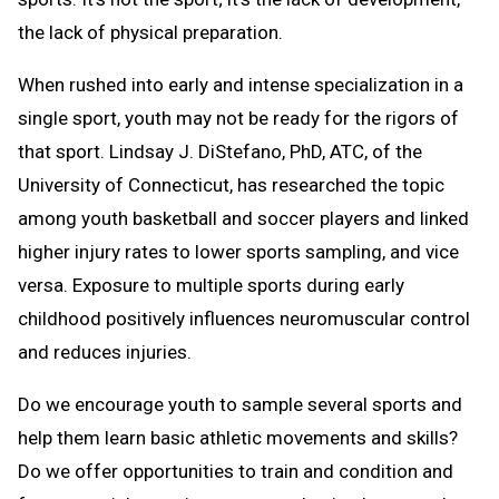
the lack of physical preparation.
When rushed into early and intense specialization in a
single sport, youth may not be ready for the rigors of
that sport. Lindsay J. DiStefano, PhD, ATC, of the
University of Connecticut, has researched the topic
among youth basketball and soccer players and linked
higher injury rates to lower sports sampling, and vice
versa. Exposure to multiple sports during early
childhood positively influences neuromuscular control
and reduces injuries.
Do we encourage youth to sample several sports and
help them learn basic athletic movements and skills?
Do we offer opportunities to train and condition and