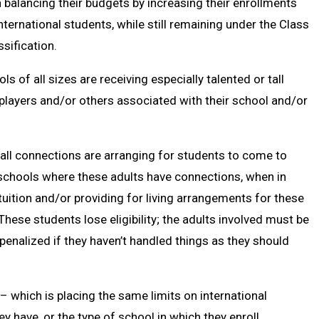
balancing their budgets by increasing their enrollments
nternational students, while still remaining under the Class
sification.
of all sizes are receiving especially talented or tall
layers and/or others associated with their school and/or
all connections are arranging for students to come to
 schools where these adults have connections, when in
uition and/or providing for living arrangements for these
These students lose eligibility; the adults involved must be
penalized if they haven’t handled things as they should
 – which is placing the same limits on international
y have, or the type of school in which they enroll.