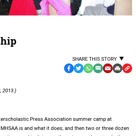
ship
SHARE THIS STORY
Facebook
Twitter
WhatsApp
SMS
Email
Print
Copy
Text
Link
Message
to
, 2013.)
Clipb
 Interscholastic Press Association summer camp at
he MHSAA is and what it does; and then two or three dozen