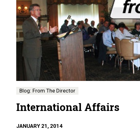
Blog: From The Director
International Affairs
JANUARY 21, 2014