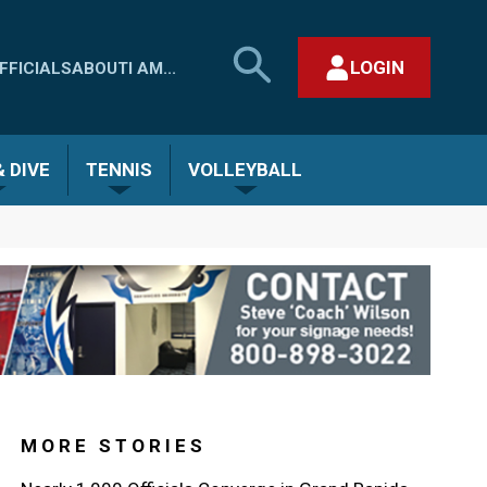
SEARCH
LOGIN
FFICIALS
ABOUT
I AM...
MHSAA.COM
CLOSE SEARCH FORM
 DIVE
TENNIS
VOLLEYBALL
MORE STORIES