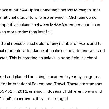
Text
Link
r spoke at MHSAA Update Meetings across Michigan: that
Message
to
rnational students who are arriving in Michigan do so
Clipb
 competitive balance between MHSAA member schools in
en more today than last fall.
attend nonpublic schools for any number of years and to
onal students’ attendance at public schools to one year and
es. This is creating an unlevel playing field in school
ared and placed for a single academic year by programs
for International Educational Travel. These are students
65,452 in 2012, arriving in dozens of different ways and
 "blind" placements; they are arranged.