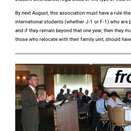
By next August, this association must have a rule that
international students (whether J-1 or F-1) who are 
and if they remain beyond that one year, then they mus
those who relocate with their family unit, should have n