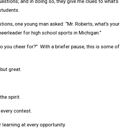
stions; and in doing so, they give me clues to what’s
students.
stions, one young man asked: “Mr. Roberts, what’s your
heerleader for high school sports in Michigan.”
o you cheer for?” With a briefer pause, this is some of
but great.
the spirit.
 every contest.
r learning at every opportunity.