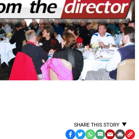
SHARE THIS STORY
Facebook
Twitter
WhatsApp
SMS
Email
Print
Copy