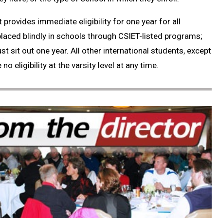
 provides immediate eligibility for one year for all
placed blindly in schools through CSIET-listed programs;
t sit out one year. All other international students, except
o eligibility at the varsity level at any time.