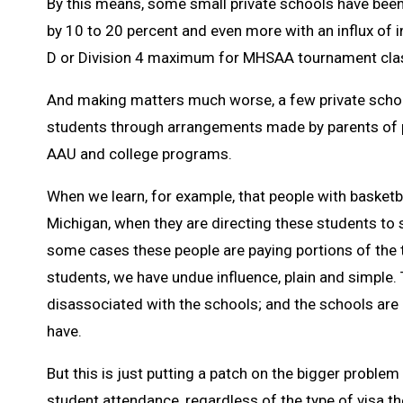
By this means, some small private schools have been 
by 10 to 20 percent and even more with an influx of i
D or Division 4 maximum for MHSAA tournament clas
And making matters much worse, a few private schools 
students through arrangements made by parents of p
AAU and college programs.
When we learn, for example, that people with basketb
Michigan, when they are directing these students to
some cases these people are paying portions of the t
students, we have undue influence, plain and simple. 
disassociated with the schools; and the schools are 
have.
But this is just putting a patch on the bigger problem
student attendance, regardless of the type of visa the