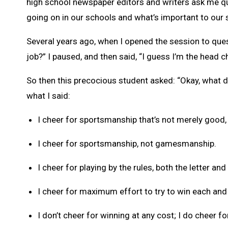
high school newspaper editors and writers ask me que
going on in our schools and what’s important to our 
Several years ago, when I opened the session to que
job?” I paused, and then said, “I guess I’m the head c
So then this precocious student asked: “Okay, what d
what I said:
I cheer for sportsmanship that’s not merely good, 
I cheer for sportsmanship, not gamesmanship.
I cheer for playing by the rules, both the letter and 
I cheer for maximum effort to try to win each and
I don’t cheer for winning at any cost; I do cheer fo