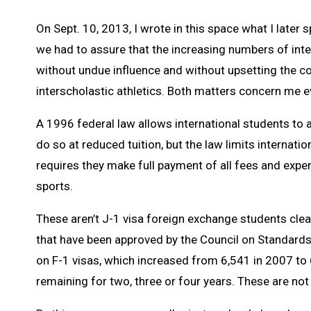
On Sept. 10, 2013, I wrote in this space what I late
we had to assure that the increasing numbers of inte
without undue influence and without upsetting the
interscholastic athletics. Both matters concern me ev
A 1996 federal law allows international students to 
do so at reduced tuition, but the law limits internati
requires they make full payment of all fees and expens
sports.
These aren’t J-1 visa foreign exchange students cle
that have been approved by the Council on Standards 
on F-1 visas, which increased from 6,541 in 2007 to 
remaining for two, three or four years. These are not