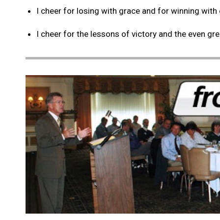
I cheer for losing with grace and for winning with
I cheer for the lessons of victory and the even gr