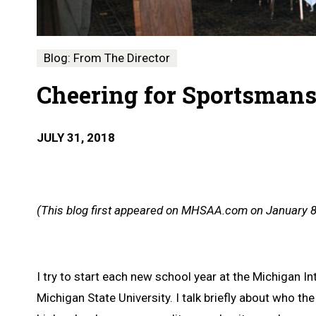
Blog: From The Director
Cheering for Sportsman
JULY 31, 2018
(This blog first appeared on MHSAA.com on January 8
I try to start each new school year at the Michigan
Michigan State University. I talk briefly about who t