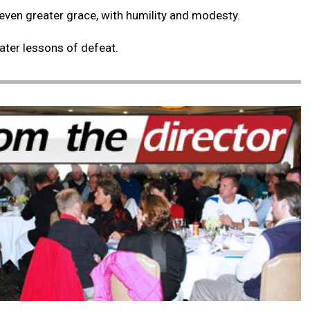
 even greater grace, with humility and modesty.
eater lessons of defeat.