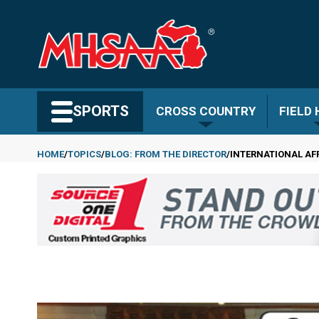
Skip
to
main
content
Search MHSAA.com
SPORTS
CROSS COUNTRY
FIELD
HOME
TOPICS
BLOG: FROM THE DIRECTOR
INTERNATIONAL AF
Breadcrumb