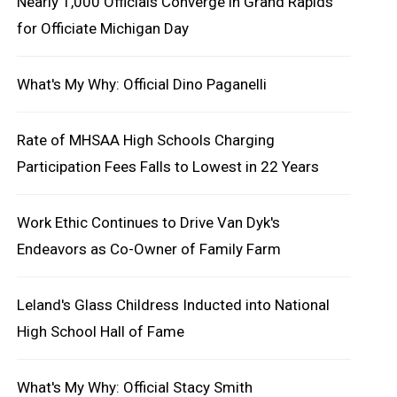
Nearly 1,000 Officials Converge in Grand Rapids
for Officiate Michigan Day
What's My Why: Official Dino Paganelli
Rate of MHSAA High Schools Charging
Participation Fees Falls to Lowest in 22 Years
Work Ethic Continues to Drive Van Dyk's
Endeavors as Co-Owner of Family Farm
Leland's Glass Childress Inducted into National
High School Hall of Fame
What's My Why: Official Stacy Smith