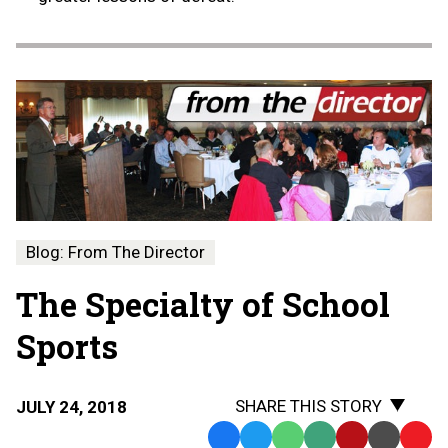
Blog: From The Director
The Specialty of School
Sports
SHARE THIS STORY
JULY 24, 2018
Facebook
Twitter
WhatsApp
SMS
Email
Print
Copy