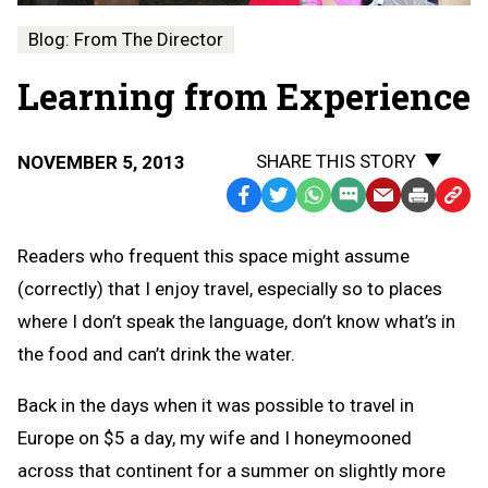
Blog: From The Director
Learning from Experience
SHARE THIS STORY
NOVEMBER 5, 2013
Facebook
Twitter
WhatsApp
SMS
Email
Print
Copy
Text
Link
Readers who frequent this space might assume
Message
to
(correctly) that I enjoy travel, especially so to places
Clipb
where I don’t speak the language, don’t know what’s in
the food and can’t drink the water.
Back in the days when it was possible to travel in
Europe on $5 a day, my wife and I honeymooned
across that continent for a summer on slightly more