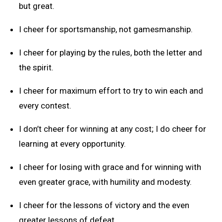
but great.
I cheer for sportsmanship, not gamesmanship.
I cheer for playing by the rules, both the letter and
the spirit.
I cheer for maximum effort to try to win each and
every contest.
I don’t cheer for winning at any cost; I do cheer for
learning at every opportunity.
I cheer for losing with grace and for winning with
even greater grace, with humility and modesty.
I cheer for the lessons of victory and the even
greater lessons of defeat.