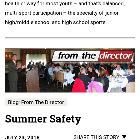
healthier way for most youth – and that’s balanced,
multi-sport participation – the specialty of junior
high/middle school and high school sports.
Blog: From The Director
Summer Safety
SHARE THIS STORY
JULY 23, 2018