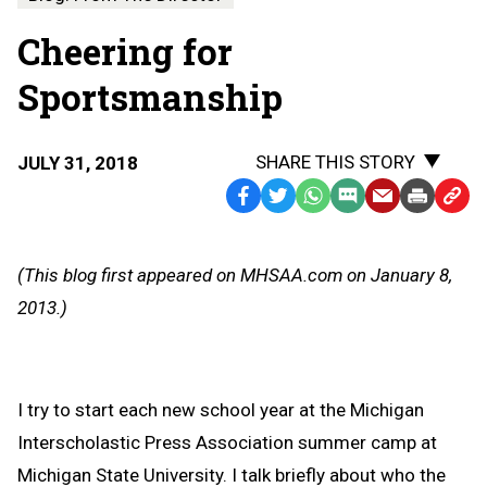
Cheering for
Sportsmanship
SHARE THIS STORY
JULY 31, 2018
Facebook
Twitter
WhatsApp
SMS
Email
Print
Copy
Text
Link
Message
to
(This blog first appeared on MHSAA.com on January 8,
Clipb
2013.)
I try to start each new school year at the Michigan
Interscholastic Press Association summer camp at
Michigan State University. I talk briefly about who the