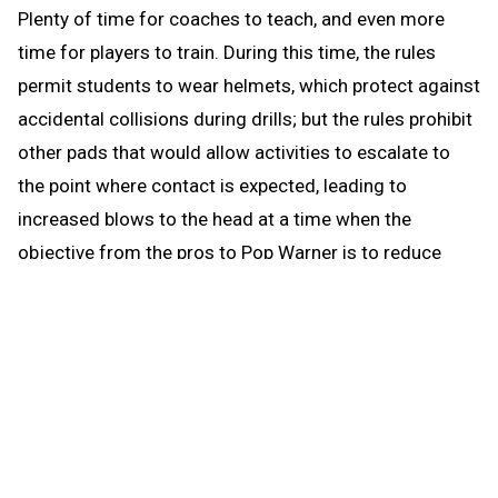
Plenty of time for coaches to teach, and even more
time for players to train. During this time, the rules
permit students to wear helmets, which protect against
accidental collisions during drills; but the rules prohibit
other pads that would allow activities to escalate to
the point where contact is expected, leading to
increased blows to the head at a time when the
objective from the pros to Pop Warner is to reduce
blows to the head.
When the brief preseason down time begins Aug. 1, the
coach continues to be able to work with any number of
players in conditioning and weight training. The down
time prohibits those activities that could be a disguise
for practice prior to the earliest allowed practice date –