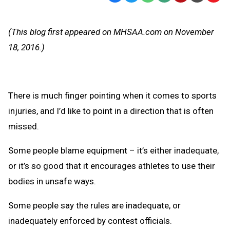
Text
Link
Message
to
(This blog first appeared on MHSAA.com on November
Clipb
18, 2016.)
There is much finger pointing when it comes to sports
injuries, and I’d like to point in a direction that is often
missed.
Some people blame equipment – it’s either inadequate,
or it’s so good that it encourages athletes to use their
bodies in unsafe ways.
Some people say the rules are inadequate, or
inadequately enforced by contest officials.