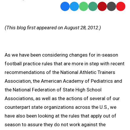
Facebook
Twitter
WhatsApp
SMS
Email
Print
Copy
Text
Link
Message
to
(This blog first appeared on August 28, 2012.)
Clipb
As we have been considering changes for in-season
football practice rules that are more in step with recent
recommendations of the National Athletic Trainers
Association, the American Academy of Pediatrics and
the National Federation of State High School
Associations, as well as the actions of several of our
counterpart state organizations across the U.S., we
have also been looking at the rules that apply out of
season to assure they do not work against the