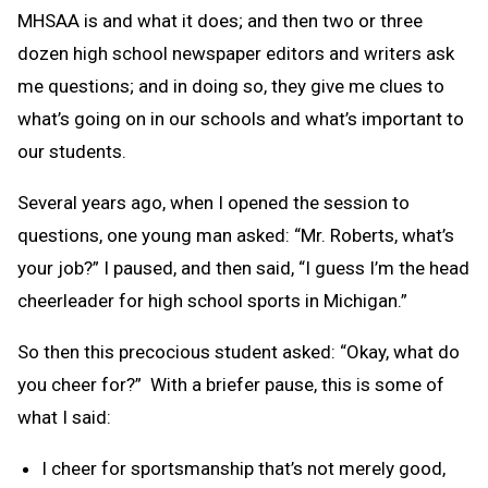
MHSAA is and what it does; and then two or three
dozen high school newspaper editors and writers ask
me questions; and in doing so, they give me clues to
what’s going on in our schools and what’s important to
our students.
Several years ago, when I opened the session to
questions, one young man asked: “Mr. Roberts, what’s
your job?” I paused, and then said, “I guess I’m the head
cheerleader for high school sports in Michigan.”
So then this precocious student asked: “Okay, what do
you cheer for?” With a briefer pause, this is some of
what I said:
I cheer for sportsmanship that’s not merely good,