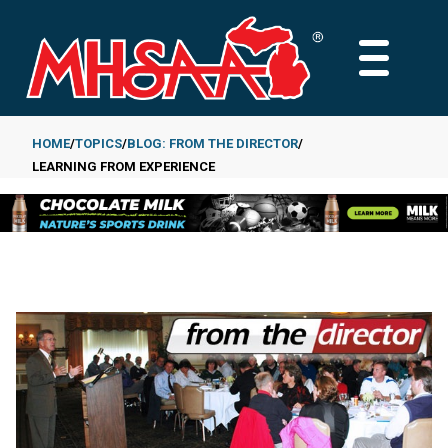
Skip
to
MAIN
main
MENU
content
HOME
TOPICS
BLOG: FROM THE DIRECTOR
LEARNING FROM EXPERIENCE
Breadcrumb