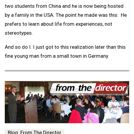
two students from China and he is now being hosted
by a family in the USA. The point he made was this: He
prefers to learn about life from experiences, not
stereotypes.
And so do I. I just got to this realization later than this
fine young man from a small town in Germany.
Blog: From The Director