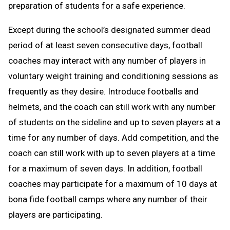
preparation of students for a safe experience.
Except during the school’s designated summer dead
period of at least seven consecutive days, football
coaches may interact with any number of players in
voluntary weight training and conditioning sessions as
frequently as they desire. Introduce footballs and
helmets, and the coach can still work with any number
of students on the sideline and up to seven players at a
time for any number of days. Add competition, and the
coach can still work with up to seven players at a time
for a maximum of seven days. In addition, football
coaches may participate for a maximum of 10 days at
bona fide football camps where any number of their
players are participating.