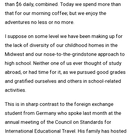
than $6 daily, combined. Today we spend more than
that for our morning coffee; but we enjoy the
adventures no less or no more.
I suppose on some level we have been making up for
the lack of diversity of our childhood homes in the
Midwest and our nose-to-the-grindstone approach to
high school. Neither one of us ever thought of study
abroad, or had time for it, as we pursued good grades
and gratified ourselves and others in school-related
activities.
This is in sharp contrast to the foreign exchange
student from Germany who spoke last month at the
annual meeting of the Council on Standards for
International Educational Travel. His family has hosted