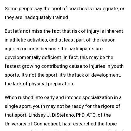
Some people say the pool of coaches is inadequate, or
they are inadequately trained.
But let’s not miss the fact that risk of injury is inherent
in athletic activities, and at least part of the reason
injuries occur is because the participants are
developmentally deficient. In fact, this may be the
fastest growing contributing cause to injuries in youth
sports. It’s not the sport; it’s the lack of development,
the lack of physical preparation.
When rushed into early and intense specialization in a
single sport, youth may not be ready for the rigors of
that sport. Lindsay J. DiStefano, PhD, ATC, of the
University of Connecticut, has researched the topic