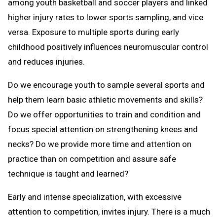
among youth basketball and soccer players and linked
higher injury rates to lower sports sampling, and vice
versa. Exposure to multiple sports during early
childhood positively influences neuromuscular control
and reduces injuries.
Do we encourage youth to sample several sports and
help them learn basic athletic movements and skills?
Do we offer opportunities to train and condition and
focus special attention on strengthening knees and
necks? Do we provide more time and attention on
practice than on competition and assure safe
technique is taught and learned?
Early and intense specialization, with excessive
attention to competition, invites injury. There is a much