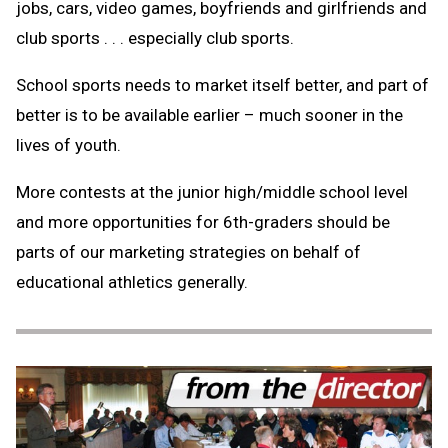
jobs, cars, video games, boyfriends and girlfriends and
club sports . . . especially club sports.
School sports needs to market itself better, and part of
better is to be available earlier – much sooner in the
lives of youth.
More contests at the junior high/middle school level
and more opportunities for 6th-graders should be
parts of our marketing strategies on behalf of
educational athletics generally.