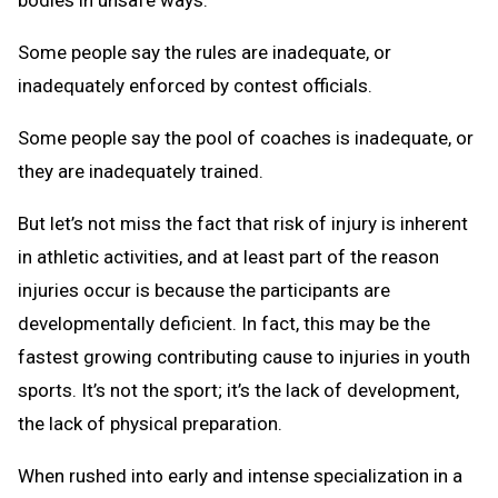
Some people say the rules are inadequate, or
inadequately enforced by contest officials.
Some people say the pool of coaches is inadequate, or
they are inadequately trained.
But let’s not miss the fact that risk of injury is inherent
in athletic activities, and at least part of the reason
injuries occur is because the participants are
developmentally deficient. In fact, this may be the
fastest growing contributing cause to injuries in youth
sports. It’s not the sport; it’s the lack of development,
the lack of physical preparation.
When rushed into early and intense specialization in a