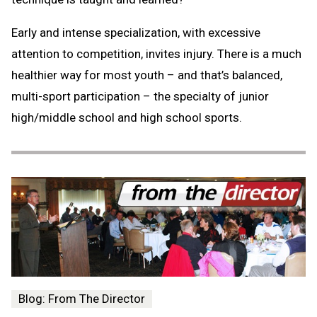
Early and intense specialization, with excessive
attention to competition, invites injury. There is a much
healthier way for most youth – and that’s balanced,
multi-sport participation – the specialty of junior
high/middle school and high school sports.
Blog: From The Director