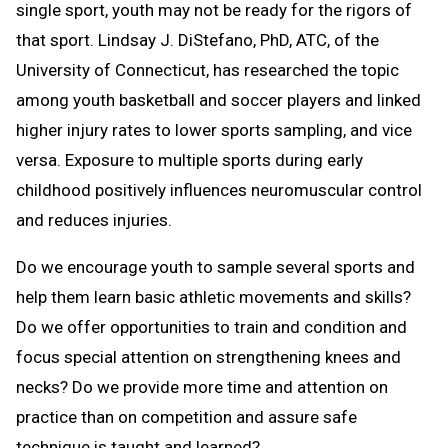
single sport, youth may not be ready for the rigors of
that sport. Lindsay J. DiStefano, PhD, ATC, of the
University of Connecticut, has researched the topic
among youth basketball and soccer players and linked
higher injury rates to lower sports sampling, and vice
versa. Exposure to multiple sports during early
childhood positively influences neuromuscular control
and reduces injuries.
Do we encourage youth to sample several sports and
help them learn basic athletic movements and skills?
Do we offer opportunities to train and condition and
focus special attention on strengthening knees and
necks? Do we provide more time and attention on
practice than on competition and assure safe
technique is taught and learned?