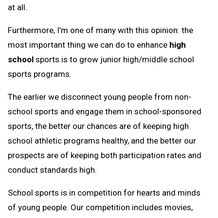
at all.
Furthermore, I’m one of many with this opinion: the
most important thing we can do to enhance
high
school
sports is to grow junior high/middle school
sports programs.
The earlier we disconnect young people from non-
school sports and engage them in school-sponsored
sports, the better our chances are of keeping high
school athletic programs healthy, and the better our
prospects are of keeping both participation rates and
conduct standards high.
School sports is in competition for hearts and minds
of young people. Our competition includes movies,