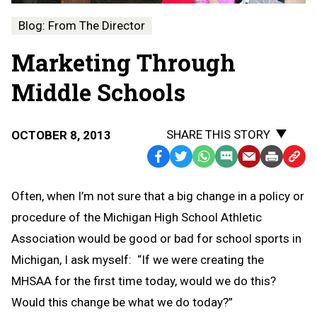
Blog: From The Director
Marketing Through
Middle Schools
SHARE THIS STORY
OCTOBER 8, 2013
Facebook
Twitter
WhatsApp
SMS
Email
Print
Copy
Text
Link
Often, when I’m not sure that a big change in a policy or
Message
to
procedure of the Michigan High School Athletic
Clipb
Association would be good or bad for school sports in
Michigan, I ask myself: “If we were creating the
MHSAA for the first time today, would we do this?
Would this change be what we do today?”