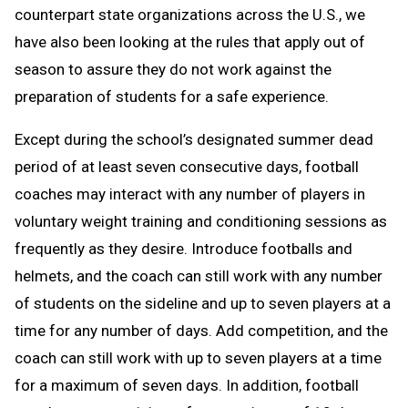
counterpart state organizations across the U.S., we
have also been looking at the rules that apply out of
season to assure they do not work against the
preparation of students for a safe experience.
Except during the school’s designated summer dead
period of at least seven consecutive days, football
coaches may interact with any number of players in
voluntary weight training and conditioning sessions as
frequently as they desire. Introduce footballs and
helmets, and the coach can still work with any number
of students on the sideline and up to seven players at a
time for any number of days. Add competition, and the
coach can still work with up to seven players at a time
for a maximum of seven days. In addition, football