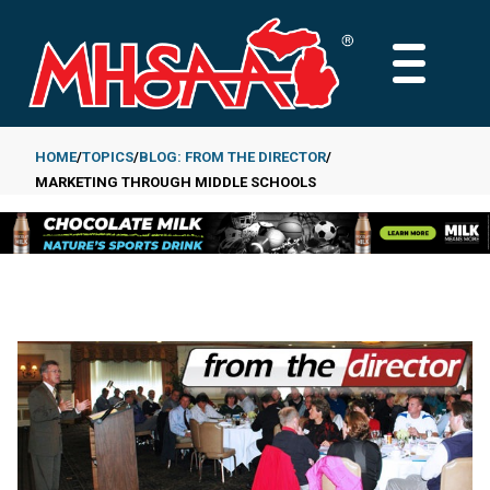
Skip
to
MAIN
main
MENU
content
HOME
TOPICS
BLOG: FROM THE DIRECTOR
MARKETING THROUGH MIDDLE SCHOOLS
Breadcrumb