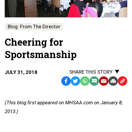
Blog: From The Director
Cheering for
Sportsmanship
SHARE THIS STORY
JULY 31, 2018
Facebook
Twitter
WhatsApp
SMS
Email
Print
Copy
Text
Link
Message
to
(This blog first appeared on MHSAA.com on January 8,
Clipb
2013.)