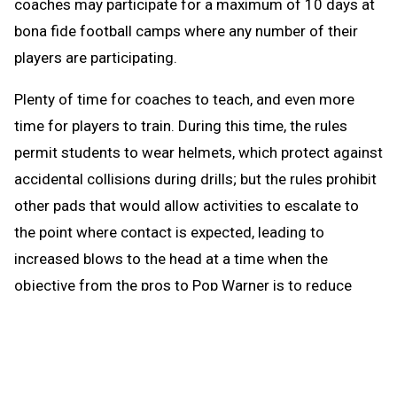
coaches may participate for a maximum of 10 days at
bona fide football camps where any number of their
players are participating.
Plenty of time for coaches to teach, and even more
time for players to train. During this time, the rules
permit students to wear helmets, which protect against
accidental collisions during drills; but the rules prohibit
other pads that would allow activities to escalate to
the point where contact is expected, leading to
increased blows to the head at a time when the
objective from the pros to Pop Warner is to reduce
blows to the head.
When the brief preseason down time begins Aug. 1, the
coach continues to be able to work with any number of