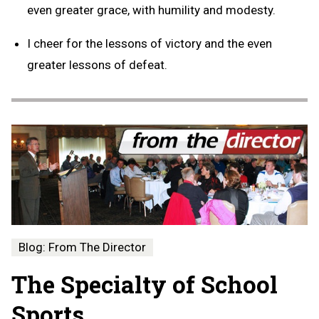
even greater grace, with humility and modesty.
I cheer for the lessons of victory and the even
greater lessons of defeat.
Blog: From The Director
The Specialty of School
Sports