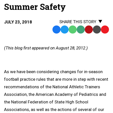
Summer Safety
SHARE THIS STORY
JULY 23, 2018
Facebook
Twitter
WhatsApp
SMS
Email
Print
Copy
Text
Link
Message
to
(This blog first appeared on August 28, 2012.)
Clipb
As we have been considering changes for in-season
football practice rules that are more in step with recent
recommendations of the National Athletic Trainers
Association, the American Academy of Pediatrics and
the National Federation of State High School
Associations, as well as the actions of several of our