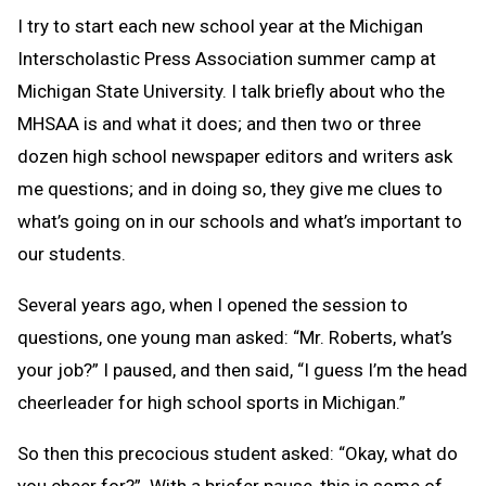
I try to start each new school year at the Michigan
Interscholastic Press Association summer camp at
Michigan State University. I talk briefly about who the
MHSAA is and what it does; and then two or three
dozen high school newspaper editors and writers ask
me questions; and in doing so, they give me clues to
what’s going on in our schools and what’s important to
our students.
Several years ago, when I opened the session to
questions, one young man asked: “Mr. Roberts, what’s
your job?” I paused, and then said, “I guess I’m the head
cheerleader for high school sports in Michigan.”
So then this precocious student asked: “Okay, what do
you cheer for?” With a briefer pause, this is some of