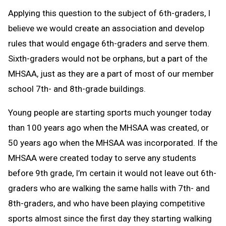
Applying this question to the subject of 6th-graders, I
believe we would create an association and develop
rules that would engage 6th-graders and serve them.
Sixth-graders would not be orphans, but a part of the
MHSAA, just as they are a part of most of our member
school 7th- and 8th-grade buildings.
Young people are starting sports much younger today
than 100 years ago when the MHSAA was created, or
50 years ago when the MHSAA was incorporated. If the
MHSAA were created today to serve any students
before 9th grade, I’m certain it would not leave out 6th-
graders who are walking the same halls with 7th- and
8th-graders, and who have been playing competitive
sports almost since the first day they starting walking