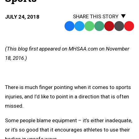
SHARE THIS STORY
JULY 24, 2018
Facebook
Twitter
WhatsApp
SMS
Email
Print
Copy
Text
Link
Message
to
(This blog first appeared on MHSAA.com on November
Clipb
18, 2016.)
There is much finger pointing when it comes to sports
injuries, and I’d like to point in a direction that is often
missed.
Some people blame equipment – it’s either inadequate,
or it’s so good that it encourages athletes to use their
bodies in unsafe ways.