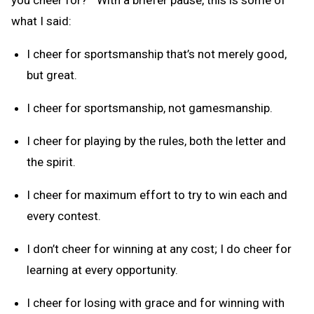
what I said:
I cheer for sportsmanship that’s not merely good,
but great.
I cheer for sportsmanship, not gamesmanship.
I cheer for playing by the rules, both the letter and
the spirit.
I cheer for maximum effort to try to win each and
every contest.
I don’t cheer for winning at any cost; I do cheer for
learning at every opportunity.
I cheer for losing with grace and for winning with