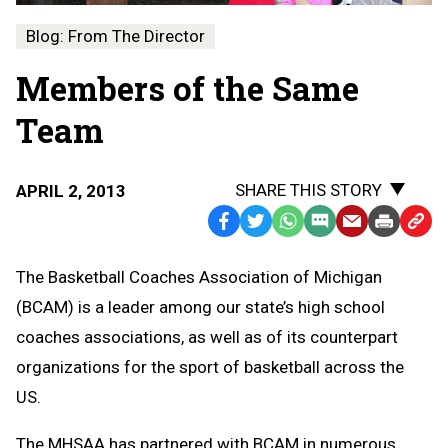
Blog: From The Director
Members of the Same
Team
SHARE THIS STORY
APRIL 2, 2013
Facebook
Twitter
WhatsApp
SMS
Email
Print
Copy
Text
Link
The Basketball Coaches Association of Michigan
Message
to
(BCAM) is a leader among our state’s high school
Clipb
coaches associations, as well as of its counterpart
organizations for the sport of basketball across the
US.
The MHSAA has partnered with BCAM in numerous