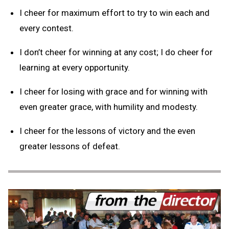
I cheer for maximum effort to try to win each and
every contest.
I don’t cheer for winning at any cost; I do cheer for
learning at every opportunity.
I cheer for losing with grace and for winning with
even greater grace, with humility and modesty.
I cheer for the lessons of victory and the even
greater lessons of defeat.