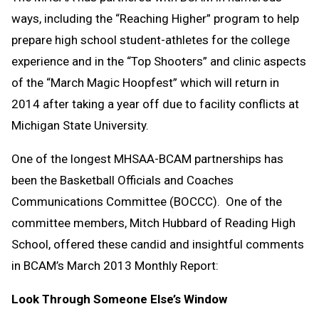
ways, including the “Reaching Higher” program to help
prepare high school student-athletes for the college
experience and in the “Top Shooters” and clinic aspects
of the “March Magic Hoopfest” which will return in
2014 after taking a year off due to facility conflicts at
Michigan State University.
One of the longest MHSAA-BCAM partnerships has
been the Basketball Officials and Coaches
Communications Committee (BOCCC). One of the
committee members, Mitch Hubbard of Reading High
School, offered these candid and insightful comments
in BCAM’s March 2013 Monthly Report:
Look Through Someone Else’s Window