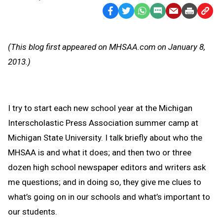
Facebook
Twitter
WhatsApp
SMS
Email
Print
Copy
Text
Link
Message
to
(This blog first appeared on MHSAA.com on January 8,
Clipb
2013.)
I try to start each new school year at the Michigan
Interscholastic Press Association summer camp at
Michigan State University. I talk briefly about who the
MHSAA is and what it does; and then two or three
dozen high school newspaper editors and writers ask
me questions; and in doing so, they give me clues to
what’s going on in our schools and what’s important to
our students.