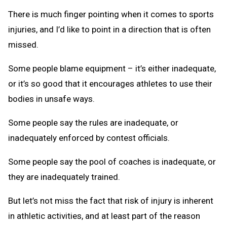
There is much finger pointing when it comes to sports
injuries, and I’d like to point in a direction that is often
missed.
Some people blame equipment – it’s either inadequate,
or it’s so good that it encourages athletes to use their
bodies in unsafe ways.
Some people say the rules are inadequate, or
inadequately enforced by contest officials.
Some people say the pool of coaches is inadequate, or
they are inadequately trained.
But let’s not miss the fact that risk of injury is inherent
in athletic activities, and at least part of the reason