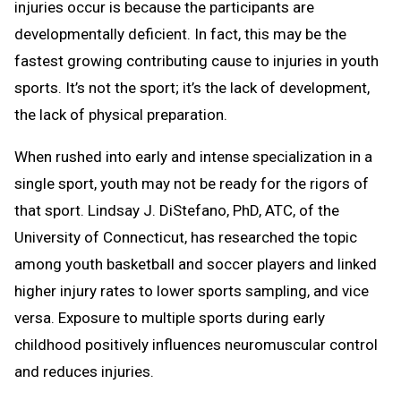
injuries occur is because the participants are
developmentally deficient. In fact, this may be the
fastest growing contributing cause to injuries in youth
sports. It’s not the sport; it’s the lack of development,
the lack of physical preparation.
When rushed into early and intense specialization in a
single sport, youth may not be ready for the rigors of
that sport. Lindsay J. DiStefano, PhD, ATC, of the
University of Connecticut, has researched the topic
among youth basketball and soccer players and linked
higher injury rates to lower sports sampling, and vice
versa. Exposure to multiple sports during early
childhood positively influences neuromuscular control
and reduces injuries.