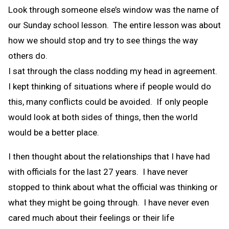
Look through someone else’s window was the name of
our Sunday school lesson. The entire lesson was about
how we should stop and try to see things the way
others do.
I sat through the class nodding my head in agreement.
I kept thinking of situations where if people would do
this, many conflicts could be avoided. If only people
would look at both sides of things, then the world
would be a better place.
I then thought about the relationships that I have had
with officials for the last 27 years. I have never
stopped to think about what the official was thinking or
what they might be going through. I have never even
cared much about their feelings or their life