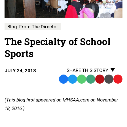
Blog: From The Director
The Specialty of School
Sports
SHARE THIS STORY
JULY 24, 2018
Facebook
Twitter
WhatsApp
SMS
Email
Print
Copy
Text
Link
Message
to
(This blog first appeared on MHSAA.com on November
Clipb
18, 2016.)