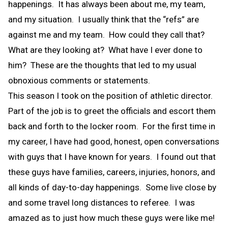
happenings. It has always been about me, my team,
and my situation. I usually think that the “refs” are
against me and my team. How could they call that?
What are they looking at? What have I ever done to
him? These are the thoughts that led to my usual
obnoxious comments or statements.
This season I took on the position of athletic director.
Part of the job is to greet the officials and escort them
back and forth to the locker room. For the first time in
my career, I have had good, honest, open conversations
with guys that I have known for years. I found out that
these guys have families, careers, injuries, honors, and
all kinds of day-to-day happenings. Some live close by
and some travel long distances to referee. I was
amazed as to just how much these guys were like me!