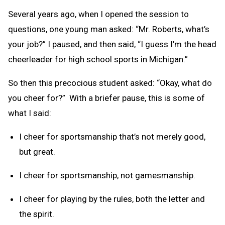
Several years ago, when I opened the session to
questions, one young man asked: “Mr. Roberts, what’s
your job?” I paused, and then said, “I guess I’m the head
cheerleader for high school sports in Michigan.”
So then this precocious student asked: “Okay, what do
you cheer for?” With a briefer pause, this is some of
what I said:
I cheer for sportsmanship that’s not merely good,
but great.
I cheer for sportsmanship, not gamesmanship.
I cheer for playing by the rules, both the letter and
the spirit.