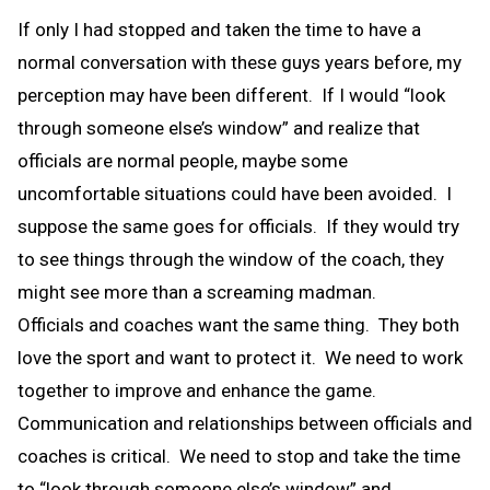
If only I had stopped and taken the time to have a
normal conversation with these guys years before, my
perception may have been different. If I would “look
through someone else’s window” and realize that
officials are normal people, maybe some
uncomfortable situations could have been avoided. I
suppose the same goes for officials. If they would try
to see things through the window of the coach, they
might see more than a screaming madman.
Officials and coaches want the same thing. They both
love the sport and want to protect it. We need to work
together to improve and enhance the game.
Communication and relationships between officials and
coaches is critical. We need to stop and take the time
to “look through someone else’s window” and