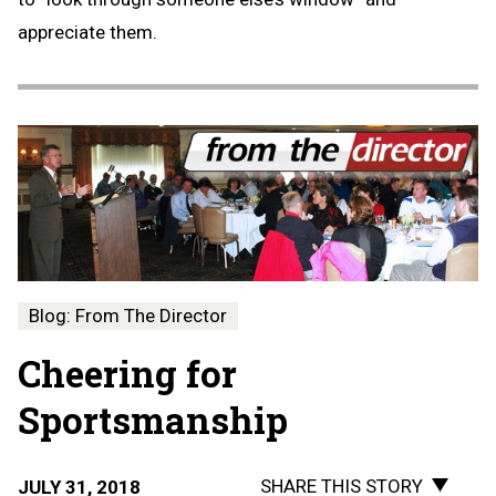
appreciate them.
Blog: From The Director
Cheering for
Sportsmanship
SHARE THIS STORY
JULY 31, 2018