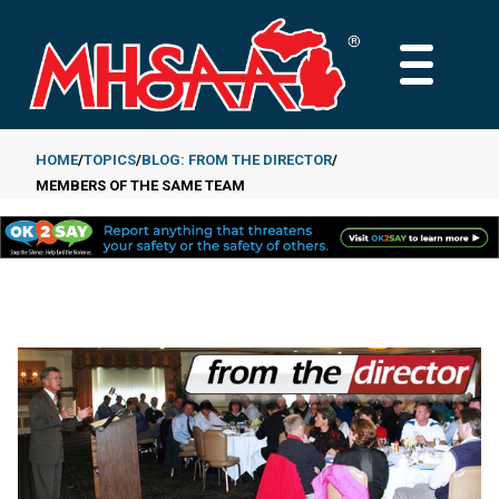
Skip
to
MAIN
main
MENU
content
HOME
TOPICS
BLOG: FROM THE DIRECTOR
MEMBERS OF THE SAME TEAM
Breadcrumb