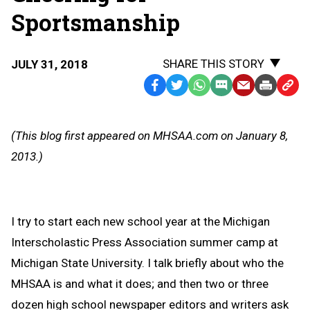
Sportsmanship
SHARE THIS STORY
JULY 31, 2018
Facebook
Twitter
WhatsApp
SMS
Email
Print
Copy
Text
Link
Message
to
(This blog first appeared on MHSAA.com on January 8,
Clipb
2013.)
I try to start each new school year at the Michigan
Interscholastic Press Association summer camp at
Michigan State University. I talk briefly about who the
MHSAA is and what it does; and then two or three
dozen high school newspaper editors and writers ask