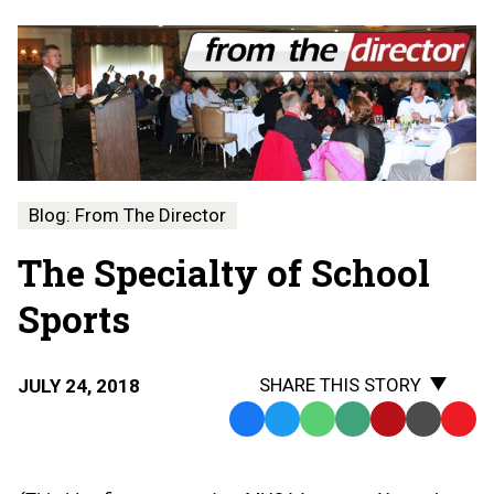
Blog: From The Director
The Specialty of School
Sports
SHARE THIS STORY
JULY 24, 2018
Facebook
Twitter
WhatsApp
SMS
Email
Print
Copy
Text
Link
Message
to