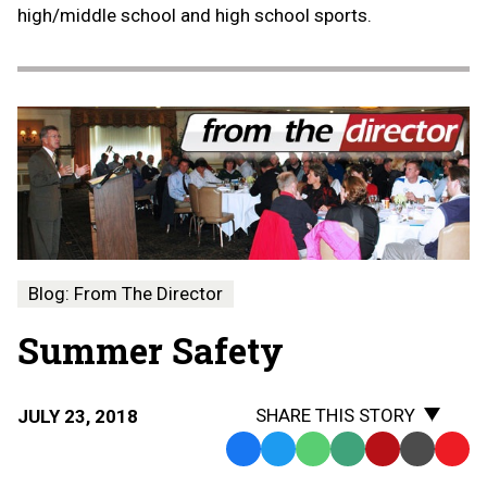
high/middle school and high school sports.
Blog: From The Director
Summer Safety
SHARE THIS STORY
JULY 23, 2018
Facebook
Twitter
WhatsApp
SMS
Email
Print
Copy
Text
Link