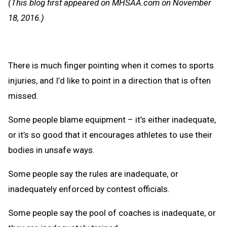
(This blog first appeared on MHSAA.com on November
Clipb
18, 2016.)
There is much finger pointing when it comes to sports
injuries, and I’d like to point in a direction that is often
missed.
Some people blame equipment – it’s either inadequate,
or it’s so good that it encourages athletes to use their
bodies in unsafe ways.
Some people say the rules are inadequate, or
inadequately enforced by contest officials.
Some people say the pool of coaches is inadequate, or