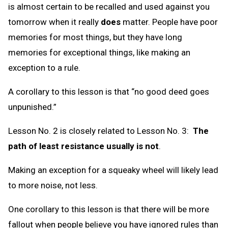
is almost certain to be recalled and used against you
tomorrow when it really
does
matter. People have poor
memories for most things, but they have long
memories for exceptional things, like making an
exception to a rule.
A corollary to this lesson is that “no good deed goes
unpunished.”
Lesson No. 2 is closely related to Lesson No. 3:
The
path of least resistance usually is not
.
Making an exception for a squeaky wheel will likely lead
to more noise, not less.
One corollary to this lesson is that there will be more
fallout when people believe you have ignored rules than