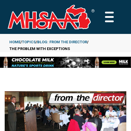
Skip
to
MAIN
main
MENU
content
HOME
TOPICS
BLOG: FROM THE DIRECTOR
THE PROBLEM WITH EXCEPTIONS
Breadcrumb