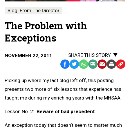
Blog: From The Director
The Problem with
Exceptions
SHARE THIS STORY
NOVEMBER 22, 2011
Facebook
Twitter
WhatsApp
SMS
Email
Print
Copy
Text
Link
Picking up where my last blog left off, this posting
Message
to
presents two more of six lessons that experience has
Clipb
taught me during my enriching years with the MHSAA.
Lesson No. 2:
Beware of bad precedent
.
An exception today that doesn’t seem to matter much