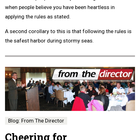
when people believe you have been heartless in
applying the rules as stated.
A second corollary to this is that following the rules is
the safest harbor during stormy seas.
Blog: From The Director
Cheering for