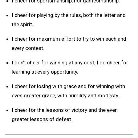
I cheer for sportsmanship, not gamesmanship.
I cheer for playing by the rules, both the letter and
the spirit.
I cheer for maximum effort to try to win each and
every contest.
I don’t cheer for winning at any cost; I do cheer for
learning at every opportunity.
I cheer for losing with grace and for winning with
even greater grace, with humility and modesty.
I cheer for the lessons of victory and the even
greater lessons of defeat.