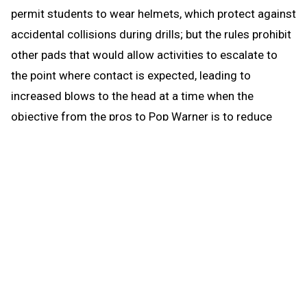
permit students to wear helmets, which protect against
accidental collisions during drills; but the rules prohibit
other pads that would allow activities to escalate to
the point where contact is expected, leading to
increased blows to the head at a time when the
objective from the pros to Pop Warner is to reduce
blows to the head.
When the brief preseason down time begins Aug. 1, the
coach continues to be able to work with any number of
players in conditioning and weight training. The down
time prohibits those activities that could be a disguise
for practice prior to the earliest allowed practice date –
open gyms, camps, clinics and competition. The down
time puts the emphasis where it’s most needed for a