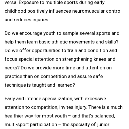
versa. Exposure to multiple sports during early
childhood positively influences neuromuscular control
and reduces injuries.
Do we encourage youth to sample several sports and
help them learn basic athletic movements and skills?
Do we offer opportunities to train and condition and
focus special attention on strengthening knees and
necks? Do we provide more time and attention on
practice than on competition and assure safe
technique is taught and learned?
Early and intense specialization, with excessive
attention to competition, invites injury. There is a much
healthier way for most youth – and that’s balanced,
multi-sport participation – the specialty of junior