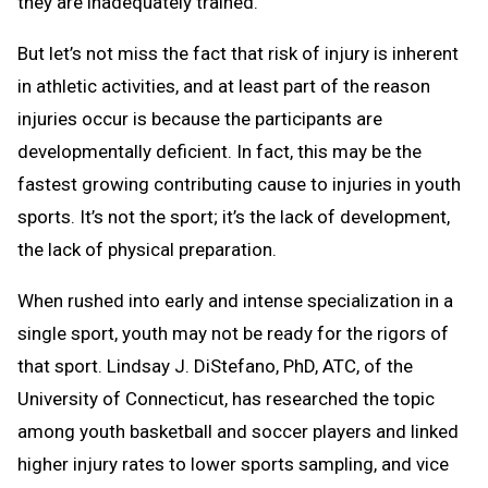
they are inadequately trained.
But let’s not miss the fact that risk of injury is inherent
in athletic activities, and at least part of the reason
injuries occur is because the participants are
developmentally deficient. In fact, this may be the
fastest growing contributing cause to injuries in youth
sports. It’s not the sport; it’s the lack of development,
the lack of physical preparation.
When rushed into early and intense specialization in a
single sport, youth may not be ready for the rigors of
that sport. Lindsay J. DiStefano, PhD, ATC, of the
University of Connecticut, has researched the topic
among youth basketball and soccer players and linked
higher injury rates to lower sports sampling, and vice