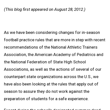
Message
to
(This blog first appeared on August 28, 2012.)
Clipb
As we have been considering changes for in-season
football practice rules that are more in step with recent
recommendations of the National Athletic Trainers
Association, the American Academy of Pediatrics and
the National Federation of State High School
Associations, as well as the actions of several of our
counterpart state organizations across the U.S., we
have also been looking at the rules that apply out of
season to assure they do not work against the
preparation of students for a safe experience.