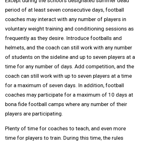
Except during the school’s designated summer dead
period of at least seven consecutive days, football
coaches may interact with any number of players in
voluntary weight training and conditioning sessions as
frequently as they desire. Introduce footballs and
helmets, and the coach can still work with any number
of students on the sideline and up to seven players at a
time for any number of days. Add competition, and the
coach can still work with up to seven players at a time
for a maximum of seven days. In addition, football
coaches may participate for a maximum of 10 days at
bona fide football camps where any number of their
players are participating.
Plenty of time for coaches to teach, and even more
time for players to train. During this time, the rules