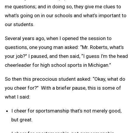
me questions; and in doing so, they give me clues to
what’s going on in our schools and what’s important to
our students.
Several years ago, when I opened the session to
questions, one young man asked: “Mr. Roberts, what’s
your job?” I paused, and then said, “I guess I’m the head
cheerleader for high school sports in Michigan.”
So then this precocious student asked: “Okay, what do
you cheer for?” With a briefer pause, this is some of
what I said:
I cheer for sportsmanship that’s not merely good,
but great.