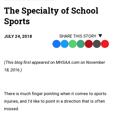
The Specialty of School
Sports
SHARE THIS STORY
JULY 24, 2018
Facebook
Twitter
WhatsApp
SMS
Email
Print
Copy
Text
Link
Message
to
(This blog first appeared on MHSAA.com on November
Clipb
18, 2016.)
There is much finger pointing when it comes to sports
injuries, and I’d like to point in a direction that is often
missed.