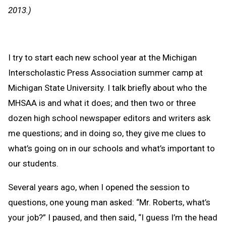
Clipb
2013.)
I try to start each new school year at the Michigan
Interscholastic Press Association summer camp at
Michigan State University. I talk briefly about who the
MHSAA is and what it does; and then two or three
dozen high school newspaper editors and writers ask
me questions; and in doing so, they give me clues to
what’s going on in our schools and what’s important to
our students.
Several years ago, when I opened the session to
questions, one young man asked: “Mr. Roberts, what’s
your job?” I paused, and then said, “I guess I’m the head