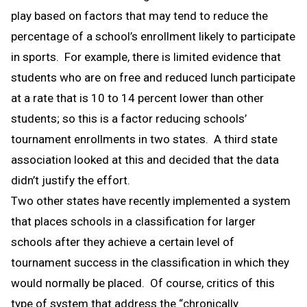
play based on factors that may tend to reduce the
percentage of a school’s enrollment likely to participate
in sports. For example, there is limited evidence that
students who are on free and reduced lunch participate
at a rate that is 10 to 14 percent lower than other
students; so this is a factor reducing schools’
tournament enrollments in two states. A third state
association looked at this and decided that the data
didn’t justify the effort.
Two other states have recently implemented a system
that places schools in a classification for larger
schools after they achieve a certain level of
tournament success in the classification in which they
would normally be placed. Of course, critics of this
type of system that address the “chronically