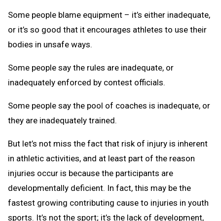
Some people blame equipment – it’s either inadequate,
or it’s so good that it encourages athletes to use their
bodies in unsafe ways.
Some people say the rules are inadequate, or
inadequately enforced by contest officials.
Some people say the pool of coaches is inadequate, or
they are inadequately trained.
But let’s not miss the fact that risk of injury is inherent
in athletic activities, and at least part of the reason
injuries occur is because the participants are
developmentally deficient. In fact, this may be the
fastest growing contributing cause to injuries in youth
sports. It’s not the sport; it’s the lack of development,