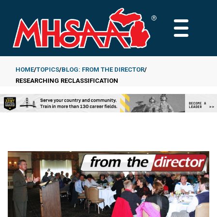
Skip
to
MAIN
main
MENU
content
HOME
TOPICS
BLOG: FROM THE DIRECTOR
RESEARCHING RECLASSIFICATION
Breadcrumb