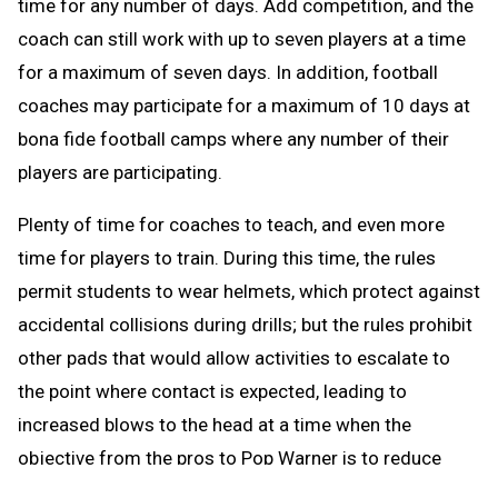
time for any number of days. Add competition, and the
coach can still work with up to seven players at a time
for a maximum of seven days. In addition, football
coaches may participate for a maximum of 10 days at
bona fide football camps where any number of their
players are participating.
Plenty of time for coaches to teach, and even more
time for players to train. During this time, the rules
permit students to wear helmets, which protect against
accidental collisions during drills; but the rules prohibit
other pads that would allow activities to escalate to
the point where contact is expected, leading to
increased blows to the head at a time when the
objective from the pros to Pop Warner is to reduce
blows to the head.