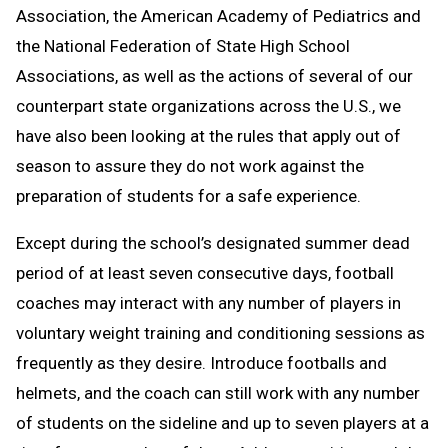
Association, the American Academy of Pediatrics and
the National Federation of State High School
Associations, as well as the actions of several of our
counterpart state organizations across the U.S., we
have also been looking at the rules that apply out of
season to assure they do not work against the
preparation of students for a safe experience.
Except during the school’s designated summer dead
period of at least seven consecutive days, football
coaches may interact with any number of players in
voluntary weight training and conditioning sessions as
frequently as they desire. Introduce footballs and
helmets, and the coach can still work with any number
of students on the sideline and up to seven players at a