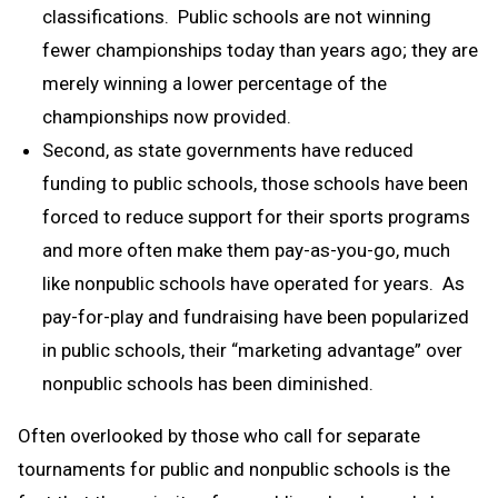
classifications. Public schools are not winning
fewer championships today than years ago; they are
merely winning a lower percentage of the
championships now provided.
Second, as state governments have reduced
funding to public schools, those schools have been
forced to reduce support for their sports programs
and more often make them pay-as-you-go, much
like nonpublic schools have operated for years. As
pay-for-play and fundraising have been popularized
in public schools, their “marketing advantage” over
nonpublic schools has been diminished.
Often overlooked by those who call for separate
tournaments for public and nonpublic schools is the