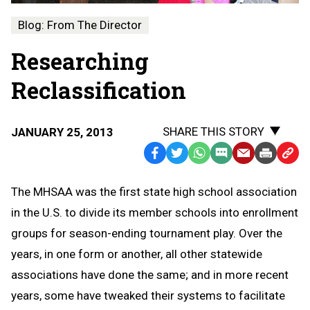
Blog: From The Director
Researching
Reclassification
SHARE THIS STORY
JANUARY 25, 2013
Facebook
Twitter
WhatsApp
SMS
Email
Print
Copy
Text
Link
The MHSAA was the first state high school association
Message
to
in the U.S. to divide its member schools into enrollment
Clipb
groups for season-ending tournament play. Over the
years, in one form or another, all other statewide
associations have done the same; and in more recent
years, some have tweaked their systems to facilitate