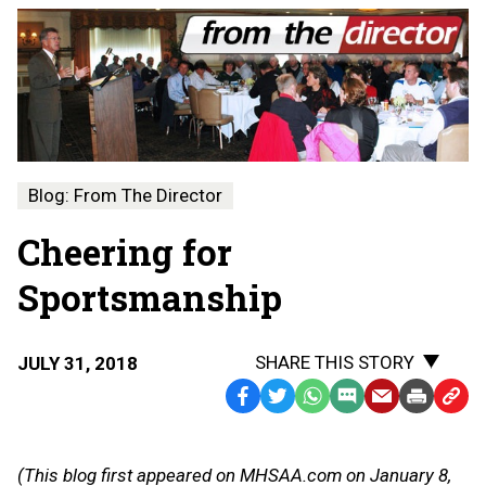
Blog: From The Director
Cheering for
Sportsmanship
SHARE THIS STORY
JULY 31, 2018
Facebook
Twitter
WhatsApp
SMS
Email
Print
Copy
Text
Link
Message
to
(This blog first appeared on MHSAA.com on January 8,