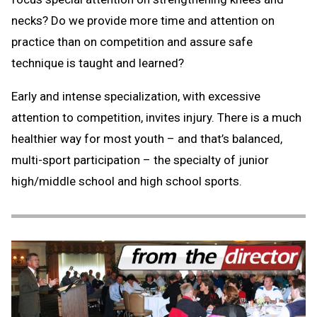
necks? Do we provide more time and attention on
practice than on competition and assure safe
technique is taught and learned?
Early and intense specialization, with excessive
attention to competition, invites injury. There is a much
healthier way for most youth – and that’s balanced,
multi-sport participation – the specialty of junior
high/middle school and high school sports.