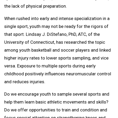
the lack of physical preparation.
When rushed into early and intense specialization in a
single sport, youth may not be ready for the rigors of
that sport. Lindsay J. DiStefano, PhD, ATC, of the
University of Connecticut, has researched the topic
among youth basketball and soccer players and linked
higher injury rates to lower sports sampling, and vice
versa. Exposure to multiple sports during early
childhood positively influences neuromuscular control
and reduces injuries.
Do we encourage youth to sample several sports and
help them learn basic athletic movements and skills?
Do we offer opportunities to train and condition and
focus special attention on strengthening knees and