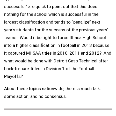
successful” are quick to point out that this does
nothing for the school which is successful in the
largest classification and tends to “penalize” next
year’s students for the success of the previous years’
teams. Would it be right to force Ithaca High School
into a higher classification in football in 2013 because
it captured MHSAA titles in 2010, 2011 and 2012? And
what would be done with Detroit Cass Technical after
back-to-back titles in Division 1 of the Football
Playoffs?
About these topics nationwide, there is much talk,
some action, and no consensus.