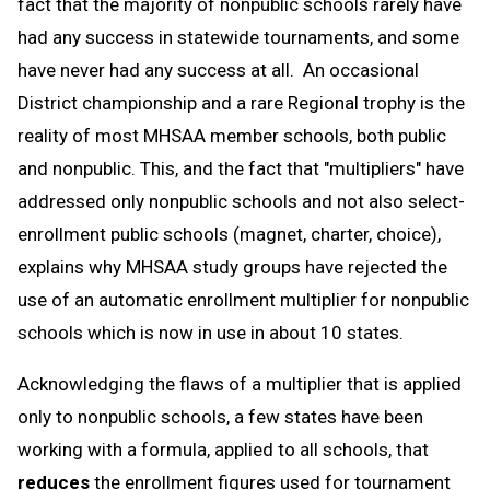
fact that the majority of nonpublic schools rarely have
had any success in statewide tournaments, and some
have never had any success at all. An occasional
District championship and a rare Regional trophy is the
reality of most MHSAA member schools, both public
and nonpublic. This, and the fact that "multipliers" have
addressed only nonpublic schools and not also select-
enrollment public schools (magnet, charter, choice),
explains why MHSAA study groups have rejected the
use of an automatic enrollment multiplier for nonpublic
schools which is now in use in about 10 states.
Acknowledging the flaws of a multiplier that is applied
only to nonpublic schools, a few states have been
working with a formula, applied to all schools, that
reduces
the enrollment figures used for tournament