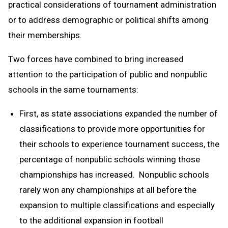
practical considerations of tournament administration
or to address demographic or political shifts among
their memberships.
Two forces have combined to bring increased
attention to the participation of public and nonpublic
schools in the same tournaments:
First, as state associations expanded the number of
classifications to provide more opportunities for
their schools to experience tournament success, the
percentage of nonpublic schools winning those
championships has increased. Nonpublic schools
rarely won any championships at all before the
expansion to multiple classifications and especially
to the additional expansion in football