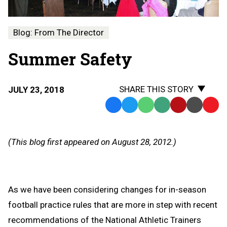
Blog: From The Director
Summer Safety
SHARE THIS STORY
JULY 23, 2018
Facebook
Twitter
WhatsApp
SMS
Email
Print
Copy
Text
Link
Message
to
(This blog first appeared on August 28, 2012.)
Clipb
As we have been considering changes for in-season
football practice rules that are more in step with recent
recommendations of the National Athletic Trainers