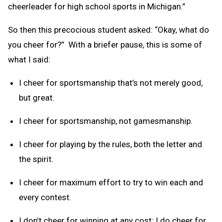
cheerleader for high school sports in Michigan.”
So then this precocious student asked: “Okay, what do
you cheer for?” With a briefer pause, this is some of
what I said:
I cheer for sportsmanship that’s not merely good,
but great.
I cheer for sportsmanship, not gamesmanship.
I cheer for playing by the rules, both the letter and
the spirit.
I cheer for maximum effort to try to win each and
every contest.
I don’t cheer for winning at any cost; I do cheer for