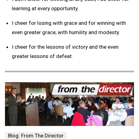
learning at every opportunity.
I cheer for losing with grace and for winning with
even greater grace, with humility and modesty.
I cheer for the lessons of victory and the even
greater lessons of defeat.
Blog: From The Director