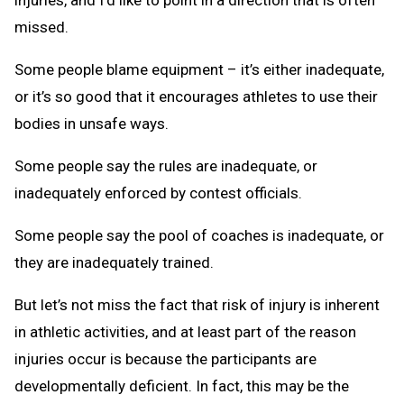
missed.
Some people blame equipment – it’s either inadequate,
or it’s so good that it encourages athletes to use their
bodies in unsafe ways.
Some people say the rules are inadequate, or
inadequately enforced by contest officials.
Some people say the pool of coaches is inadequate, or
they are inadequately trained.
But let’s not miss the fact that risk of injury is inherent
in athletic activities, and at least part of the reason
injuries occur is because the participants are
developmentally deficient. In fact, this may be the