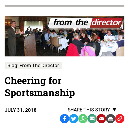
Blog: From The Director
Cheering for
Sportsmanship
SHARE THIS STORY
JULY 31, 2018
Facebook
Twitter
WhatsApp
SMS
Email
Print
Copy
Text
Link