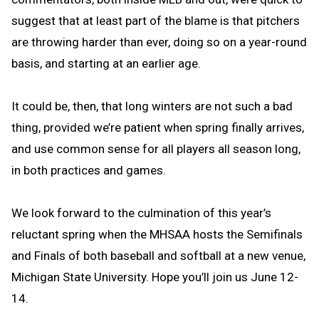
suggest that at least part of the blame is that pitchers
are throwing harder than ever, doing so on a year-round
basis, and starting at an earlier age.
It could be, then, that long winters are not such a bad
thing, provided we’re patient when spring finally arrives,
and use common sense for all players all season long,
in both practices and games.
We look forward to the culmination of this year’s
reluctant spring when the MHSAA hosts the Semifinals
and Finals of both baseball and softball at a new venue,
Michigan State University. Hope you’ll join us June 12-
14.