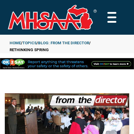
Skip
to
MAIN
main
MENU
content
HOME
TOPICS
BLOG: FROM THE DIRECTOR
RETHINKING SPRING
Breadcrumb