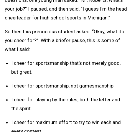
your job?” I paused, and then said, “I guess I’m the head
cheerleader for high school sports in Michigan.”
So then this precocious student asked: “Okay, what do
you cheer for?” With a briefer pause, this is some of
what I said:
I cheer for sportsmanship that’s not merely good,
but great.
I cheer for sportsmanship, not gamesmanship.
I cheer for playing by the rules, both the letter and
the spirit.
I cheer for maximum effort to try to win each and
every contest.