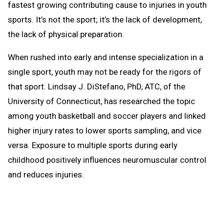
fastest growing contributing cause to injuries in youth
sports. It’s not the sport; it’s the lack of development,
the lack of physical preparation.
When rushed into early and intense specialization in a
single sport, youth may not be ready for the rigors of
that sport. Lindsay J. DiStefano, PhD, ATC, of the
University of Connecticut, has researched the topic
among youth basketball and soccer players and linked
higher injury rates to lower sports sampling, and vice
versa. Exposure to multiple sports during early
childhood positively influences neuromuscular control
and reduces injuries.
Do we encourage youth to sample several sports and
help them learn basic athletic movements and skills?