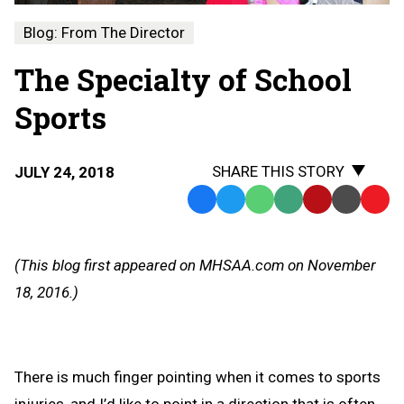
Blog: From The Director
The Specialty of School
Sports
SHARE THIS STORY
JULY 24, 2018
Facebook
Twitter
WhatsApp
SMS
Email
Print
Copy
Text
Link
Message
to
(This blog first appeared on MHSAA.com on November
Clipb
18, 2016.)
There is much finger pointing when it comes to sports
injuries, and I’d like to point in a direction that is often