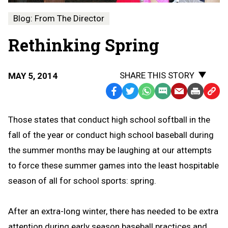
Blog: From The Director
Rethinking Spring
SHARE THIS STORY
MAY 5, 2014
Facebook
Twitter
WhatsApp
SMS
Email
Print
Copy
Text
Link
Those states that conduct high school softball in the
Message
to
fall of the year or conduct high school baseball during
Clipb
the summer months may be laughing at our attempts
to force these summer games into the least hospitable
season of all for school sports: spring.
After an extra-long winter, there has needed to be extra
attention during early season baseball practices and