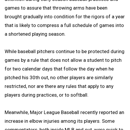
games to assure that throwing arms have been
brought gradually into condition for the rigors of a year
that is likely to compress a full schedule of games into
a shortened playing season.
While baseball pitchers continue to be protected during
games by a rule that does not allow a student to pitch
for two calendar days that follow the day when he
pitched his 30th out, no other players are similarly
restricted, nor are there any rules that apply to any
players during practices, or to softball.
Meanwhile, Major League Baseball recently reported an
increase in elbow injuries among its players. Some
commentators, both inside MLB and out, were quick to