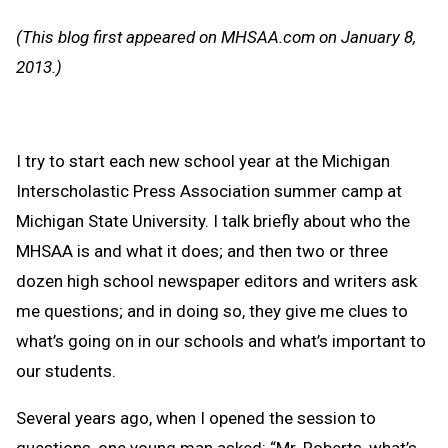
Message
to
(This blog first appeared on MHSAA.com on January 8,
Clipb
2013.)
I try to start each new school year at the Michigan
Interscholastic Press Association summer camp at
Michigan State University. I talk briefly about who the
MHSAA is and what it does; and then two or three
dozen high school newspaper editors and writers ask
me questions; and in doing so, they give me clues to
what’s going on in our schools and what’s important to
our students.
Several years ago, when I opened the session to
questions, one young man asked: “Mr. Roberts, what’s