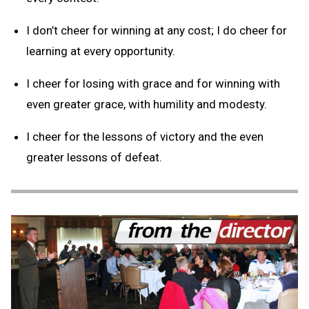
I don’t cheer for winning at any cost; I do cheer for
learning at every opportunity.
I cheer for losing with grace and for winning with
even greater grace, with humility and modesty.
I cheer for the lessons of victory and the even
greater lessons of defeat.