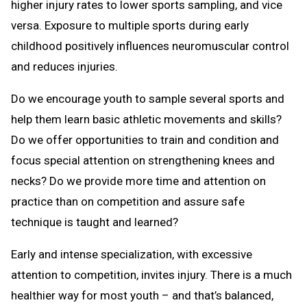
higher injury rates to lower sports sampling, and vice
versa. Exposure to multiple sports during early
childhood positively influences neuromuscular control
and reduces injuries.
Do we encourage youth to sample several sports and
help them learn basic athletic movements and skills?
Do we offer opportunities to train and condition and
focus special attention on strengthening knees and
necks? Do we provide more time and attention on
practice than on competition and assure safe
technique is taught and learned?
Early and intense specialization, with excessive
attention to competition, invites injury. There is a much
healthier way for most youth – and that’s balanced,