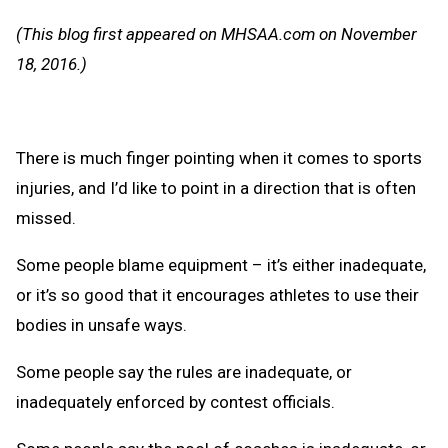
Message
to
(This blog first appeared on MHSAA.com on November
Clipb
18, 2016.)
There is much finger pointing when it comes to sports
injuries, and I’d like to point in a direction that is often
missed.
Some people blame equipment – it’s either inadequate,
or it’s so good that it encourages athletes to use their
bodies in unsafe ways.
Some people say the rules are inadequate, or
inadequately enforced by contest officials.