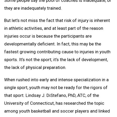
Some people say the pool of coaches is inadequate, or
they are inadequately trained.
But let’s not miss the fact that risk of injury is inherent
in athletic activities, and at least part of the reason
injuries occur is because the participants are
developmentally deficient. In fact, this may be the
fastest growing contributing cause to injuries in youth
sports. It’s not the sport; it’s the lack of development,
the lack of physical preparation.
When rushed into early and intense specialization in a
single sport, youth may not be ready for the rigors of
that sport. Lindsay J. DiStefano, PhD, ATC, of the
University of Connecticut, has researched the topic
among youth basketball and soccer players and linked