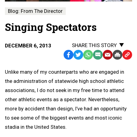
Blog: From The Director
Singing Spectators
SHARE THIS STORY
DECEMBER 6, 2013
Facebook
Twitter
WhatsApp
SMS
Email
Print
Copy
Text
Link
Unlike many of my counterparts who are engaged in
Message
to
the administration of statewide high school athletic
Clipb
associations, I do not seek in my free time to attend
other athletic events as a spectator. Nevertheless,
more by accident than design, I’ve had an opportunity
to see some of the biggest events and most iconic
stadia in the United States.