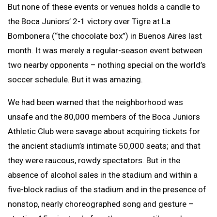
But none of these events or venues holds a candle to
the Boca Juniors’ 2-1 victory over Tigre at La
Bombonera (“the chocolate box”) in Buenos Aires last
month. It was merely a regular-season event between
two nearby opponents – nothing special on the world’s
soccer schedule. But it was amazing.
We had been warned that the neighborhood was
unsafe and the 80,000 members of the Boca Juniors
Athletic Club were savage about acquiring tickets for
the ancient stadium’s intimate 50,000 seats; and that
they were raucous, rowdy spectators. But in the
absence of alcohol sales in the stadium and within a
five-block radius of the stadium and in the presence of
nonstop, nearly choreographed song and gesture –