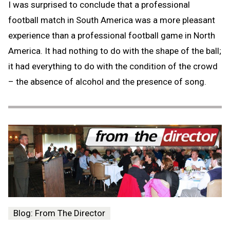
I was surprised to conclude that a professional
football match in South America was a more pleasant
experience than a professional football game in North
America. It had nothing to do with the shape of the ball;
it had everything to do with the condition of the crowd
– the absence of alcohol and the presence of song.
Blog: From The Director