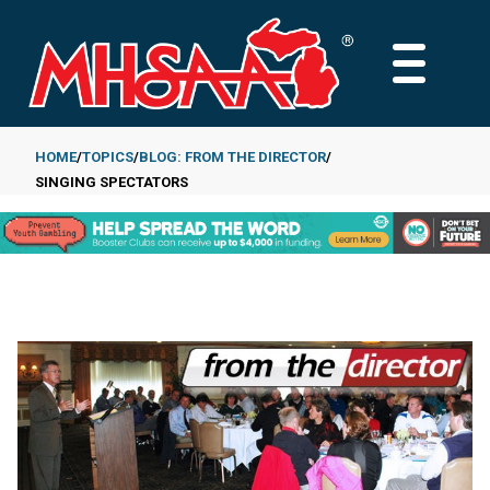
Skip
to
MAIN
main
MENU
content
HOME
TOPICS
BLOG: FROM THE DIRECTOR
SINGING SPECTATORS
Breadcrumb