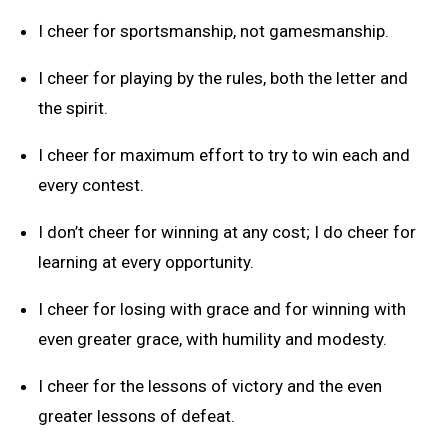
I cheer for sportsmanship, not gamesmanship.
I cheer for playing by the rules, both the letter and
the spirit.
I cheer for maximum effort to try to win each and
every contest.
I don’t cheer for winning at any cost; I do cheer for
learning at every opportunity.
I cheer for losing with grace and for winning with
even greater grace, with humility and modesty.
I cheer for the lessons of victory and the even
greater lessons of defeat.