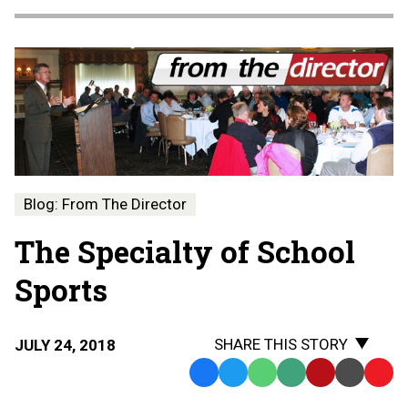
Blog: From The Director
The Specialty of School
Sports
SHARE THIS STORY
JULY 24, 2018
Facebook
Twitter
WhatsApp
SMS
Email
Print
Copy
Text
Link