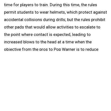
time for players to train. During this time, the rules
permit students to wear helmets, which protect against
accidental collisions during drills; but the rules prohibit
other pads that would allow activities to escalate to
the point where contact is expected, leading to
increased blows to the head at a time when the
objective from the pros to Pop Warner is to reduce
blows to the head.
When the brief preseason down time begins Aug. 1, the
coach continues to be able to work with any number of
players in conditioning and weight training. The down
time prohibits those activities that could be a disguise
for practice prior to the earliest allowed practice date –
open gyms, camps, clinics and competition. The down