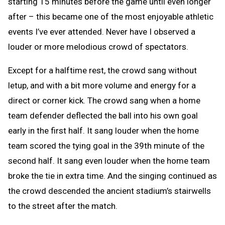
starting 15 minutes before the game until even longer
after – this became one of the most enjoyable athletic
events I’ve ever attended. Never have I observed a
louder or more melodious crowd of spectators.
Except for a halftime rest, the crowd sang without
letup, and with a bit more volume and energy for a
direct or corner kick. The crowd sang when a home
team defender deflected the ball into his own goal
early in the first half. It sang louder when the home
team scored the tying goal in the 39th minute of the
second half. It sang even louder when the home team
broke the tie in extra time. And the singing continued as
the crowd descended the ancient stadium’s stairwells
to the street after the match.