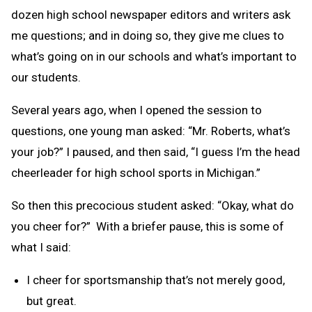
dozen high school newspaper editors and writers ask
me questions; and in doing so, they give me clues to
what’s going on in our schools and what’s important to
our students.
Several years ago, when I opened the session to
questions, one young man asked: “Mr. Roberts, what’s
your job?” I paused, and then said, “I guess I’m the head
cheerleader for high school sports in Michigan.”
So then this precocious student asked: “Okay, what do
you cheer for?” With a briefer pause, this is some of
what I said:
I cheer for sportsmanship that’s not merely good,
but great.