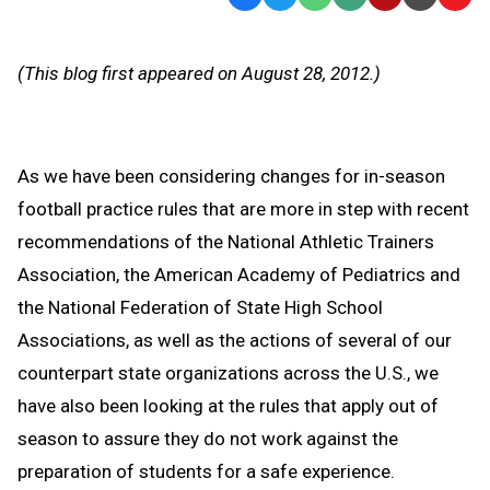
Text
Link
Message
to
(This blog first appeared on August 28, 2012.)
Clipb
As we have been considering changes for in-season
football practice rules that are more in step with recent
recommendations of the National Athletic Trainers
Association, the American Academy of Pediatrics and
the National Federation of State High School
Associations, as well as the actions of several of our
counterpart state organizations across the U.S., we
have also been looking at the rules that apply out of
season to assure they do not work against the
preparation of students for a safe experience.