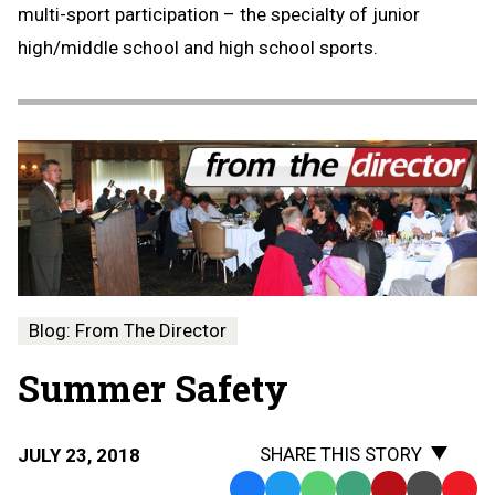
multi-sport participation – the specialty of junior
high/middle school and high school sports.
Blog: From The Director
Summer Safety
SHARE THIS STORY
JULY 23, 2018
Facebook
Twitter
WhatsApp
SMS
Email
Print
Copy