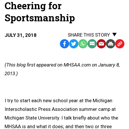
Cheering for
Sportsmanship
SHARE THIS STORY
JULY 31, 2018
Facebook
Twitter
WhatsApp
SMS
Email
Print
Copy
Text
Link
Message
to
(This blog first appeared on MHSAA.com on January 8,
Clipb
2013.)
I try to start each new school year at the Michigan
Interscholastic Press Association summer camp at
Michigan State University. I talk briefly about who the
MHSAA is and what it does; and then two or three