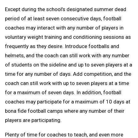
Except during the school’s designated summer dead
period of at least seven consecutive days, football
coaches may interact with any number of players in
voluntary weight training and conditioning sessions as
frequently as they desire. Introduce footballs and
helmets, and the coach can still work with any number
of students on the sideline and up to seven players at a
time for any number of days. Add competition, and the
coach can still work with up to seven players at a time
for a maximum of seven days. In addition, football
coaches may participate for a maximum of 10 days at
bona fide football camps where any number of their
players are participating.
Plenty of time for coaches to teach, and even more