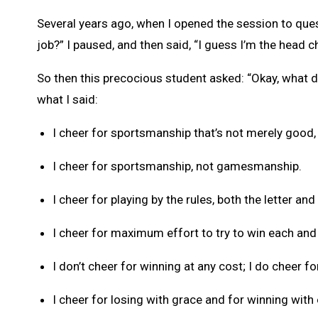
Several years ago, when I opened the session to que
job?” I paused, and then said, “I guess I’m the head c
So then this precocious student asked: “Okay, what d
what I said:
I cheer for sportsmanship that’s not merely good, 
I cheer for sportsmanship, not gamesmanship.
I cheer for playing by the rules, both the letter and 
I cheer for maximum effort to try to win each and
I don’t cheer for winning at any cost; I do cheer fo
I cheer for losing with grace and for winning with