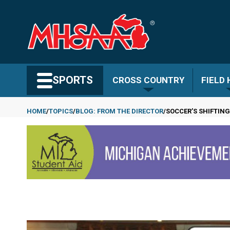
Skip
to
main
content
Search MHSAA.com
SPORTS
CROSS COUNTRY
FIELD
HOME
TOPICS
BLOG: FROM THE DIRECTOR
SOCCER’S SHIFTIN
Breadcrumb