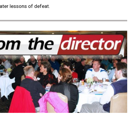
eater lessons of defeat.