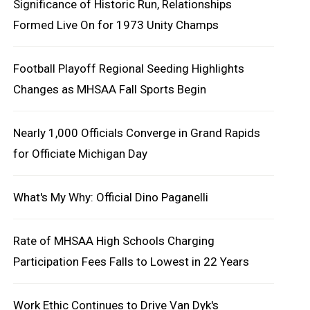
Significance of Historic Run, Relationships
Formed Live On for 1973 Unity Champs
Football Playoff Regional Seeding Highlights
Changes as MHSAA Fall Sports Begin
Nearly 1,000 Officials Converge in Grand Rapids
for Officiate Michigan Day
What's My Why: Official Dino Paganelli
Rate of MHSAA High Schools Charging
Participation Fees Falls to Lowest in 22 Years
Work Ethic Continues to Drive Van Dyk's