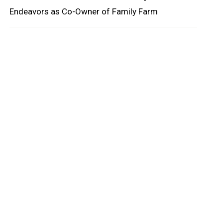
Endeavors as Co-Owner of Family Farm
oard