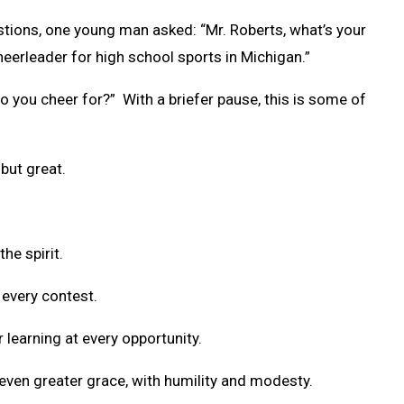
stions, one young man asked: “Mr. Roberts, what’s your
heerleader for high school sports in Michigan.”
o you cheer for?” With a briefer pause, this is some of
but great.
the spirit.
 every contest.
r learning at every opportunity.
 even greater grace, with humility and modesty.