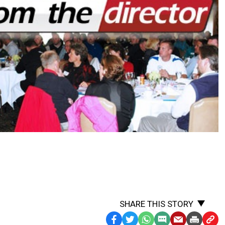
SHARE THIS STORY
Facebook
Twitter
WhatsApp
SMS
Email
Print
Copy