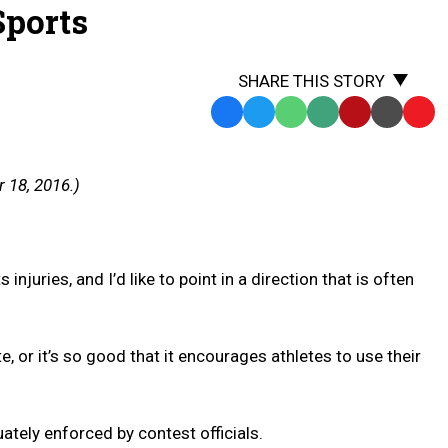
Sports
SHARE THIS STORY
Facebook
Twitter
WhatsApp
SMS
Email
Print
Copy
Text
Link
Message
to
 18, 2016.)
Clipb
njuries, and I’d like to point in a direction that is often
 or it’s so good that it encourages athletes to use their
ately enforced by contest officials.