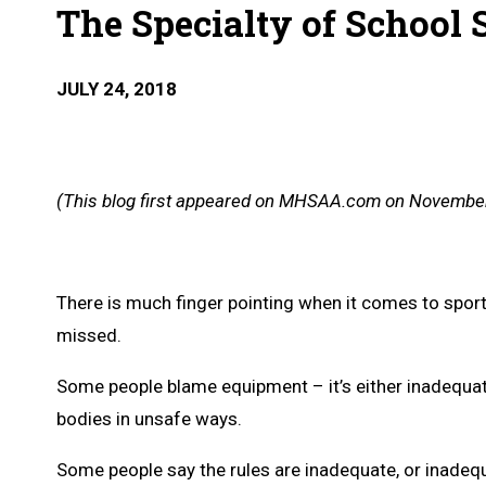
The Specialty of School 
JULY 24, 2018
(This blog first appeared on MHSAA.com on November
There is much finger pointing when it comes to sports i
missed.
Some people blame equipment – it’s either inadequate,
bodies in unsafe ways.
Some people say the rules are inadequate, or inadequ