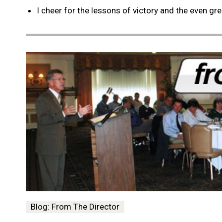
I cheer for the lessons of victory and the even gr
Blog: From The Director