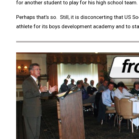
for another student to play for his high school team.
Perhaps that’s so. Still, it is disconcerting that US
athlete for its boys development academy and to star