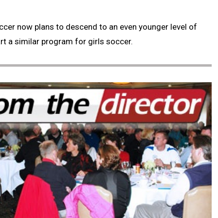
 Soccer now plans to descend to an even younger level of
t a similar program for girls soccer.