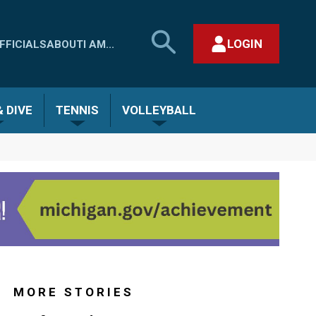
SEARCH
LOGIN
FFICIALS
ABOUT
I AM...
MHSAA.COM
CLOSE SEARCH FORM
 DIVE
TENNIS
VOLLEYBALL
MORE STORIES