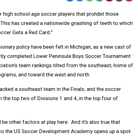
Text
Link
high school age soccer players that prohibit those
Message
to
This has created a nationwide gnashing of teeth to which
Clipb
occer Gets a Red Card.”
ionary policy have been felt in Michigan, as a new cast of
ently completed Lower Peninsula Boys Soccer Tournament
ation’s team rankings tilted from the southeast, home of
grams, and toward the west and north.
acked a southeast team in the Finals; and the soccer
the top two of Divisions 1 and 4, in the top four of
d be other factors at play here. And it’s also true that
t to the US Soccer Development Academy opens up a spot