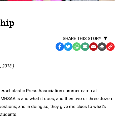
ship
SHARE THIS STORY
Facebook
Twitter
WhatsApp
SMS
Email
Print
Copy
Text
Link
Message
to
, 2013.)
Clipb
 Interscholastic Press Association summer camp at
he MHSAA is and what it does; and then two or three dozen
stions; and in doing so, they give me clues to what’s
students.