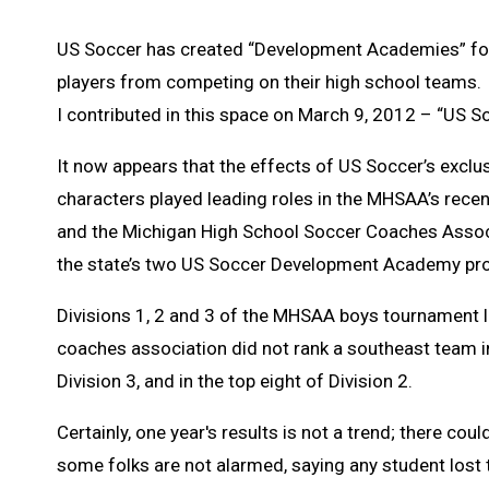
US Soccer has created “Development Academies” for 
players from competing on their high school teams. 
I contributed in this space on March 9, 2012 – “US S
It now appears that the effects of US Soccer’s exclus
characters played leading roles in the MHSAA’s rec
and the Michigan High School Soccer Coaches Associ
the state’s two US Soccer Development Academy pro
Divisions 1, 2 and 3 of the MHSAA boys tournament l
coaches association did not rank a southeast team in 
Division 3, and in the top eight of Division 2.
Certainly, one year's results is not a trend; there coul
some folks are not alarmed, saying any student los