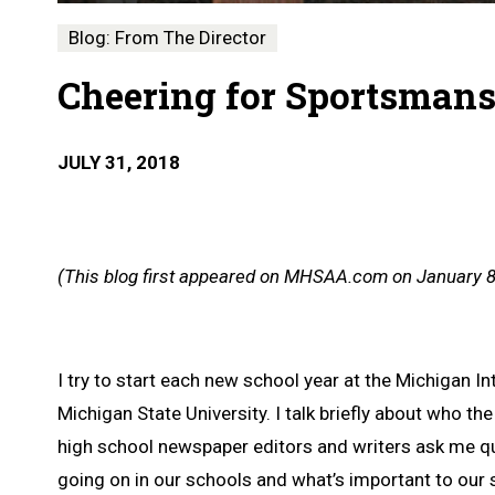
Blog: From The Director
Cheering for Sportsman
JULY 31, 2018
(This blog first appeared on MHSAA.com on January 8
I try to start each new school year at the Michigan
Michigan State University. I talk briefly about who t
high school newspaper editors and writers ask me que
going on in our schools and what’s important to our 