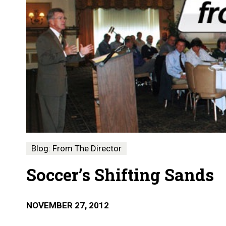
Blog: From The Director
Soccer’s Shifting Sands
NOVEMBER 27, 2012