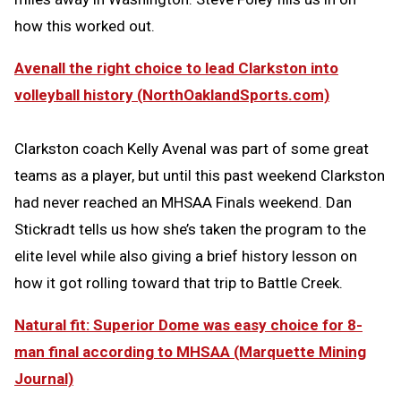
how this worked out.
Avenall the right choice to lead Clarkston into
volleyball history (NorthOaklandSports.com)
Clarkston coach Kelly Avenal was part of some great
teams as a player, but until this past weekend Clarkston
had never reached an MHSAA Finals weekend. Dan
Stickradt tells us how she’s taken the program to the
elite level while also giving a brief history lesson on
how it got rolling toward that trip to Battle Creek.
Natural fit: Superior Dome was easy choice for 8-
man final according to MHSAA (Marquette Mining
Journal)