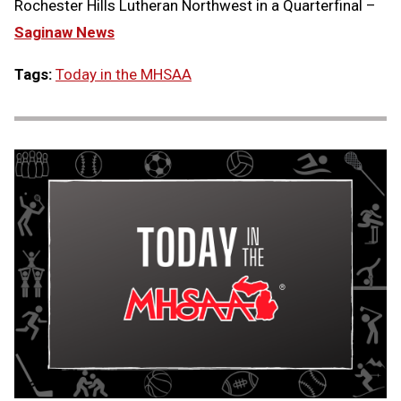
Rochester Hills Lutheran Northwest in a Quarterfinal –
Saginaw News
Tags:
Today in the MHSAA