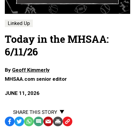
Linked Up
Today in the MHSAA:
6/11/26
By
Geoff Kimmerly
MHSAA.com senior editor
JUNE 11, 2026
SHARE THIS STORY
Facebook
Twitter
WhatsApp
SMS
Email
Print
Copy
Text
Link