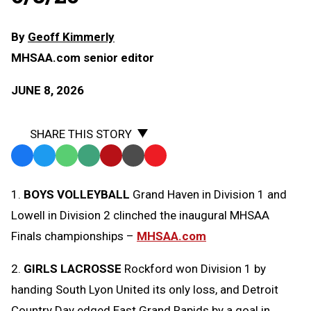
By
Geoff Kimmerly
MHSAA.com senior editor
JUNE 8, 2026
SHARE THIS STORY
Facebook
Twitter
WhatsApp
SMS
Email
Print
Copy
Text
Link
1.
BOYS VOLLEYBALL
Grand Haven in Division 1 and
Message
to
Lowell in Division 2 clinched the inaugural MHSAA
Clipboard
Finals championships –
MHSAA.com
2.
GIRLS LACROSSE
Rockford won Division 1 by
handing South Lyon United its only loss, and Detroit
Country Day edged East Grand Rapids by a goal in