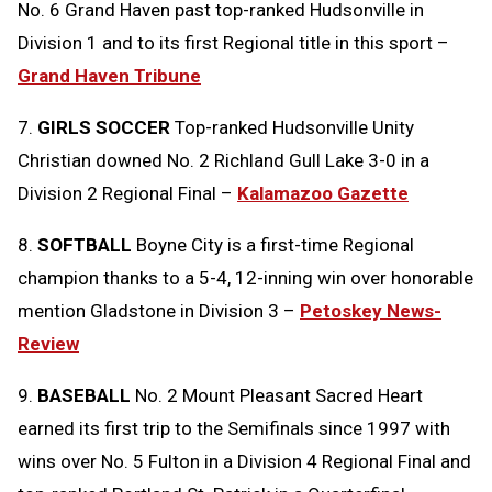
No. 6 Grand Haven past top-ranked Hudsonville in
Division 1 and to its first Regional title in this sport –
Grand Haven Tribune
7.
GIRLS SOCCER
Top-ranked Hudsonville Unity
Christian downed No. 2 Richland Gull Lake 3-0 in a
Division 2 Regional Final –
Kalamazoo Gazette
8.
SOFTBALL
Boyne City is a first-time Regional
champion thanks to a 5-4, 12-inning win over honorable
mention Gladstone in Division 3 –
Petoskey News-
Review
9.
BASEBALL
No. 2 Mount Pleasant Sacred Heart
earned its first trip to the Semifinals since 1997 with
wins over No. 5 Fulton in a Division 4 Regional Final and