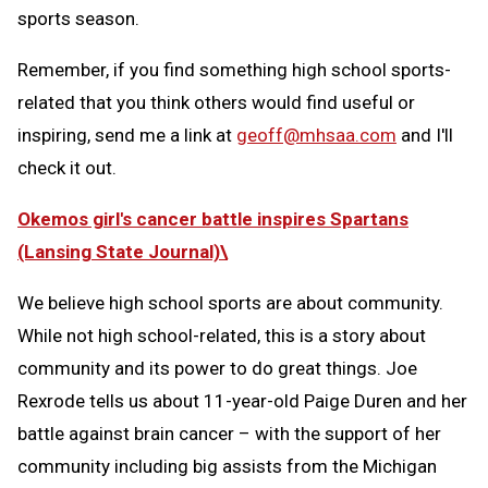
sports season.
Remember, if you find something high school sports-
related that you think others would find useful or
inspiring, send me a link at
geoff@mhsaa.com
and I'll
check it out.
Okemos girl's cancer battle inspires Spartans
(Lansing State Journal)\
We believe high school sports are about community.
While not high school-related, this is a story about
community and its power to do great things. Joe
Rexrode tells us about 11-year-old Paige Duren and her
battle against brain cancer – with the support of her
community including big assists from the Michigan