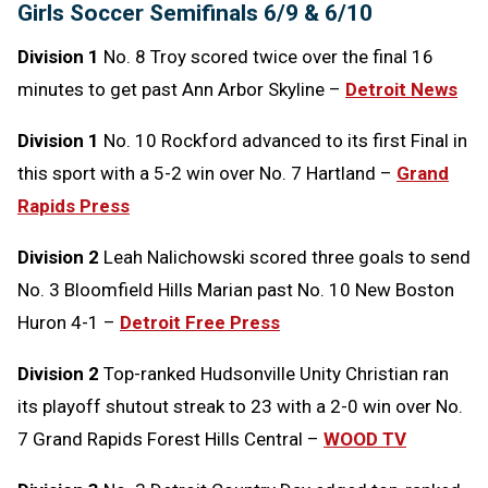
Girls Soccer Semifinals 6/9 & 6/10
Message
to
Clipboard
Division 1
No. 8 Troy scored twice over the final 16
minutes to get past Ann Arbor Skyline –
Detroit News
Division 1
No. 10 Rockford advanced to its first Final in
this sport with a 5-2 win over No. 7 Hartland –
Grand
Rapids Press
Division 2
Leah Nalichowski scored three goals to send
No. 3 Bloomfield Hills Marian past No. 10 New Boston
Huron 4-1 –
Detroit Free Press
Division 2
Top-ranked Hudsonville Unity Christian ran
its playoff shutout streak to 23 with a 2-0 win over No.
7 Grand Rapids Forest Hills Central –
WOOD TV