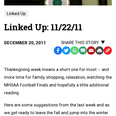
Linked Up
Linked Up: 11/22/11
SHARE THIS STORY
DECEMBER 20, 2011
Facebook
Twitter
WhatsApp
SMS
Email
Print
Copy
Text
Link
Message
to
Thanksgiving week means a short one for most -- and
Clipb
more time for family, shopping, relaxation, watching the
MHSAA Football Finals and hopefully a little additional
reading.
Here are some suggestions from the last week and as
we get ready to leave the fall and jump into the winter