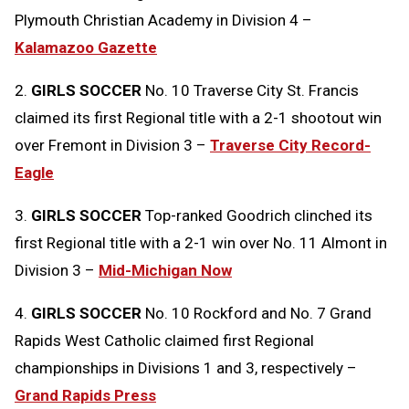
Plymouth Christian Academy in Division 4 –
Kalamazoo Gazette
2.
GIRLS SOCCER
No. 10 Traverse City St. Francis
claimed its first Regional title with a 2-1 shootout win
over Fremont in Division 3 –
Traverse City Record-
Eagle
3.
GIRLS SOCCER
Top-ranked Goodrich clinched its
first Regional title with a 2-1 win over No. 11 Almont in
Division 3 –
Mid-Michigan Now
4.
GIRLS SOCCER
No. 10 Rockford and No. 7 Grand
Rapids West Catholic claimed first Regional
championships in Divisions 1 and 3, respectively –
Grand Rapids Press