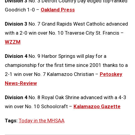
Division 3
No. 3 Detroit Country Day edged top-ranked
Goodrich 1-0 –
Oakland Press
Division 3
No. 7 Grand Rapids West Catholic advanced
with a 2-0 win over No. 10 Traverse City St. Francis –
WZZM
Division 4
No. 9 Harbor Springs will play for a
championship for the first time since 2001 thanks to a
2-1 win over No. 7 Kalamazoo Christian –
Petoskey
News-Review
Division 4
No. 8 Royal Oak Shrine advanced with a 4-3
win over No. 10 Schoolcraft –
Kalamazoo Gazette
Tags:
Today in the MHSAA