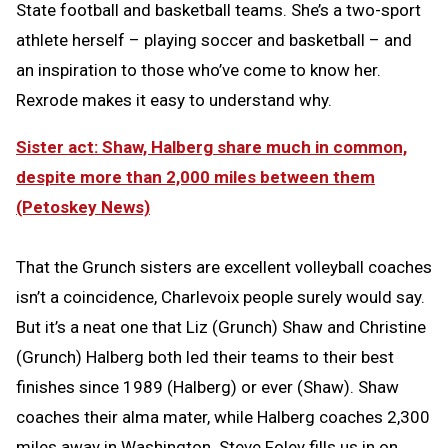
State football and basketball teams. She’s a two-sport
athlete herself – playing soccer and basketball – and
an inspiration to those who’ve come to know her.
Rexrode makes it easy to understand why.
Sister act: Shaw, Halberg share much in common,
despite more than 2,000 miles between them
(Petoskey News)
That the Grunch sisters are excellent volleyball coaches
isn’t a coincidence, Charlevoix people surely would say.
But it’s a neat one that Liz (Grunch) Shaw and Christine
(Grunch) Halberg both led their teams to their best
finishes since 1989 (Halberg) or ever (Shaw). Shaw
coaches their alma mater, while Halberg coaches 2,300
miles away in Washington. Steve Foley fills us in on