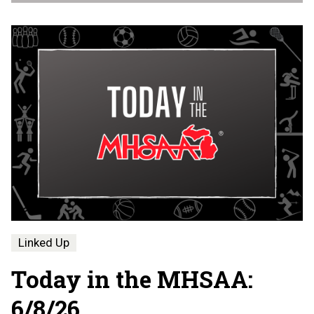
Linked Up
Today in the MHSAA:
6/8/26