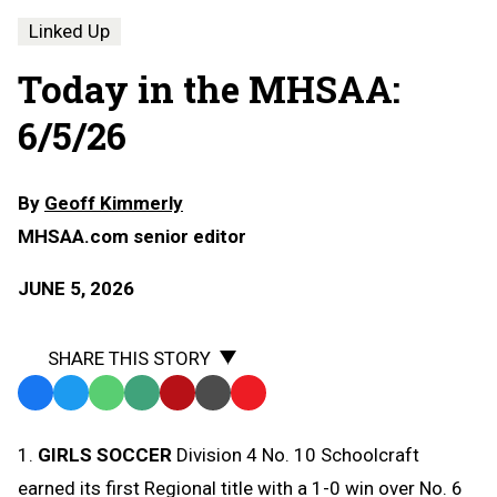
Linked Up
Today in the MHSAA:
6/5/26
By
Geoff Kimmerly
MHSAA.com senior editor
JUNE 5, 2026
SHARE THIS STORY
Facebook
Twitter
WhatsApp
SMS
Email
Print
Copy
Text
Link
1.
GIRLS SOCCER
Division 4 No. 10 Schoolcraft
Message
to
earned its first Regional title with a 1-0 win over No. 6
Clipboard