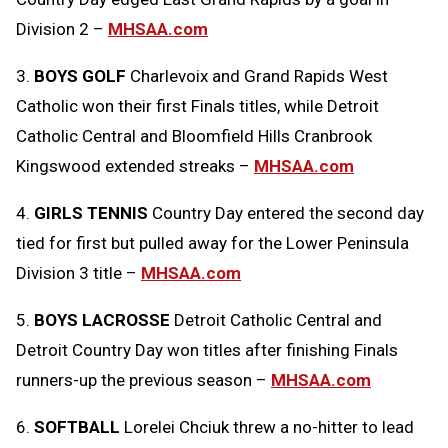
Division 2 –
MHSAA.com
3.
BOYS GOLF
Charlevoix and Grand Rapids West
Catholic won their first Finals titles, while Detroit
Catholic Central and Bloomfield Hills Cranbrook
Kingswood extended streaks –
MHSAA.com
4.
GIRLS TENNIS
Country Day entered the second day
tied for first but pulled away for the Lower Peninsula
Division 3 title –
MHSAA.com
5.
BOYS LACROSSE
Detroit Catholic Central and
Detroit Country Day won titles after finishing Finals
runners-up the previous season –
MHSAA.com
6.
SOFTBALL
Lorelei Chciuk threw a no-hitter to lead