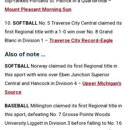
top-ranked Portland St. Patrick in a Quarterfinal –
Mount Pleasant Morning Sun
10.
SOFTBALL
No. 5 Traverse City Central claimed its
first Regional title with a 1-0 win over No. 8 Grand
Blanc in Division 1 –
Traverse City Record-Eagle
Also of note …
SOFTBALL
Norway claimed its first Regional title in
this sport with wins over Eben Junction Superior
Central and Hancock in Division 4 –
Upper Michigan’s
Source
BASEBALL
Millington claimed its first Regional title in
this sport, defeating No. 7 Grosse Pointe Woods
University Liggett in Division 3 before falling to No. 16