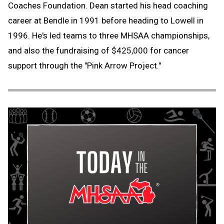
Coaches Foundation. Dean started his head coaching
career at Bendle in 1991 before heading to Lowell in
1996. He's led teams to three MHSAA championships,
and also the fundraising of $425,000 for cancer
support through the "Pink Arrow Project."