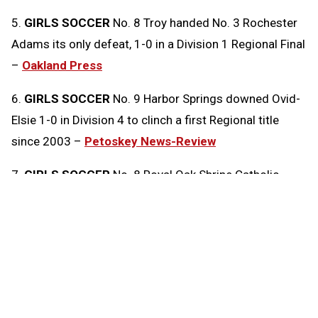
5.
GIRLS SOCCER
No. 8 Troy handed No. 3 Rochester
Adams its only defeat, 1-0 in a Division 1 Regional Final
–
Oakland Press
6.
GIRLS SOCCER
No. 9 Harbor Springs downed Ovid-
Elsie 1-0 in Division 4 to clinch a first Regional title
since 2003 –
Petoskey News-Review
7.
GIRLS SOCCER
No. 8 Royal Oak Shrine Catholic
edged No. 2 Clarkston Everest Collegiate 1-0 in
Division 4 –
Oakland Press
8.
GIRLS SOCCER
No. 7 Hartland shut out No. 6
Northville 2-0 to win a Division 1 Regional
championship –
Livingston Daily Press & Argus