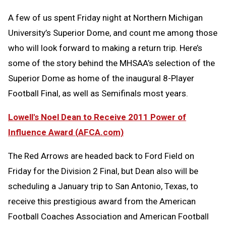
A few of us spent Friday night at Northern Michigan
University’s Superior Dome, and count me among those
who will look forward to making a return trip. Here’s
some of the story behind the MHSAA’s selection of the
Superior Dome as home of the inaugural 8-Player
Football Final, as well as Semifinals most years.
Lowell's Noel Dean to Receive 2011 Power of
Influence Award (AFCA.com)
The Red Arrows are headed back to Ford Field on
Friday for the Division 2 Final, but Dean also will be
scheduling a January trip to San Antonio, Texas, to
receive this prestigious award from the American
Football Coaches Association and American Football