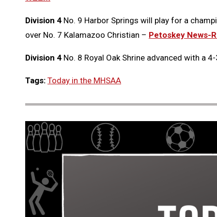
Division 4
No. 9 Harbor Springs will play for a champi
over No. 7 Kalamazoo Christian –
Petoskey News-R
Division 4
No. 8 Royal Oak Shrine advanced with a 4-
Tags:
Today in the MHSAA