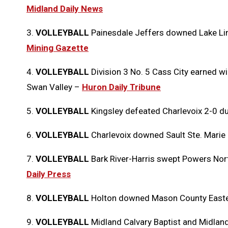
Midland Daily News
3.
VOLLEYBALL
Painesdale Jeffers downed Lake Li
Mining Gazette
4.
VOLLEYBALL
Division 3 No. 5 Cass City earned 
Swan Valley
–
Huron Daily Tribune
5.
VOLLEYBALL
Kingsley defeated Charlevoix 2-0 d
6.
VOLLEYBALL
Charlevoix downed Sault Ste. Marie
7.
VOLLEYBALL
Bark River-Harris swept Powers Nor
Daily Press
8.
VOLLEYBALL
Holton downed Mason County Easter
9.
VOLLEYBALL
Midland Calvary Baptist and Midla