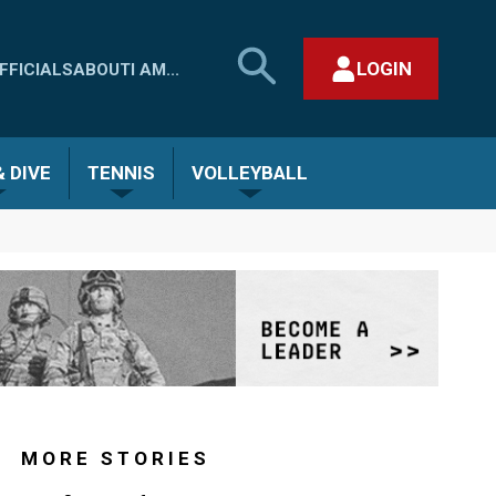
SEARCH
LOGIN
FFICIALS
ABOUT
I AM...
MHSAA.COM
CLOSE SEARCH FORM
 DIVE
TENNIS
VOLLEYBALL
MORE STORIES