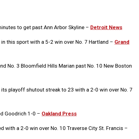
Message
to
Clipb
minutes to get past Ann Arbor Skyline –
Detroit News
 in this sport with a 5-2 win over No. 7 Hartland –
Grand
nd No. 3 Bloomfield Hills Marian past No. 10 New Boston
its playoff shutout streak to 23 with a 2-0 win over No. 7
ed Goodrich 1-0 –
Oakland Press
with a 2-0 win over No. 10 Traverse City St. Francis –