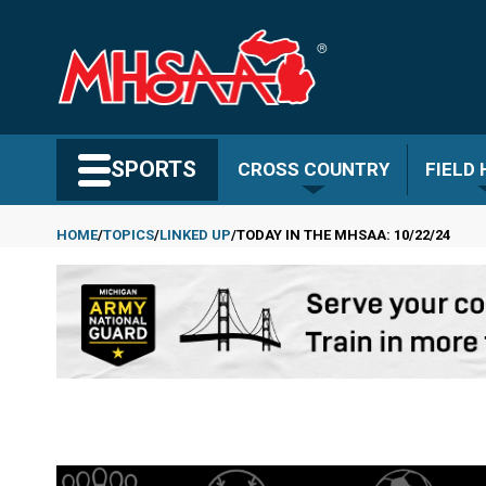
Skip
to
main
content
Search MHSAA.com
SPORTS
CROSS COUNTRY
FIELD
HOME
TOPICS
LINKED UP
TODAY IN THE MHSAA: 10/22/24
Breadcrumb