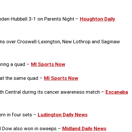
nden-Hubbell 3-1 on Parents Night
–
Houghton Daily
wins over Croswell-Lexington, New Lothrop and Saginaw
uring a quad –
MI Sports Now
 at the same quad –
MI Sports Now
th Central during its cancer awareness match –
Escanaba
n in four sets –
Ludington Daily News
nd Dow also won in sweeps –
Midland Daily News