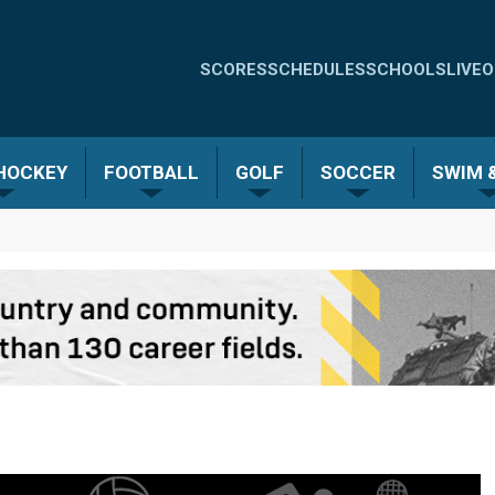
Quick
SCORES
SCHEDULES
SCHOOLS
LIVE
O
Links
-
 HOCKEY
FOOTBALL
GOLF
SOCCER
SWIM &
Menu