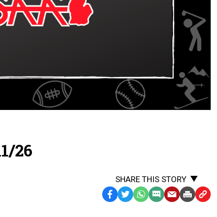
1/26
SHARE THIS STORY
Facebook
Twitter
WhatsApp
SMS
Email
Print
Copy
Text
Link