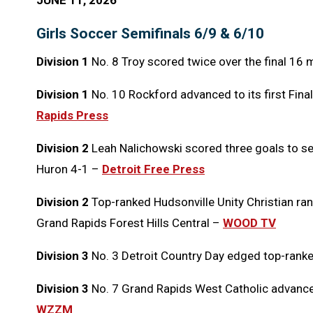
JUNE 11, 2026
Girls Soccer Semifinals 6/9 & 6/10
Division 1
No. 8 Troy scored twice over the final 16 
Division 1
No. 10 Rockford advanced to its first Final
Rapids Press
Division 2
Leah Nalichowski scored three goals to se
Huron 4-1 –
Detroit Free Press
Division 2
Top-ranked Hudsonville Unity Christian ran 
Grand Rapids Forest Hills Central –
WOOD TV
Division 3
No. 3 Detroit Country Day edged top-rank
Division 3
No. 7 Grand Rapids West Catholic advanced 
WZZM