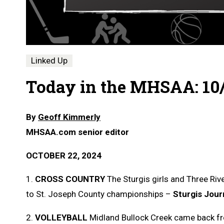
Linked Up
Today in the MHSAA: 10
By
Geoff Kimmerly
MHSAA.com senior editor
OCTOBER 22, 2024
1.
CROSS COUNTRY
The Sturgis girls and Three Rive
to St. Joseph County championships –
Sturgis Jour
2.
VOLLEYBALL
Midland Bullock Creek came back fr