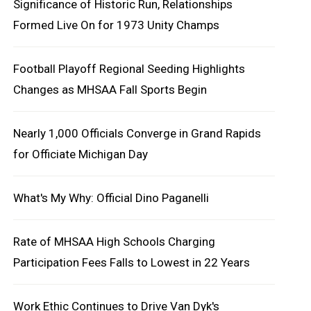
Significance of Historic Run, Relationships
Formed Live On for 1973 Unity Champs
Football Playoff Regional Seeding Highlights
Changes as MHSAA Fall Sports Begin
Nearly 1,000 Officials Converge in Grand Rapids
for Officiate Michigan Day
What's My Why: Official Dino Paganelli
Rate of MHSAA High Schools Charging
Participation Fees Falls to Lowest in 22 Years
Work Ethic Continues to Drive Van Dyk's