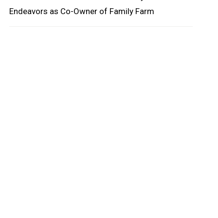
Endeavors as Co-Owner of Family Farm
oard