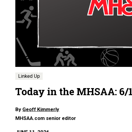
Linked Up
Today in the MHSAA: 6/1
By
Geoff Kimmerly
MHSAA.com senior editor