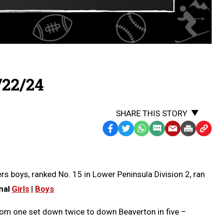
/22/24
SHARE THIS STORY
Facebook
Twitter
WhatsApp
SMS
Email
Print
Copy
Text
Link
Message
to
Clipb
rs boys, ranked No. 15 in Lower Peninsula Division 2, ran
nal
Girls
|
Boys
om one set down twice to down Beaverton in five –