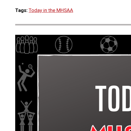
Tags:
Today in the MHSAA