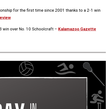
onship for the first time since 2001 thanks to a 2-1 win
eview
3 win over No. 10 Schoolcraft –
Kalamazoo Gazette