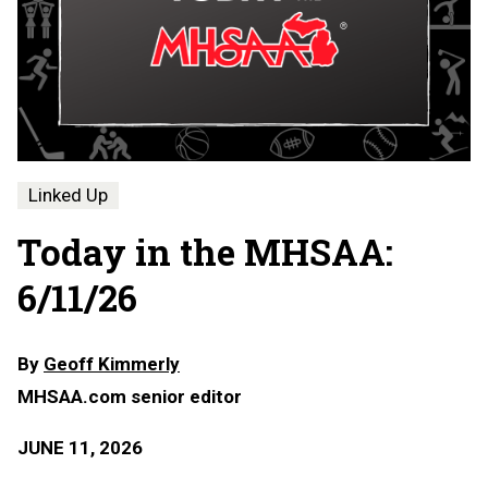
Linked Up
Today in the MHSAA:
6/11/26
By
Geoff Kimmerly
MHSAA.com senior editor
JUNE 11, 2026