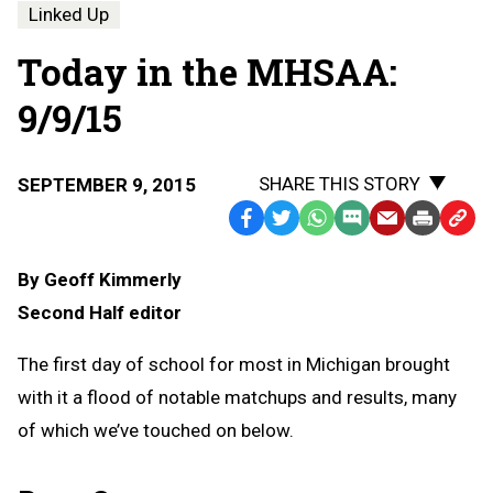
Linked Up
Today in the MHSAA:
9/9/15
SHARE THIS STORY
SEPTEMBER 9, 2015
Facebook
Twitter
WhatsApp
SMS
Email
Print
Copy
Text
Link
By Geoff Kimmerly
Message
to
Second Half editor
Clipb
The first day of school for most in Michigan brought
with it a flood of notable matchups and results, many
of which we’ve touched on below.