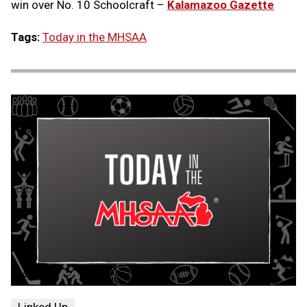
win over No. 10 Schoolcraft –
Kalamazoo Gazette
Tags:
Today in the MHSAA