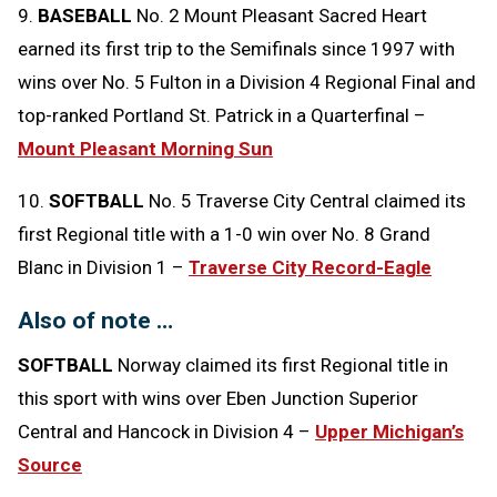
9.
BASEBALL
No. 2 Mount Pleasant Sacred Heart
earned its first trip to the Semifinals since 1997 with
wins over No. 5 Fulton in a Division 4 Regional Final and
top-ranked Portland St. Patrick in a Quarterfinal –
Mount Pleasant Morning Sun
10.
SOFTBALL
No. 5 Traverse City Central claimed its
first Regional title with a 1-0 win over No. 8 Grand
Blanc in Division 1 –
Traverse City Record-Eagle
Also of note …
SOFTBALL
Norway claimed its first Regional title in
this sport with wins over Eben Junction Superior
Central and Hancock in Division 4 –
Upper Michigan’s
Source