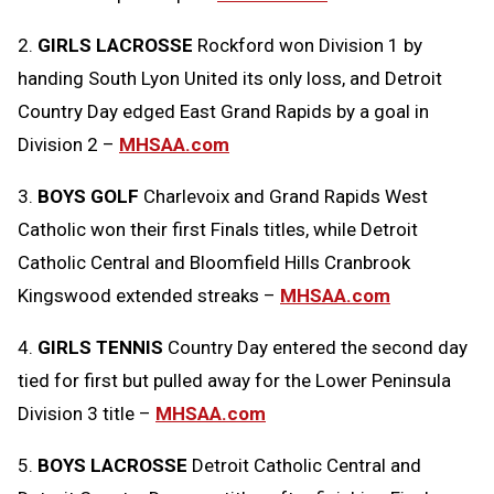
2.
GIRLS LACROSSE
Rockford won Division 1 by
handing South Lyon United its only loss, and Detroit
Country Day edged East Grand Rapids by a goal in
Division 2 –
MHSAA.com
3.
BOYS GOLF
Charlevoix and Grand Rapids West
Catholic won their first Finals titles, while Detroit
Catholic Central and Bloomfield Hills Cranbrook
Kingswood extended streaks –
MHSAA.com
4.
GIRLS TENNIS
Country Day entered the second day
tied for first but pulled away for the Lower Peninsula
Division 3 title –
MHSAA.com
5.
BOYS LACROSSE
Detroit Catholic Central and