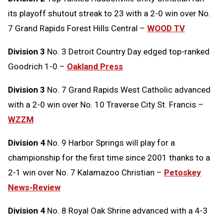
its playoff shutout streak to 23 with a 2-0 win over No.
7 Grand Rapids Forest Hills Central –
WOOD TV
Division 3
No. 3 Detroit Country Day edged top-ranked
Goodrich 1-0 –
Oakland Press
Division 3
No. 7 Grand Rapids West Catholic advanced
with a 2-0 win over No. 10 Traverse City St. Francis –
WZZM
Division 4
No. 9 Harbor Springs will play for a
championship for the first time since 2001 thanks to a
2-1 win over No. 7 Kalamazoo Christian –
Petoskey
News-Review
Division 4
No. 8 Royal Oak Shrine advanced with a 4-3