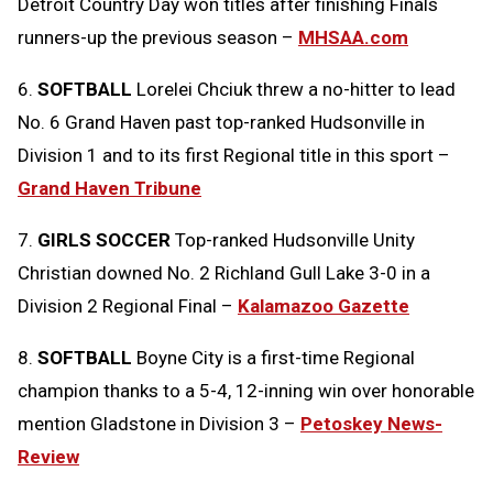
Detroit Country Day won titles after finishing Finals
runners-up the previous season –
MHSAA.com
6.
SOFTBALL
Lorelei Chciuk threw a no-hitter to lead
No. 6 Grand Haven past top-ranked Hudsonville in
Division 1 and to its first Regional title in this sport –
Grand Haven Tribune
7.
GIRLS SOCCER
Top-ranked Hudsonville Unity
Christian downed No. 2 Richland Gull Lake 3-0 in a
Division 2 Regional Final –
Kalamazoo Gazette
8.
SOFTBALL
Boyne City is a first-time Regional
champion thanks to a 5-4, 12-inning win over honorable
mention Gladstone in Division 3 –
Petoskey News-
Review