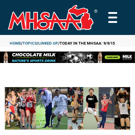
Skip
to
MAIN
main
MENU
content
HOME
TOPICS
LINKED UP
TODAY IN THE MHSAA: 9/9/15
Breadcrumb