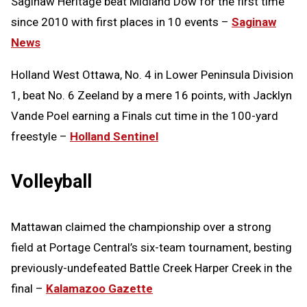
Saginaw Heritage beat Midland Dow for the first time
since 2010 with first places in 10 events –
Saginaw
News
Holland West Ottawa, No. 4 in Lower Peninsula Division
1, beat No. 6 Zeeland by a mere 16 points, with Jacklyn
Vande Poel earning a Finals cut time in the 100-yard
freestyle –
Holland Sentinel
Volleyball
Mattawan claimed the championship over a strong
field at Portage Central’s six-team tournament, besting
previously-undefeated Battle Creek Harper Creek in the
final –
Kalamazoo Gazette