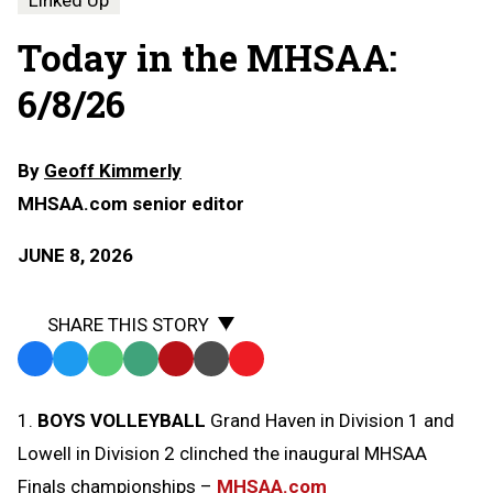
Linked Up
Today in the MHSAA:
6/8/26
By
Geoff Kimmerly
MHSAA.com senior editor
JUNE 8, 2026
SHARE THIS STORY
Facebook
Twitter
WhatsApp
SMS
Email
Print
Copy
Text
Link
1.
BOYS VOLLEYBALL
Grand Haven in Division 1 and
Message
to
Lowell in Division 2 clinched the inaugural MHSAA
Clipboard
Finals championships –
MHSAA.com