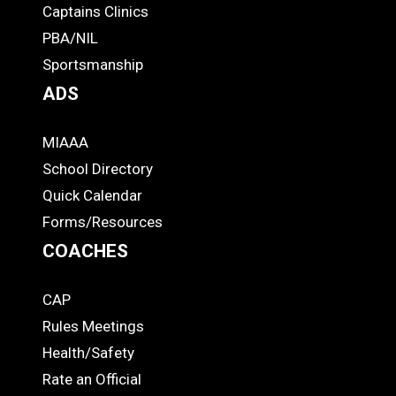
-
Captains Clinics
PBA/NIL
Footer
Sportsmanship
ADS
MIAAA
ADS
School Directory
Quick Calendar
Forms/Resources
COACHES
CAP
COACHES
Rules Meetings
Health/Safety
Rate an Official