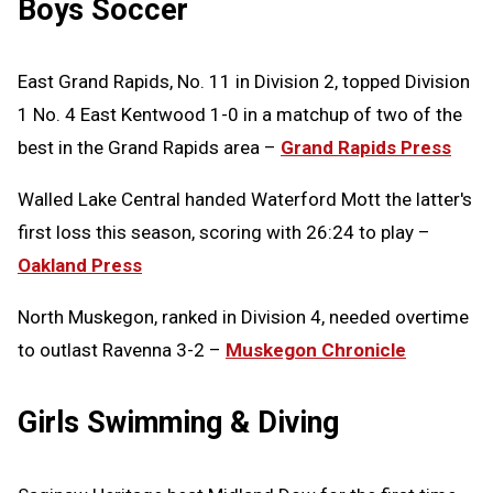
Boys Soccer
East Grand Rapids, No. 11 in Division 2, topped Division
1 No. 4 East Kentwood 1-0 in a matchup of two of the
best in the Grand Rapids area –
Grand Rapids Press
Walled Lake Central handed Waterford Mott the latter's
first loss this season, scoring with 26:24 to play –
Oakland Press
North Muskegon, ranked in Division 4, needed overtime
to outlast Ravenna 3-2 –
Muskegon Chronicle
Girls Swimming & Diving