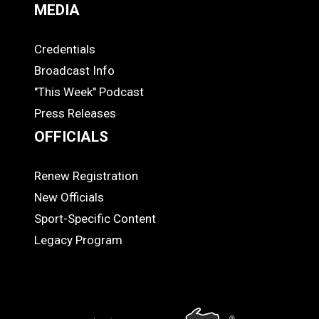
MEDIA
Credentials
MEDIA
Broadcast Info
"This Week" Podcast
Press Releases
OFFICIALS
Renew Registration
OFFICIALS
New Officials
Sport-Specific Content
Legacy Program