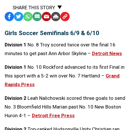
SHARE THIS STORY
Facebook
Twitter
WhatsApp
SMS
Email
Print
Copy
Text
Link
Girls Soccer Semifinals 6/9 & 6/10
Message
to
Clipboard
Division 1
No. 8 Troy scored twice over the final 16
minutes to get past Ann Arbor Skyline –
Detroit News
Division 1
No. 10 Rockford advanced to its first Final in
this sport with a 5-2 win over No. 7 Hartland –
Grand
Rapids Press
Division 2
Leah Nalichowski scored three goals to send
No. 3 Bloomfield Hills Marian past No. 10 New Boston
Huron 4-1 –
Detroit Free Press
Division 2
Top-ranked Hudsonville Unity Christian ran