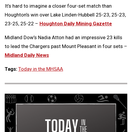
It’s hard to imagine a closer four-set match than
Houghton’s win over Lake Linden-Hubbell 25-23, 25-23,
23-25, 25-22 –
Houghton Daily Mining Gazette
Midland Dow’s Nadia Atton had an impressive 23 kills
to lead the Chargers past Mount Pleasant in four sets –
Midland Daily News
Tags:
Today in the MHSAA