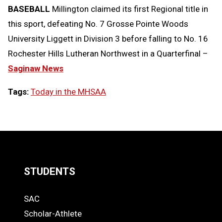
BASEBALL
Millington claimed its first Regional title in
this sport, defeating No. 7 Grosse Pointe Woods
University Liggett in Division 3 before falling to No. 16
Rochester Hills Lutheran Northwest in a Quarterfinal –
Saginaw News
Tags:
Today in the MHSAA
LOAD
MORE
STUDENTS
Quick
SAC
Links
STUDENTS
Scholar-Athlete