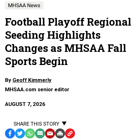
MHSAA News
Football Playoff Regional
Seeding Highlights
Changes as MHSAA Fall
Sports Begin
By
Geoff Kimmerly
MHSAA.com senior editor
AUGUST 7, 2026
SHARE THIS STORY
Facebook
Twitter
WhatsApp
SMS
Email
Print
Copy