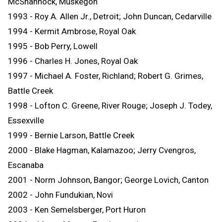
McShannock, Muskegon
1993 - Roy A. Allen Jr., Detroit; John Duncan, Cedarville
1994 - Kermit Ambrose, Royal Oak
1995 - Bob Perry, Lowell
1996 - Charles H. Jones, Royal Oak
1997 - Michael A. Foster, Richland; Robert G. Grimes,
Battle Creek
1998 - Lofton C. Greene, River Rouge; Joseph J. Todey,
Essexville
1999 - Bernie Larson, Battle Creek
2000 - Blake Hagman, Kalamazoo; Jerry Cvengros,
Escanaba
2001 - Norm Johnson, Bangor; George Lovich, Canton
2002 - John Fundukian, Novi
2003 - Ken Semelsberger, Port Huron