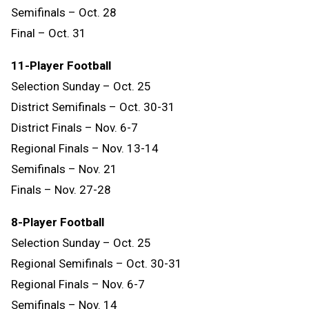
Semifinals – Oct. 28
Final – Oct. 31
11-Player Football
Selection Sunday – Oct. 25
District Semifinals – Oct. 30-31
District Finals – Nov. 6-7
Regional Finals – Nov. 13-14
Semifinals – Nov. 21
Finals – Nov. 27-28
8-Player Football
Selection Sunday – Oct. 25
Regional Semifinals – Oct. 30-31
Regional Finals – Nov. 6-7
Semifinals – Nov. 14