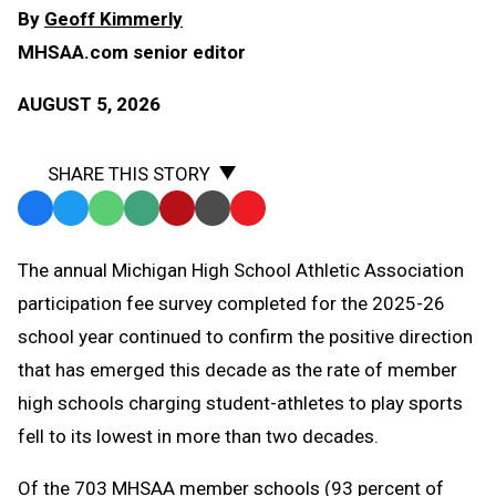
By
Geoff Kimmerly
MHSAA.com senior editor
AUGUST 5, 2026
SHARE THIS STORY
Facebook
Twitter
WhatsApp
SMS
Email
Print
Copy
Text
Link
The annual Michigan High School Athletic Association
Message
to
participation fee survey completed for the 2025-26
Clipboard
school year continued to confirm the positive direction
that has emerged this decade as the rate of member
high schools charging student-athletes to play sports
fell to its lowest in more than two decades.
Of the 703 MHSAA member schools (93 percent of