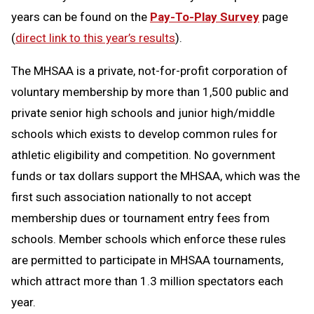
years can be found on the
Pay-To-Play Survey
page
(
direct link to this year’s results
).
The MHSAA is a private, not-for-profit corporation of
voluntary membership by more than 1,500 public and
private senior high schools and junior high/middle
schools which exists to develop common rules for
athletic eligibility and competition. No government
funds or tax dollars support the MHSAA, which was the
first such association nationally to not accept
membership dues or tournament entry fees from
schools. Member schools which enforce these rules
are permitted to participate in MHSAA tournaments,
which attract more than 1.3 million spectators each
year.