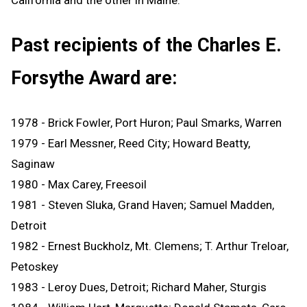
Past recipients of the Charles E.
Forsythe Award are:
1978 - Brick Fowler, Port Huron; Paul Smarks, Warren
1979 - Earl Messner, Reed City; Howard Beatty,
Saginaw
1980 - Max Carey, Freesoil
1981 - Steven Sluka, Grand Haven; Samuel Madden,
Detroit
1982 - Ernest Buckholz, Mt. Clemens; T. Arthur Treloar,
Petoskey
1983 - Leroy Dues, Detroit; Richard Maher, Sturgis