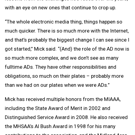
with an eye on new ones that continue to crop up.
“The whole electronic media thing, things happen so
much quicker. There is so much more with the Internet,
and that’s probably the biggest change I can see since I
got started,” Mick said. “(And) the role of the AD now is
so much more complex, and we don’t see as many
fulltime ADs. They have other responsibilities and
obligations, so much on their plates – probably more
than we had on our plates when we were ADs.”
Mick has received multiple honors from the MIAAA,
including the State Award of Merit in 2002 and
Distinguished Service Award in 2008. He also received
the MHSAA’s Al Bush Award in 1998 for his many