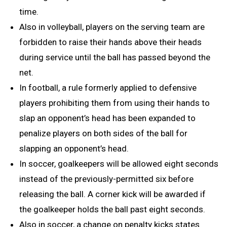
time.
Also in volleyball, players on the serving team are
forbidden to raise their hands above their heads
during service until the ball has passed beyond the
net.
In football, a rule formerly applied to defensive
players prohibiting them from using their hands to
slap an opponent’s head has been expanded to
penalize players on both sides of the ball for
slapping an opponent’s head.
In soccer, goalkeepers will be allowed eight seconds
instead of the previously-permitted six before
releasing the ball. A corner kick will be awarded if
the goalkeeper holds the ball past eight seconds.
Also in soccer, a change on penalty kicks states