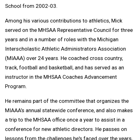
School from 2002-03.
Among his various contributions to athletics, Mick
served on the MHSAA Representative Council for three
years and in a number of roles with the Michigan
Interscholastic Athletic Administrators Association
(MIAAA) over 24 years. He coached cross country,
track, football and basketball, and has served as an
instructor in the MHSAA Coaches Advancement
Program.
He remains part of the committee that organizes the
MIAAA’s annual statewide conference, and also makes
a trip to the MHSAA office once a year to assist in a
conference for new athletic directors. He passes on
lessons from the challenges he's faced over the years,