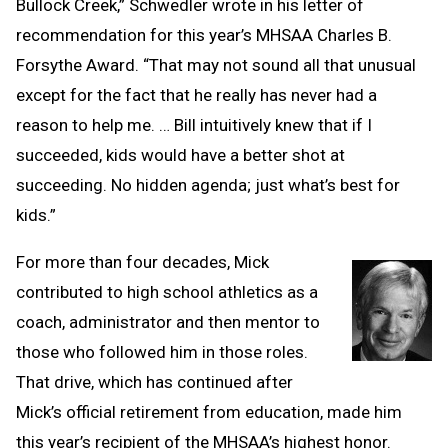
Bullock Creek,” Schwedler wrote in his letter of
recommendation for this year’s MHSAA Charles B.
Forsythe Award. “That may not sound all that unusual
except for the fact that he really has never had a
reason to help me. … Bill intuitively knew that if I
succeeded, kids would have a better shot at
succeeding. No hidden agenda; just what’s best for
kids.”
For more than four decades, Mick
contributed to high school athletics as a
coach, administrator and then mentor to
those who followed him in those roles.
That drive, which has continued after
Mick’s official retirement from education, made him
this year’s recipient of the MHSAA’s highest honor.