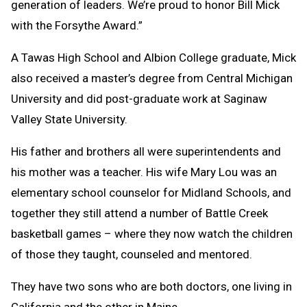
generation of leaders. We’re proud to honor Bill Mick
with the Forsythe Award.”
A Tawas High School and Albion College graduate, Mick
also received a master’s degree from Central Michigan
University and did post-graduate work at Saginaw
Valley State University.
His father and brothers all were superintendents and
his mother was a teacher. His wife Mary Lou was an
elementary school counselor for Midland Schools, and
together they still attend a number of Battle Creek
basketball games – where they now watch the children
of those they taught, counseled and mentored.
They have two sons who are both doctors, one living in
California and the other in Maine.