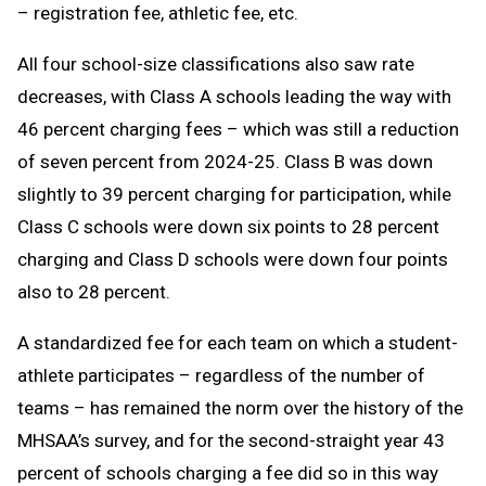
– registration fee, athletic fee, etc.
All four school-size classifications also saw rate
decreases, with Class A schools leading the way with
46 percent charging fees – which was still a reduction
of seven percent from 2024-25. Class B was down
slightly to 39 percent charging for participation, while
Class C schools were down six points to 28 percent
charging and Class D schools were down four points
also to 28 percent.
A standardized fee for each team on which a student-
athlete participates – regardless of the number of
teams – has remained the norm over the history of the
MHSAA’s survey, and for the second-straight year 43
percent of schools charging a fee did so in this way