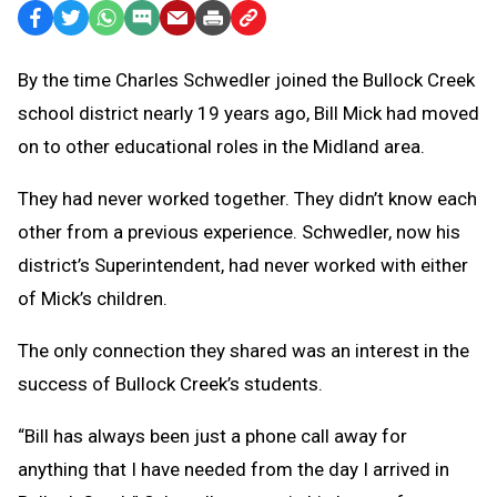
Facebook
Twitter
WhatsApp
SMS
Email
Print
Copy
Text
Link
By the time Charles Schwedler joined the Bullock Creek
Message
to
school district nearly 19 years ago, Bill Mick had moved
Clipboard
on to other educational roles in the Midland area.
They had never worked together. They didn’t know each
other from a previous experience. Schwedler, now his
district’s Superintendent, had never worked with either
of Mick’s children.
The only connection they shared was an interest in the
success of Bullock Creek’s students.
“Bill has always been just a phone call away for
anything that I have needed from the day I arrived in