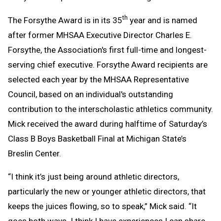
th
The Forsythe Award is in its 35
year and is named
after former MHSAA Executive Director Charles E.
Forsythe, the Association's first full-time and longest-
serving chief executive. Forsythe Award recipients are
selected each year by the MHSAA Representative
Council, based on an individual's outstanding
contribution to the interscholastic athletics community.
Mick received the award during halftime of Saturday’s
Class B Boys Basketball Final at Michigan State’s
Breslin Center.
“I think it’s just being around athletic directors,
particularly the new or younger athletic directors, that
keeps the juices flowing, so to speak,” Mick said. “It
goes both ways. I think I have experiences I can share