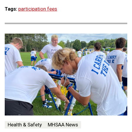
Tags:
participation fees
Health & Safety
MHSAA News