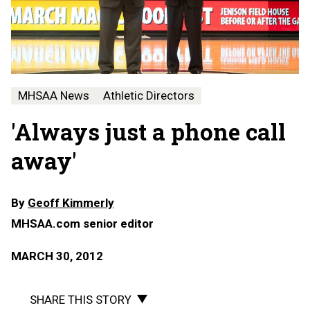
MHSAA News
Athletic Directors
'Always just a phone call
away'
By
Geoff Kimmerly
MHSAA.com senior editor
MARCH 30, 2012
SHARE THIS STORY