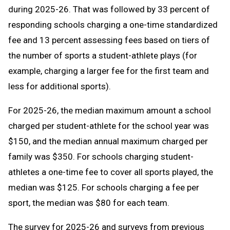
during 2025-26. That was followed by 33 percent of
responding schools charging a one-time standardized
fee and 13 percent assessing fees based on tiers of
the number of sports a student-athlete plays (for
example, charging a larger fee for the first team and
less for additional sports).
For 2025-26, the median maximum amount a school
charged per student-athlete for the school year was
$150, and the median annual maximum charged per
family was $350. For schools charging student-
athletes a one-time fee to cover all sports played, the
median was $125. For schools charging a fee per
sport, the median was $80 for each team.
The survey for 2025-26 and surveys from previous