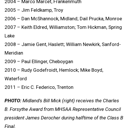
2004 – Marco Marcet, Frankenmuth
2005 – Jim Feldkamp, Troy
2006 – Dan McShannock, Midland; Dail Prucka, Monroe
2007 – Keith Eldred, Williamston; Tom Hickman, Spring
Lake
2008 – Jamie Gent, Haslett; William Newkirk, Sanford-
Meridian
2009 – Paul Ellinger, Cheboygan
2010 – Rudy Godefroidt, Hemlock; Mike Boyd,
Waterford
2011 – Eric C. Federico, Trenton
PHOTO:
Midland's Bill Mick (right) receives the Charles
B. Forsythe Award from MHSAA Representative Council
president James Derocher during halftime of the Class B
Final.