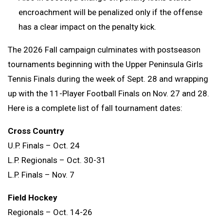
encroachment will be penalized only if the offense
has a clear impact on the penalty kick.
The 2026 Fall campaign culminates with postseason
tournaments beginning with the Upper Peninsula Girls
Tennis Finals during the week of Sept. 28 and wrapping
up with the 11-Player Football Finals on Nov. 27 and 28.
Here is a complete list of fall tournament dates:
Cross Country
U.P. Finals – Oct. 24
L.P. Regionals – Oct. 30-31
L.P. Finals – Nov. 7
Field Hockey
Regionals – Oct. 14-26