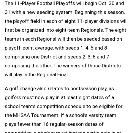
The 11-Player Football Playoffs will begin Oct. 30 and
31 with a new seeding system. Beginning this season,
the playoff field in each of eight 11-player divisions will
first be organized into eight-team Regionals. The eight
teams in each Regional will then be seeded based on
playoff-point average, with seeds 1, 4, 5 and 8
comprising one District and seeds 2, 3, 6 and 7
comprising the other. The winners of those Districts
will play in the Regional Final.
A golf change
also relates to postseason play, as
golfers must now play in at least eight dates of a
school team’s competition schedule to be eligible for
the MHSAA Tournament. If a school’s varsity team
plays fewer than 16 regular-season dates of