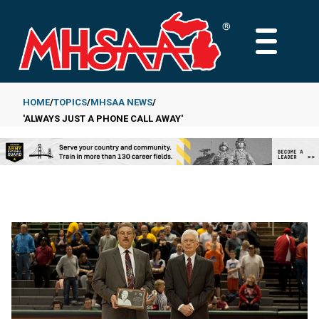
Skip
to
MAIN
main
MENU
content
HOME
TOPICS
MHSAA NEWS
'ALWAYS JUST A PHONE CALL AWAY'
Breadcrumb