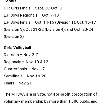
Tennis
U.P. Girls Finals – Sept. 30-Oct. 3
L.P. Boys Regionals – Oct. 7-10
L.P. Boys Finals – Oct. 14-15 (Division 1), Oct. 16-17
(Division 3), Oct 21-22 (Division 4), and Oct. 23-24
(Division 2)
Girls Volleyball
Districts – Nov. 2-7
Regionals – Nov. 10 & 12
Quarterfinals – Nov. 17
Semifinals – Nov. 19-20
Finals – Nov. 21
The MHSAA is a private, not-for-profit corporation of
voluntary membership by more than 1,500 public and