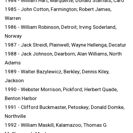
1984 - William Hart, Marquette; Donald Stamats, Caro
1985 - John Cotton, Farmington; Robert James,
Warren
1986 - William Robinson, Detroit; Irving Soderland,
Norway
1987 - Jack Streidl, Plainwell; Wayne Hellenga, Decatur
1988 - Jack Johnson, Dearborn; Alan Williams, North
Adams
1989 - Walter Bazylewicz, Berkley; Dennis Kiley,
Jackson
1990 - Webster Morrison, Pickford; Herbert Quade,
Benton Harbor
1991 - Clifford Buckmaster, Petoskey; Donald Domke,
Northville
1992 - William Maskill, Kalamazoo; Thomas G.