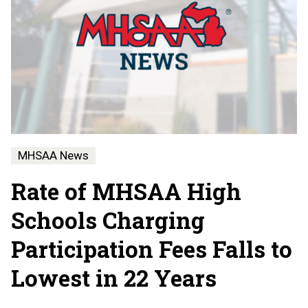
MHSAA News
Rate of MHSAA High
Schools Charging
Participation Fees Falls to
Lowest in 22 Years