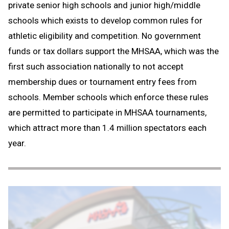
private senior high schools and junior high/middle
schools which exists to develop common rules for
athletic eligibility and competition. No government
funds or tax dollars support the MHSAA, which was the
first such association nationally to not accept
membership dues or tournament entry fees from
schools. Member schools which enforce these rules
are permitted to participate in MHSAA tournaments,
which attract more than 1.4 million spectators each
year.