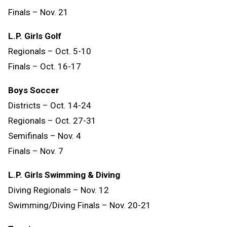
Finals
–
Nov.
21
L.P. Girls Golf
Regionals – Oct. 5-10
Finals – Oct. 16-17
Boys Soccer
Districts – Oct. 14-24
Regionals – Oct. 27-31
Semifinals – Nov. 4
Finals – Nov. 7
L.P. Girls Swimming & Diving
Diving Regionals – Nov. 12
Swimming/Diving Finals – Nov. 20-21