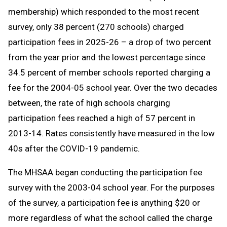
membership) which responded to the most recent
survey, only 38 percent (270 schools) charged
participation fees in 2025-26 – a drop of two percent
from the year prior and the lowest percentage since
34.5 percent of member schools reported charging a
fee for the 2004-05 school year. Over the two decades
between, the rate of high schools charging
participation fees reached a high of 57 percent in
2013-14. Rates consistently have measured in the low
40s after the COVID-19 pandemic.
The MHSAA began conducting the participation fee
survey with the 2003-04 school year. For the purposes
of the survey, a participation fee is anything $20 or
more regardless of what the school called the charge