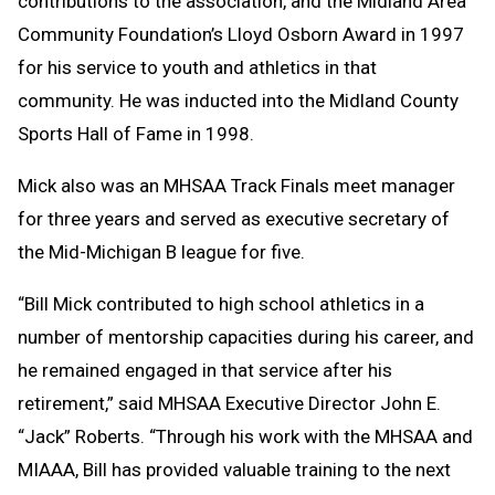
contributions to the association, and the Midland Area
Community Foundation’s Lloyd Osborn Award in 1997
for his service to youth and athletics in that
community. He was inducted into the Midland County
Sports Hall of Fame in 1998.
Mick also was an MHSAA Track Finals meet manager
for three years and served as executive secretary of
the Mid-Michigan B league for five.
“Bill Mick contributed to high school athletics in a
number of mentorship capacities during his career, and
he remained engaged in that service after his
retirement,” said MHSAA Executive Director John E.
“Jack” Roberts. “Through his work with the MHSAA and
MIAAA, Bill has provided valuable training to the next