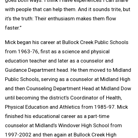
with people that can help them. And it sounds trite, but
it’s the truth: Their enthusiasm makes them flow
faster.”
Mick began his career at Bullock Creek Public Schools
from 1963-76, first as a science and physical
education teacher and later as a counselor and
Guidance Department head. He then moved to Midland
Public Schools, serving as a counselor at Midland High
and then Counseling Department Head at Midland Dow
until becoming the district’s Coordinator of Health,
Physical Education and Athletics from 1985-97. Mick
finished his educational career as a part-time
counselor at Midland’s Windover High School from
1997-2002 and then again at Bullock Creek High