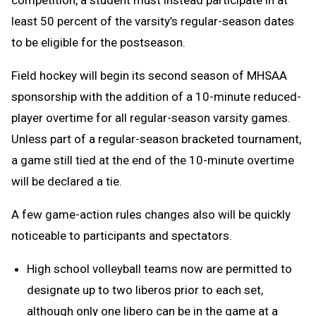
competition, a student must instead participate in at
least 50 percent of the varsity’s regular-season dates
to be eligible for the postseason.
Field hockey will begin its second season of MHSAA
sponsorship with the addition of a 10-minute reduced-
player overtime for all regular-season varsity games.
Unless part of a regular-season bracketed tournament,
a game still tied at the end of the 10-minute overtime
will be declared a tie.
A few game-action rules changes also will be quickly
noticeable to participants and spectators.
High school volleyball teams now are permitted to
designate up to two liberos prior to each set,
although only one libero can be in the game at a