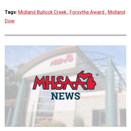
Tags:
Midland Bullock Creek
,
Forsythe Award
,
Midland
Dow