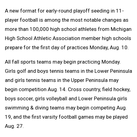
Text
Link
A
new format for early-round playoff seeding in 11-
Message
to
player football is among the most notable changes as
Clipboard
more than 100,000 high school athletes from Michigan
High School Athletic Association member high schools
prepare for the first day of practices Monday, Aug. 10.
All fall sports teams may begin practicing Monday.
Girls golf and boys tennis teams in the Lower Peninsula
and girls tennis teams in the Upper Peninsula may
begin competition Aug. 14. C
ross country, field hockey,
boys soccer, girls volleyball and Lower Peninsula girls
swimming & diving teams may begin competing Aug.
19, and the first varsity football games may be played
Aug. 27.