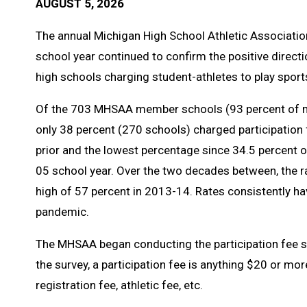
AUGUST 5, 2026
The annual Michigan High School Athletic Associatio
school year continued to confirm the positive direc
high schools charging student-athletes to play sports
Of the 703 MHSAA member schools (93 percent of m
only 38 percent (270 schools) charged participation
prior and the lowest percentage since 34.5 percent 
05 school year. Over the two decades between, the ra
high of 57 percent in 2013-14. Rates consistently h
pandemic.
The MHSAA began conducting the participation fee s
the survey, a participation fee is anything $20 or mo
registration fee, athletic fee, etc.