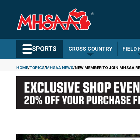
Skip
to
main
content
Search MHSAA.com
SPORTS
CROSS COUNTRY
FIELD
HOME
TOPICS
MHSAA NEWS
NEW MEMBER TO JOIN MHSAA RE
Breadcrumb