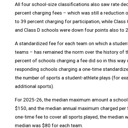
All four school-size classifications also saw rate d
percent charging fees – which was still a reduction
to 39 percent charging for participation, while Clas
and Class D schools were down four points also to 2
A standardized fee for each team on which a student
teams – has remained the norm over the history of t
percent of schools charging a fee did so in this wa
responding schools charging a one-time standardize
the number of sports a student-athlete plays (for exa
additional sports).
For 2025-26, the median maximum amount a school c
$150, and the median annual maximum charged per f
one-time fee to cover all sports played, the median 
median was $80 for each team.