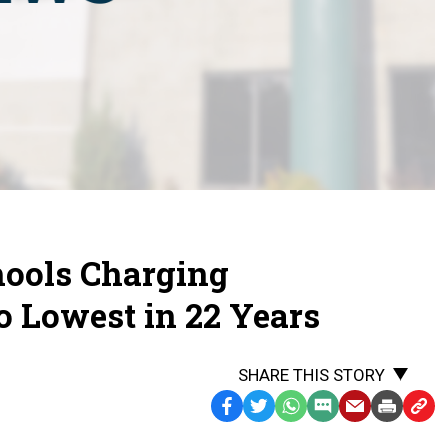
ools Charging
to Lowest in 22 Years
SHARE THIS STORY
Facebook
Twitter
WhatsApp
SMS
Email
Print
Copy
Text
Link