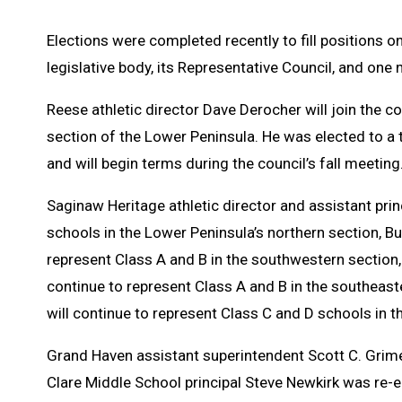
Elections were completed recently to fill positions o
legislative body, its Representative Council, and 
Reese athletic director Dave Derocher will join the c
section of the Lower Peninsula. He was elected to a
and will begin terms during the council’s fall meeting
Saginaw Heritage athletic director and assistant prin
schools in the Lower Peninsula’s northern section, Bu
represent Class A and B in the southwestern section,
continue to represent Class A and B in the southea
will continue to represent Class C and D schools in t
Grand Haven assistant superintendent Scott C. Grime
Clare Middle School principal Steve Newkirk was re-e