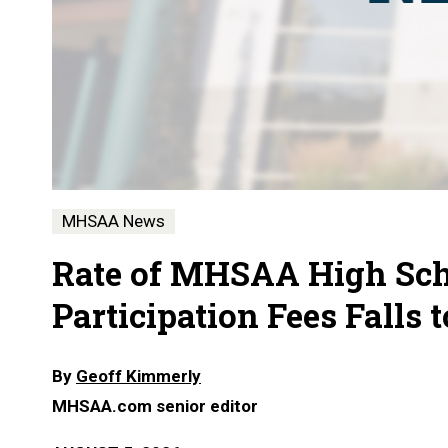
MHSAA News
Rate of MHSAA High Sch
Participation Fees Falls 
By
Geoff Kimmerly
MHSAA.com senior editor