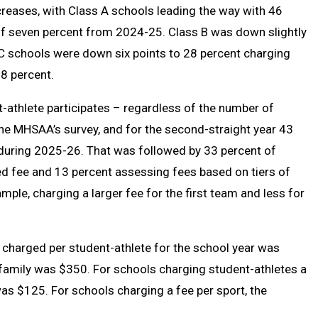
ecreases, with Class A schools leading the way with 46
 of seven percent from 2024-25. Class B was down slightly
s C schools were down six points to 28 percent charging
8 percent.
-athlete participates – regardless of the number of
he MHSAA’s survey, and for the second-straight year 43
y during 2025-26. That was followed by 33 percent of
d fee and 13 percent assessing fees based on tiers of
mple, charging a larger fee for the first team and less for
harged per student-athlete for the school year was
amily was $350. For schools charging student-athletes a
was $125. For schools charging a fee per sport, the