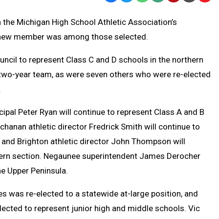
Text
Link
n the Michigan High School Athletic Association’s
Message
to
one new member was among those selected.
Clipb
ouncil to represent Class C and D schools in the northern
 two-year team, as were seven others who were re-elected
.
cipal Peter Ryan will continue to represent Class A and B
chanan athletic director Fredrick Smith will continue to
 and Brighton athletic director John Thompson will
stern section. Negaunee superintendent James Derocher
he Upper Peninsula.
s was re-elected to a statewide at-large position, and
lected to represent junior high and middle schools. Vic