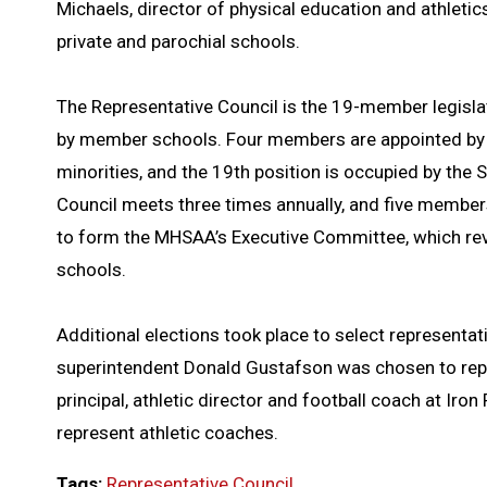
Michaels, director of physical education and athletics
private and parochial schools.
The Representative Council is the 19-member legisla
by member schools. Four members are appointed by th
minorities, and the 19th position is occupied by the 
Council meets three times annually, and five member
to form the MHSAA’s Executive Committee, which re
schools.
Additional elections took place to select representat
superintendent Donald Gustafson was chosen to repr
principal, athletic director and football coach at Iro
represent athletic coaches.
Tags:
Representative Council