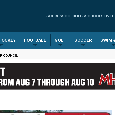
Quick
SCORES
SCHEDULES
SCHOOLS
LIVE
O
Links
-
 HOCKEY
FOOTBALL
GOLF
SOCCER
SWIM &
Menu
P COUNCIL