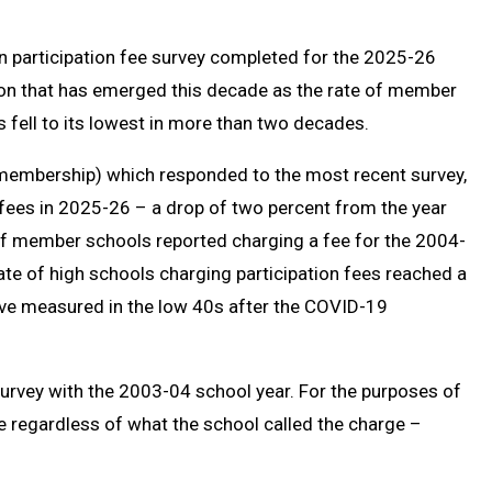
Message
to
Clipb
n participation fee survey completed for the 2025-26
tion that has emerged this decade as the rate of member
 fell to its lowest in more than two decades.
embership) which responded to the most recent survey,
 fees in 2025-26 – a drop of two percent from the year
of member schools reported charging a fee for the 2004-
te of high schools charging participation fees reached a
ave measured in the low 40s after the COVID-19
urvey with the 2003-04 school year. For the purposes of
re regardless of what the school called the charge –