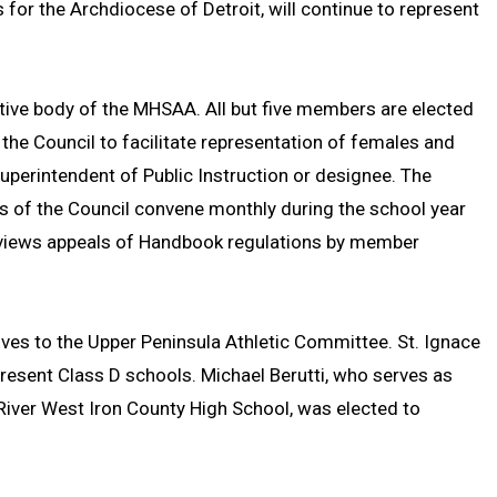
 for the Archdiocese of Detroit, will continue to represent
tive body of the MHSAA. All but five members are elected
e Council to facilitate representation of females and
Superintendent of Public Instruction or designee. The
s of the Council convene monthly during the school year
views appeals of Handbook regulations by member
ives to the Upper Peninsula Athletic Committee. St. Ignace
esent Class D schools. Michael Berutti, who serves as
n River West Iron County High School, was elected to