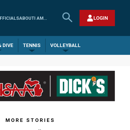
SEARCH
LOGIN
FFICIALS
ABOUT
I AM...
MHSAA.COM
CLOSE SEARCH FORM
 DIVE
TENNIS
VOLLEYBALL
MORE STORIES