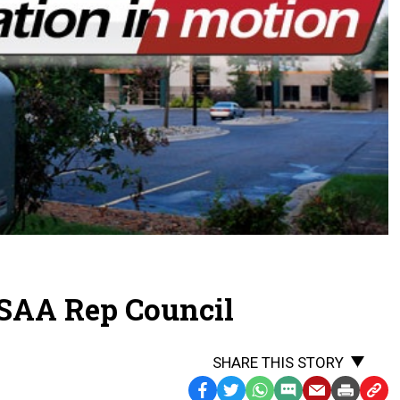
SAA Rep Council
SHARE THIS STORY
Facebook
Twitter
WhatsApp
SMS
Email
Print
Copy