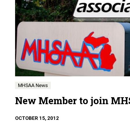
MHSAA News
New Member to join MH
OCTOBER 15, 2012