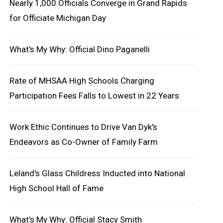
Nearly 1,000 Officials Converge in Grand Rapids
for Officiate Michigan Day
What's My Why: Official Dino Paganelli
Rate of MHSAA High Schools Charging
Participation Fees Falls to Lowest in 22 Years
Work Ethic Continues to Drive Van Dyk's
Endeavors as Co-Owner of Family Farm
Leland's Glass Childress Inducted into National
High School Hall of Fame
What's My Why: Official Stacy Smith