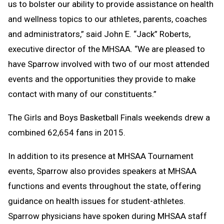
us to bolster our ability to provide assistance on health
and wellness topics to our athletes, parents, coaches
and administrators,” said John E. “Jack” Roberts,
executive director of the MHSAA. “We are pleased to
have Sparrow involved with two of our most attended
events and the opportunities they provide to make
contact with many of our constituents.”
The Girls and Boys Basketball Finals weekends drew a
combined 62,654 fans in 2015.
In addition to its presence at MHSAA Tournament
events, Sparrow also provides speakers at MHSAA
functions and events throughout the state, offering
guidance on health issues for student-athletes.
Sparrow physicians have spoken during MHSAA staff