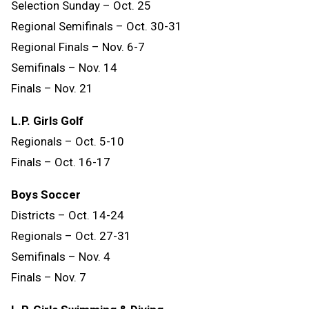
Selection Sunday – Oct. 25
Regional Semifinals – Oct. 30-31
Regional Finals – Nov. 6-7
Semifinals – Nov. 14
Finals
–
Nov.
21
L.P. Girls Golf
Regionals – Oct. 5-10
Finals – Oct. 16-17
Boys Soccer
Districts – Oct. 14-24
Regionals – Oct. 27-31
Semifinals – Nov. 4
Finals – Nov. 7