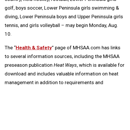
golf, boys soccer, Lower Peninsula girls swimming &
diving, Lower Peninsula boys and Upper Peninsula girls
tennis, and girls volleyball – may begin Monday, Aug.
10.
The “
Health & Safety
” page of MHSAA.com has links
to several information sources, including the MHSAA
preseason publication
Heat Ways
, which is available for
download and includes valuable information on heat
management in addition to requirements and
resources regarding head injuries, sudden cardiac
arrest and emergency action plans.
Heat Ways
also again includes a statement on air
quality and its potential effects on activity, given