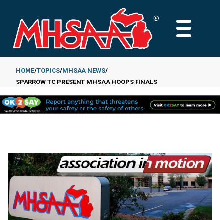
Skip
to
MAIN
main
MENU
content
HOME
TOPICS
MHSAA NEWS
SPARROW TO PRESENT MHSAA HOOPS FINALS
Breadcrumb