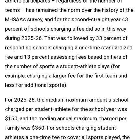
athlete participates – regardless of the number of
teams – has remained the norm over the history of the
MHSAA’s survey, and for the second-straight year 43
percent of schools charging a fee did so in this way
during 2025-26. That was followed by 33 percent of
responding schools charging a one-time standardized
fee and 13 percent assessing fees based on tiers of
the number of sports a student-athlete plays (for
example, charging a larger fee for the first team and
less for additional sports).
For 2025-26, the median maximum amount a school
charged per student-athlete for the school year was
$150, and the median annual maximum charged per
family was $350. For schools charging student-
athletes a one-time fee to cover all sports played, the