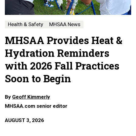
Health & Safety
MHSAA News
MHSAA Provides Heat &
Hydration Reminders
with 2026 Fall Practices
Soon to Begin
By
Geoff Kimmerly
MHSAA.com senior editor
AUGUST 3, 2026