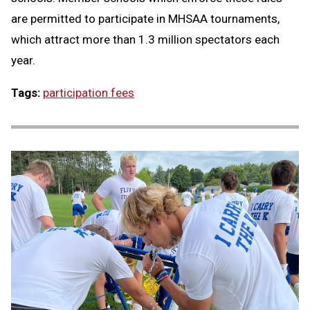
are permitted to participate in MHSAA tournaments,
which attract more than 1.3 million spectators each
year.
Tags:
participation fees