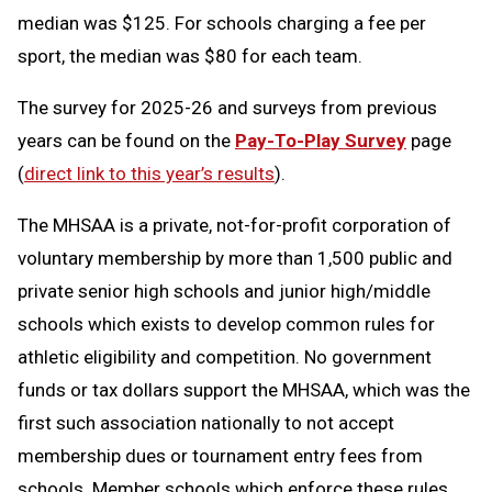
median was $125. For schools charging a fee per
sport, the median was $80 for each team.
The survey for 2025-26 and surveys from previous
years can be found on the
Pay-To-Play Survey
page
(
direct link to this year’s results
).
The MHSAA is a private, not-for-profit corporation of
voluntary membership by more than 1,500 public and
private senior high schools and junior high/middle
schools which exists to develop common rules for
athletic eligibility and competition. No government
funds or tax dollars support the MHSAA, which was the
first such association nationally to not accept
membership dues or tournament entry fees from
schools. Member schools which enforce these rules