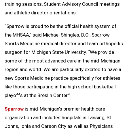
training sessions, Student Advisory Council meetings
and athletic director orientations.
“Sparrow is proud to be the official health system of
the MHSAA,” said Michael Shingles, D.O., Sparrow
Sports Medicine medical director and team orthopedic
surgeon for Michigan State University. “We provide
some of the most advanced care in the mid-Michigan
region and world. We are particularly excited to have a
new Sports Medicine practice specifically for athletes
like those participating in the high school basketball
playoffs at the Breslin Center.”
Sparrow
is mid-Michigan’s premier health care
organization and includes hospitals in Lansing, St.
Johns, Ionia and Carson City as well as Physicians