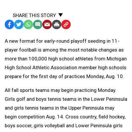
SHARE THIS STORY
Facebook
Twitter
WhatsApp
SMS
Email
Print
Copy
Text
Link
A
new format for early-round playoff seeding in 11-
Message
to
player football is among the most notable changes as
Clipboard
more than 100,000 high school athletes from Michigan
High School Athletic Association member high schools
prepare for the first day of practices Monday, Aug. 10.
All fall sports teams may begin practicing Monday.
Girls golf and boys tennis teams in the Lower Peninsula
and girls tennis teams in the Upper Peninsula may
begin competition Aug. 14. C
ross country, field hockey,
boys soccer, girls volleyball and Lower Peninsula girls