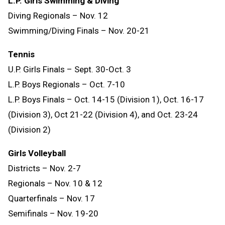
L.P. Girls Swimming & Diving
Diving Regionals – Nov. 12
Swimming/Diving Finals – Nov. 20-21
Tennis
U.P. Girls Finals – Sept. 30-Oct. 3
L.P. Boys Regionals – Oct. 7-10
L.P. Boys Finals – Oct. 14-15 (Division 1), Oct. 16-17
(Division 3), Oct 21-22 (Division 4), and Oct. 23-24
(Division 2)
Girls Volleyball
Districts – Nov. 2-7
Regionals – Nov. 10 & 12
Quarterfinals – Nov. 17
Semifinals – Nov. 19-20