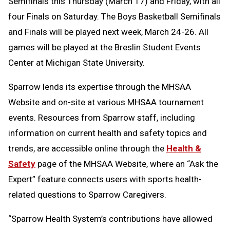
Semifinals this Thursday (March 17) and Friday, with all
four Finals on Saturday. The Boys Basketball Semifinals
and Finals will be played next week, March 24-26. All
games will be played at the Breslin Student Events
Center at Michigan State University.
Sparrow lends its expertise through the MHSAA
Website and on-site at various MHSAA tournament
events. Resources from Sparrow staff, including
information on current health and safety topics and
trends, are accessible online through the
Health &
Safety
page of the MHSAA Website, where an “Ask the
Expert” feature connects users with sports health-
related questions to Sparrow Caregivers.
“Sparrow Health System’s contributions have allowed