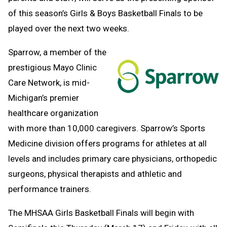
of this season’s Girls & Boys Basketball Finals to be
played over the next two weeks.
Sparrow, a member of the
prestigious Mayo Clinic
Care Network, is mid-
Michigan’s premier
healthcare organization
with more than 10,000 caregivers. Sparrow’s Sports
Medicine division offers programs for athletes at all
levels and includes primary care physicians, orthopedic
surgeons, physical therapists and athletic and
performance trainers.
The MHSAA Girls Basketball Finals will begin with