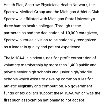
Health Plan, Sparrow Physicians Health Network, the
Sparrow Medical Group and the Michigan Athletic Club.
Sparrow is affiliated with Michigan State University’s
three human health colleges. Through these
partnerships and the dedication of 10,000 caregivers,
Sparrow pursues a vision to be nationally recognized
as a leader in quality and patient experience.
The MHSAA is a private, not-for-profit corporation of
voluntary membership by more than 1,400 public and
private senior high schools and junior high/middle
schools which exists to develop common rules for
athletic eligibility and competition. No government
funds or tax dollars support the MHSAA, which was the
first such association nationally to not accept