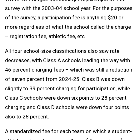
survey with the 2003-04 school year. For the purposes
of the survey, a participation fee is anything $20 or
more regardless of what the school called the charge
– registration fee, athletic fee, etc.
All four school-size classifications also saw rate
decreases, with Class A schools leading the way with
46 percent charging fees – which was still a reduction
of seven percent from 2024-25. Class B was down
slightly to 39 percent charging for participation, while
Class C schools were down six points to 28 percent
charging and Class D schools were down four points
also to 28 percent.
A standardized fee for each team on which a student-