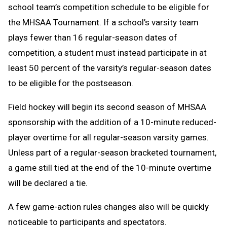
school team’s competition schedule to be eligible for
the MHSAA Tournament. If a school’s varsity team
plays fewer than 16 regular-season dates of
competition, a student must instead participate in at
least 50 percent of the varsity’s regular-season dates
to be eligible for the postseason.
Field hockey will begin its second season of MHSAA
sponsorship with the addition of a 10-minute reduced-
player overtime for all regular-season varsity games.
Unless part of a regular-season bracketed tournament,
a game still tied at the end of the 10-minute overtime
will be declared a tie.
A few game-action rules changes also will be quickly
noticeable to participants and spectators.