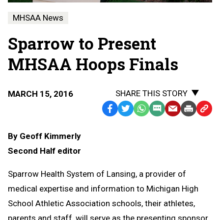
MHSAA News
Sparrow to Present
MHSAA Hoops Finals
SHARE THIS STORY
MARCH 15, 2016
Facebook
Twitter
WhatsApp
SMS
Email
Print
Copy
Text
Link
By Geoff Kimmerly
Message
to
Second Half editor
Clipb
Sparrow Health System of Lansing, a provider of
medical expertise and information to Michigan High
School Athletic Association schools, their athletes,
parents and staff, will serve as the presenting sponsor