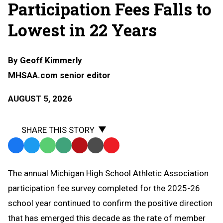
Participation Fees Falls to
Lowest in 22 Years
By
Geoff Kimmerly
MHSAA.com senior editor
AUGUST 5, 2026
SHARE THIS STORY
Facebook
Twitter
WhatsApp
SMS
Email
Print
Copy
Text
Link
The annual Michigan High School Athletic Association
Message
to
participation fee survey completed for the 2025-26
Clipboard
school year continued to confirm the positive direction
that has emerged this decade as the rate of member