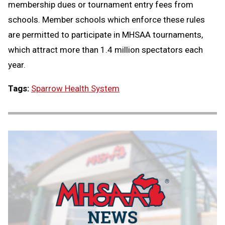
membership dues or tournament entry fees from
schools. Member schools which enforce these rules
are permitted to participate in MHSAA tournaments,
which attract more than 1.4 million spectators each
year.
Tags:
Sparrow Health System