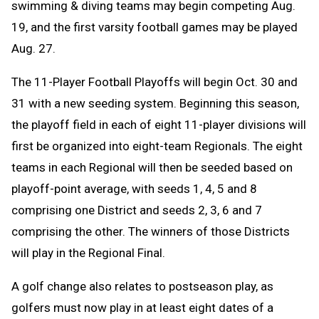
swimming & diving teams may begin competing Aug.
19, and the first varsity football games may be played
Aug. 27.
The 11-Player Football Playoffs will begin Oct. 30 and
31 with a new seeding system. Beginning this season,
the playoff field in each of eight 11-player divisions will
first be organized into eight-team Regionals. The eight
teams in each Regional will then be seeded based on
playoff-point average, with seeds 1, 4, 5 and 8
comprising one District and seeds 2, 3, 6 and 7
comprising the other. The winners of those Districts
will play in the Regional Final.
A golf change
also relates to postseason play, as
golfers must now play in at least eight dates of a