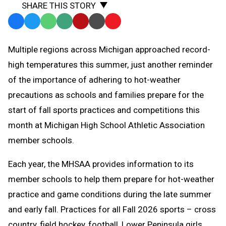
SHARE THIS STORY
Facebook
Twitter
WhatsApp
SMS
Email
Print
Copy
Text
Link
Multiple regions across Michigan approached record-
Message
to
high temperatures this summer, just another reminder
Clipboard
of the importance of adhering to hot-weather
precautions as schools and families prepare for the
start of fall sports practices and competitions this
month at Michigan High School Athletic Association
member schools.
Each year, the MHSAA provides information to its
member schools to help them prepare for hot-weather
practice and game conditions during the late summer
and early fall. Practices for all Fall 2026 sports – cross
country, field hockey, football, Lower Peninsula girls