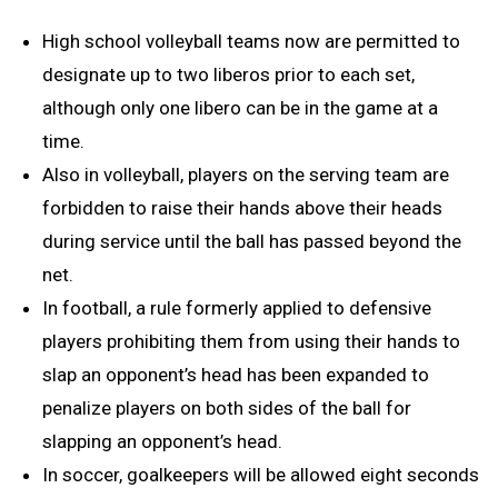
High school volleyball teams now are permitted to
designate up to two liberos prior to each set,
although only one libero can be in the game at a
time.
Also in volleyball, players on the serving team are
forbidden to raise their hands above their heads
during service until the ball has passed beyond the
net.
In football, a rule formerly applied to defensive
players prohibiting them from using their hands to
slap an opponent’s head has been expanded to
penalize players on both sides of the ball for
slapping an opponent’s head.
In soccer, goalkeepers will be allowed eight seconds