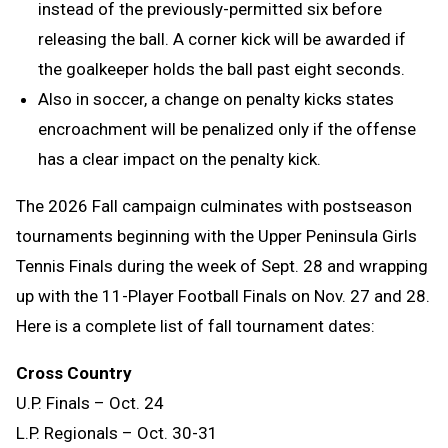
instead of the previously-permitted six before
releasing the ball. A corner kick will be awarded if
the goalkeeper holds the ball past eight seconds.
Also in soccer, a change on penalty kicks states
encroachment will be penalized only if the offense
has a clear impact on the penalty kick.
The 2026 Fall campaign culminates with postseason
tournaments beginning with the Upper Peninsula Girls
Tennis Finals during the week of Sept. 28 and wrapping
up with the 11-Player Football Finals on Nov. 27 and 28.
Here is a complete list of fall tournament dates:
Cross Country
U.P. Finals – Oct. 24
L.P. Regionals – Oct. 30-31