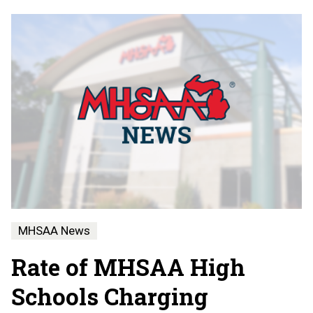
MHSAA News
Rate of MHSAA High
Schools Charging