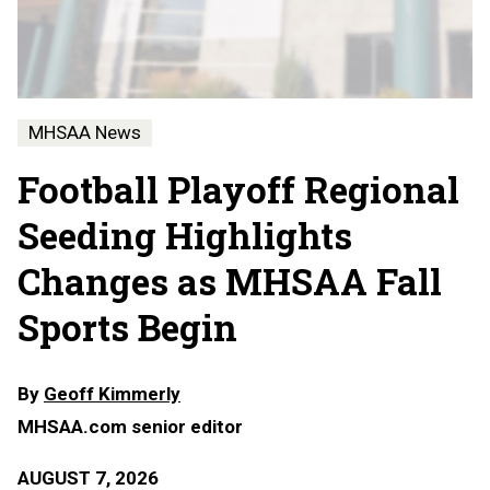
MHSAA News
Football Playoff Regional
Seeding Highlights
Changes as MHSAA Fall
Sports Begin
By
Geoff Kimmerly
MHSAA.com senior editor
AUGUST 7, 2026