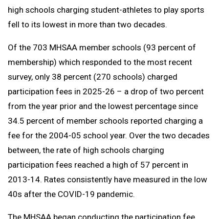
high schools charging student-athletes to play sports
fell to its lowest in more than two decades.
Of the 703 MHSAA member schools (93 percent of
membership) which responded to the most recent
survey, only 38 percent (270 schools) charged
participation fees in 2025-26 – a drop of two percent
from the year prior and the lowest percentage since
34.5 percent of member schools reported charging a
fee for the 2004-05 school year. Over the two decades
between, the rate of high schools charging
participation fees reached a high of 57 percent in
2013-14. Rates consistently have measured in the low
40s after the COVID-19 pandemic.
The MHSAA began conducting the participation fee