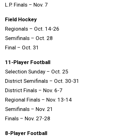
L.P. Finals – Nov. 7
Field Hockey
Regionals – Oct. 14-26
Semifinals – Oct. 28
Final – Oct. 31
11-Player Football
Selection Sunday – Oct. 25
District Semifinals – Oct. 30-31
District Finals – Nov. 6-7
Regional Finals – Nov. 13-14
Semifinals – Nov. 21
Finals – Nov. 27-28
8-Player Football