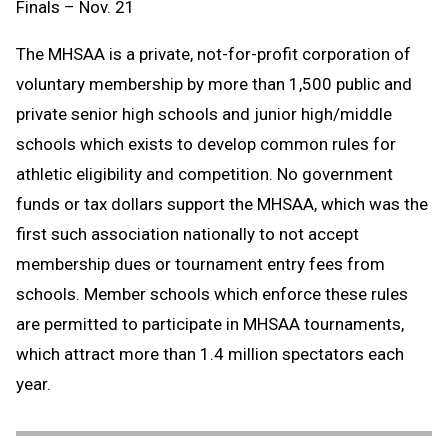
Finals – Nov. 21
The MHSAA is a private, not-for-profit corporation of
voluntary membership by more than 1,500 public and
private senior high schools and junior high/middle
schools which exists to develop common rules for
athletic eligibility and competition. No government
funds or tax dollars support the MHSAA, which was the
first such association nationally to not accept
membership dues or tournament entry fees from
schools. Member schools which enforce these rules
are permitted to participate in MHSAA tournaments,
which attract more than 1.4 million spectators each
year.